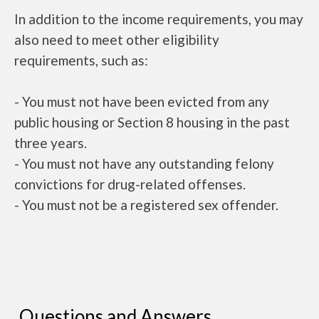
In addition to the income requirements, you may
also need to meet other eligibility
requirements, such as:
- You must not have been evicted from any
public housing or Section 8 housing in the past
three years.
- You must not have any outstanding felony
convictions for drug-related offenses.
- You must not be a registered sex offender.
Questions and Answers