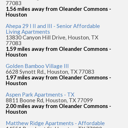
77083
1.56 miles away from Oleander Commons -
Houston
Ahepa 29 I II and III - Senior Affordable
Living Apartments
13830 Canyon Hill Drive, Houston, TX
77083
1.59 miles away from Oleander Commons -
Houston
Golden Bamboo Village III
6628 Synott Rd., Houston, TX 77083
1.97 miles away from Oleander Commons -
Houston
Aspen Park Apartments - TX
8811 Boone Rd, Houston, TX 77099
2.00 miles away from Oleander Commons -
Houston
Matthew Ridge Apartments - Affordable