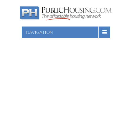
NAVIGATION