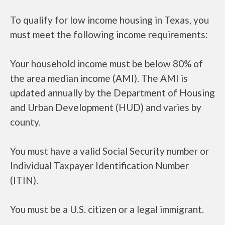
To qualify for low income housing in Texas, you
must meet the following income requirements:
Your household income must be below 80% of
the area median income (AMI). The AMI is
updated annually by the Department of Housing
and Urban Development (HUD) and varies by
county.
You must have a valid Social Security number or
Individual Taxpayer Identification Number
(ITIN).
You must be a U.S. citizen or a legal immigrant.