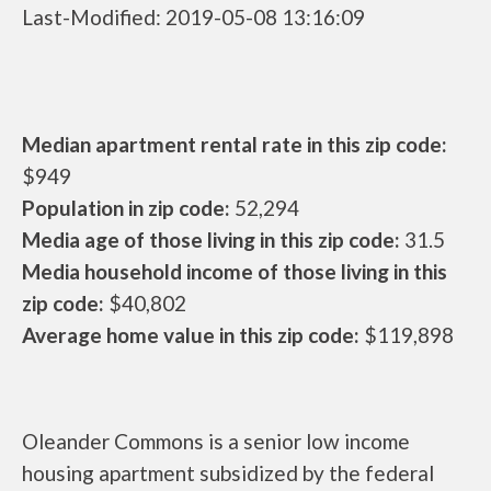
Last-Modified: 2019-05-08 13:16:09
Median apartment rental rate in this zip code:
$949
Population in zip code:
52,294
Media age of those living in this zip code:
31.5
Media household income of those living in this
zip code:
$40,802
Average home value in this zip code:
$119,898
Oleander Commons is a senior low income
housing apartment subsidized by the federal