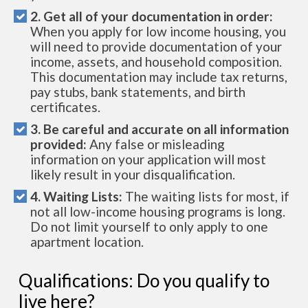
2. Get all of your documentation in order:
When you apply for low income housing, you
will need to provide documentation of your
income, assets, and household composition.
This documentation may include tax returns,
pay stubs, bank statements, and birth
certificates.
3. Be careful and accurate on all information
provided:
Any false or misleading
information on your application will most
likely result in your disqualification.
4. Waiting Lists:
The waiting lists for most, if
not all low-income housing programs is long.
Do not limit yourself to only apply to one
apartment location.
Qualifications: Do you qualify to
live here?