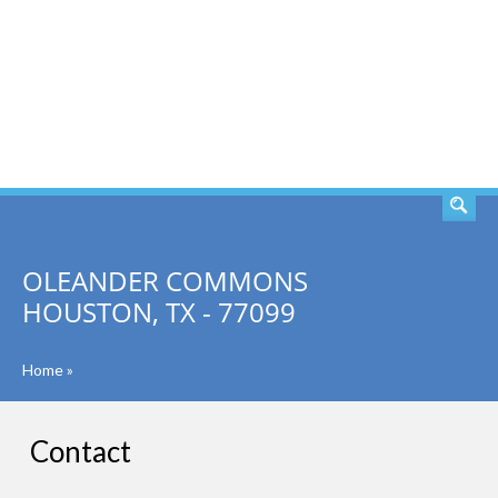
SEARCH
OLEANDER COMMONS
HOUSTON, TX - 77099
Home
»
Contact