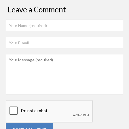
Leave a Comment