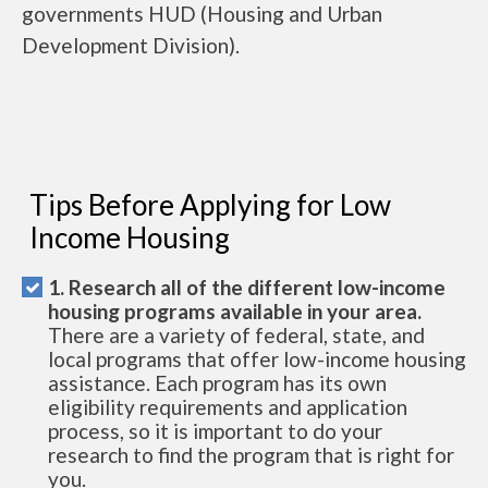
governments HUD (Housing and Urban
Development Division).
Tips Before Applying for Low
Income Housing
1. Research all of the different low-income
housing programs available in your area.
There are a variety of federal, state, and
local programs that offer low-income housing
assistance. Each program has its own
eligibility requirements and application
process, so it is important to do your
research to find the program that is right for
you.