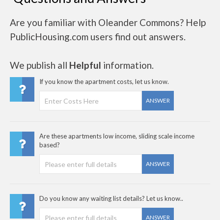
Are you familiar with Oleander Commons? Help
PublicHousing.com users find out answers.
We publish all
Helpful
information.
If you know the apartment costs, let us know.
ANSWER
Are these apartments low income, sliding scale income
based?
ANSWER
Do you know any waiting list details? Let us know..
ANSWER