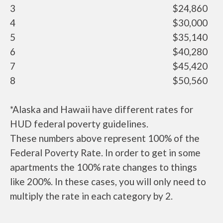
3
$24,860
4
$30,000
5
$35,140
6
$40,280
7
$45,420
8
$50,560
*Alaska and Hawaii have different rates for
HUD federal poverty guidelines.
These numbers above represent 100% of the
Federal Poverty Rate. In order to get in some
apartments the 100% rate changes to things
like 200%. In these cases, you will only need to
multiply the rate in each category by 2.