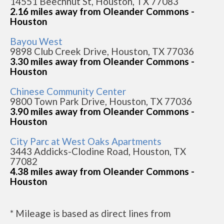
14551 Beechnut St, Houston, TX 77083
2.16 miles away from Oleander Commons -
Houston
Bayou West
9898 Club Creek Drive, Houston, TX 77036
3.30 miles away from Oleander Commons -
Houston
Chinese Community Center
9800 Town Park Drive, Houston, TX 77036
3.90 miles away from Oleander Commons -
Houston
City Parc at West Oaks Apartments
3443 Addicks-Clodine Road, Houston, TX
77082
4.38 miles away from Oleander Commons -
Houston
* Mileage is based as direct lines from