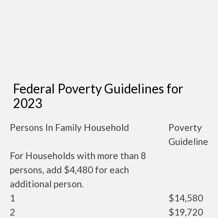
Federal Poverty Guidelines for
2023
Persons In Family Household
Poverty
Guideline
For Households with more than 8
persons, add $4,480 for each
additional person.
1
$14,580
2
$19,720