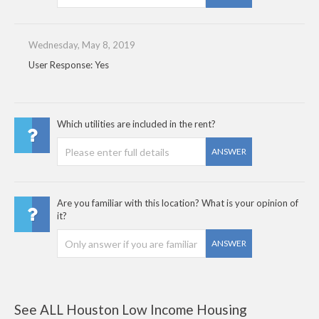
Wednesday, May 8, 2019
User Response: Yes
Which utilities are included in the rent?
ANSWER
Are you familiar with this location? What is your opinion of
it?
ANSWER
See ALL Houston Low Income Housing