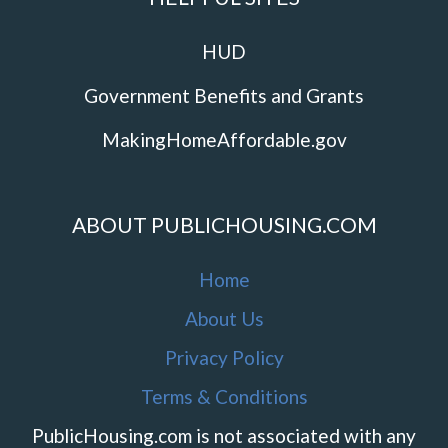
HUD
Government Benefits and Grants
MakingHomeAffordable.gov
ABOUT PUBLICHOUSING.COM
Home
About Us
Privacy Policy
Terms & Conditions
PublicHousing.com is not associated with any