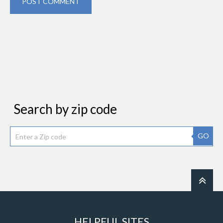
POST COMMENT
Search by zip code
GO
HELPFUL SITES