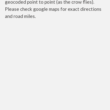
geocoded point to point (as the crow flies).
Please check google maps for exact directions
and road miles.