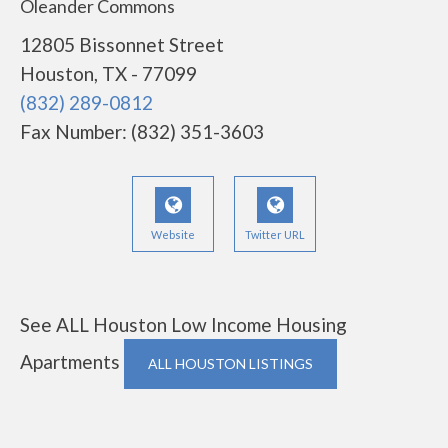
Oleander Commons
12805 Bissonnet Street
Houston, TX - 77099
(832) 289-0812
Fax Number: (832) 351-3603
Website
Twitter URL
See ALL Houston Low Income Housing
Apartments
ALL HOUSTON LISTINGS