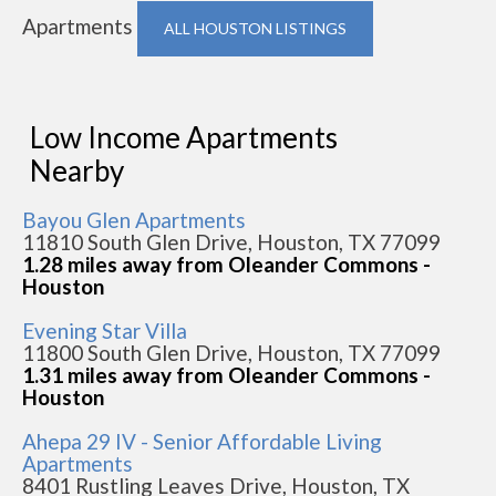
Apartments
ALL HOUSTON LISTINGS
Low Income Apartments
Nearby
Bayou Glen Apartments
11810 South Glen Drive, Houston, TX 77099
1.28 miles away from Oleander Commons -
Houston
Evening Star Villa
11800 South Glen Drive, Houston, TX 77099
1.31 miles away from Oleander Commons -
Houston
Ahepa 29 IV - Senior Affordable Living
Apartments
8401 Rustling Leaves Drive, Houston, TX