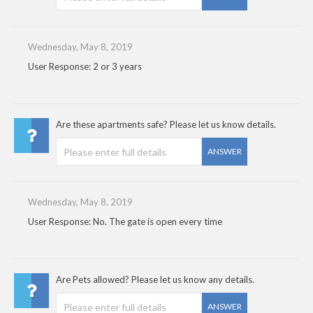
Wednesday, May 8, 2019
User Response: 2 or 3 years
Are these apartments safe? Please let us know details.
ANSWER
Wednesday, May 8, 2019
User Response: No. The gate is open every time
Are Pets allowed? Please let us know any details.
ANSWER