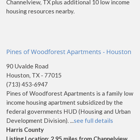
Channelview, TX plus additional 10 low income
housing resources nearby.
Pines of Woodforest Apartments - Houston
90 Uvalde Road
Houston, TX - 77015
(713) 453-6947
Pines of Woodforest Apartments is a family low
income housing apartment subsidized by the
federal governments HUD (Housing and Urban
Development Division). ...
see full details
Harris County
Listing Location: 2.95 miles from Channelview