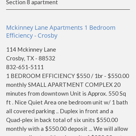
Section 8 apartment
Mckinney Lane Apartments 1 Bedroom
Efficiency - Crosby
114 Mckinney Lane
Crosby, TX - 88532
832-651-5111
1 BEDROOM EFFICIENCY $550 / 1br - $550.00
monthly SMALL APARTMENT COMPLEX 20
minutes from downtown Unit is Approx. 550 Sq
ft . Nice Quiet Area one bedroom unit w/ 1 bath
all covered parking .. Duplex in front and a
Quad-plex in back total of six units $550.00
monthly with a $550.00 deposit ... We will allow