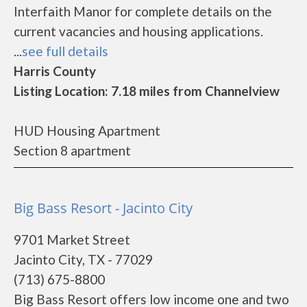
Interfaith Manor for complete details on the
current vacancies and housing applications.
...
see full details
Harris County
Listing Location: 7.18 miles from Channelview
HUD Housing Apartment
Section 8 apartment
Big Bass Resort - Jacinto City
9701 Market Street
Jacinto City, TX - 77029
(713) 675-8800
Big Bass Resort offers low income one and two