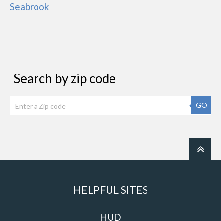
Seabrook
Search by zip code
GO
HELPFUL SITES
HUD