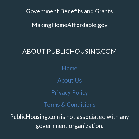
Government Benefits and Grants
MakingHomeAffordable.gov
ABOUT PUBLICHOUSING.COM
Home
About Us
Privacy Policy
Terms & Conditions
PublicHousing.com is not associated with any
government organization.