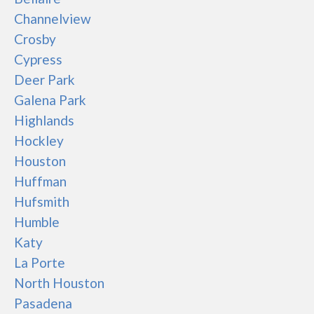
Channelview
Crosby
Cypress
Deer Park
Galena Park
Highlands
Hockley
Houston
Huffman
Hufsmith
Humble
Katy
La Porte
North Houston
Pasadena