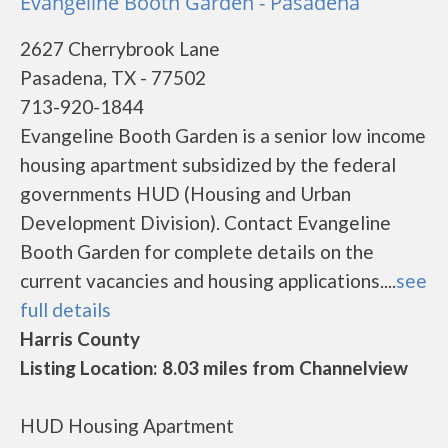
Evangeline Booth Garden - Pasadena
2627 Cherrybrook Lane
Pasadena, TX - 77502
713-920-1844
Evangeline Booth Garden is a senior low income
housing apartment subsidized by the federal
governments HUD (Housing and Urban
Development Division). Contact Evangeline
Booth Garden for complete details on the
current vacancies and housing applications....
see
full details
Harris County
Listing Location: 8.03 miles from Channelview
HUD Housing Apartment