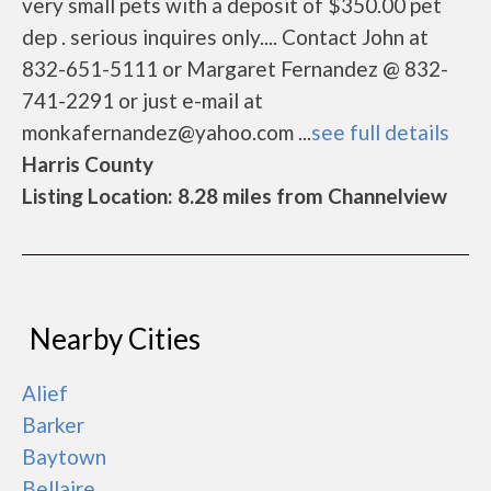
very small pets with a deposit of $350.00 pet
dep . serious inquires only.... Contact John at
832-651-5111 or Margaret Fernandez @ 832-
741-2291 or just e-mail at
monkafernandez@yahoo.com ...
see full details
Harris County
Listing Location: 8.28 miles from Channelview
Nearby Cities
Alief
Barker
Baytown
Bellaire