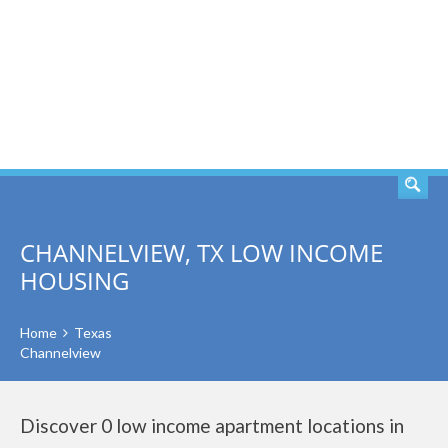
SEARCH
CHANNELVIEW, TX LOW INCOME
HOUSING
Home
Texas
Channelview
Discover 0 low income apartment locations in