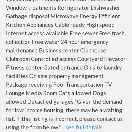
Window treatments Refrigerator Dishwasher
Garbage disposal Microwave Energy Efficient
Kitchen Appliances Cable ready High speed
Internet access available Free sewer Free trash
collection Free water 24 hour emergency
maintenance Business center Clubhouse
Clubroom Controlled access Courtyard Elevator
Fitness center Gated entrance On site laundry
facilities On site property management
Package receiving Pool Transportation TV
Lounge Media Room Cats allowed Dogs
allowed Detached garages *Given the demand
for low income housing, there may be a waiting
list. If this listing is incorrect, please contact us
using the form below.* ...
see full details