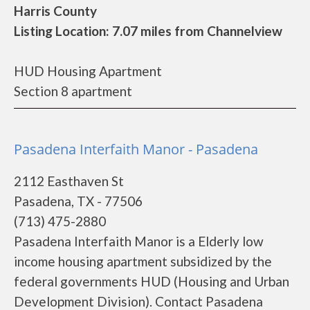
Harris County
Listing Location: 7.07 miles from Channelview
HUD Housing Apartment
Section 8 apartment
Pasadena Interfaith Manor - Pasadena
2112 Easthaven St
Pasadena, TX - 77506
(713) 475-2880
Pasadena Interfaith Manor is a Elderly low
income housing apartment subsidized by the
federal governments HUD (Housing and Urban
Development Division). Contact Pasadena