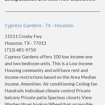
Cypress Gardens - TX - Houston
11511 Crosby Fwy
Houston, TX - 77013
(713) 481-9750
Cypress Gardens offers 100 low income one
and two bedroom units. This is a Low Income
Housing community and will have rent and
income restrictions based on the Area Median
Income. Amenities: Air conditioning Ceiling fan
Handrails Individual climate control Private
balcony Private patio Spacious closets View
Washer/dryer hookup Wheelchair accessible