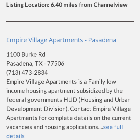
Listing Location: 6.40 miles from Channelview
Empire Village Apartments - Pasadena
1100 Burke Rd
Pasadena, TX - 77506
(713) 473-2834
Empire Village Apartments is a Family low
income housing apartment subsidized by the
federal governments HUD (Housing and Urban
Development Division). Contact Empire Village
Apartments for complete details on the current
vacancies and housing applications....
see full
details