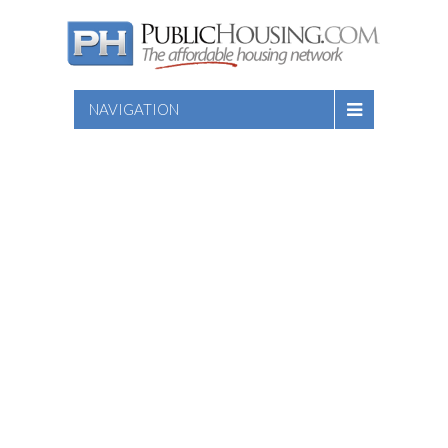
NAVIGATION