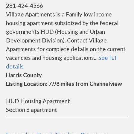
281-424-4566
Village Apartments is a Family low income
housing apartment subsidized by the federal
governments HUD (Housing and Urban
Development Division). Contact Village
Apartments for complete details on the current
vacancies and housing applications....
see full
details
Harris County
Listing Location: 7.98 miles from Channelview
HUD Housing Apartment
Section 8 apartment