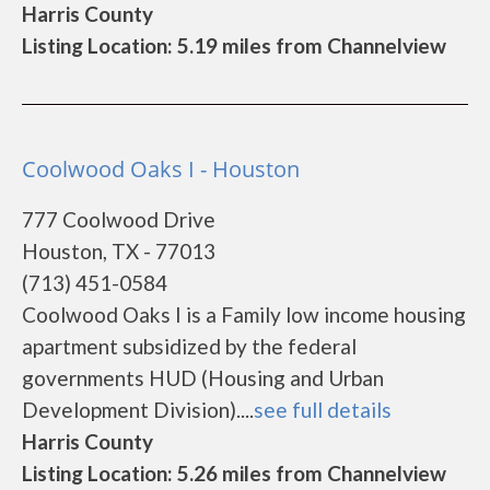
Harris County
Listing Location: 5.19 miles from Channelview
Coolwood Oaks I - Houston
777 Coolwood Drive
Houston, TX - 77013
(713) 451-0584
Coolwood Oaks I is a Family low income housing
apartment subsidized by the federal
governments HUD (Housing and Urban
Development Division)....
see full details
Harris County
Listing Location: 5.26 miles from Channelview