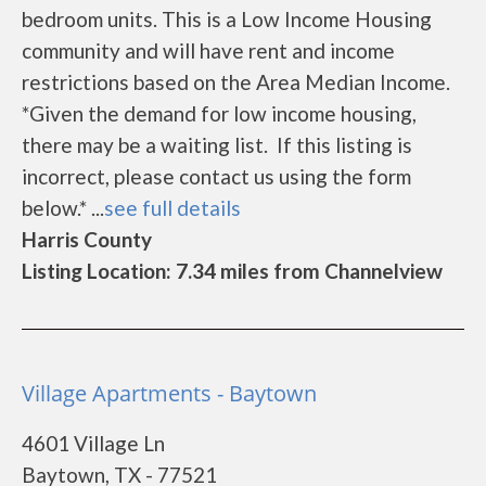
bedroom units. This is a Low Income Housing
community and will have rent and income
restrictions based on the Area Median Income.
*Given the demand for low income housing,
there may be a waiting list. If this listing is
incorrect, please contact us using the form
below.* ...
see full details
Harris County
Listing Location: 7.34 miles from Channelview
Village Apartments - Baytown
4601 Village Ln
Baytown, TX - 77521