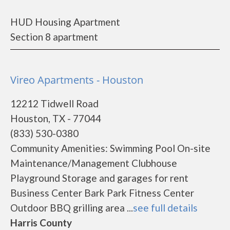
HUD Housing Apartment
Section 8 apartment
Vireo Apartments - Houston
12212 Tidwell Road
Houston, TX - 77044
(833) 530-0380
Community Amenities: Swimming Pool On-site
Maintenance/Management Clubhouse
Playground Storage and garages for rent
Business Center Bark Park Fitness Center
Outdoor BBQ grilling area ...
see full details
Harris County