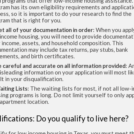
l programs that offer low-income housing assistance.
ram has its own eligibility requirements and applicat
ess, so it is important to do your research to find the
ram that is right for you.
et all of your documentation in order:
When you apply
income housing, you will need to provide documentat
 income, assets, and household composition. This
mentation may include tax returns, pay stubs, bank
ements, and birth certificates.
e careful and accurate on all information provided:
An
isleading information on your application will most lik
lt in your disqualification.
aiting Lists:
The waiting lists for most, if not all low
ing programs is long. Do not limit yourself to only app
apartment location.
ifications: Do you qualify to live here?
ify for low income housing in Texas, you must meet t