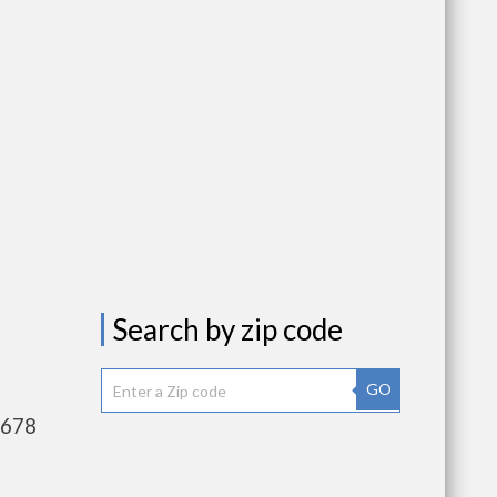
Search by zip code
GO
,678