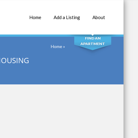
Home
Add a Listing
About
SEARCH
FIND AN
APARTMENT
Home
»
 HOUSING