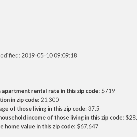
odified: 2019-05-10 09:09:18
apartment rental rate in this zip code:
$719
ion in zip code:
21,300
ge of those living in this zip code:
37.5
ousehold income of those living in this zip code:
$28
 home value in this zip code:
$67,647