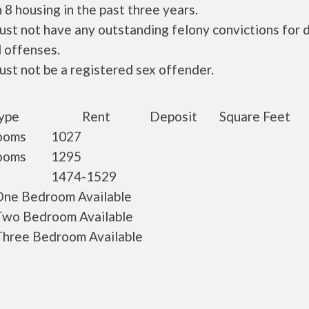
 8 housing in the past three years.
ust not have any outstanding felony convictions for 
 offenses.
ust not be a registered sex offender.
ype
Rent
Deposit
Square Feet
ooms
1027
ooms
1295
1474-1529
ne Bedroom Available
wo Bedroom Available
hree Bedroom Available