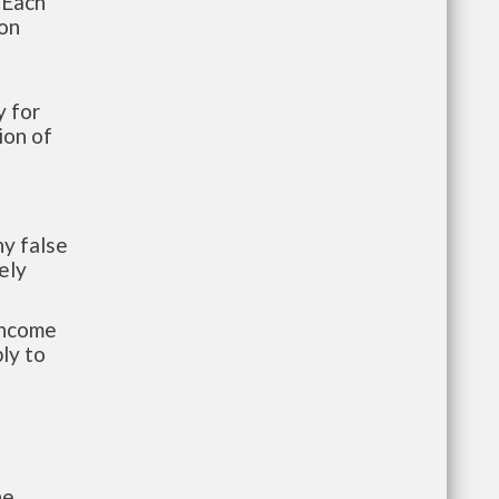
 Each
ion
 for
ion of
y false
ely
-income
ly to
he