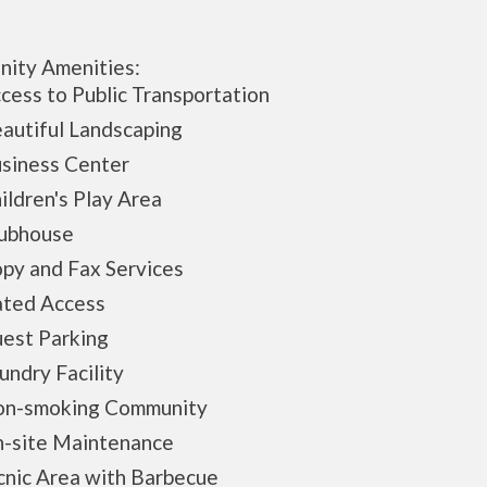
ity Amenities:
ss to Public Transportation
utiful Landscaping
iness Center
ldren's Play Area
bhouse
y and Fax Services
ed Access
st Parking
ndry Facility
-smoking Community
site Maintenance
nic Area with Barbecue