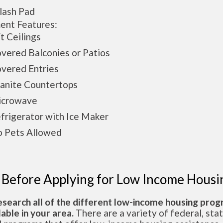
ash Pad
ent Features:
 Ceilings
ered Balconies or Patios
ered Entries
nite Countertops
crowave
rigerator with Ice Maker
Pets Allowed
 Before Applying for Low Income Housi
esearch all of the different low-income housing pro
lable in your area.
There are a variety of federal, sta