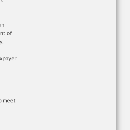
an
nt of
y.
axpayer
to meet