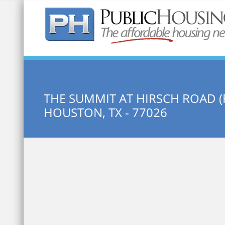
Quick Search:
THE SUMMIT AT HIRSCH ROAD (
HOUSTON, TX - 77026