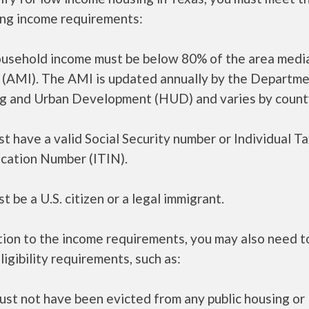
ing income requirements:
ousehold income must be below 80% of the area medi
 (AMI). The AMI is updated annually by the Departme
g and Urban Development (HUD) and varies by count
t have a valid Social Security number or Individual T
ication Number (ITIN).
t be a U.S. citizen or a legal immigrant.
tion to the income requirements, you may also need 
ligibility requirements, such as:
ust not have been evicted from any public housing or