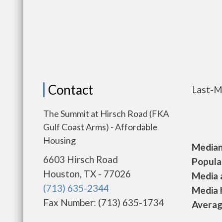
Contact
Last-M
The Summit at Hirsch Road (FKA
Gulf Coast Arms) - Affordable
Housing
Median 
6603 Hirsch Road
Populat
Houston, TX - 77026
Media a
(713) 635-2344
Media h
Fax Number: (713) 635-1734
Average