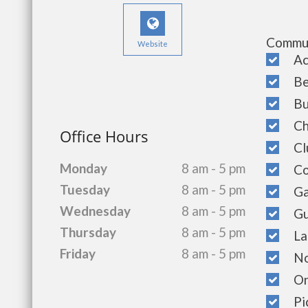
Commun
Website
Acce
Bea
Bus
Chi
Office Hours
Clu
Monday
8 am - 5 pm
Cop
Tuesday
8 am - 5 pm
Gat
Wednesday
8 am - 5 pm
Gue
Thursday
8 am - 5 pm
Lau
Friday
8 am - 5 pm
Non
On-
Pic