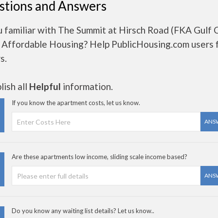
stions and Answers
u familiar with The Summit at Hirsch Road (FKA Gulf 
- Affordable Housing? Help PublicHousing.com users f
s.
ish all
Helpful
information.
If you know the apartment costs, let us know.
ANS
Are these apartments low income, sliding scale income based?
ANS
Do you know any waiting list details? Let us know..