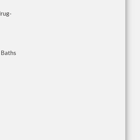
drug-
Baths