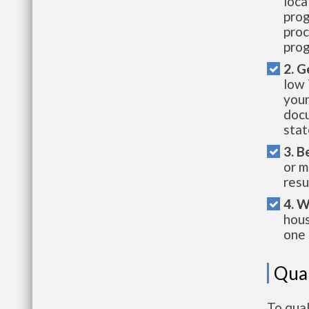
loca
prog
proc
prog
2. G
low 
your
docu
stat
3. B
or m
resu
4. W
hous
one 
Qual
To qual