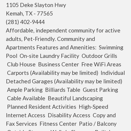
1105 Deke Slayton Hwy
Kemah, TX - 77565
(281) 402-9444
Affordable, independent community for active
adults, Pet-Friendly. Community and
Apartments Features and Amenities: Swimming
Pool On-site Laundry Facility Outdoor Grills
Club House Business Center Free WiFi Areas
Carports (Availability may be limited) Individual
Detached Garages (Availability may be limited)
Ample Parking Billiards Table Guest Parking
Cable Available Beautiful Landscaping
Planned Resident Activities High-Speed
Internet Access Disability Access Copy and
Fax Services Fitness Center Patio / Balcony