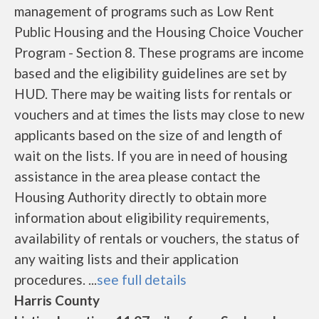
management of programs such as Low Rent
Public Housing and the Housing Choice Voucher
Program - Section 8. These programs are income
based and the eligibility guidelines are set by
HUD. There may be waiting lists for rentals or
vouchers and at times the lists may close to new
applicants based on the size of and length of
wait on the lists. If you are in need of housing
assistance in the area please contact the
Housing Authority directly to obtain more
information about eligibility requirements,
availability of rentals or vouchers, the status of
any waiting lists and their application
procedures. ...
see full details
Harris County