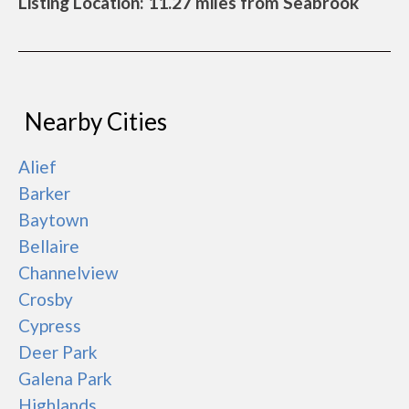
Listing Location: 11.27 miles from Seabrook
Nearby Cities
Alief
Barker
Baytown
Bellaire
Channelview
Crosby
Cypress
Deer Park
Galena Park
Highlands