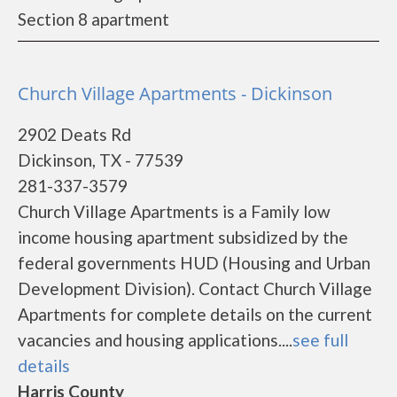
Section 8 apartment
Church Village Apartments - Dickinson
2902 Deats Rd
Dickinson, TX - 77539
281-337-3579
Church Village Apartments is a Family low
income housing apartment subsidized by the
federal governments HUD (Housing and Urban
Development Division). Contact Church Village
Apartments for complete details on the current
vacancies and housing applications....
see full
details
Harris County