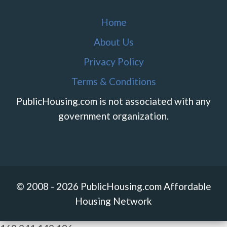
Home
About Us
Privacy Policy
Terms & Conditions
PublicHousing.com is not associated with any
government organization.
© 2008 - 2026 PublicHousing.com Affordable
Housing Network