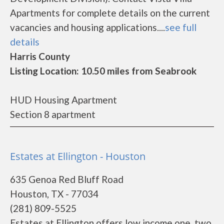
Apartments for complete details on the current
vacancies and housing applications....
see full
details
Harris County
Listing Location: 10.50 miles from Seabrook
HUD Housing Apartment
Section 8 apartment
Estates at Ellington - Houston
635 Genoa Red Bluff Road
Houston, TX - 77034
(281) 809-5525
Estates at Ellington offers low income one, two