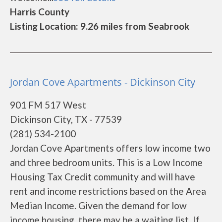
Harris County
Listing Location: 9.26 miles from Seabrook
Jordan Cove Apartments - Dickinson City
901 FM 517 West
Dickinson City, TX - 77539
(281) 534-2100
Jordan Cove Apartments offers low income two
and three bedroom units. This is a Low Income
Housing Tax Credit community and will have
rent and income restrictions based on the Area
Median Income. Given the demand for low
income housing, there may be a waiting list. If