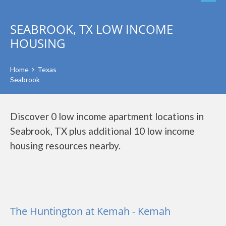
SEABROOK, TX LOW INCOME
HOUSING
Home
Texas
Seabrook
Discover 0 low income apartment locations in
Seabrook, TX plus additional 10 low income
housing resources nearby.
The Huntington at Kemah - Kemah