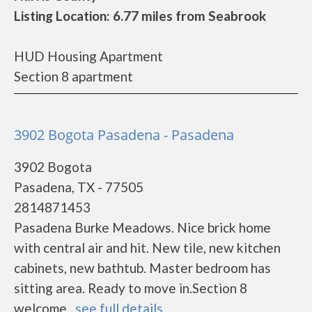
Listing Location: 6.77 miles from Seabrook
HUD Housing Apartment
Section 8 apartment
3902 Bogota Pasadena - Pasadena
3902 Bogota
Pasadena, TX - 77505
2814871453
Pasadena Burke Meadows. Nice brick home
with central air and hit. New tile, new kitchen
cabinets, new bathtub. Master bedroom has
sitting area. Ready to move in.Section 8
welcome...
see full details