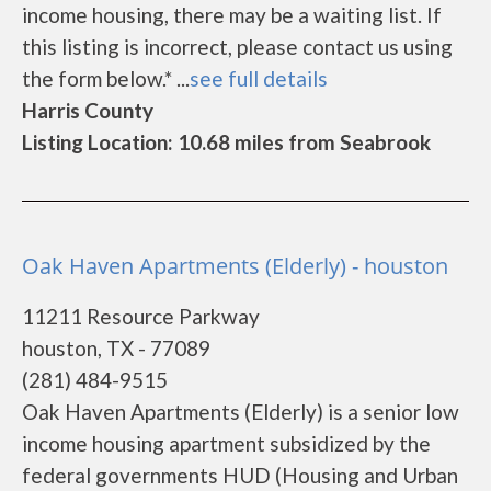
income housing, there may be a waiting list. If
this listing is incorrect, please contact us using
the form below.* ...
see full details
Harris County
Listing Location: 10.68 miles from Seabrook
Oak Haven Apartments (Elderly) - houston
11211 Resource Parkway
houston, TX - 77089
(281) 484-9515
Oak Haven Apartments (Elderly) is a senior low
income housing apartment subsidized by the
federal governments HUD (Housing and Urban