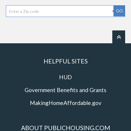
GO
HELPFUL SITES
HUD
Government Benefits and Grants
MakingHomeAffordable.gov
ABOUT PUBLICHOUSING.COM