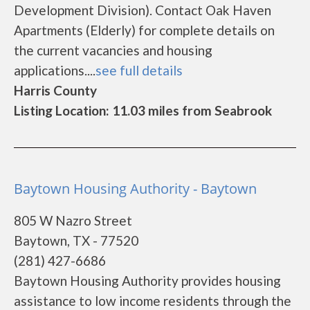
Development Division). Contact Oak Haven
Apartments (Elderly) for complete details on
the current vacancies and housing
applications....
see full details
Harris County
Listing Location: 11.03 miles from Seabrook
Baytown Housing Authority - Baytown
805 W Nazro Street
Baytown, TX - 77520
(281) 427-6686
Baytown Housing Authority provides housing
assistance to low income residents through the