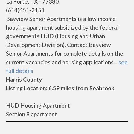
La Porte, TX - 77380
(614)451-2151
Bayview Senior Apartments is a low income
housing apartment subsidized by the federal
governments HUD (Housing and Urban
Development Division). Contact Bayview
Senior Apartments for complete details on the
current vacancies and housing applications....
see
full details
Harris County
Listing Location: 6.59 miles from Seabrook
HUD Housing Apartment
Section 8 apartment