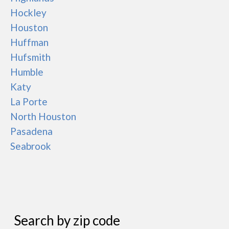
Hockley
Houston
Huffman
Hufsmith
Humble
Katy
La Porte
North Houston
Pasadena
Seabrook
Search by zip code