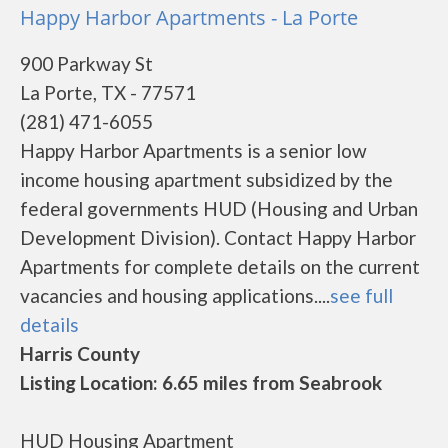
Happy Harbor Apartments - La Porte
900 Parkway St
La Porte, TX - 77571
(281) 471-6055
Happy Harbor Apartments is a senior low
income housing apartment subsidized by the
federal governments HUD (Housing and Urban
Development Division). Contact Happy Harbor
Apartments for complete details on the current
vacancies and housing applications....
see full
details
Harris County
Listing Location: 6.65 miles from Seabrook
HUD Housing Apartment