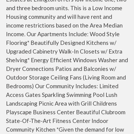
and three bedroom units. This is a Low Income
Housing community and will have rent and
income restrictions based on the Area Median
Income. Our Apartments Include: Wood Style
Flooring* Beautifully Designed Kitchens w/
Upgraded Cabinetry Walk-In Closets w/ Extra
Shelving* Energy Efficient Windows Washer and
Dryer Connections Patios and Balconies w/
Outdoor Storage Ceiling Fans (Living Room and
Bedrooms) Our Community Includes: Limited
Access Gates Sparkling Swimming Pool Lush
Landscaping Picnic Area with Grill Childrens
Playscape Business Center Beautiful Clubroom
State-Of-The-Art Fitness Center Indoor
Community Kitchen *Given the demand for low