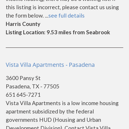
this listing is incorrect, please contact us using
the form below. ...
see full details
Harris County
Listing Location: 9.53 miles from Seabrook
Vista Villa Apartments - Pasadena
3600 Pansy St
Pasadena, TX - 77505
651 645-7271
Vista Villa Apartments is a low income housing
apartment subsidized by the federal
governments HUD (Housing and Urban
Development Division). Contact Vista Villa