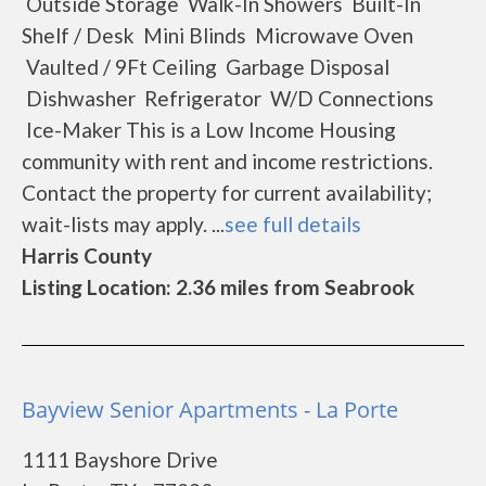
Outside Storage Walk-In Showers Built-In
Shelf / Desk Mini Blinds Microwave Oven
Vaulted / 9Ft Ceiling Garbage Disposal
Dishwasher Refrigerator W/D Connections
Ice-Maker This is a Low Income Housing
community with rent and income restrictions.
Contact the property for current availability;
wait-lists may apply. ...
see full details
Harris County
Listing Location: 2.36 miles from Seabrook
Bayview Senior Apartments - La Porte
1111 Bayshore Drive