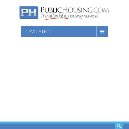
NAVIGATION
SEARCH