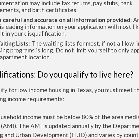
mentation may include tax returns, pay stubs, bank
ements, and birth certificates.
e careful and accurate on all information provided:
An
isleading information on your application will most lik
lt in your disqualification.
aiting Lists:
The waiting lists for most, if not all low
ing programs is long. Do not limit yourself to only app
apartment location.
ifications: Do you qualify to live here?
ify for low income housing in Texas, you must meet t
ing income requirements:
ousehold income must be below 80% of the area medi
 (AMI). The AMI is updated annually by the Departme
g and Urban Development (HUD) and varies by count