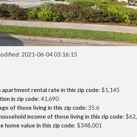
odified: 2021-06-04 03:16:15
apartment rental rate in this zip code:
$1,145
ion in zip code:
41,690
ge of those living in this zip code:
35.6
ousehold income of those living in this zip code:
$62
 home value in this zip code:
$348,001