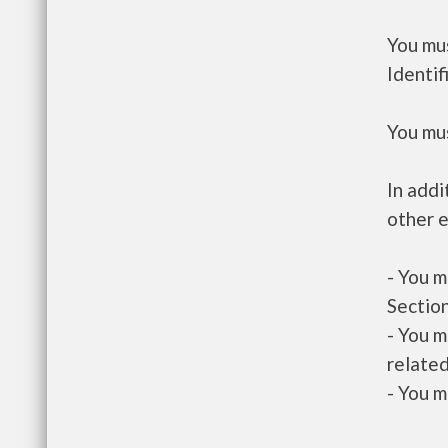
You mus
Identif
You mus
In addi
other e
- You m
Section
- You m
related
- You m