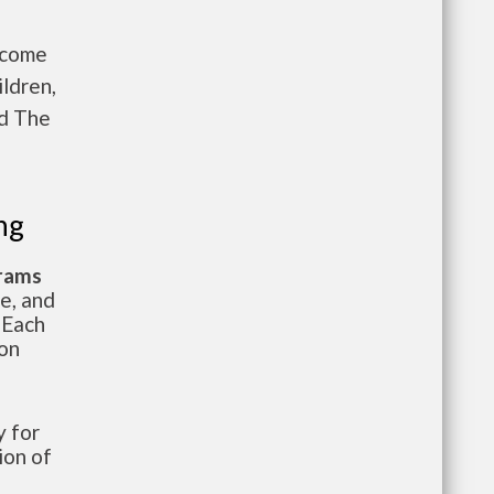
ncome
ldren,
nd The
ng
grams
te, and
 Each
ion
 for
ion of