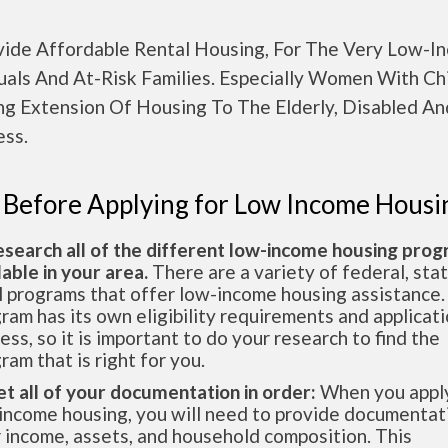
vide Affordable Rental Housing, For The Very Low-I
uals And At-Risk Families. Especially Women With Chi
ing Extension Of Housing To The Elderly, Disabled A
ss.
 Before Applying for Low Income Housi
esearch all of the different low-income housing pro
lable in your area.
There are a variety of federal, sta
l programs that offer low-income housing assistance.
ram has its own eligibility requirements and applicat
ess, so it is important to do your research to find the
ram that is right for you.
et all of your documentation in order:
When you apply
income housing, you will need to provide documentat
 income, assets, and household composition. This