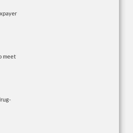
axpayer
to meet
drug-