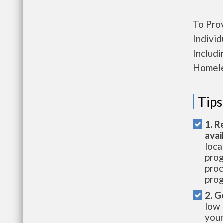
To Pro
Individ
Includ
Homele
Tips
1. R
avai
loca
prog
proc
prog
2. G
low 
your