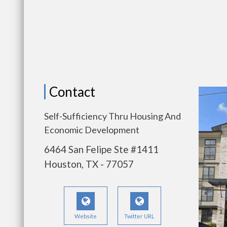
Contact
Self-Sufficiency Thru Housing And
Economic Development
6464 San Felipe Ste #1411
Houston, TX - 77057
Website
Twitter URL