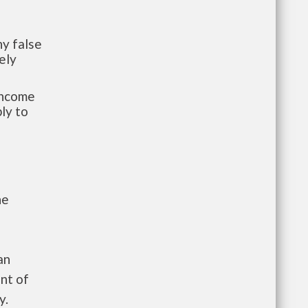
y false
ely
-income
ly to
he
an
nt of
y.