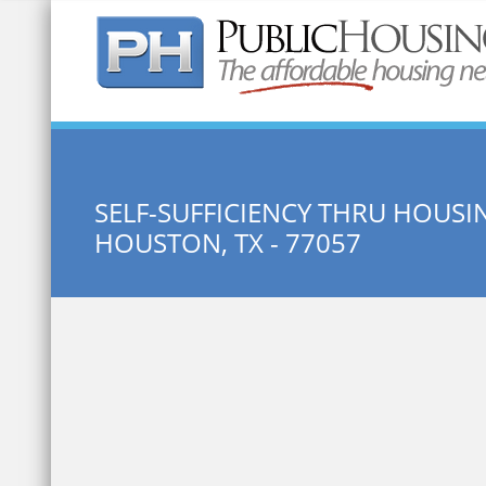
Quick Search:
SELF-SUFFICIENCY THRU HOU
HOUSTON, TX - 77057