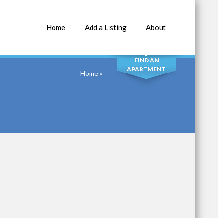
Home
Add a Listing
About
SEARCH
FIND AN
APARTMENT
Home
»