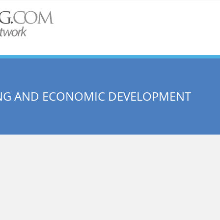
SING AND ECONOMIC DEVELOPMENT