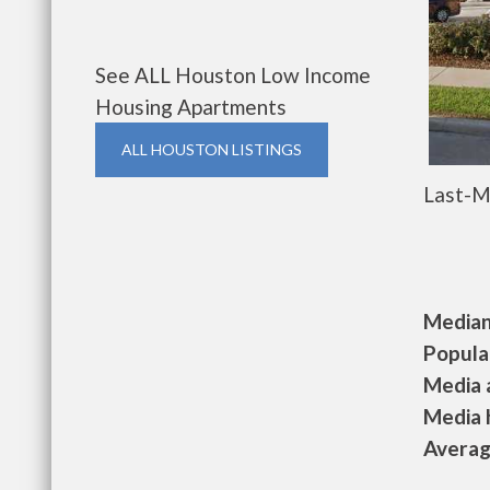
See ALL Houston Low Income
Housing Apartments
ALL HOUSTON LISTINGS
Last-M
Median 
Populat
Media a
Media h
Average