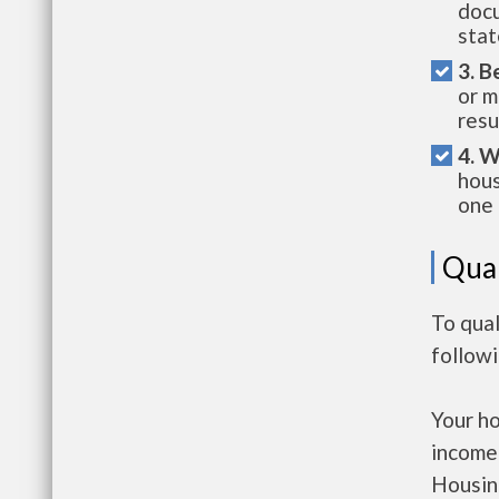
docu
stat
3. B
or m
resu
4. W
hous
one 
Qual
To qual
follow
Your h
income
Housin