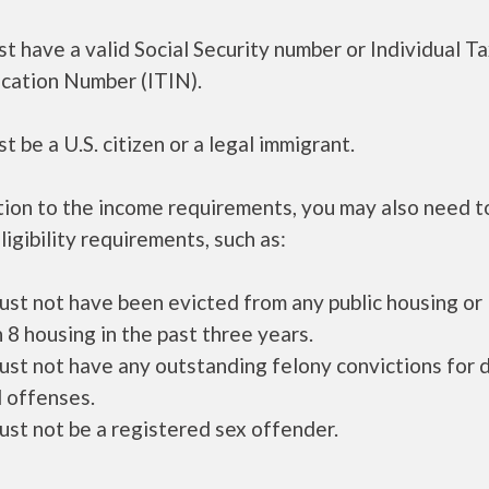
t have a valid Social Security number or Individual T
ication Number (ITIN).
t be a U.S. citizen or a legal immigrant.
tion to the income requirements, you may also need 
ligibility requirements, such as:
ust not have been evicted from any public housing or
 8 housing in the past three years.
ust not have any outstanding felony convictions for 
 offenses.
ust not be a registered sex offender.