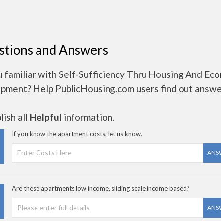
stions and Answers
 familiar with Self-Sufficiency Thru Housing And Ec
pment? Help PublicHousing.com users find out answe
ish all
Helpful
information.
If you know the apartment costs, let us know.
ANS
Are these apartments low income, sliding scale income based?
ANS