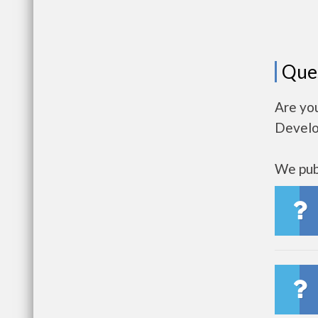
Que
Are you
Develo
We publ