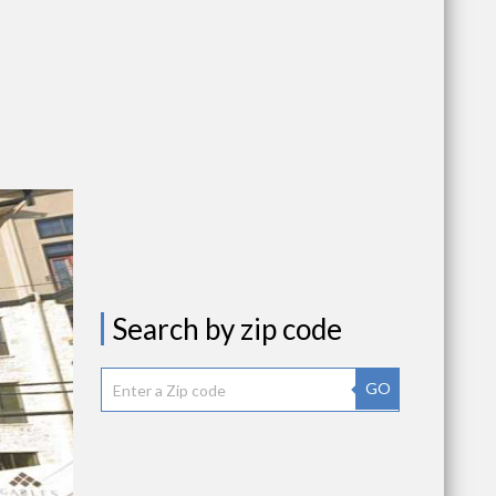
Search by zip code
GO