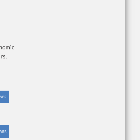
onomic
rs.
WER
WER