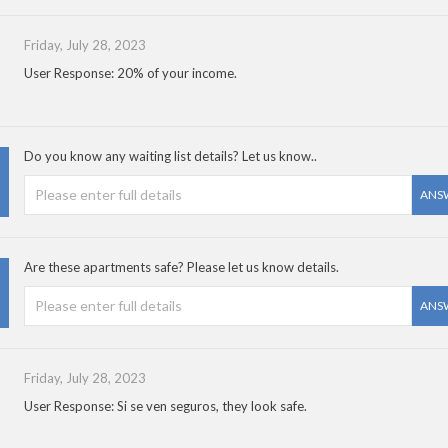
Friday, July 28, 2023
User Response: 20% of your income.
Do you know any waiting list details? Let us know..
ANS
Are these apartments safe? Please let us know details.
ANS
Friday, July 28, 2023
User Response: Si se ven seguros, they look safe.