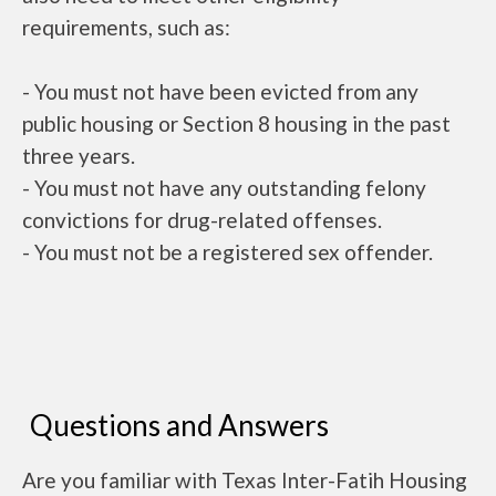
requirements, such as:
- You must not have been evicted from any
public housing or Section 8 housing in the past
three years.
- You must not have any outstanding felony
convictions for drug-related offenses.
- You must not be a registered sex offender.
Questions and Answers
Are you familiar with Texas Inter-Fatih Housing