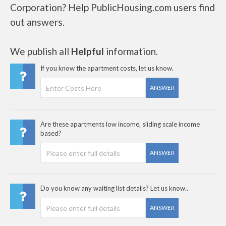
Corporation? Help PublicHousing.com users find
out answers.
We publish all
Helpful
information.
If you know the apartment costs, let us know.
ANSWER
Are these apartments low income, sliding scale income
based?
ANSWER
Do you know any waiting list details? Let us know..
ANSWER