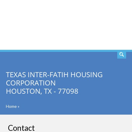
SEARCH
TEXAS INTER-FATIH HOUSING
CORPORATION
HOUSTON, TX - 77098
Home
»
Contact