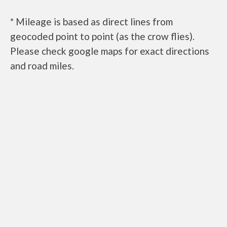
* Mileage is based as direct lines from
geocoded point to point (as the crow flies).
Please check google maps for exact directions
and road miles.