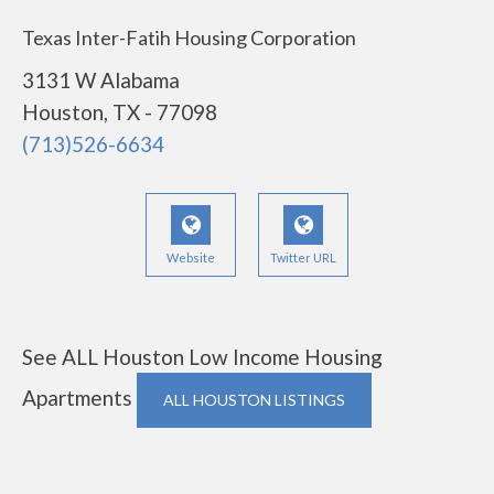
Texas Inter-Fatih Housing Corporation
3131 W Alabama
Houston, TX - 77098
(713)526-6634
Website
Twitter URL
See ALL Houston Low Income Housing
Apartments
ALL HOUSTON LISTINGS