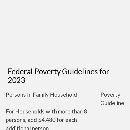
Federal Poverty Guidelines for
2023
Persons In Family Household
Poverty
Guideline
For Households with more than 8
persons, add $4,480 for each
additional person.