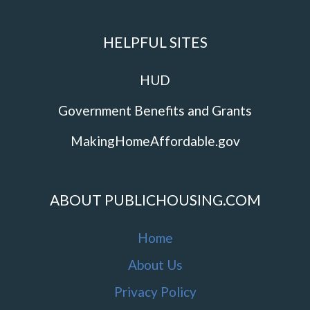
HELPFUL SITES
HUD
Government Benefits and Grants
MakingHomeAffordable.gov
ABOUT PUBLICHOUSING.COM
Home
About Us
Privacy Policy