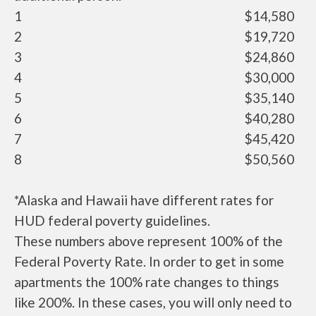
1
$14,580
2
$19,720
3
$24,860
4
$30,000
5
$35,140
6
$40,280
7
$45,420
8
$50,560
*Alaska and Hawaii have different rates for
HUD federal poverty guidelines.
These numbers above represent 100% of the
Federal Poverty Rate. In order to get in some
apartments the 100% rate changes to things
like 200%. In these cases, you will only need to