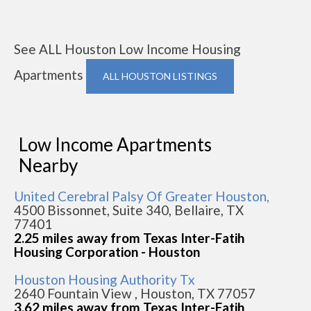
See ALL Houston Low Income Housing
Apartments
ALL HOUSTON LISTINGS
Low Income Apartments
Nearby
United Cerebral Palsy Of Greater Houston,
4500 Bissonnet, Suite 340, Bellaire, TX
77401
2.25 miles away from Texas Inter-Fatih
Housing Corporation - Houston
Houston Housing Authority Tx
2640 Fountain View , Houston, TX 77057
3.62 miles away from Texas Inter-Fatih