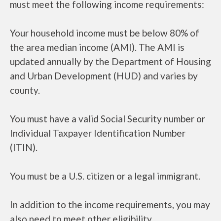
must meet the following income requirements:
Your household income must be below 80% of
the area median income (AMI). The AMI is
updated annually by the Department of Housing
and Urban Development (HUD) and varies by
county.
You must have a valid Social Security number or
Individual Taxpayer Identification Number
(ITIN).
You must be a U.S. citizen or a legal immigrant.
In addition to the income requirements, you may
also need to meet other eligibility