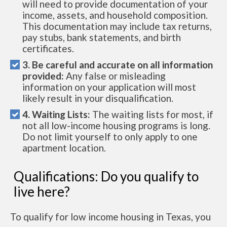
will need to provide documentation of your
income, assets, and household composition.
This documentation may include tax returns,
pay stubs, bank statements, and birth
certificates.
3. Be careful and accurate on all information
provided:
Any false or misleading
information on your application will most
likely result in your disqualification.
4. Waiting Lists:
The waiting lists for most, if
not all low-income housing programs is long.
Do not limit yourself to only apply to one
apartment location.
Qualifications: Do you qualify to
live here?
To qualify for low income housing in Texas, you