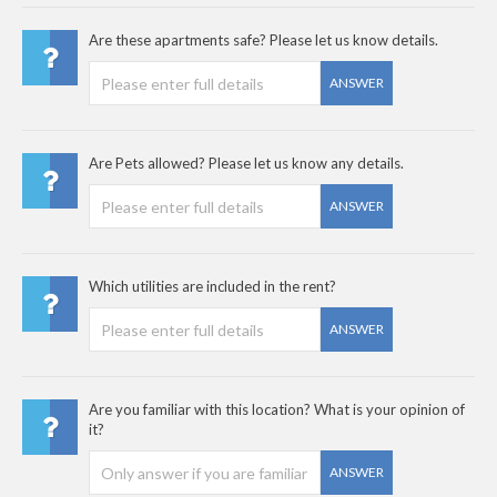
Are these apartments safe? Please let us know details.
ANSWER
Are Pets allowed? Please let us know any details.
ANSWER
Which utilities are included in the rent?
ANSWER
Are you familiar with this location? What is your opinion of
it?
ANSWER