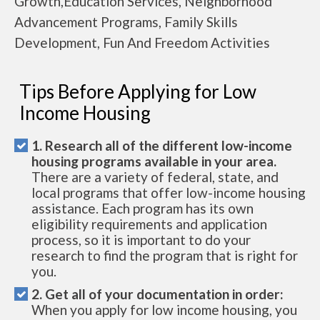
Growth,Education Services, Neighborhood
Advancement Programs, Family Skills
Development, Fun And Freedom Activities
Tips Before Applying for Low
Income Housing
1. Research all of the different low-income
housing programs available in your area.
There are a variety of federal, state, and
local programs that offer low-income housing
assistance. Each program has its own
eligibility requirements and application
process, so it is important to do your
research to find the program that is right for
you.
2. Get all of your documentation in order:
When you apply for low income housing, you