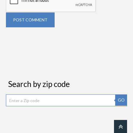
POST COMMENT
Search by zip code
GO