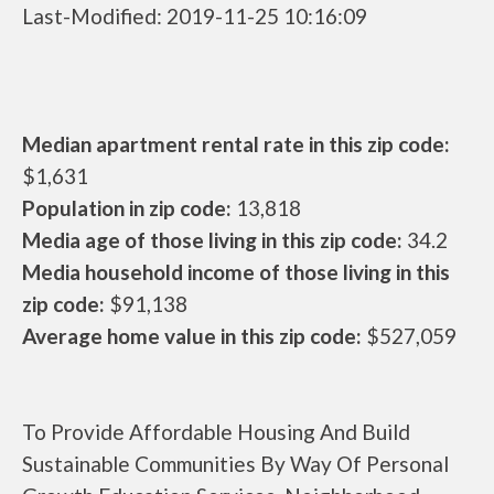
Last-Modified: 2019-11-25 10:16:09
Median apartment rental rate in this zip code:
$1,631
Population in zip code:
13,818
Media age of those living in this zip code:
34.2
Media household income of those living in this
zip code:
$91,138
Average home value in this zip code:
$527,059
To Provide Affordable Housing And Build
Sustainable Communities By Way Of Personal