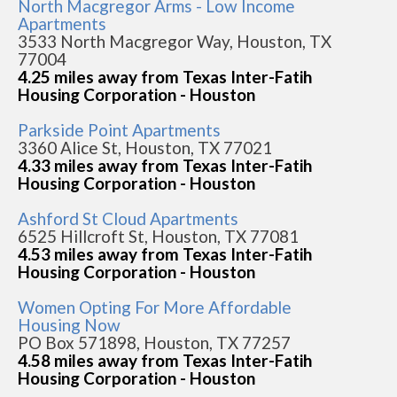
North Macgregor Arms - Low Income
Apartments
3533 North Macgregor Way, Houston, TX
77004
4.25 miles away from Texas Inter-Fatih
Housing Corporation - Houston
Parkside Point Apartments
3360 Alice St, Houston, TX 77021
4.33 miles away from Texas Inter-Fatih
Housing Corporation - Houston
Ashford St Cloud Apartments
6525 Hillcroft St, Houston, TX 77081
4.53 miles away from Texas Inter-Fatih
Housing Corporation - Houston
Women Opting For More Affordable
Housing Now
PO Box 571898, Houston, TX 77257
4.58 miles away from Texas Inter-Fatih
Housing Corporation - Houston