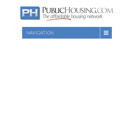
NAVIGATION