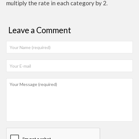
multiply the rate in each category by 2.
Leave a Comment