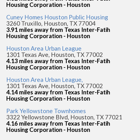
Housing Corporation - Houston
Cuney Homes Houston Public Housing
3260 Truxillo, Houston, TX 77004
3.91 miles away from Texas Inter-Fatih
Housing Corporation - Houston
Houston Area Urban League
1301 Texas Ave, Houston, TX 77002
4.13 miles away from Texas Inter-Fatih
Housing Corporation - Houston
Houston Area Urban League,
1301 Texas Ave, Houston, TX 77002
4.14 miles away from Texas Inter-Fatih
Housing Corporation - Houston
Park Yellowstone Townhomes
3322 Yellowstone Blvd, Houston, TX 77021
4.16 miles away from Texas Inter-Fatih
Housing Corporation - Houston