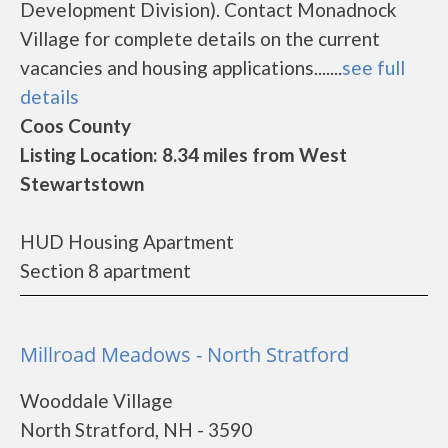
Development Division). Contact Monadnock
Village for complete details on the current
vacancies and housing applications.......
see full
details
Coos County
Listing Location: 8.34 miles from West
Stewartstown
HUD Housing Apartment
Section 8 apartment
Millroad Meadows - North Stratford
Wooddale Village
North Stratford, NH - 3590