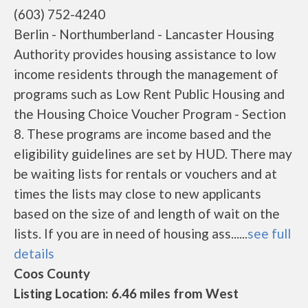
(603) 752-4240
Berlin - Northumberland - Lancaster Housing
Authority provides housing assistance to low
income residents through the management of
programs such as Low Rent Public Housing and
the Housing Choice Voucher Program - Section
8. These programs are income based and the
eligibility guidelines are set by HUD. There may
be waiting lists for rentals or vouchers and at
times the lists may close to new applicants
based on the size of and length of wait on the
lists. If you are in need of housing ass......
see full
details
Coos County
Listing Location: 6.46 miles from West