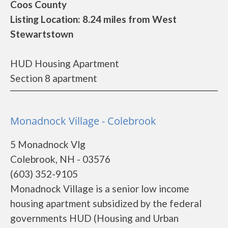
Coos County
Listing Location: 8.24 miles from West
Stewartstown
HUD Housing Apartment
Section 8 apartment
Monadnock Village - Colebrook
5 Monadnock Vlg
Colebrook, NH - 03576
(603) 352-9105
Monadnock Village is a senior low income
housing apartment subsidized by the federal
governments HUD (Housing and Urban