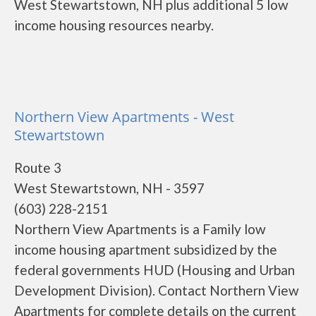
West Stewartstown, NH plus additional 5 low
income housing resources nearby.
Northern View Apartments - West
Stewartstown
Route 3
West Stewartstown, NH - 3597
(603) 228-2151
Northern View Apartments is a Family low
income housing apartment subsidized by the
federal governments HUD (Housing and Urban
Development Division). Contact Northern View
Apartments for complete details on the current