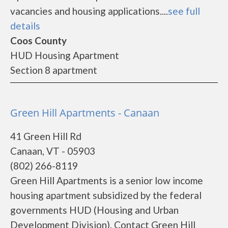
vacancies and housing applications....
see full
details
Coos County
HUD Housing Apartment
Section 8 apartment
Green Hill Apartments - Canaan
41 Green Hill Rd
Canaan, VT - 05903
(802) 266-8119
Green Hill Apartments is a senior low income
housing apartment subsidized by the federal
governments HUD (Housing and Urban
Development Division). Contact Green Hill