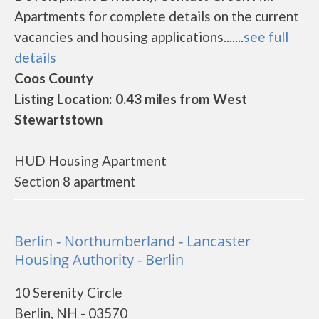
Apartments for complete details on the current
vacancies and housing applications.......
see full
details
Coos County
Listing Location: 0.43 miles from West
Stewartstown
HUD Housing Apartment
Section 8 apartment
Berlin - Northumberland - Lancaster
Housing Authority - Berlin
10 Serenity Circle
Berlin, NH - 03570