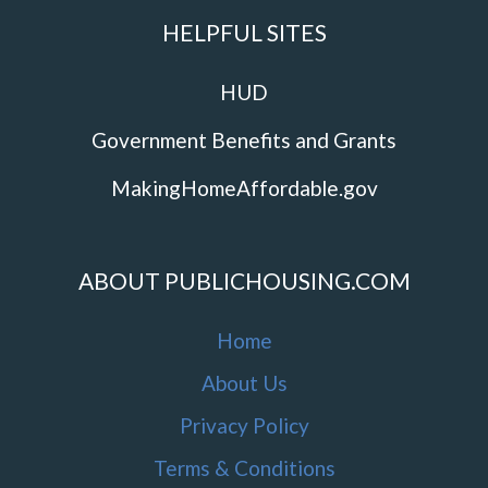
HELPFUL SITES
HUD
Government Benefits and Grants
MakingHomeAffordable.gov
ABOUT PUBLICHOUSING.COM
Home
About Us
Privacy Policy
Terms & Conditions