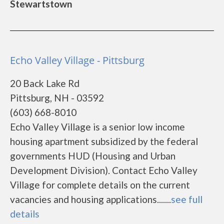
Stewartstown
Echo Valley Village - Pittsburg
20 Back Lake Rd
Pittsburg, NH - 03592
(603) 668-8010
Echo Valley Village is a senior low income
housing apartment subsidized by the federal
governments HUD (Housing and Urban
Development Division). Contact Echo Valley
Village for complete details on the current
vacancies and housing applications.......
see full
details