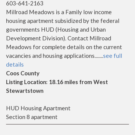
603-641-2163
Millroad Meadows is a Family low income
housing apartment subsidized by the federal
governments HUD (Housing and Urban
Development Division). Contact Millroad
Meadows for complete details on the current
vacancies and housing applications.......
see full
details
Coos County
Listing Location: 18.16 miles from West
Stewartstown
HUD Housing Apartment
Section 8 apartment