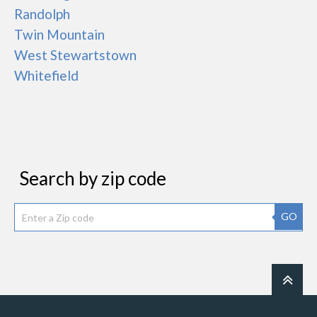
Randolph
Twin Mountain
West Stewartstown
Whitefield
Search by zip code
GO