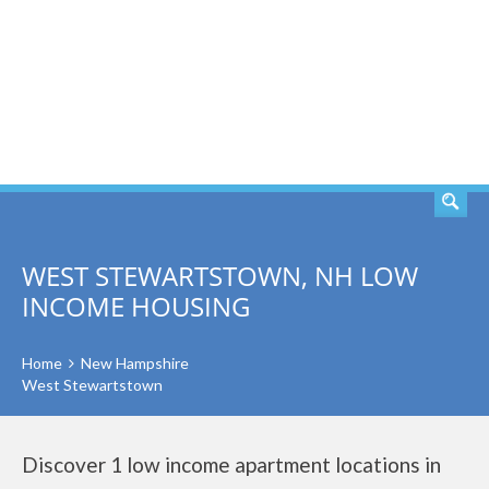
SEARCH
WEST STEWARTSTOWN, NH LOW
INCOME HOUSING
Home
New Hampshire
West Stewartstown
Discover 1 low income apartment locations in