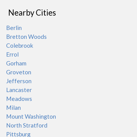
Nearby Cities
Berlin
Bretton Woods
Colebrook
Errol
Gorham
Groveton
Jefferson
Lancaster
Meadows
Milan
Mount Washington
North Stratford
Pittsburg