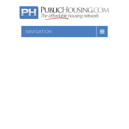
NAVIGATION