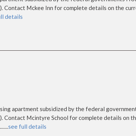
 Contact Mckee Inn for complete details on the cur
ll details
ousing apartment subsidized by the federal governme
. Contact Mcintyre School for complete details on t
....
see full details