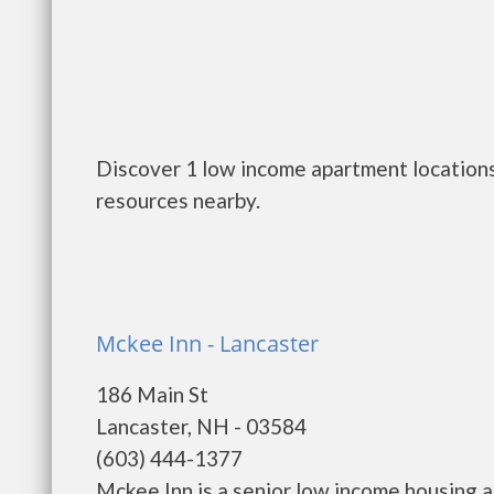
Discover 1 low income apartment locations
resources nearby.
Mckee Inn - Lancaster
186 Main St
Lancaster, NH - 03584
(603) 444-1377
Mckee Inn is a senior low income housing