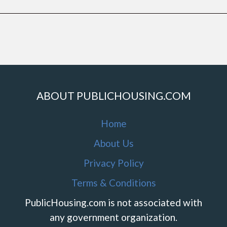
ABOUT PUBLICHOUSING.COM
Home
About Us
Privacy Policy
Terms & Conditions
PublicHousing.com is not associated with
any government organization.