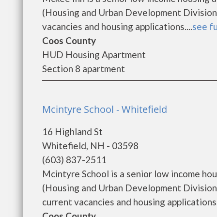
(Housing and Urban Development Division).
vacancies and housing applications....
see fu
Coos County
HUD Housing Apartment
Section 8 apartment
Mcintyre School - Whitefield
16 Highland St
Whitefield, NH - 03598
(603) 837-2511
Mcintyre School is a senior low income h
(Housing and Urban Development Division)
current vacancies and housing applications...
Coos County