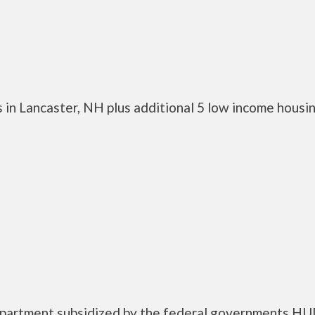
 in Lancaster, NH plus additional 5 low income housi
 apartment subsidized by the federal governments H