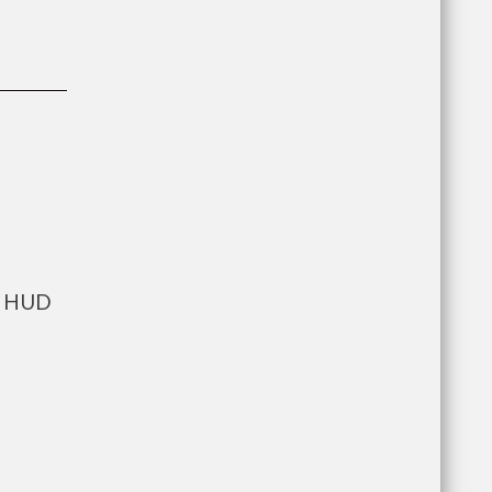
ts HUD