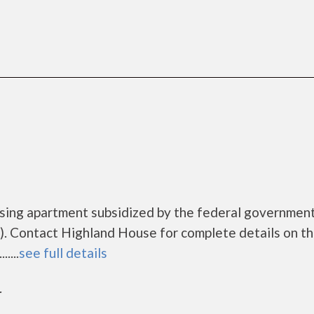
using apartment subsidized by the federal governme
. Contact Highland House for complete details on t
....
see full details
r