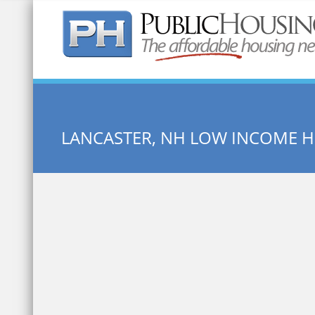
Quick Search:
LANCASTER, NH LOW INCOME 