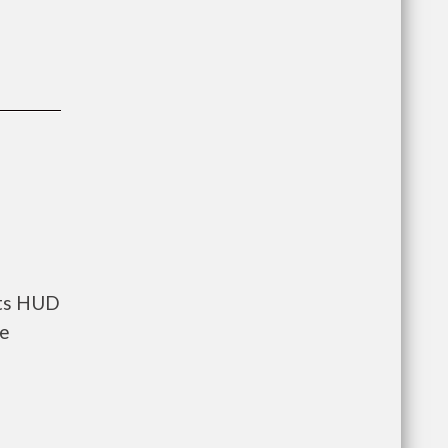
nts HUD
he