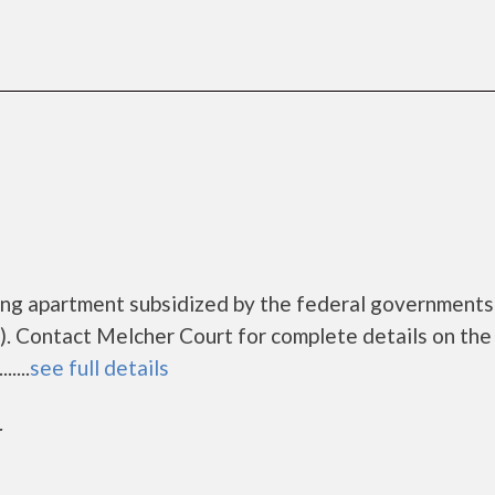
sing apartment subsidized by the federal governmen
. Contact Melcher Court for complete details on the
....
see full details
r