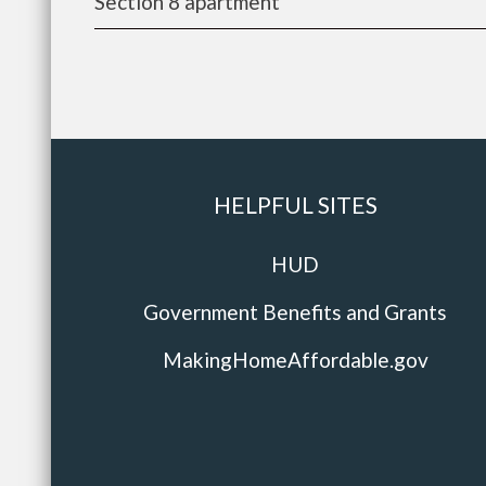
Section 8 apartment
HELPFUL SITES
HUD
Government Benefits and Grants
MakingHomeAffordable.gov