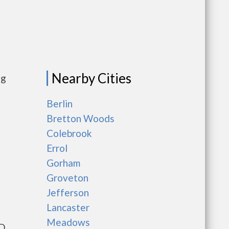
Nearby Cities
ng
Berlin
Bretton Woods
Colebrook
Errol
Gorham
Groveton
Jefferson
Lancaster
Meadows
UD