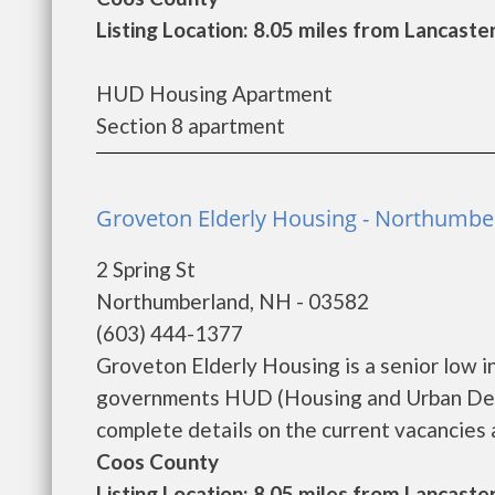
Listing Location: 8.05 miles from Lancaste
HUD Housing Apartment
Section 8 apartment
Groveton Elderly Housing - Northumbe
2 Spring St
Northumberland, NH - 03582
(603) 444-1377
Groveton Elderly Housing is a senior low 
governments HUD (Housing and Urban Deve
complete details on the current vacancies an
Coos County
Listing Location: 8.05 miles from Lancaste