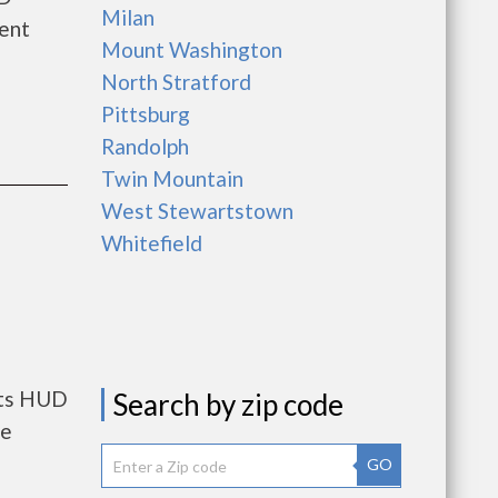
Milan
rent
Mount Washington
North Stratford
Pittsburg
Randolph
Twin Mountain
West Stewartstown
Whitefield
nts HUD
Search by zip code
he
GO