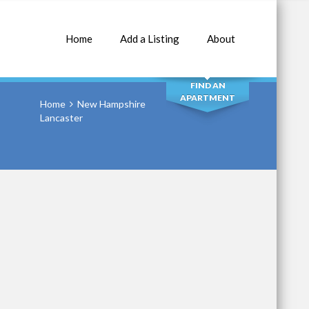
Home
Add a Listing
About
SEARCH
FIND AN
APARTMENT
Home
New Hampshire
Lancaster