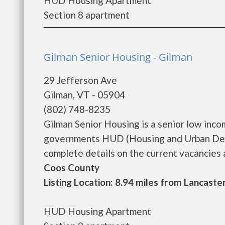
HUD Housing Apartment
Section 8 apartment
Gilman Senior Housing - Gilman
29 Jefferson Ave
Gilman, VT - 05904
(802) 748-8235
Gilman Senior Housing is a senior low inc
governments HUD (Housing and Urban Deve
complete details on the current vacancies an
Coos County
Listing Location: 8.94 miles from Lancaste
HUD Housing Apartment