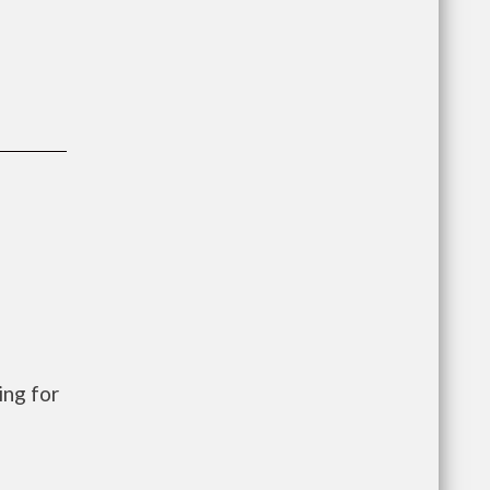
ng for