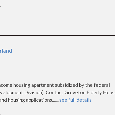
r
rland
income housing apartment subsidized by the federal
lopment Division). Contact Groveton Elderly Housi
d housing applications.......
see full details
r