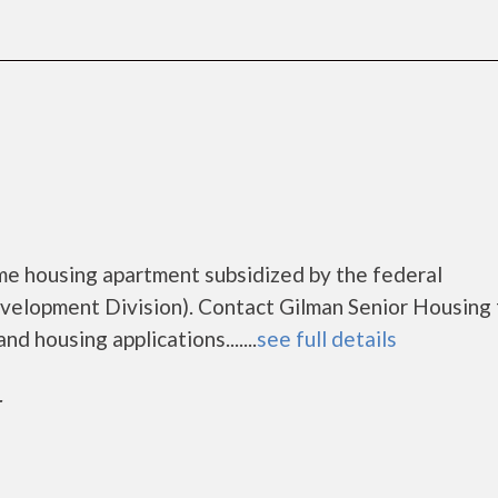
ome housing apartment subsidized by the federal
lopment Division). Contact Gilman Senior Housing 
d housing applications.......
see full details
r