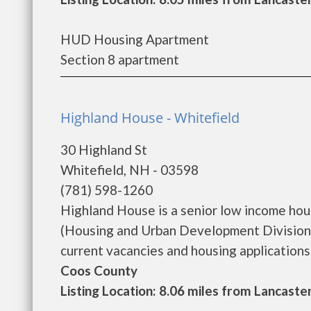
HUD Housing Apartment
Section 8 apartment
Highland House - Whitefield
30 Highland St
Whitefield, NH - 03598
(781) 598-1260
Highland House is a senior low income ho
(Housing and Urban Development Division)
current vacancies and housing applications...
Coos County
Listing Location: 8.06 miles from Lancaste