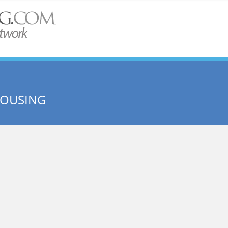
HOUSING