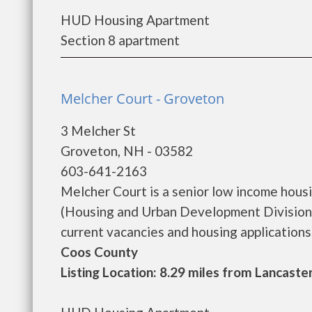
HUD Housing Apartment
Section 8 apartment
Melcher Court - Groveton
3 Melcher St
Groveton, NH - 03582
603-641-2163
Melcher Court is a senior low income hou
(Housing and Urban Development Division)
current vacancies and housing applications...
Coos County
Listing Location: 8.29 miles from Lancaste