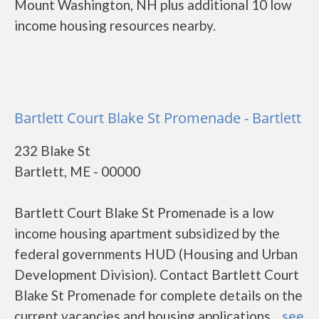
Mount Washington, NH plus additional 10 low
income housing resources nearby.
Bartlett Court Blake St Promenade - Bartlett
232 Blake St
Bartlett, ME - 00000
Bartlett Court Blake St Promenade is a low
income housing apartment subsidized by the
federal governments HUD (Housing and Urban
Development Division). Contact Bartlett Court
Blake St Promenade for complete details on the
current vacancies and housing applications....
see