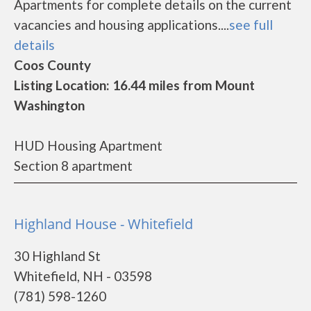
Apartments for complete details on the current
vacancies and housing applications....
see full
details
Coos County
Listing Location: 16.44 miles from Mount
Washington
HUD Housing Apartment
Section 8 apartment
Highland House - Whitefield
30 Highland St
Whitefield, NH - 03598
(781) 598-1260