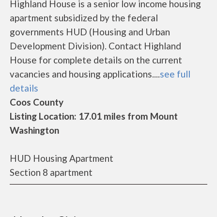
Highland House is a senior low income housing
apartment subsidized by the federal
governments HUD (Housing and Urban
Development Division). Contact Highland
House for complete details on the current
vacancies and housing applications....
see full
details
Coos County
Listing Location: 17.01 miles from Mount
Washington
HUD Housing Apartment
Section 8 apartment