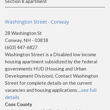
Section 8 apartment
Washington Street - Conway
28 Washington St
Conway, NH - 03818
(603) 447-6827
Washington Street is a Disabled low income
housing apartment subsidized by the federal
governments HUD (Housing and Urban
Development Division). Contact Washington
Street for complete details on the current
vacancies and housing applications....
see full
details
Coos County