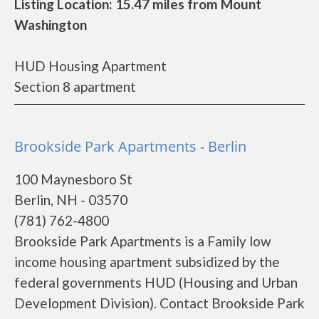
Listing Location: 15.47 miles from Mount
Washington
HUD Housing Apartment
Section 8 apartment
Brookside Park Apartments - Berlin
100 Maynesboro St
Berlin, NH - 03570
(781) 762-4800
Brookside Park Apartments is a Family low
income housing apartment subsidized by the
federal governments HUD (Housing and Urban
Development Division). Contact Brookside Park