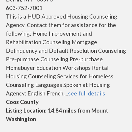
603-752-7001
This is a HUD Approved Housing Counseling
Agency. Contact them for assistance for the
following: Home Improvement and
Rehabilitation Counseling Mortgage
Delinquency and Default Resolution Counseling
Pre-purchase Counseling Pre-purchase
Homebuyer Education Workshops Rental
Housing Counseling Services for Homeless
Counseling Languages Spoken at Housing
Agency: English French,...
see full details
Coos County
Listing Location: 14.84 miles from Mount
Washington