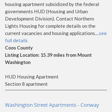
housing apartment subsidized by the federal
governments HUD (Housing and Urban
Development Division). Contact Northern
Lights Housing for complete details on the
current vacancies and housing applications....
see
full details
Coos County
Listing Location: 15.39 miles from Mount
Washington
HUD Housing Apartment
Section 8 apartment
Washington Street Apartments - Conway