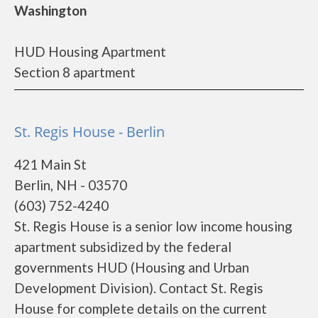
Washington
HUD Housing Apartment
Section 8 apartment
St. Regis House - Berlin
421 Main St
Berlin, NH - 03570
(603) 752-4240
St. Regis House is a senior low income housing
apartment subsidized by the federal
governments HUD (Housing and Urban
Development Division). Contact St. Regis
House for complete details on the current