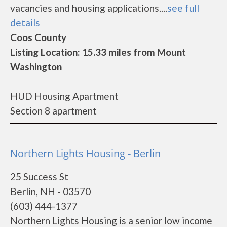
vacancies and housing applications....
see full
details
Coos County
Listing Location: 15.33 miles from Mount
Washington
HUD Housing Apartment
Section 8 apartment
Northern Lights Housing - Berlin
25 Success St
Berlin, NH - 03570
(603) 444-1377
Northern Lights Housing is a senior low income