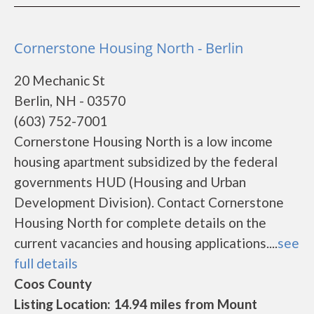
Cornerstone Housing North - Berlin
20 Mechanic St
Berlin, NH - 03570
(603) 752-7001
Cornerstone Housing North is a low income
housing apartment subsidized by the federal
governments HUD (Housing and Urban
Development Division). Contact Cornerstone
Housing North for complete details on the
current vacancies and housing applications....
see
full details
Coos County
Listing Location: 14.94 miles from Mount