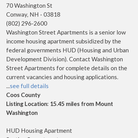
70 Washington St
Conway, NH - 03818
(802) 296-2600
Washington Street Apartments is a senior low
income housing apartment subsidized by the
federal governments HUD (Housing and Urban
Development Division). Contact Washington
Street Apartments for complete details on the
current vacancies and housing applications.
...
see full details
Coos County
Listing Location: 15.45 miles from Mount
Washington
HUD Housing Apartment