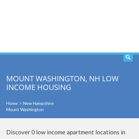
SEARCH
MOUNT WASHINGTON, NH LOW
INCOME HOUSING
Home
New Hampshire
Mount Washington
Discover 0 low income apartment locations in