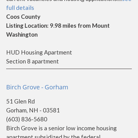
full details
Coos County
Listing Location: 9.98 miles from Mount
Washington
HUD Housing Apartment
Section 8 apartment
Birch Grove - Gorham
51 Glen Rd
Gorham, NH - 03581
(603) 836-5680
Birch Grove is a senior low income housing
apartment subsidized by the federal