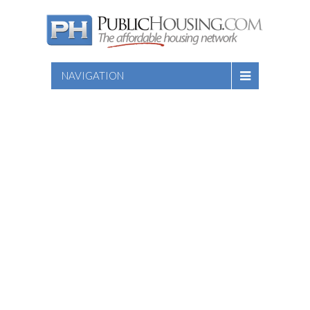
NAVIGATION