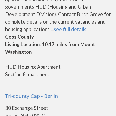
governments HUD (Housing and Urban
Development Division). Contact Birch Grove for
complete details on the current vacancies and
housing applications....
see full details
Coos County
Listing Location: 10.17 miles from Mount
Washington
HUD Housing Apartment
Section 8 apartment
Tri-county Cap - Berlin
30 Exchange Street
Berlin, NH - 03570