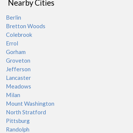
Nearby Cities
Berlin
Bretton Woods
Colebrook
Errol
Gorham
Groveton
Jefferson
Lancaster
Meadows
Milan
Mount Washington
North Stratford
Pittsburg
Randolph