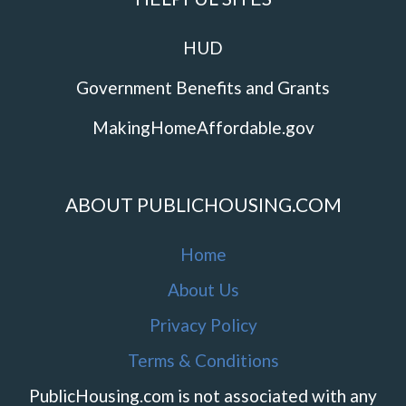
HUD
Government Benefits and Grants
MakingHomeAffordable.gov
ABOUT PUBLICHOUSING.COM
Home
About Us
Privacy Policy
Terms & Conditions
PublicHousing.com is not associated with any