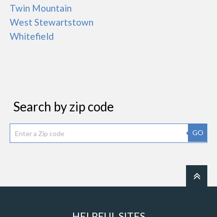
Twin Mountain
West Stewartstown
Whitefield
Search by zip code
GO
HELPFUL SITES