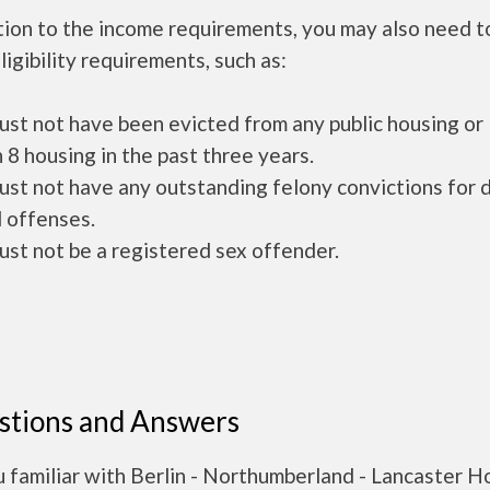
tion to the income requirements, you may also need 
ligibility requirements, such as:
ust not have been evicted from any public housing or
 8 housing in the past three years.
ust not have any outstanding felony convictions for 
 offenses.
ust not be a registered sex offender.
stions and Answers
 familiar with Berlin - Northumberland - Lancaster H