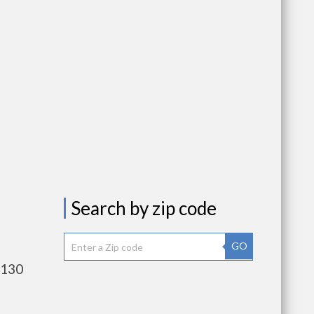
Search by zip code
GO
,130