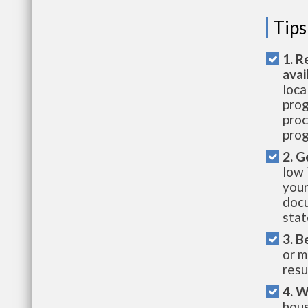
Tips
1. R
avai
loca
prog
proc
prog
2. G
low 
your
docu
stat
3. B
or m
resu
4. W
hous