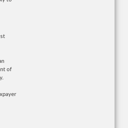
ust
an
nt of
y.
axpayer