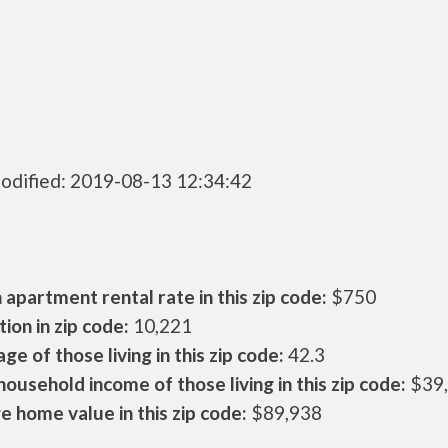
odified: 2019-08-13 12:34:42
apartment rental rate in this zip code:
$750
ion in zip code:
10,221
ge of those living in this zip code:
42.3
ousehold income of those living in this zip code:
$39
 home value in this zip code:
$89,938