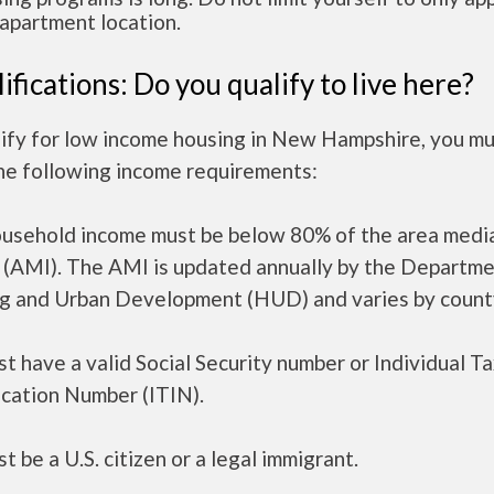
apartment location.
ifications: Do you qualify to live here?
lify for low income housing in New Hampshire, you m
he following income requirements:
ousehold income must be below 80% of the area medi
 (AMI). The AMI is updated annually by the Departme
g and Urban Development (HUD) and varies by count
t have a valid Social Security number or Individual T
ication Number (ITIN).
t be a U.S. citizen or a legal immigrant.