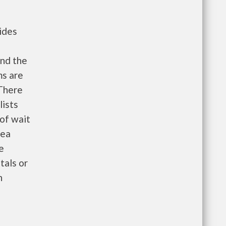
ides
nd the
ms are
 There
lists
 of wait
rea
e
tals or
n