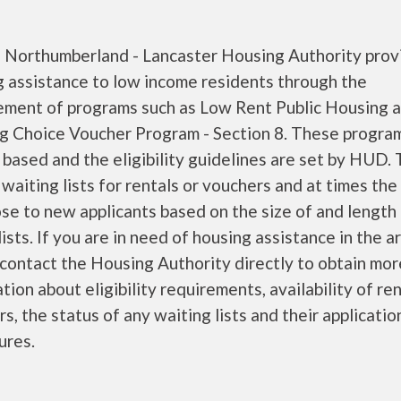
 - Northumberland - Lancaster Housing Authority prov
g assistance to low income residents through the
ment of programs such as Low Rent Public Housing a
g Choice Voucher Program - Section 8. These progra
based and the eligibility guidelines are set by HUD.
waiting lists for rentals or vouchers and at times the 
se to new applicants based on the size of and length
lists. If you are in need of housing assistance in the a
contact the Housing Authority directly to obtain mor
tion about eligibility requirements, availability of ren
s, the status of any waiting lists and their applicatio
ures.