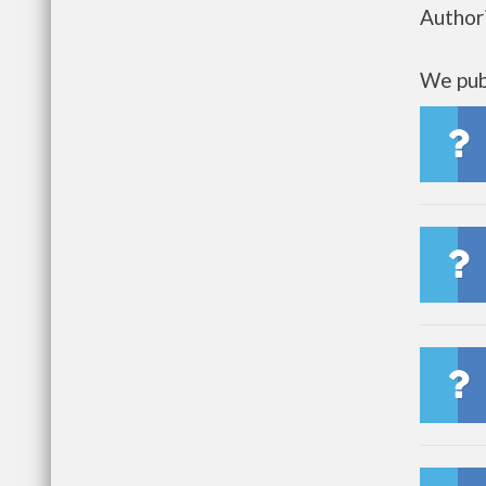
Author
We publ