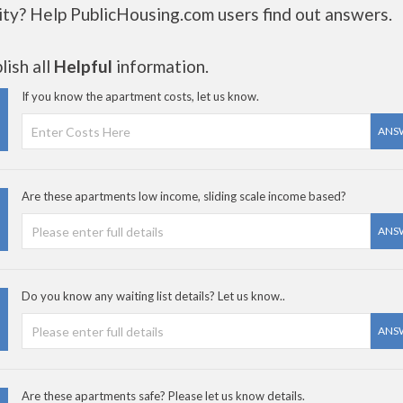
ity? Help PublicHousing.com users find out answers.
ish all
Helpful
information.
If you know the apartment costs, let us know.
ANS
Are these apartments low income, sliding scale income based?
ANS
Do you know any waiting list details? Let us know..
ANS
Are these apartments safe? Please let us know details.