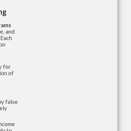
ng
grams
te, and
 Each
ion
 for
ion of
y false
ely
-income
ly to