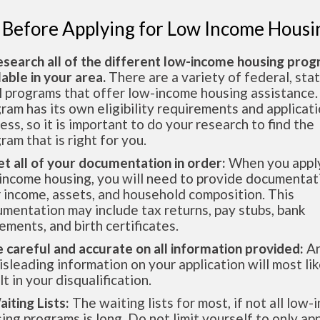
 Before Applying for Low Income Housi
esearch all of the different low-income housing pro
lable in your area.
There are a variety of federal, sta
l programs that offer low-income housing assistance.
ram has its own eligibility requirements and applicat
ess, so it is important to do your research to find the
ram that is right for you.
et all of your documentation in order:
When you apply
income housing, you will need to provide documentat
 income, assets, and household composition. This
mentation may include tax returns, pay stubs, bank
ements, and birth certificates.
e careful and accurate on all information provided:
An
isleading information on your application will most lik
lt in your disqualification.
aiting Lists:
The waiting lists for most, if not all low
ing programs is long. Do not limit yourself to only app