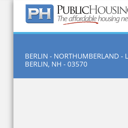
Quick Search:
BERLIN - NORTHUMBERLAND - 
BERLIN, NH - 03570