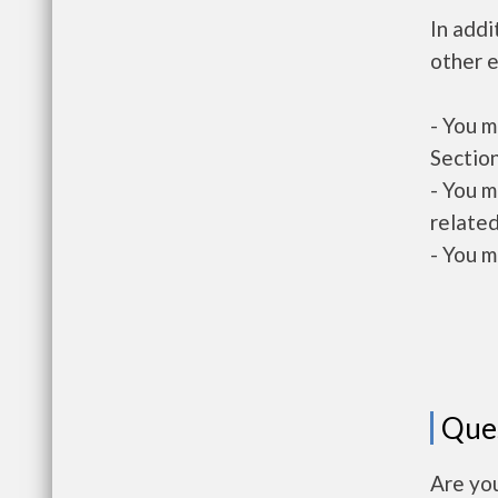
In addi
other e
- You m
Section
- You m
related
- You m
Que
Are you