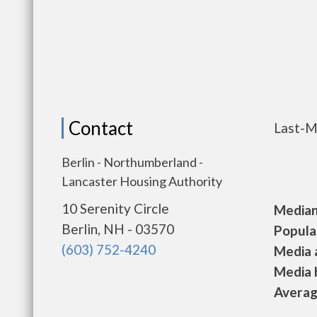
Contact
Last-M
Berlin - Northumberland -
Lancaster Housing Authority
10 Serenity Circle
Median 
Berlin, NH - 03570
Populat
(603) 752-4240
Media a
Media h
Average