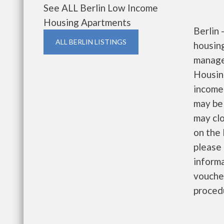
See ALL Berlin Low Income
Housing Apartments
Berlin
ALL BERLIN LISTINGS
housin
manage
Housin
income 
may be 
may clo
on the 
please 
informa
voucher
proced