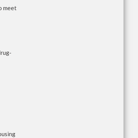
to meet
drug-
ousing