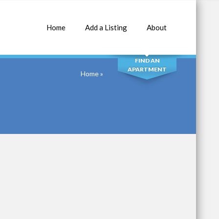
Home
Add a Listing
About
SEARCH
FIND AN
APARTMENT
Home
»