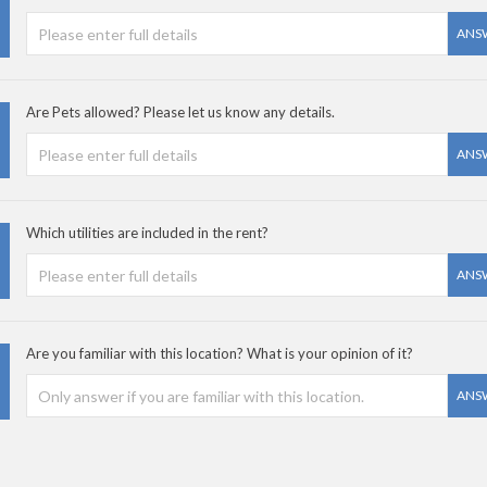
ANS
Are Pets allowed? Please let us know any details.
ANS
Which utilities are included in the rent?
ANS
Are you familiar with this location? What is your opinion of it?
ANS