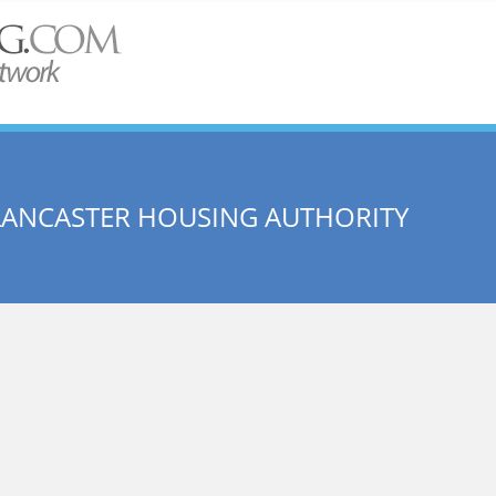
LANCASTER HOUSING AUTHORITY