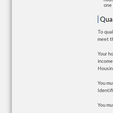
one 
Qual
To qua
meet t
Your h
income
Housin
You mus
Identif
You mus