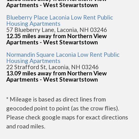
Apartments - West Stewartstown
Blueberry Place Laconia Low Rent Public
Housing Apartments
57 Blueberry Lane, Laconia, NH 03246
12.35 miles away from Northern View
Apartments - West Stewartstown
Normandin Square Laconia Low Rent Public
Housing Apartments
22 Strafford St, Laconia, NH 03246
13.09 miles away from Northern View
Apartments - West Stewartstown
* Mileage is based as direct lines from
geocoded point to point (as the crow flies).
Please check google maps for exact directions
and road miles.