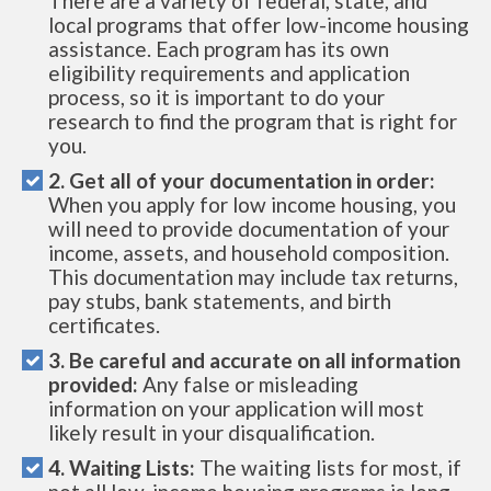
There are a variety of federal, state, and
local programs that offer low-income housing
assistance. Each program has its own
eligibility requirements and application
process, so it is important to do your
research to find the program that is right for
you.
2. Get all of your documentation in order:
When you apply for low income housing, you
will need to provide documentation of your
income, assets, and household composition.
This documentation may include tax returns,
pay stubs, bank statements, and birth
certificates.
3. Be careful and accurate on all information
provided:
Any false or misleading
information on your application will most
likely result in your disqualification.
4. Waiting Lists:
The waiting lists for most, if