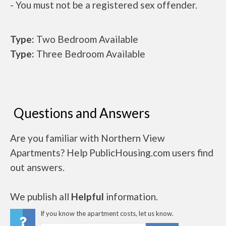
- You must not be a registered sex offender.
Type:
Two Bedroom Available
Type:
Three Bedroom Available
Questions and Answers
Are you familiar with Northern View
Apartments? Help PublicHousing.com users find
out answers.
We publish all
Helpful
information.
If you know the apartment costs, let us know.