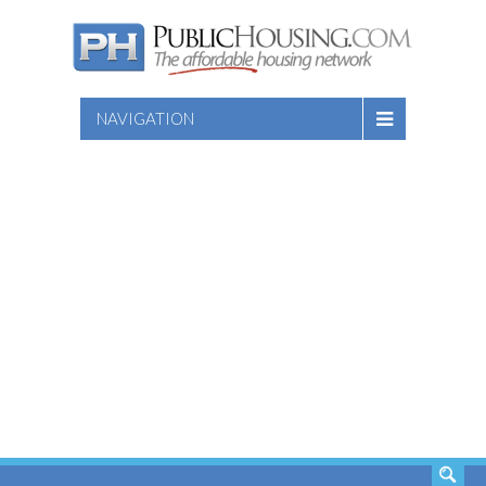
NAVIGATION
SEARCH