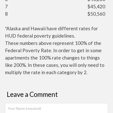
7
$45,420
8
$50,560
*Alaska and Hawaii have different rates for
HUD federal poverty guidelines.
These numbers above represent 100% of the
Federal Poverty Rate. In order to get in some
apartments the 100% rate changes to things
like 200%. In these cases, you will only need to
multiply the rate in each category by 2.
Leave a Comment