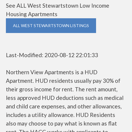
See ALL West Stewartstown Low Income
Housing Apartments
ALL WEST STEWARTSTOWN LISTINGS
Last-Modified: 2020-08-12 22:01:33
Northern View Apartments is a HUD
Apartment. HUD residents usually pay 30% of
their gross income for rent. The rent amount,
less approved HUD deductions such as medical
and child care expenses, and other allowances,
includes a utility allowance. HUD Residents
also may choose to pay what is known as flat
rent. The HACC works with applicants to