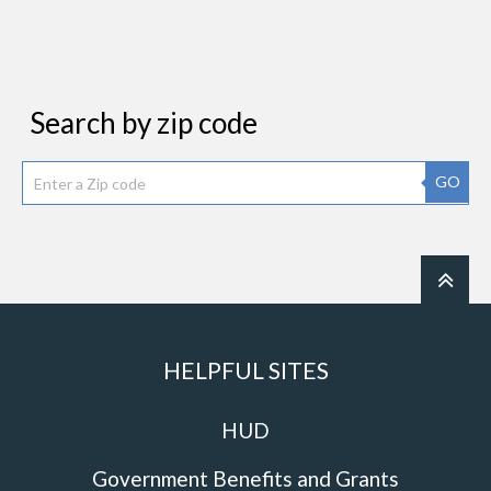
Search by zip code
GO
HELPFUL SITES
HUD
Government Benefits and Grants