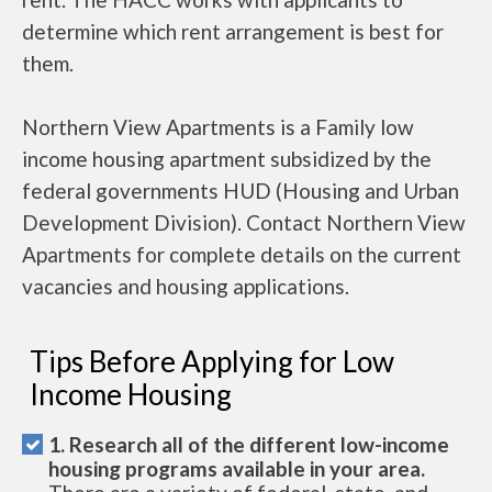
determine which rent arrangement is best for
them.
Northern View Apartments is a Family low
income housing apartment subsidized by the
federal governments HUD (Housing and Urban
Development Division). Contact Northern View
Apartments for complete details on the current
vacancies and housing applications.
Tips Before Applying for Low
Income Housing
1. Research all of the different low-income
housing programs available in your area.