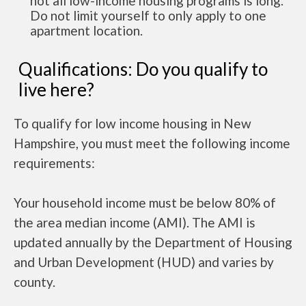
not all low-income housing programs is long.
Do not limit yourself to only apply to one
apartment location.
Qualifications: Do you qualify to
live here?
To qualify for low income housing in New
Hampshire, you must meet the following income
requirements:
Your household income must be below 80% of
the area median income (AMI). The AMI is
updated annually by the Department of Housing
and Urban Development (HUD) and varies by
county.