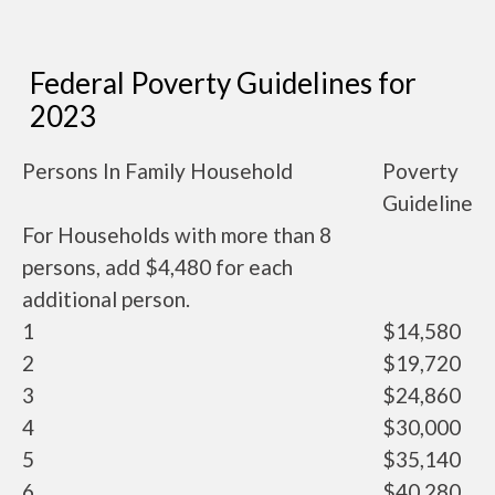
Federal Poverty Guidelines for
2023
Persons In Family Household
Poverty
Guideline
For Households with more than 8
persons, add $4,480 for each
additional person.
1
$14,580
2
$19,720
3
$24,860
4
$30,000
5
$35,140
6
$40,280