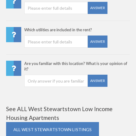
ANSWER
Which utilities are included in the rent?
ANSWER
Are you familiar with this location? What is your opinion of
it?
ANSWER
See ALL West Stewartstown Low Income
Housing Apartments
ALL WEST STEWARTSTOWN LISTINGS