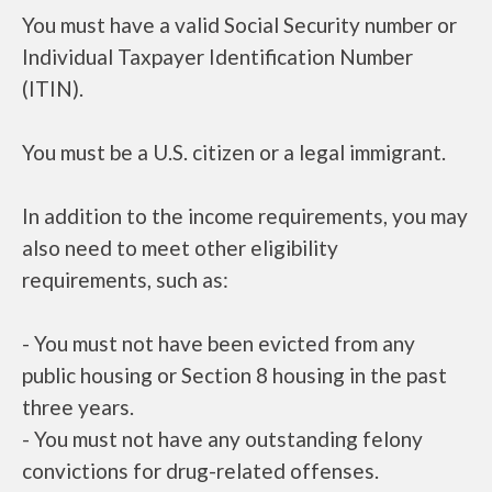
You must have a valid Social Security number or
Individual Taxpayer Identification Number
(ITIN).
You must be a U.S. citizen or a legal immigrant.
In addition to the income requirements, you may
also need to meet other eligibility
requirements, such as:
- You must not have been evicted from any
public housing or Section 8 housing in the past
three years.
- You must not have any outstanding felony
convictions for drug-related offenses.