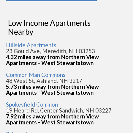
Low Income Apartments
Nearby
Hillside Apartments
23 Gould Ave, Meredith, NH 03253
4.32 miles away from Northern View
Apartments - West Stewartstown
Common Man Commons
48 West St, Ashland, NH 3217
5.73 miles away from Northern View
Apartments - West Stewartstown
Spokesfield Common
19 Heard Rd, Center Sandwich, NH 03227
7.92 miles away from Northern View
Apartments - West Stewartstown