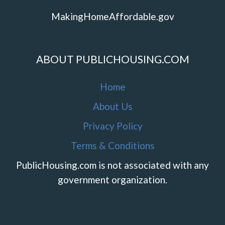
MakingHomeAffordable.gov
ABOUT PUBLICHOUSING.COM
Home
About Us
Privacy Policy
Terms & Conditions
PublicHousing.com is not associated with any
government organization.