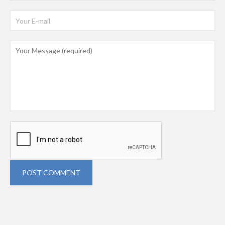
POST COMMENT