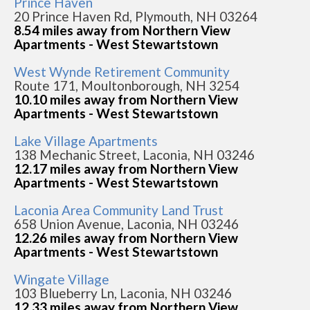
Prince Haven
20 Prince Haven Rd, Plymouth, NH 03264
8.54 miles away from Northern View
Apartments - West Stewartstown
West Wynde Retirement Community
Route 171, Moultonborough, NH 3254
10.10 miles away from Northern View
Apartments - West Stewartstown
Lake Village Apartments
138 Mechanic Street, Laconia, NH 03246
12.17 miles away from Northern View
Apartments - West Stewartstown
Laconia Area Community Land Trust
658 Union Avenue, Laconia, NH 03246
12.26 miles away from Northern View
Apartments - West Stewartstown
Wingate Village
103 Blueberry Ln, Laconia, NH 03246
12.33 miles away from Northern View