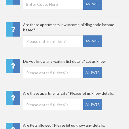
ANSWER
Are these apartments low income, sliding scale income
based?
ANSWER
Do you know any waiting list details? Let us know..
ANSWER
Are these apartments safe? Please let us know details.
ANSWER
Are Pets allowed? Please let us know any details.