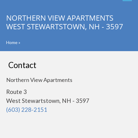
NORTHERN VIEW APARTMENTS
WEST STEWARTSTOWN, NH - 3597
Home
»
Contact
Northern View Apartments
Route 3
West Stewartstown, NH - 3597
(603) 228-2151