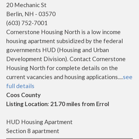
20 Mechanic St
Berlin, NH - 03570
(603) 752-7001
Cornerstone Housing North is a low income
housing apartment subsidized by the federal
governments HUD (Housing and Urban
Development Division). Contact Cornerstone
Housing North for complete details on the
current vacancies and housing applications....
see
full details
Coos County
Listing Location: 21.70 miles from Errol
HUD Housing Apartment
Section 8 apartment