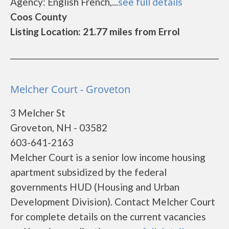
Agency: English French,...
see full details
Coos County
Listing Location: 21.77 miles from Errol
Melcher Court - Groveton
3 Melcher St
Groveton, NH - 03582
603-641-2163
Melcher Court is a senior low income housing
apartment subsidized by the federal
governments HUD (Housing and Urban
Development Division). Contact Melcher Court
for complete details on the current vacancies