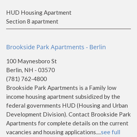
HUD Housing Apartment
Section 8 apartment
Brookside Park Apartments - Berlin
100 Maynesboro St
Berlin, NH - 03570
(781) 762-4800
Brookside Park Apartments is a Family low
income housing apartment subsidized by the
federal governments HUD (Housing and Urban
Development Division). Contact Brookside Park
Apartments for complete details on the current
vacancies and housing applications....
see full