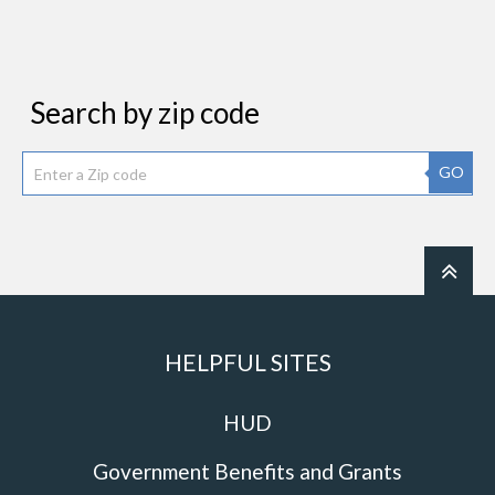
Search by zip code
GO
HELPFUL SITES
HUD
Government Benefits and Grants