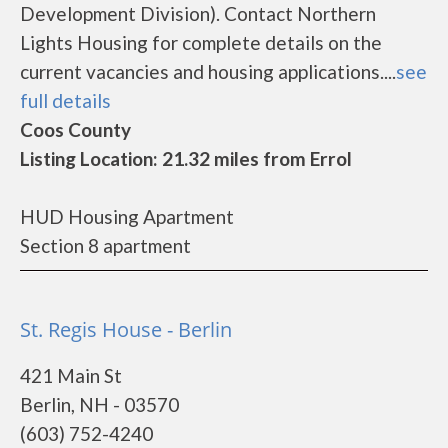
Development Division). Contact Northern
Lights Housing for complete details on the
current vacancies and housing applications....
see
full details
Coos County
Listing Location: 21.32 miles from Errol
HUD Housing Apartment
Section 8 apartment
St. Regis House - Berlin
421 Main St
Berlin, NH - 03570
(603) 752-4240