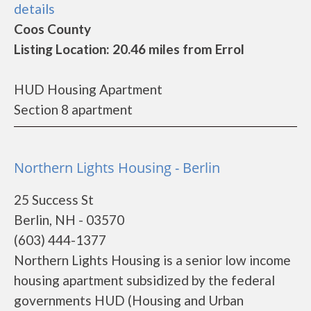
details
Coos County
Listing Location: 20.46 miles from Errol
HUD Housing Apartment
Section 8 apartment
Northern Lights Housing - Berlin
25 Success St
Berlin, NH - 03570
(603) 444-1377
Northern Lights Housing is a senior low income
housing apartment subsidized by the federal
governments HUD (Housing and Urban