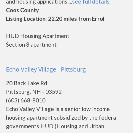
and housing applications....
see full details
Coos County
Listing Location: 22.20 miles from Errol
HUD Housing Apartment
Section 8 apartment
Echo Valley Village - Pittsburg
20 Back Lake Rd
Pittsburg, NH - 03592
(603) 668-8010
Echo Valley Village is a senior low income
housing apartment subsidized by the federal
governments HUD (Housing and Urban