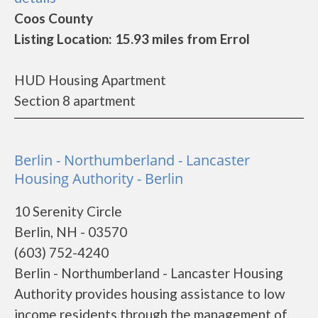
Coos County
Listing Location: 15.93 miles from Errol
HUD Housing Apartment
Section 8 apartment
Berlin - Northumberland - Lancaster
Housing Authority - Berlin
10 Serenity Circle
Berlin, NH - 03570
(603) 752-4240
Berlin - Northumberland - Lancaster Housing
Authority provides housing assistance to low
income residents through the management of