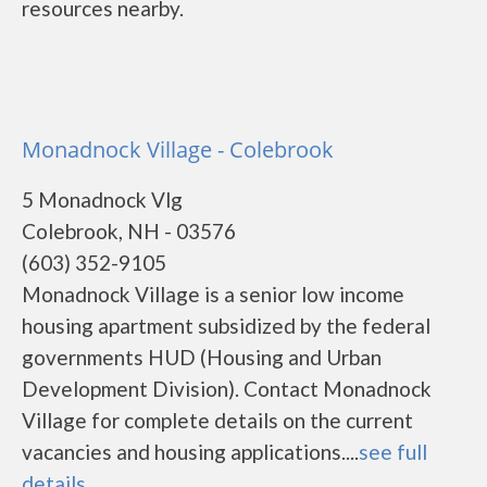
resources nearby.
Monadnock Village - Colebrook
5 Monadnock Vlg
Colebrook, NH - 03576
(603) 352-9105
Monadnock Village is a senior low income
housing apartment subsidized by the federal
governments HUD (Housing and Urban
Development Division). Contact Monadnock
Village for complete details on the current
vacancies and housing applications....
see full
details