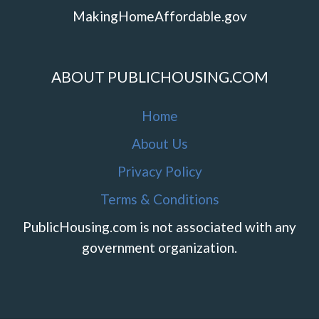
MakingHomeAffordable.gov
ABOUT PUBLICHOUSING.COM
Home
About Us
Privacy Policy
Terms & Conditions
PublicHousing.com is not associated with any
government organization.