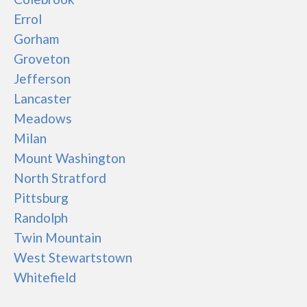
Errol
Gorham
Groveton
Jefferson
Lancaster
Meadows
Milan
Mount Washington
North Stratford
Pittsburg
Randolph
Twin Mountain
West Stewartstown
Whitefield