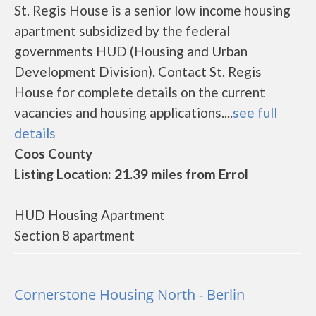
St. Regis House is a senior low income housing
apartment subsidized by the federal
governments HUD (Housing and Urban
Development Division). Contact St. Regis
House for complete details on the current
vacancies and housing applications....
see full
details
Coos County
Listing Location: 21.39 miles from Errol
HUD Housing Apartment
Section 8 apartment
Cornerstone Housing North - Berlin