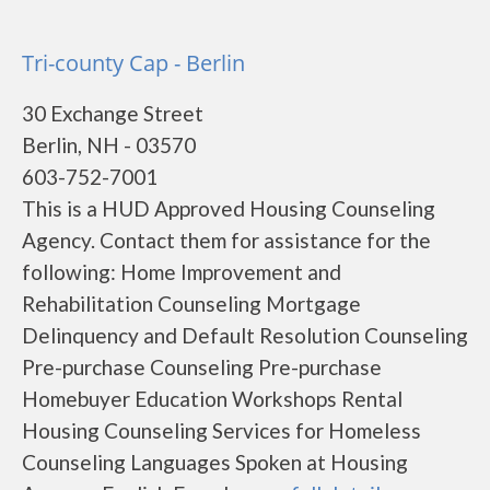
Tri-county Cap - Berlin
30 Exchange Street
Berlin, NH - 03570
603-752-7001
This is a HUD Approved Housing Counseling
Agency. Contact them for assistance for the
following: Home Improvement and
Rehabilitation Counseling Mortgage
Delinquency and Default Resolution Counseling
Pre-purchase Counseling Pre-purchase
Homebuyer Education Workshops Rental
Housing Counseling Services for Homeless
Counseling Languages Spoken at Housing