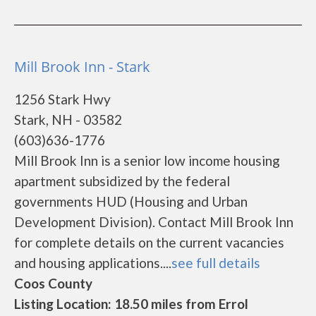
Mill Brook Inn - Stark
1256 Stark Hwy
Stark, NH - 03582
(603)636-1776
Mill Brook Inn is a senior low income housing
apartment subsidized by the federal
governments HUD (Housing and Urban
Development Division). Contact Mill Brook Inn
for complete details on the current vacancies
and housing applications....
see full details
Coos County
Listing Location: 18.50 miles from Errol