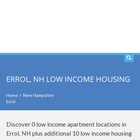
SEARCH
ERROL, NH LOW INCOME HOUSING
Home
New Hampshire
Errol
Discover 0 low income apartment locations in
Errol, NH plus additional 10 low income housing