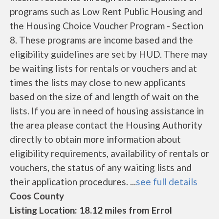
programs such as Low Rent Public Housing and
the Housing Choice Voucher Program - Section
8. These programs are income based and the
eligibility guidelines are set by HUD. There may
be waiting lists for rentals or vouchers and at
times the lists may close to new applicants
based on the size of and length of wait on the
lists. If you are in need of housing assistance in
the area please contact the Housing Authority
directly to obtain more information about
eligibility requirements, availability of rentals or
vouchers, the status of any waiting lists and
their application procedures. ...
see full details
Coos County
Listing Location: 18.12 miles from Errol