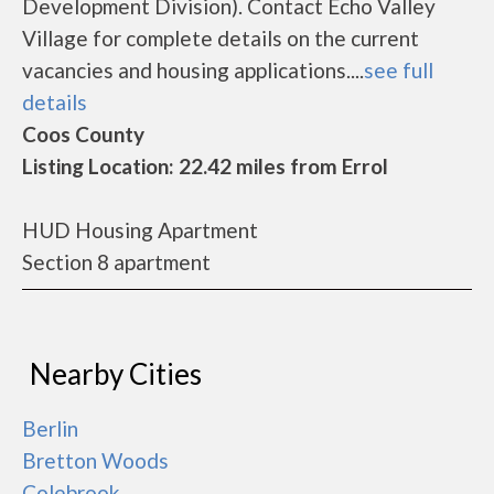
Development Division). Contact Echo Valley
Village for complete details on the current
vacancies and housing applications....
see full
details
Coos County
Listing Location: 22.42 miles from Errol
HUD Housing Apartment
Section 8 apartment
Nearby Cities
Berlin
Bretton Woods
Colebrook