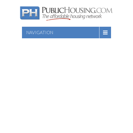
NAVIGATION