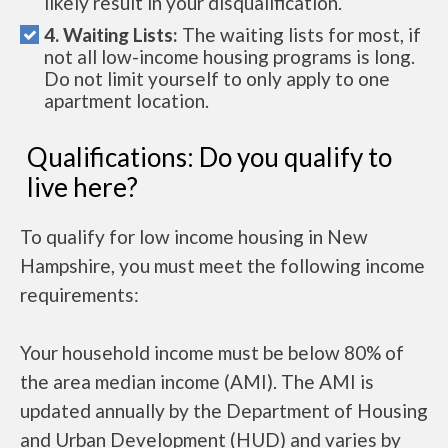
likely result in your disqualification.
4. Waiting Lists:
The waiting lists for most, if
not all low-income housing programs is long.
Do not limit yourself to only apply to one
apartment location.
Qualifications: Do you qualify to
live here?
To qualify for low income housing in New
Hampshire, you must meet the following income
requirements:
Your household income must be below 80% of
the area median income (AMI). The AMI is
updated annually by the Department of Housing
and Urban Development (HUD) and varies by