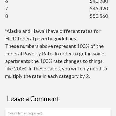
6
$40,280
7
$45,420
8
$50,560
*Alaska and Hawaii have different rates for
HUD federal poverty guidelines.
These numbers above represent 100% of the
Federal Poverty Rate. In order to get in some
apartments the 100% rate changes to things
like 200%. In these cases, you will only need to
multiply the rate in each category by 2.
Leave a Comment