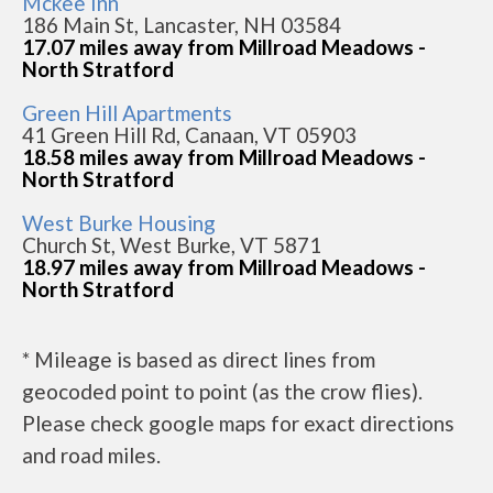
Mckee Inn
186 Main St, Lancaster, NH 03584
17.07 miles away from Millroad Meadows -
North Stratford
Green Hill Apartments
41 Green Hill Rd, Canaan, VT 05903
18.58 miles away from Millroad Meadows -
North Stratford
West Burke Housing
Church St, West Burke, VT 5871
18.97 miles away from Millroad Meadows -
North Stratford
* Mileage is based as direct lines from
geocoded point to point (as the crow flies).
Please check google maps for exact directions
and road miles.