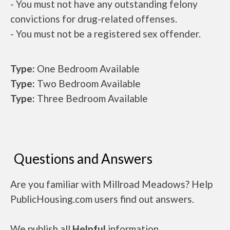
- You must not have any outstanding felony
convictions for drug-related offenses.
- You must not be a registered sex offender.
Type:
One Bedroom Available
Type:
Two Bedroom Available
Type:
Three Bedroom Available
Questions and Answers
Are you familiar with Millroad Meadows? Help
PublicHousing.com users find out answers.
We publish all
Helpful
information.