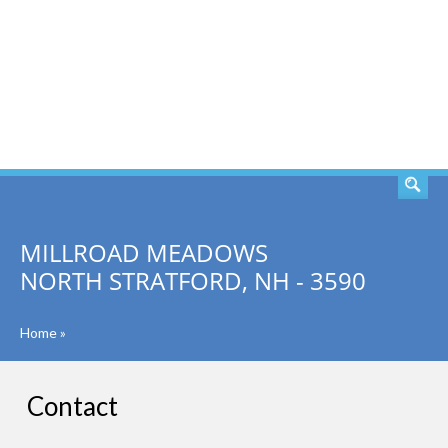
SEARCH
MILLROAD MEADOWS
NORTH STRATFORD, NH - 3590
Home
»
Contact