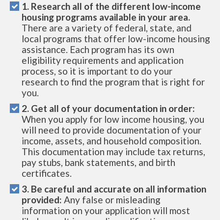
1. Research all of the different low-income
housing programs available in your area.
There are a variety of federal, state, and
local programs that offer low-income housing
assistance. Each program has its own
eligibility requirements and application
process, so it is important to do your
research to find the program that is right for
you.
2. Get all of your documentation in order:
When you apply for low income housing, you
will need to provide documentation of your
income, assets, and household composition.
This documentation may include tax returns,
pay stubs, bank statements, and birth
certificates.
3. Be careful and accurate on all information
provided:
Any false or misleading
information on your application will most