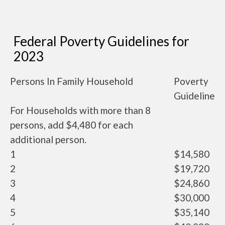
Federal Poverty Guidelines for
2023
Persons In Family Household
Poverty
Guideline
For Households with more than 8
persons, add $4,480 for each
additional person.
1
$14,580
2
$19,720
3
$24,860
4
$30,000
5
$35,140