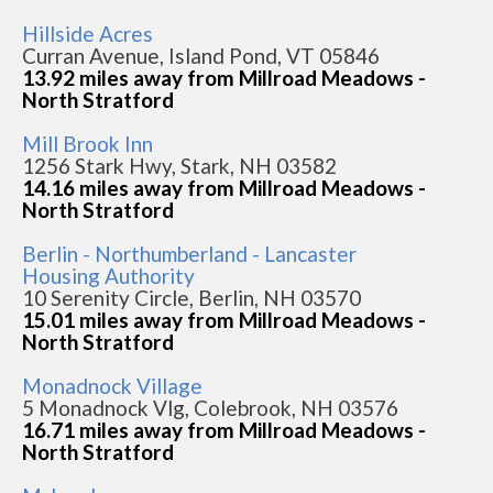
Hillside Acres
Curran Avenue, Island Pond, VT 05846
13.92 miles away from Millroad Meadows -
North Stratford
Mill Brook Inn
1256 Stark Hwy, Stark, NH 03582
14.16 miles away from Millroad Meadows -
North Stratford
Berlin - Northumberland - Lancaster
Housing Authority
10 Serenity Circle, Berlin, NH 03570
15.01 miles away from Millroad Meadows -
North Stratford
Monadnock Village
5 Monadnock Vlg, Colebrook, NH 03576
16.71 miles away from Millroad Meadows -
North Stratford