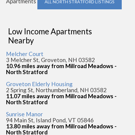
Apartments
ALL NORTH STRATFORD LISTINGS
Low Income Apartments
Nearby
Melcher Court
3 Melcher St, Groveton, NH 03582
10.96 miles away from Millroad Meadows -
North Stratford
Groveton Elderly Housing
2 Spring St, Northumberland, NH 03582
11.07 miles away from Millroad Meadows -
North Stratford
Sunrise Manor
94 Main St, Island Pond, VT 05846
13.80 miles away from Millroad Meadows -
North Stratford