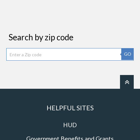
Search by zip code
GO
HELPFUL SITES
HUD
Government Benefits and Grants