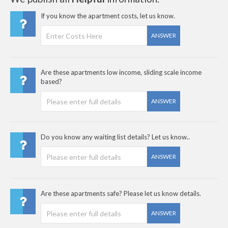
If you know the apartment costs, let us know.
ANSWER
Are these apartments low income, sliding scale income
based?
ANSWER
Do you know any waiting list details? Let us know..
ANSWER
Are these apartments safe? Please let us know details.
ANSWER