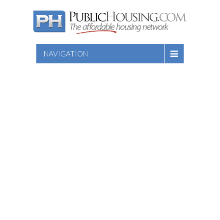
NAVIGATION