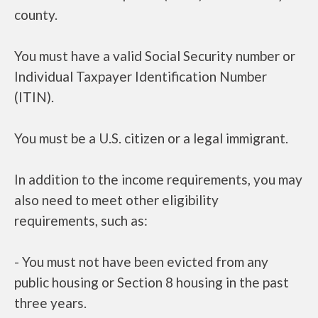
county.
You must have a valid Social Security number or
Individual Taxpayer Identification Number
(ITIN).
You must be a U.S. citizen or a legal immigrant.
In addition to the income requirements, you may
also need to meet other eligibility
requirements, such as:
- You must not have been evicted from any
public housing or Section 8 housing in the past
three years.