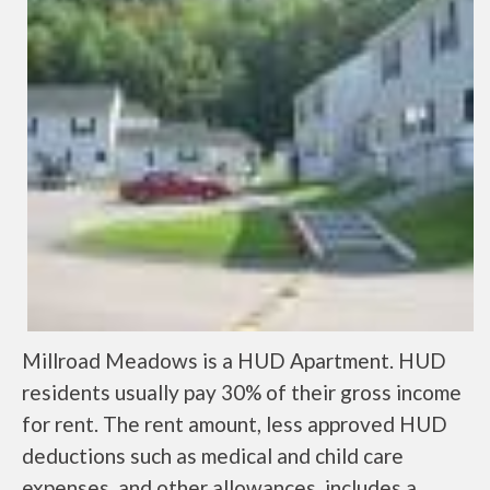
Millroad Meadows is a HUD Apartment. HUD
residents usually pay 30% of their gross income
for rent. The rent amount, less approved HUD
deductions such as medical and child care
expenses, and other allowances, includes a