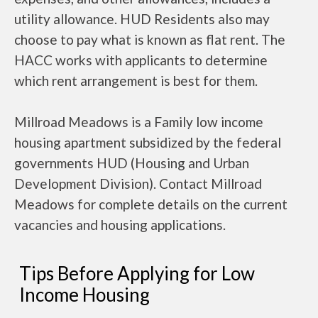
utility allowance. HUD Residents also may
choose to pay what is known as flat rent. The
HACC works with applicants to determine
which rent arrangement is best for them.
Millroad Meadows is a Family low income
housing apartment subsidized by the federal
governments HUD (Housing and Urban
Development Division). Contact Millroad
Meadows for complete details on the current
vacancies and housing applications.
Tips Before Applying for Low
Income Housing