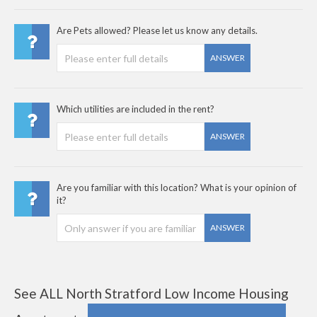
Are Pets allowed? Please let us know any details.
ANSWER
Which utilities are included in the rent?
ANSWER
Are you familiar with this location? What is your opinion of
it?
ANSWER
See ALL North Stratford Low Income Housing