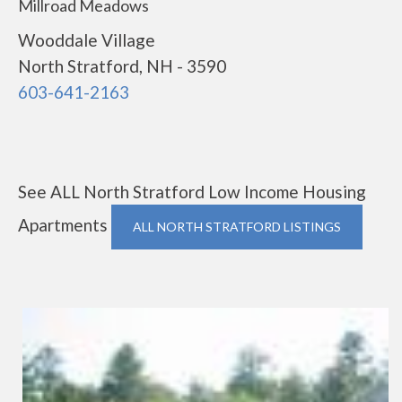
Millroad Meadows
Wooddale Village
North Stratford, NH - 3590
603-641-2163
See ALL North Stratford Low Income Housing
Apartments
ALL NORTH STRATFORD LISTINGS