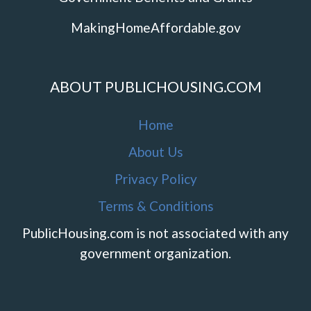
MakingHomeAffordable.gov
ABOUT PUBLICHOUSING.COM
Home
About Us
Privacy Policy
Terms & Conditions
PublicHousing.com is not associated with any
government organization.