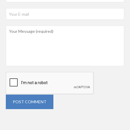
POST COMMENT