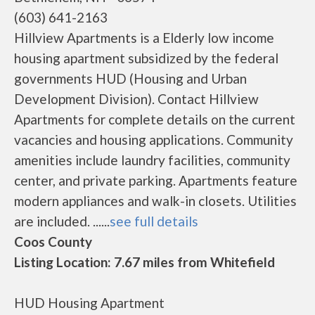
(603) 641-2163
Hillview Apartments is a Elderly low income
housing apartment subsidized by the federal
governments HUD (Housing and Urban
Development Division). Contact Hillview
Apartments for complete details on the current
vacancies and housing applications. Community
amenities include laundry facilities, community
center, and private parking. Apartments feature
modern appliances and walk-in closets. Utilities
are included. ......
see full details
Coos County
Listing Location: 7.67 miles from Whitefield
HUD Housing Apartment