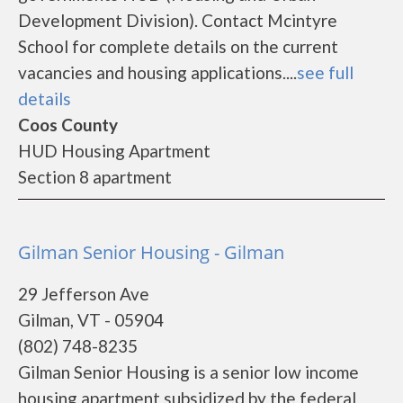
Development Division). Contact Mcintyre
School for complete details on the current
vacancies and housing applications....
see full
details
Coos County
HUD Housing Apartment
Section 8 apartment
Gilman Senior Housing - Gilman
29 Jefferson Ave
Gilman, VT - 05904
(802) 748-8235
Gilman Senior Housing is a senior low income
housing apartment subsidized by the federal