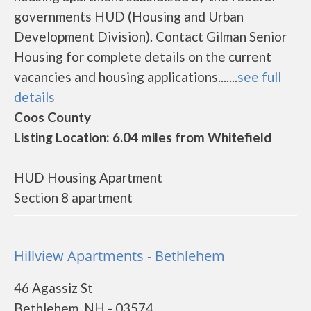
governments HUD (Housing and Urban
Development Division). Contact Gilman Senior
Housing for complete details on the current
vacancies and housing applications.......
see full
details
Coos County
Listing Location: 6.04 miles from Whitefield
HUD Housing Apartment
Section 8 apartment
Hillview Apartments - Bethlehem
46 Agassiz St
Bethlehem, NH - 03574