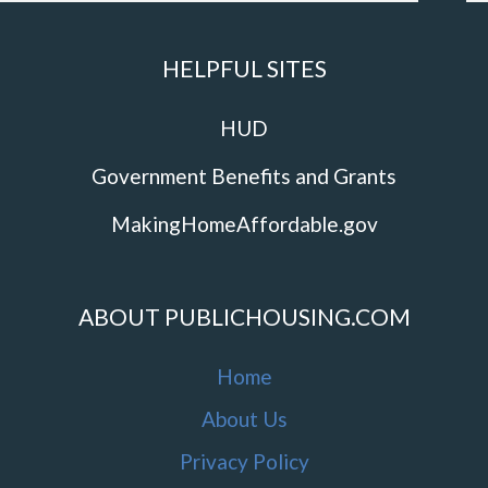
HELPFUL SITES
HUD
Government Benefits and Grants
MakingHomeAffordable.gov
ABOUT PUBLICHOUSING.COM
Home
About Us
Privacy Policy