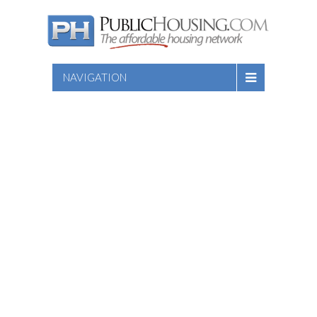
NAVIGATION