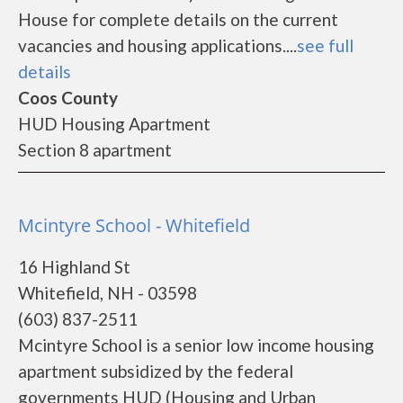
House for complete details on the current
vacancies and housing applications....
see full
details
Coos County
HUD Housing Apartment
Section 8 apartment
Mcintyre School - Whitefield
16 Highland St
Whitefield, NH - 03598
(603) 837-2511
Mcintyre School is a senior low income housing
apartment subsidized by the federal
governments HUD (Housing and Urban