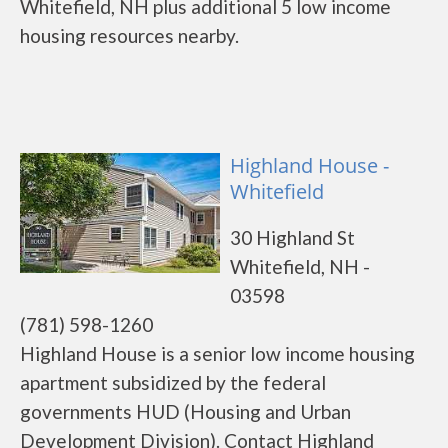
Whitefield, NH plus additional 5 low income
housing resources nearby.
Highland House -
Whitefield
30 Highland St
Whitefield, NH -
03598
(781) 598-1260
Highland House is a senior low income housing
apartment subsidized by the federal
governments HUD (Housing and Urban
Development Division). Contact Highland