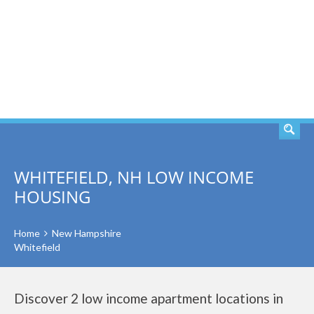
SEARCH
WHITEFIELD, NH LOW INCOME
HOUSING
Home
New Hampshire
Whitefield
Discover 2 low income apartment locations in