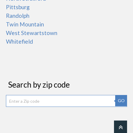
Pittsburg
Randolph
Twin Mountain
West Stewartstown
Whitefield
Search by zip code
GO