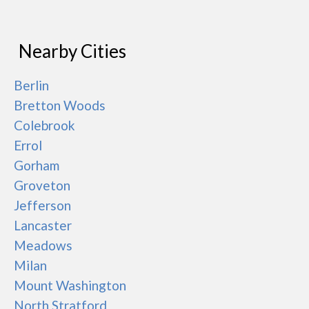
Nearby Cities
Berlin
Bretton Woods
Colebrook
Errol
Gorham
Groveton
Jefferson
Lancaster
Meadows
Milan
Mount Washington
North Stratford