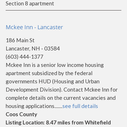
Section 8 apartment
Mckee Inn - Lancaster
186 Main St
Lancaster, NH - 03584
(603) 444-1377
Mckee Inn is a senior low income housing
apartment subsidized by the federal
governments HUD (Housing and Urban
Development Division). Contact Mckee Inn for
complete details on the current vacancies and
housing applications.......
see full details
Coos County
Listing Location: 8.47 miles from Whitefield