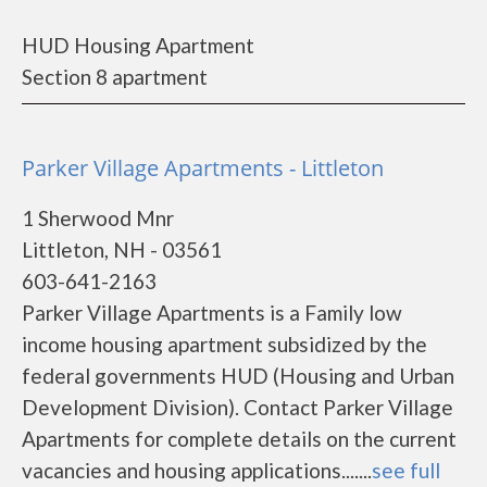
HUD Housing Apartment
Section 8 apartment
Parker Village Apartments - Littleton
1 Sherwood Mnr
Littleton, NH - 03561
603-641-2163
Parker Village Apartments is a Family low
income housing apartment subsidized by the
federal governments HUD (Housing and Urban
Development Division). Contact Parker Village
Apartments for complete details on the current
vacancies and housing applications.......
see full