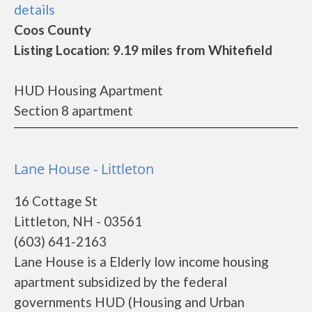
details
Coos County
Listing Location: 9.19 miles from Whitefield
HUD Housing Apartment
Section 8 apartment
Lane House - Littleton
16 Cottage St
Littleton, NH - 03561
(603) 641-2163
Lane House is a Elderly low income housing
apartment subsidized by the federal
governments HUD (Housing and Urban