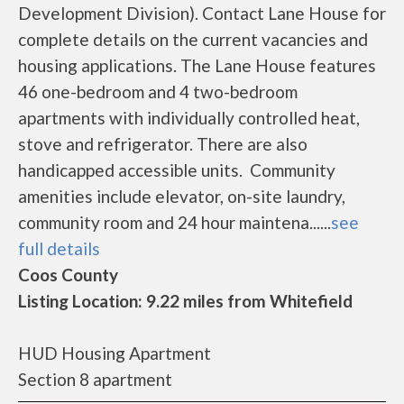
Development Division). Contact Lane House for
complete details on the current vacancies and
housing applications. The Lane House features
46 one-bedroom and 4 two-bedroom
apartments with individually controlled heat,
stove and refrigerator. There are also
handicapped accessible units. Community
amenities include elevator, on-site laundry,
community room and 24 hour maintena......
see
full details
Coos County
Listing Location: 9.22 miles from Whitefield
HUD Housing Apartment
Section 8 apartment