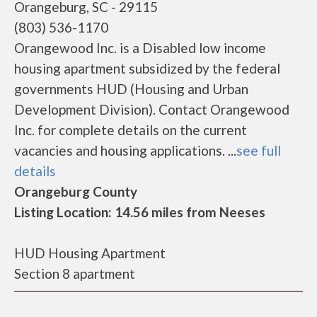
Orangeburg, SC - 29115
(803) 536-1170
Orangewood Inc. is a Disabled low income
housing apartment subsidized by the federal
governments HUD (Housing and Urban
Development Division). Contact Orangewood
Inc. for complete details on the current
vacancies and housing applications. ...
see full
details
Orangeburg County
Listing Location: 14.56 miles from Neeses
HUD Housing Apartment
Section 8 apartment