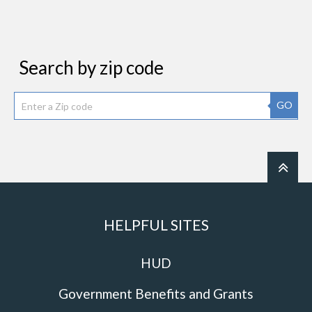
Search by zip code
GO
HELPFUL SITES
HUD
Government Benefits and Grants