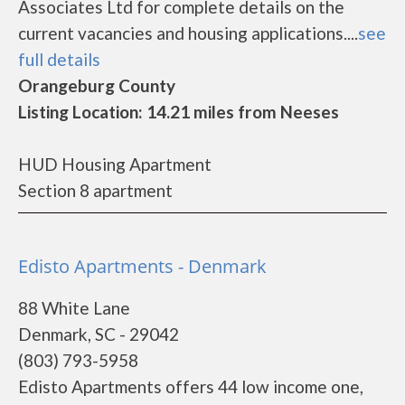
Associates Ltd for complete details on the
current vacancies and housing applications....
see
full details
Orangeburg County
Listing Location: 14.21 miles from Neeses
HUD Housing Apartment
Section 8 apartment
Edisto Apartments - Denmark
88 White Lane
Denmark, SC - 29042
(803) 793-5958
Edisto Apartments offers 44 low income one,