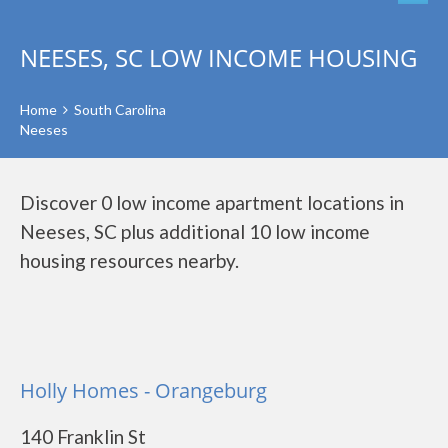
NEESES, SC LOW INCOME HOUSING
Home
South Carolina
Neeses
Discover 0 low income apartment locations in
Neeses, SC plus additional 10 low income
housing resources nearby.
Holly Homes - Orangeburg
140 Franklin St