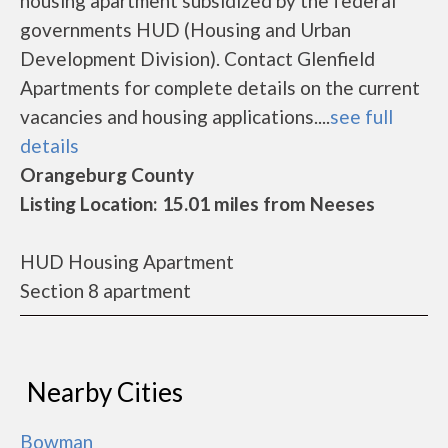
housing apartment subsidized by the federal
governments HUD (Housing and Urban
Development Division). Contact Glenfield
Apartments for complete details on the current
vacancies and housing applications....
see full
details
Orangeburg County
Listing Location: 15.01 miles from Neeses
HUD Housing Apartment
Section 8 apartment
Nearby Cities
Bowman