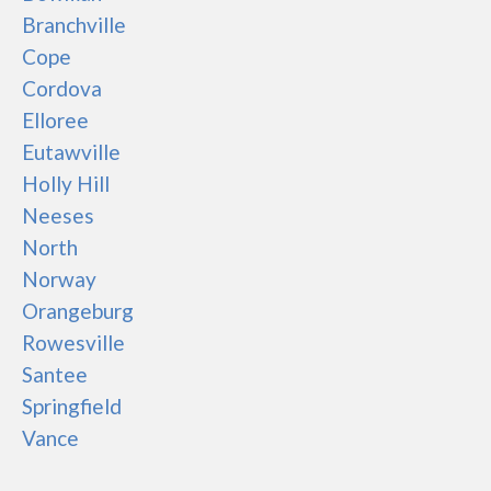
Branchville
Cope
Cordova
Elloree
Eutawville
Holly Hill
Neeses
North
Norway
Orangeburg
Rowesville
Santee
Springfield
Vance