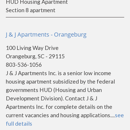
HUD Housing Apartment
Section 8 apartment
J & J Apartments - Orangeburg
100 Living Way Drive
Orangeburg, SC - 29115
803-536-1056
J & J Apartments Inc. is a senior low income
housing apartment subsidized by the federal
governments HUD (Housing and Urban
Development Division). Contact J & J
Apartments Inc. for complete details on the
current vacancies and housing applications....
see
full details