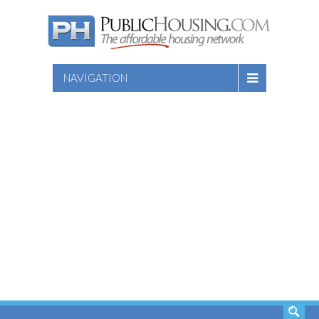
NAVIGATION
SEARCH