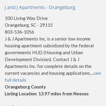
J and J Apartments - Orangeburg
100 Living Way Drive
Orangeburg, SC - 29115
803-536-1056
J & J Apartments Inc. is a senior low income
housing apartment subsidized by the federal
governments HUD (Housing and Urban
Development Division). Contact J & J
Apartments Inc. for complete details on the
current vacancies and housing applications....
see
full details
Orangeburg County
Listing Location: 13.97 miles from Neeses