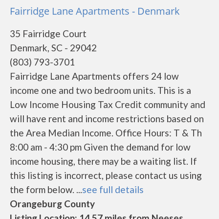
Fairridge Lane Apartments - Denmark
35 Fairridge Court
Denmark, SC - 29042
(803) 793-3701
Fairridge Lane Apartments offers 24 low
income one and two bedroom units. This is a
Low Income Housing Tax Credit community and
will have rent and income restrictions based on
the Area Median Income. Office Hours: T & Th
8:00 am - 4:30 pm Given the demand for low
income housing, there may be a waiting list. If
this listing is incorrect, please contact us using
the form below. ...
see full details
Orangeburg County
Listing Location: 14.57 miles from Neeses