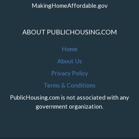
MakingHomeAffordable.gov
ABOUT PUBLICHOUSING.COM
Home
About Us
Privacy Policy
Terms & Conditions
PublicHousing.com is not associated with any
government organization.