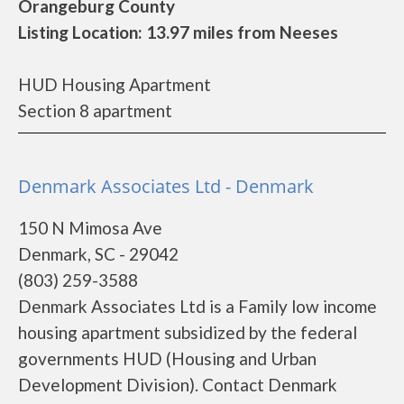
Orangeburg County
Listing Location: 13.97 miles from Neeses
HUD Housing Apartment
Section 8 apartment
Denmark Associates Ltd - Denmark
150 N Mimosa Ave
Denmark, SC - 29042
(803) 259-3588
Denmark Associates Ltd is a Family low income
housing apartment subsidized by the federal
governments HUD (Housing and Urban
Development Division). Contact Denmark