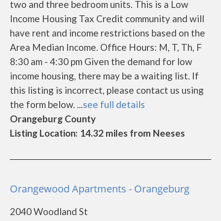
two and three bedroom units. This is a Low
Income Housing Tax Credit community and will
have rent and income restrictions based on the
Area Median Income. Office Hours: M, T, Th, F
8:30 am - 4:30 pm Given the demand for low
income housing, there may be a waiting list. If
this listing is incorrect, please contact us using
the form below. ...
see full details
Orangeburg County
Listing Location: 14.32 miles from Neeses
Orangewood Apartments - Orangeburg
2040 Woodland St