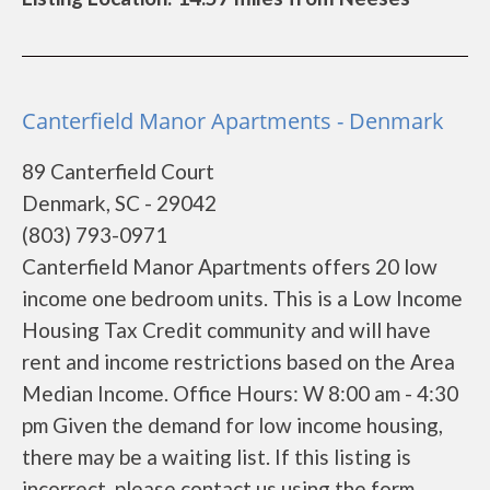
Canterfield Manor Apartments - Denmark
89 Canterfield Court
Denmark, SC - 29042
(803) 793-0971
Canterfield Manor Apartments offers 20 low
income one bedroom units. This is a Low Income
Housing Tax Credit community and will have
rent and income restrictions based on the Area
Median Income. Office Hours: W 8:00 am - 4:30
pm Given the demand for low income housing,
there may be a waiting list. If this listing is
incorrect, please contact us using the form