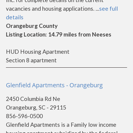
vacancies and housing applications. ...
see full
details
Orangeburg County
Listing Location: 14.79 miles from Neeses
HUD Housing Apartment
Section 8 apartment
Glenfield Apartments - Orangeburg
2450 Columbia Rd Ne
Orangeburg, SC - 29115
856-596-0500
Glenfield Apartments is a Family low income