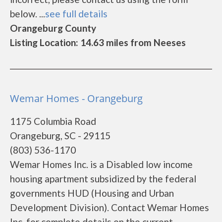
below. ...
see full details
Orangeburg County
Listing Location: 14.63 miles from Neeses
Wemar Homes - Orangeburg
1175 Columbia Road
Orangeburg, SC - 29115
(803) 536-1170
Wemar Homes Inc. is a Disabled low income
housing apartment subsidized by the federal
governments HUD (Housing and Urban
Development Division). Contact Wemar Homes
Inc. for complete details on the current