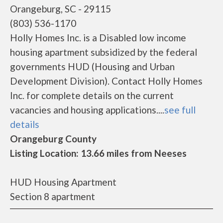
Orangeburg, SC - 29115
(803) 536-1170
Holly Homes Inc. is a Disabled low income
housing apartment subsidized by the federal
governments HUD (Housing and Urban
Development Division). Contact Holly Homes
Inc. for complete details on the current
vacancies and housing applications....
see full
details
Orangeburg County
Listing Location: 13.66 miles from Neeses
HUD Housing Apartment
Section 8 apartment