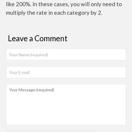
like 200%. In these cases, you will only need to
multiply the rate in each category by 2.
Leave a Comment