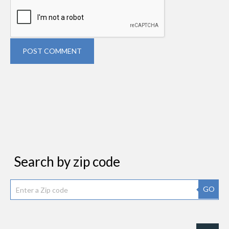
POST COMMENT
Search by zip code
GO