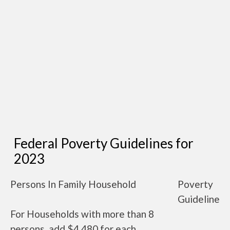
Federal Poverty Guidelines for
2023
Persons In Family Household
Poverty
Guideline
For Households with more than 8
persons, add $4,480 for each