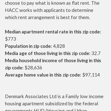
choose to pay what is known as flat rent. The
HACC works with applicants to determine
which rent arrangement is best for them.
Median apartment rental rate in this zip code:
$773
Population in zip code:
4,828
Media age of those living in this zip code:
32.7
Media household income of those living in this
zip code:
$28,636
Average home value in this zip code:
$97,114
Denmark Associates Ltd is a Family low income
housing apartment subsidized by the federal
governments HUD (Housing and Urban