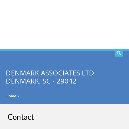
SEARCH
DENMARK ASSOCIATES LTD
DENMARK, SC - 29042
Home
»
Contact