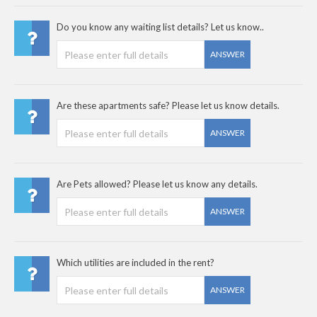
Do you know any waiting list details? Let us know..
ANSWER
Are these apartments safe? Please let us know details.
ANSWER
Are Pets allowed? Please let us know any details.
ANSWER
Which utilities are included in the rent?
ANSWER