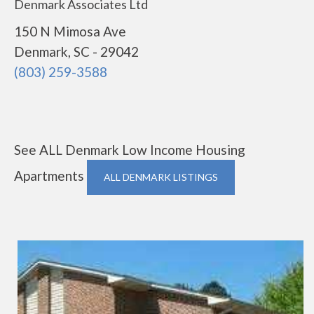
Denmark Associates Ltd
150 N Mimosa Ave
Denmark, SC - 29042
(803) 259-3588
See ALL Denmark Low Income Housing
Apartments
ALL DENMARK LISTINGS