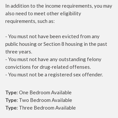
In addition to the income requirements, you may
also need to meet other eligibility
requirements, such as:
- You must not have been evicted from any
public housing or Section 8 housing in the past
three years.
- You must not have any outstanding felony
convictions for drug-related offenses.
- You must not be a registered sex offender.
Type:
One Bedroom Available
Type:
Two Bedroom Available
Type:
Three Bedroom Available