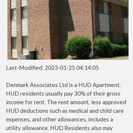
Last-Modified: 2023-01-25 04:14:05
Denmark Associates Ltd is a HUD Apartment.
HUD residents usually pay 30% of their gross
income for rent. The rent amount, less approved
HUD deductions such as medical and child care
expenses, and other allowances, includes a
utility allowance. HUD Residents also may