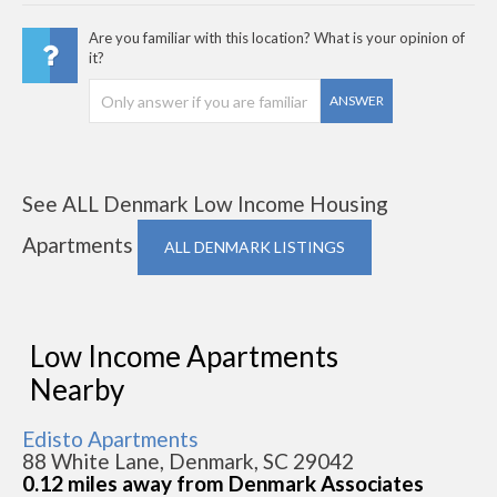
Are you familiar with this location? What is your opinion of
it?
ANSWER
See ALL Denmark Low Income Housing
Apartments
ALL DENMARK LISTINGS
Low Income Apartments
Nearby
Edisto Apartments
88 White Lane, Denmark, SC 29042
0.12 miles away from Denmark Associates