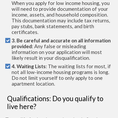
When you apply for low income housing, you
will need to provide documentation of your
income, assets, and household composition.
This documentation may include tax returns,
pay stubs, bank statements, and birth
certificates.
3. Be careful and accurate on all information
provided:
Any false or misleading
information on your application will most
likely result in your disqualification.
4. Waiting Lists:
The waiting lists for most, if
not all low-income housing programs is long.
Do not limit yourself to only apply to one
apartment location.
Qualifications: Do you qualify to
live here?