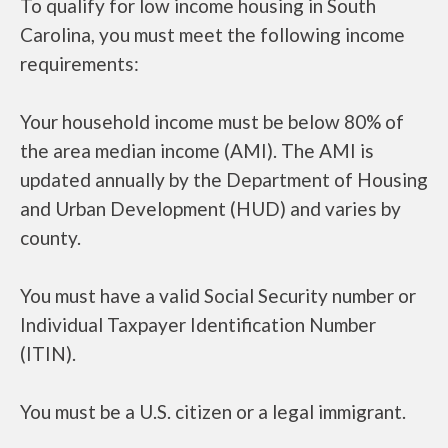
To qualify for low income housing in South
Carolina, you must meet the following income
requirements:
Your household income must be below 80% of
the area median income (AMI). The AMI is
updated annually by the Department of Housing
and Urban Development (HUD) and varies by
county.
You must have a valid Social Security number or
Individual Taxpayer Identification Number
(ITIN).
You must be a U.S. citizen or a legal immigrant.