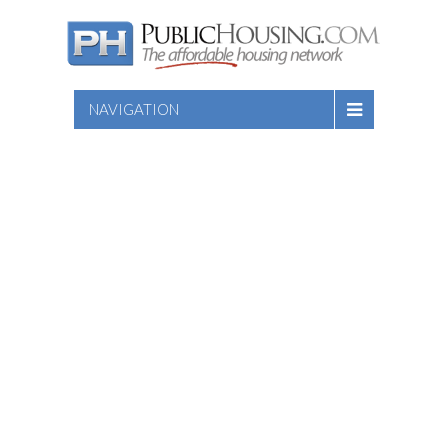
NAVIGATION