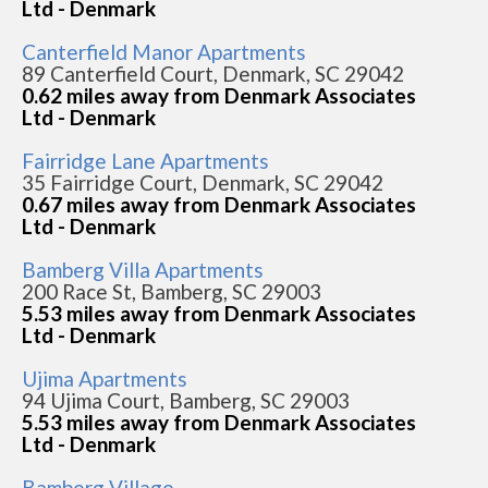
Ltd - Denmark
Canterfield Manor Apartments
89 Canterfield Court, Denmark, SC 29042
0.62 miles away from Denmark Associates
Ltd - Denmark
Fairridge Lane Apartments
35 Fairridge Court, Denmark, SC 29042
0.67 miles away from Denmark Associates
Ltd - Denmark
Bamberg Villa Apartments
200 Race St, Bamberg, SC 29003
5.53 miles away from Denmark Associates
Ltd - Denmark
Ujima Apartments
94 Ujima Court, Bamberg, SC 29003
5.53 miles away from Denmark Associates
Ltd - Denmark
Bamberg Village