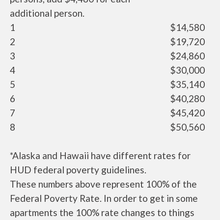
additional person.
1
$14,580
2
$19,720
3
$24,860
4
$30,000
5
$35,140
6
$40,280
7
$45,420
8
$50,560
*Alaska and Hawaii have different rates for
HUD federal poverty guidelines.
These numbers above represent 100% of the
Federal Poverty Rate. In order to get in some
apartments the 100% rate changes to things