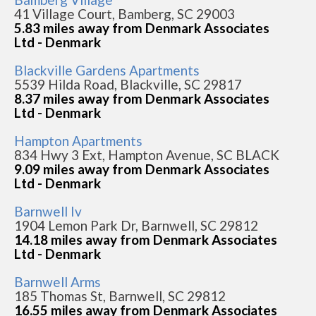
41 Village Court, Bamberg, SC 29003
5.83 miles away from Denmark Associates
Ltd - Denmark
Blackville Gardens Apartments
5539 Hilda Road, Blackville, SC 29817
8.37 miles away from Denmark Associates
Ltd - Denmark
Hampton Apartments
834 Hwy 3 Ext, Hampton Avenue, SC BLACK
9.09 miles away from Denmark Associates
Ltd - Denmark
Barnwell Iv
1904 Lemon Park Dr, Barnwell, SC 29812
14.18 miles away from Denmark Associates
Ltd - Denmark
Barnwell Arms
185 Thomas St, Barnwell, SC 29812
16.55 miles away from Denmark Associates