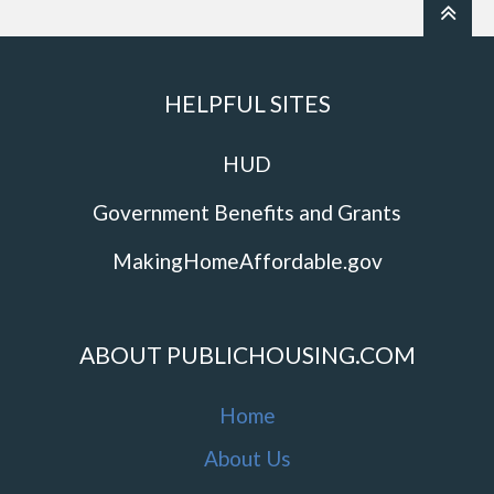
HELPFUL SITES
HUD
Government Benefits and Grants
MakingHomeAffordable.gov
ABOUT PUBLICHOUSING.COM
Home
About Us