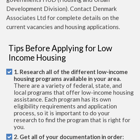
Development Division). Contact Denmark
Associates Ltd for complete details on the
current vacancies and housing applications.
Tips Before Applying for Low
Income Housing
1. Research all of the different low-income
housing programs available in your area.
There are a variety of federal, state, and
local programs that offer low-income housing
assistance. Each program has its own
eligibility requirements and application
process, so it is important to do your
research to find the program that is right for
you.
2. Get all of your documentation in order: