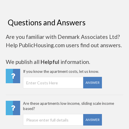
Questions and Answers
Are you familiar with Denmark Associates Ltd?
Help PublicHousing.com users find out answers.
We publish all
Helpful
information.
If you know the apartment costs, let us know.
ANSWER
Are these apartments low income, sliding scale income
based?
ANSWER