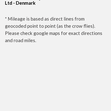
Ltd - Denmark
* Mileage is based as direct lines from
geocoded point to point (as the crow flies).
Please check google maps for exact directions
and road miles.