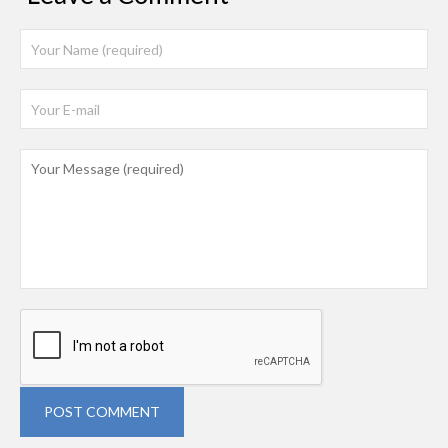
POST COMMENT