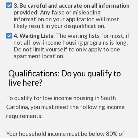
3. Be careful and accurate on all information
provided:
Any false or misleading
information on your application will most
likely result in your disqualification.
4. Waiting Lists:
The waiting lists for most, if
not all low-income housing programs is long.
Do not limit yourself to only apply to one
apartment location.
Qualifications: Do you qualify to
live here?
To qualify for low income housing in South
Carolina, you must meet the following income
requirements:
Your household income must be below 80% of