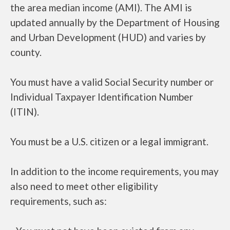
the area median income (AMI). The AMI is
updated annually by the Department of Housing
and Urban Development (HUD) and varies by
county.
You must have a valid Social Security number or
Individual Taxpayer Identification Number
(ITIN).
You must be a U.S. citizen or a legal immigrant.
In addition to the income requirements, you may
also need to meet other eligibility
requirements, such as: