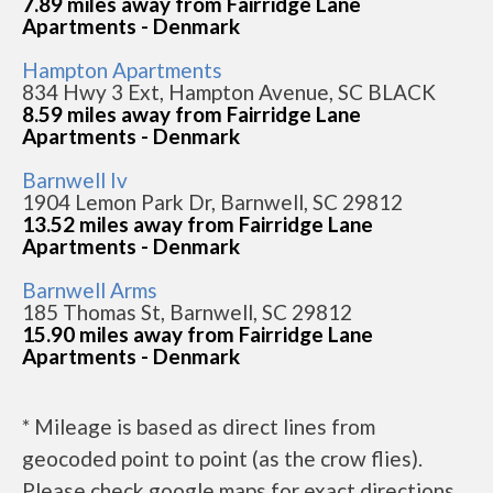
7.89 miles away from Fairridge Lane
Apartments - Denmark
Hampton Apartments
834 Hwy 3 Ext, Hampton Avenue, SC BLACK
8.59 miles away from Fairridge Lane
Apartments - Denmark
Barnwell Iv
1904 Lemon Park Dr, Barnwell, SC 29812
13.52 miles away from Fairridge Lane
Apartments - Denmark
Barnwell Arms
185 Thomas St, Barnwell, SC 29812
15.90 miles away from Fairridge Lane
Apartments - Denmark
* Mileage is based as direct lines from
geocoded point to point (as the crow flies).
Please check google maps for exact directions