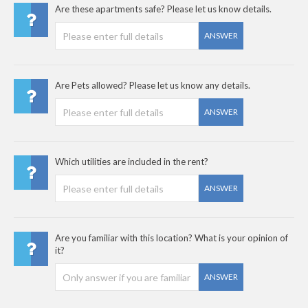
Are these apartments safe? Please let us know details.
ANSWER
Are Pets allowed? Please let us know any details.
ANSWER
Which utilities are included in the rent?
ANSWER
Are you familiar with this location? What is your opinion of
it?
ANSWER