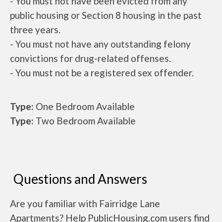
- You must not have been evicted from any
public housing or Section 8 housing in the past
three years.
- You must not have any outstanding felony
convictions for drug-related offenses.
- You must not be a registered sex offender.
Type:
One Bedroom Available
Type:
Two Bedroom Available
Questions and Answers
Are you familiar with Fairridge Lane
Apartments? Help PublicHousing.com users find