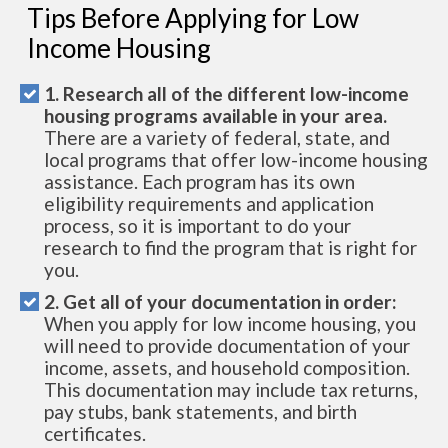
Tips Before Applying for Low
Income Housing
1. Research all of the different low-income
housing programs available in your area.
There are a variety of federal, state, and
local programs that offer low-income housing
assistance. Each program has its own
eligibility requirements and application
process, so it is important to do your
research to find the program that is right for
you.
2. Get all of your documentation in order:
When you apply for low income housing, you
will need to provide documentation of your
income, assets, and household composition.
This documentation may include tax returns,
pay stubs, bank statements, and birth
certificates.