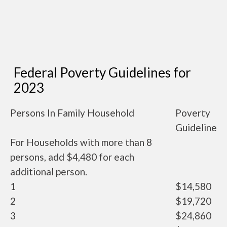
Federal Poverty Guidelines for
2023
Persons In Family Household
Poverty
Guideline
For Households with more than 8
persons, add $4,480 for each
additional person.
1
$14,580
2
$19,720
3
$24,860