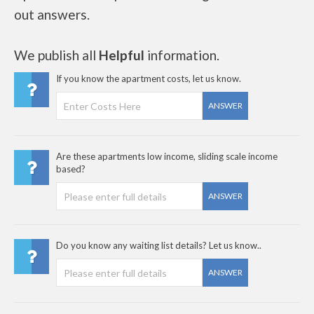
out answers.
We publish all
Helpful
information.
If you know the apartment costs, let us know.
ANSWER
Are these apartments low income, sliding scale income
based?
ANSWER
Do you know any waiting list details? Let us know..
ANSWER