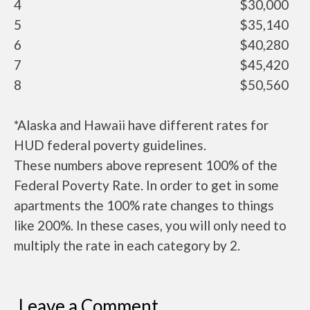
4
$30,000
5
$35,140
6
$40,280
7
$45,420
8
$50,560
*Alaska and Hawaii have different rates for
HUD federal poverty guidelines.
These numbers above represent 100% of the
Federal Poverty Rate. In order to get in some
apartments the 100% rate changes to things
like 200%. In these cases, you will only need to
multiply the rate in each category by 2.
Leave a Comment