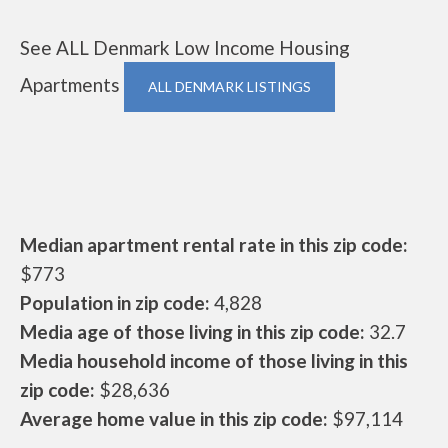
See ALL Denmark Low Income Housing
Apartments
ALL DENMARK LISTINGS
Median apartment rental rate in this zip code:
$773
Population in zip code:
4,828
Media age of those living in this zip code:
32.7
Media household income of those living in this
zip code:
$28,636
Average home value in this zip code:
$97,114