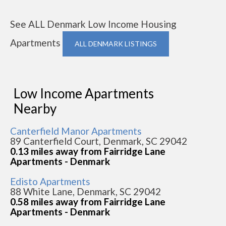
See ALL Denmark Low Income Housing
Apartments
ALL DENMARK LISTINGS
Low Income Apartments
Nearby
Canterfield Manor Apartments
89 Canterfield Court, Denmark, SC 29042
0.13 miles away from Fairridge Lane
Apartments - Denmark
Edisto Apartments
88 White Lane, Denmark, SC 29042
0.58 miles away from Fairridge Lane
Apartments - Denmark