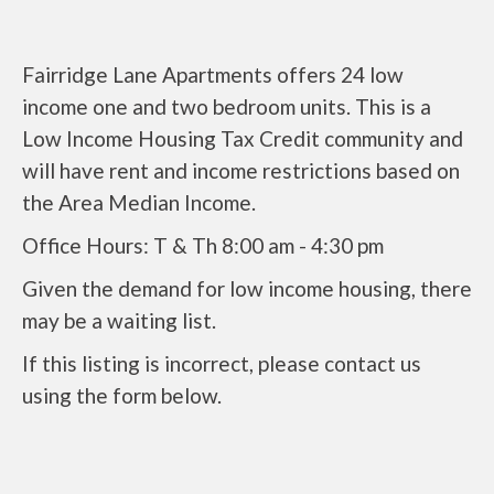
Fairridge Lane Apartments offers 24 low
income one and two bedroom units. This is a
Low Income Housing Tax Credit community and
will have rent and income restrictions based on
the Area Median Income.
Office Hours: T & Th 8:00 am - 4:30 pm
Given the demand for low income housing, there
may be a waiting list.
If this listing is incorrect, please contact us
using the form below.