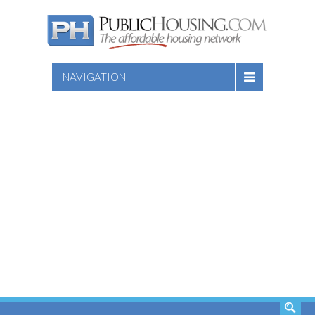
NAVIGATION
SEARCH