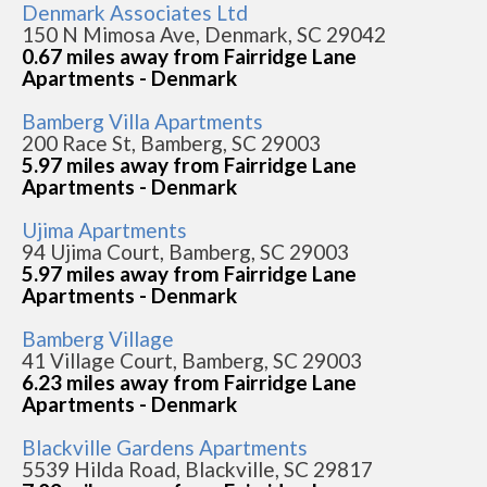
Denmark Associates Ltd
150 N Mimosa Ave, Denmark, SC 29042
0.67 miles away from Fairridge Lane
Apartments - Denmark
Bamberg Villa Apartments
200 Race St, Bamberg, SC 29003
5.97 miles away from Fairridge Lane
Apartments - Denmark
Ujima Apartments
94 Ujima Court, Bamberg, SC 29003
5.97 miles away from Fairridge Lane
Apartments - Denmark
Bamberg Village
41 Village Court, Bamberg, SC 29003
6.23 miles away from Fairridge Lane
Apartments - Denmark
Blackville Gardens Apartments
5539 Hilda Road, Blackville, SC 29817