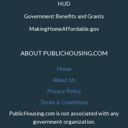
HUD
Government Benefits and Grants
MakingHomeAffordable.gov
ABOUT PUBLICHOUSING.COM
Home
About Us
Privacy Policy
Terms & Conditions
PublicHousing.com is not associated with any
government organization.