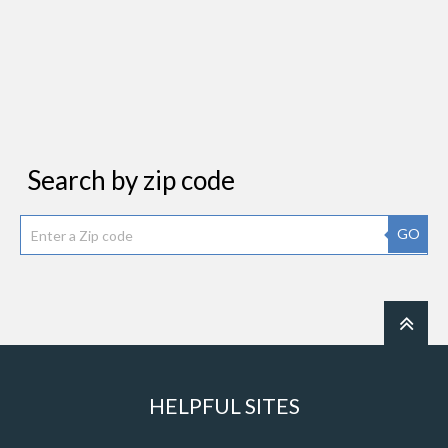
Search by zip code
GO
HELPFUL SITES