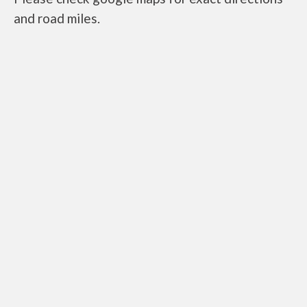
and road miles.