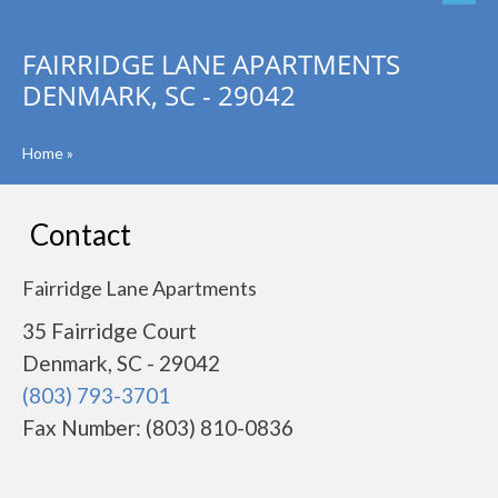
FAIRRIDGE LANE APARTMENTS
DENMARK, SC - 29042
Home
»
Contact
Fairridge Lane Apartments
35 Fairridge Court
Denmark, SC - 29042
(803) 793-3701
Fax Number: (803) 810-0836