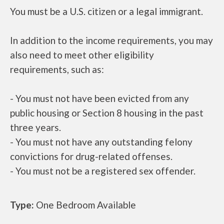
You must be a U.S. citizen or a legal immigrant.
In addition to the income requirements, you may
also need to meet other eligibility
requirements, such as:
- You must not have been evicted from any
public housing or Section 8 housing in the past
three years.
- You must not have any outstanding felony
convictions for drug-related offenses.
- You must not be a registered sex offender.
Type:
One Bedroom Available