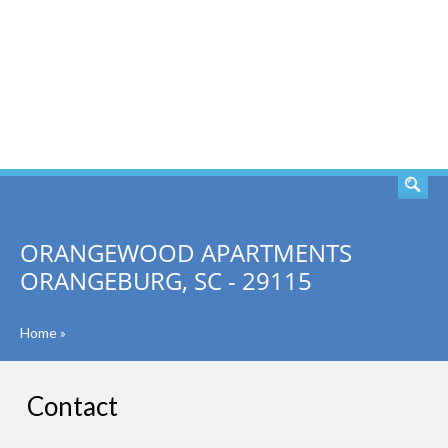
SEARCH
ORANGEWOOD APARTMENTS
ORANGEBURG, SC - 29115
Home
»
Contact