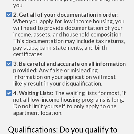
you.
2. Get all of your documentation in order:
When you apply for low income housing, you
will need to provide documentation of your
income, assets, and household composition.
This documentation may include tax returns,
pay stubs, bank statements, and birth
certificates.
3. Be careful and accurate on all information
provided:
Any false or misleading
information on your application will most
likely result in your disqualification.
4. Waiting Lists:
The waiting lists for most, if
not all low-income housing programs is long.
Do not limit yourself to only apply to one
apartment location.
Qualifications: Do you qualify to