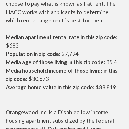
choose to pay what is known as flat rent. The
HACC works with applicants to determine
which rent arrangement is best for them.
Median apartment rental rate in this zip code:
$683
Population in zip code:
27,794
Media age of those living in this zip code:
35.4
Media household income of those living in this
zip code:
$30,673
Average home value in this zip code:
$88,819
Orangewood Inc. is a Disabled low income
housing apartment subsidized by the federal
governments HUD (Housing and Urban