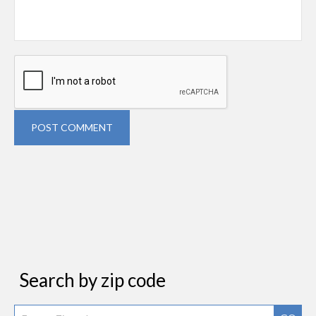
POST COMMENT
Search by zip code