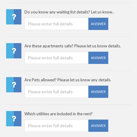
Do you know any waiting list details? Let us know..
ANSWER
Are these apartments safe? Please let us know details.
ANSWER
Are Pets allowed? Please let us know any details.
ANSWER
Which utilities are included in the rent?
ANSWER