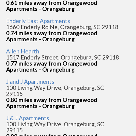
0.61 miles away from Orangewood
Apartments - Orangeburg
Enderly East Apartments
1660 Enderly Rd Ne, Orangeburg, SC 29118
0.74 miles away from Orangewood
Apartments - Orangeburg
Allen Hearth
1517 Enderly Street, Orangeburg, SC 29118
0.77 miles away from Orangewood
Apartments - Orangeburg
J and J Apartments
100 Living Way Drive, Orangeburg, SC
29115
0.80 miles away from Orangewood
Apartments - Orangeburg
J & J Apartments
100 Living Way Drive, Orangeburg, SC
29115