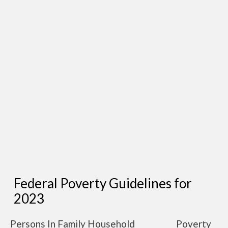
Federal Poverty Guidelines for
2023
Persons In Family Household
Poverty