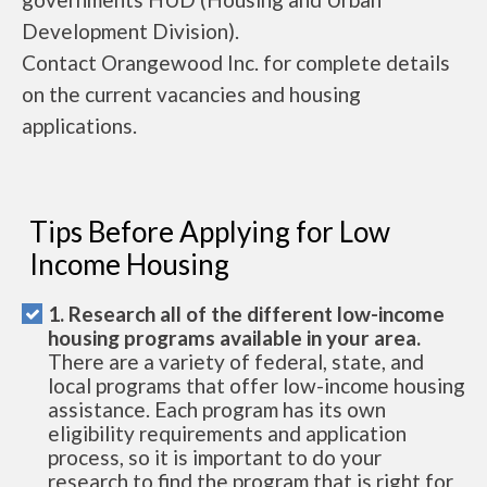
Development Division).
Contact Orangewood Inc. for complete details
on the current vacancies and housing
applications.
Tips Before Applying for Low
Income Housing
1. Research all of the different low-income
housing programs available in your area.
There are a variety of federal, state, and
local programs that offer low-income housing
assistance. Each program has its own
eligibility requirements and application
process, so it is important to do your
research to find the program that is right for