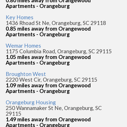
0.80 miles away from Orangewood
Apartments - Orangeburg
Key Homes
1436 Rhoad St Ne, Orangeburg, SC 29118
0.85 miles away from Orangewood
Apartments - Orangeburg
Wemar Homes
1175 Columbia Road, Orangeburg, SC 29115
1.05 miles away from Orangewood
Apartments - Orangeburg
Broughton West
2220 West Cir, Orangeburg, SC 29115
1.09 miles away from Orangewood
Apartments - Orangeburg
Orangeburg Housing
250 Wannamaker St Ne, Orangeburg, SC
29115
1.49 miles away from Orangewood
Apartments - Orangeburg