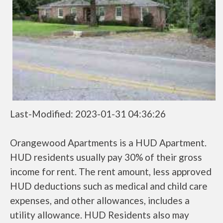
Last-Modified: 2023-01-31 04:36:26
Orangewood Apartments is a HUD Apartment.
HUD residents usually pay 30% of their gross
income for rent. The rent amount, less approved
HUD deductions such as medical and child care
expenses, and other allowances, includes a
utility allowance. HUD Residents also may