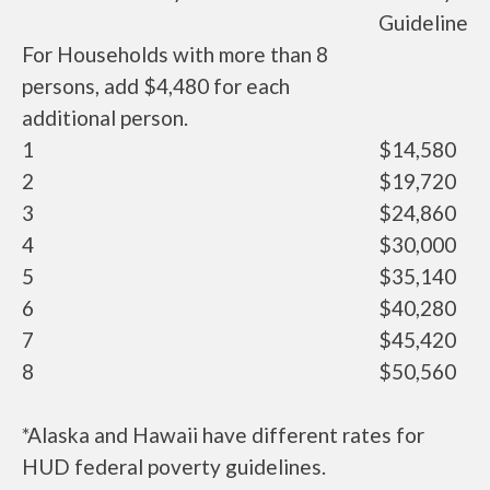
Guideline
For Households with more than 8
persons, add $4,480 for each
additional person.
1
$14,580
2
$19,720
3
$24,860
4
$30,000
5
$35,140
6
$40,280
7
$45,420
8
$50,560
*Alaska and Hawaii have different rates for
HUD federal poverty guidelines.