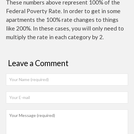
These numbers above represent 100% of the
Federal Poverty Rate. In order to get in some
apartments the 100% rate changes to things
like 200%. In these cases, you will only need to
multiply the rate in each category by 2.
Leave a Comment