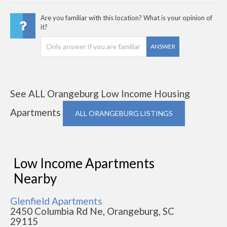
Are you familiar with this location? What is your opinion of
it?
ANSWER
See ALL Orangeburg Low Income Housing
Apartments
ALL ORANGEBURG LISTINGS
Low Income Apartments
Nearby
Glenfield Apartments
2450 Columbia Rd Ne, Orangeburg, SC
29115