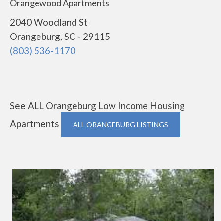
Orangewood Apartments
2040 Woodland St
Orangeburg, SC - 29115
(803) 536-1170
See ALL Orangeburg Low Income Housing
Apartments
ALL ORANGEBURG LISTINGS