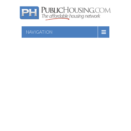
NAVIGATION