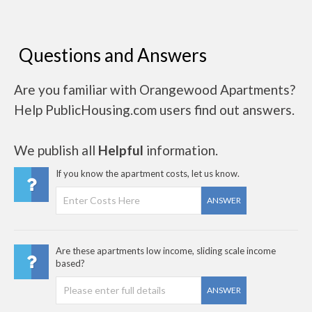
Questions and Answers
Are you familiar with Orangewood Apartments?
Help PublicHousing.com users find out answers.
We publish all
Helpful
information.
If you know the apartment costs, let us know.
ANSWER
Are these apartments low income, sliding scale income
based?
ANSWER