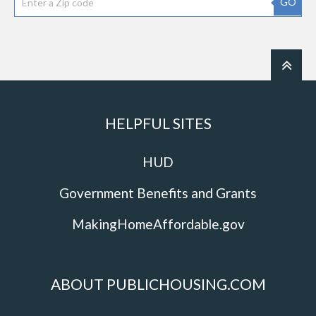
GO
HELPFUL SITES
HUD
Government Benefits and Grants
MakingHomeAffordable.gov
ABOUT PUBLICHOUSING.COM