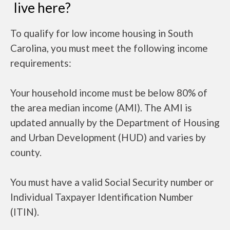
live here?
To qualify for low income housing in South
Carolina, you must meet the following income
requirements:
Your household income must be below 80% of
the area median income (AMI). The AMI is
updated annually by the Department of Housing
and Urban Development (HUD) and varies by
county.
You must have a valid Social Security number or
Individual Taxpayer Identification Number
(ITIN).