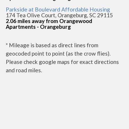
Parkside at Boulevard Affordable Housing
174 Tea Olive Court, Orangeburg, SC 29115
2.06 miles away from Orangewood
Apartments - Orangeburg
* Mileage is based as direct lines from
geocoded point to point (as the crow flies).
Please check google maps for exact directions
and road miles.