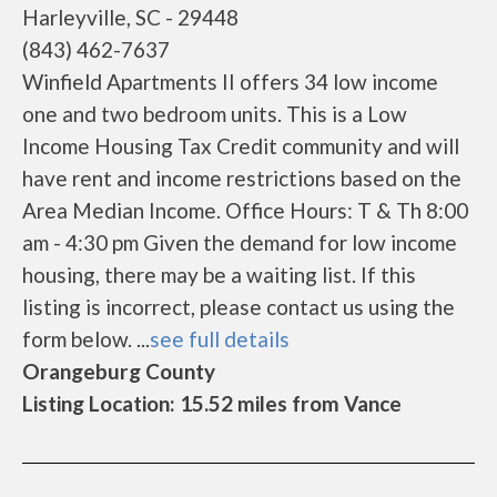
Harleyville, SC - 29448
(843) 462-7637
Winfield Apartments II offers 34 low income
one and two bedroom units. This is a Low
Income Housing Tax Credit community and will
have rent and income restrictions based on the
Area Median Income. Office Hours: T & Th 8:00
am - 4:30 pm Given the demand for low income
housing, there may be a waiting list. If this
listing is incorrect, please contact us using the
form below. ...
see full details
Orangeburg County
Listing Location: 15.52 miles from Vance