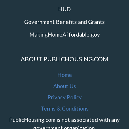
HUD
Government Benefits and Grants
MakingHomeAffordable.gov
ABOUT PUBLICHOUSING.COM
Home
About Us
Privacy Policy
Terms & Conditions
PublicHousing.com is not associated with any
government organization.