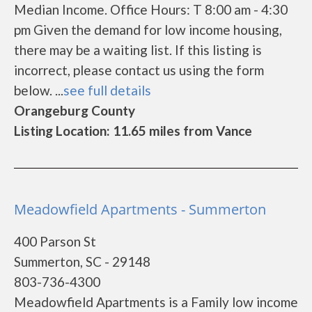
Median Income. Office Hours: T 8:00 am - 4:30
pm Given the demand for low income housing,
there may be a waiting list. If this listing is
incorrect, please contact us using the form
below. ...
see full details
Orangeburg County
Listing Location: 11.65 miles from Vance
Meadowfield Apartments - Summerton
400 Parson St
Summerton, SC - 29148
803-736-4300
Meadowfield Apartments is a Family low income