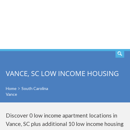
SEARCH
VANCE, SC LOW INCOME HOUSING
Home
South Carolina
Vance
Discover 0 low income apartment locations in
Vance, SC plus additional 10 low income housing