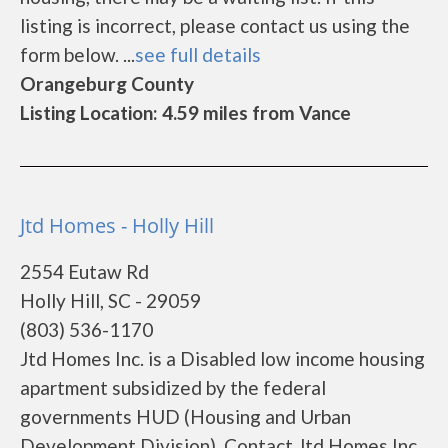
listing is incorrect, please contact us using the
form below. ...
see full details
Orangeburg County
Listing Location: 4.59 miles from Vance
Jtd Homes - Holly Hill
2554 Eutaw Rd
Holly Hill, SC - 29059
(803) 536-1170
Jtd Homes Inc. is a Disabled low income housing
apartment subsidized by the federal
governments HUD (Housing and Urban
Development Division). Contact Jtd Homes Inc.