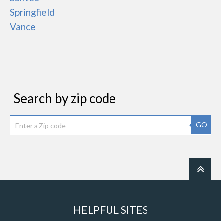
Springfield
Vance
Search by zip code
GO
HELPFUL SITES