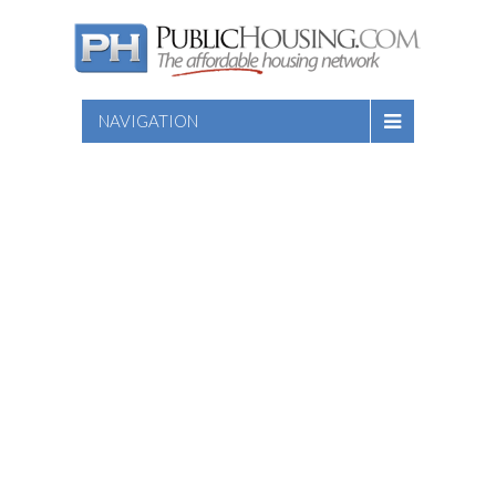
NAVIGATION