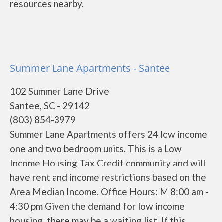
resources nearby.
Summer Lane Apartments - Santee
102 Summer Lane Drive
Santee, SC - 29142
(803) 854-3979
Summer Lane Apartments offers 24 low income
one and two bedroom units. This is a Low
Income Housing Tax Credit community and will
have rent and income restrictions based on the
Area Median Income. Office Hours: M 8:00 am -
4:30 pm Given the demand for low income
housing, there may be a waiting list. If this