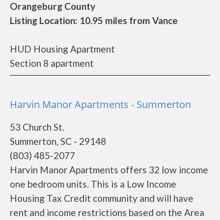
Orangeburg County
Listing Location: 10.95 miles from Vance
HUD Housing Apartment
Section 8 apartment
Harvin Manor Apartments - Summerton
53 Church St.
Summerton, SC - 29148
(803) 485-2077
Harvin Manor Apartments offers 32 low income
one bedroom units. This is a Low Income
Housing Tax Credit community and will have
rent and income restrictions based on the Area