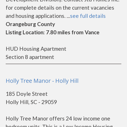
for complete details on the current vacancies
and housing applications. ...
see full details
Orangeburg County
Listing Location: 7.80 miles from Vance
HUD Housing Apartment
Section 8 apartment
Holly Tree Manor - Holly Hill
185 Doyle Street
Holly Hill, SC - 29059
Holly Tree Manor offers 24 low income one
bedroom units. This is a Low Income Housing