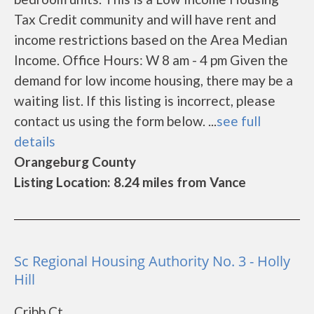
Tax Credit community and will have rent and
income restrictions based on the Area Median
Income. Office Hours: W 8 am - 4 pm Given the
demand for low income housing, there may be a
waiting list. If this listing is incorrect, please
contact us using the form below. ...
see full
details
Orangeburg County
Listing Location: 8.24 miles from Vance
Sc Regional Housing Authority No. 3 - Holly
Hill
Cribb Ct.