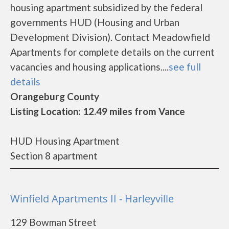
housing apartment subsidized by the federal
governments HUD (Housing and Urban
Development Division). Contact Meadowfield
Apartments for complete details on the current
vacancies and housing applications....
see full
details
Orangeburg County
Listing Location: 12.49 miles from Vance
HUD Housing Apartment
Section 8 apartment
Winfield Apartments II - Harleyville
129 Bowman Street