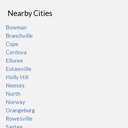
Nearby Cities
Bowman
Branchville
Cope
Cordova
Elloree
Eutawville
Holly Hill
Neeses
North
Norway
Orangeburg
Rowesville
Santee