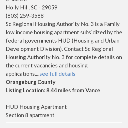
Holly Hill, SC - 29059
(803) 259-3588
Sc Regional Housing Authority No. 3 is a Family
low income housing apartment subsidized by the
federal governments HUD (Housing and Urban
Development Division). Contact Sc Regional
Housing Authority No. 3 for complete details on
the current vacancies and housing
applications....
see full details
Orangeburg County
Listing Location: 8.44 miles from Vance
HUD Housing Apartment
Section 8 apartment