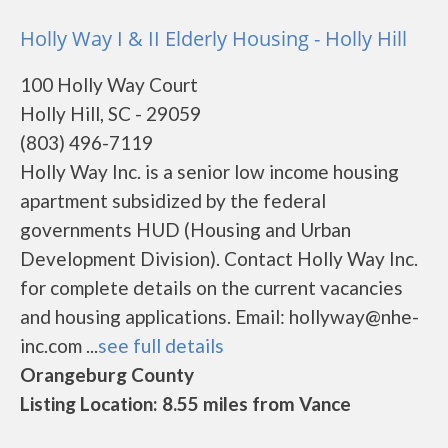
Holly Way I & II Elderly Housing - Holly Hill
100 Holly Way Court
Holly Hill, SC - 29059
(803) 496-7119
Holly Way Inc. is a senior low income housing
apartment subsidized by the federal
governments HUD (Housing and Urban
Development Division). Contact Holly Way Inc.
for complete details on the current vacancies
and housing applications. Email: hollyway@nhe-
inc.com ...
see full details
Orangeburg County
Listing Location: 8.55 miles from Vance