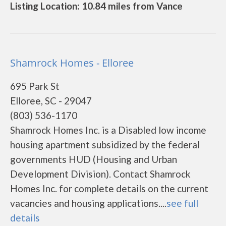
Listing Location: 10.84 miles from Vance
Shamrock Homes - Elloree
695 Park St
Elloree, SC - 29047
(803) 536-1170
Shamrock Homes Inc. is a Disabled low income
housing apartment subsidized by the federal
governments HUD (Housing and Urban
Development Division). Contact Shamrock
Homes Inc. for complete details on the current
vacancies and housing applications....
see full
details