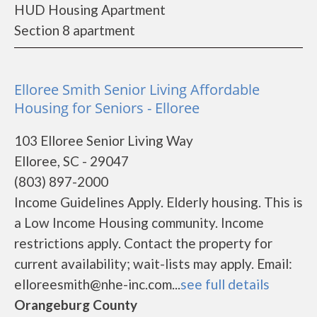
HUD Housing Apartment
Section 8 apartment
Elloree Smith Senior Living Affordable
Housing for Seniors - Elloree
103 Elloree Senior Living Way
Elloree, SC - 29047
(803) 897-2000
Income Guidelines Apply. Elderly housing. This is
a Low Income Housing community. Income
restrictions apply. Contact the property for
current availability; wait-lists may apply. Email:
elloreesmith@nhe-inc.com...
see full details
Orangeburg County