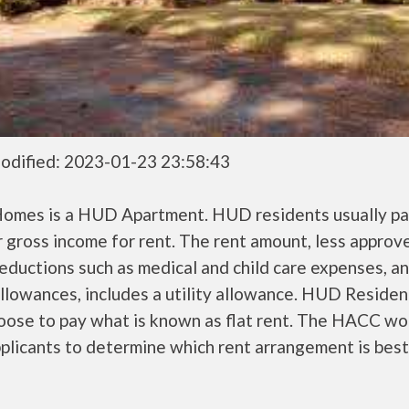
odified: 2023-01-23 23:58:43
Homes is a HUD Apartment. HUD residents usually p
r gross income for rent. The rent amount, less approv
ductions such as medical and child care expenses, a
llowances, includes a utility allowance. HUD Residen
oose to pay what is known as flat rent. The HACC wo
plicants to determine which rent arrangement is best