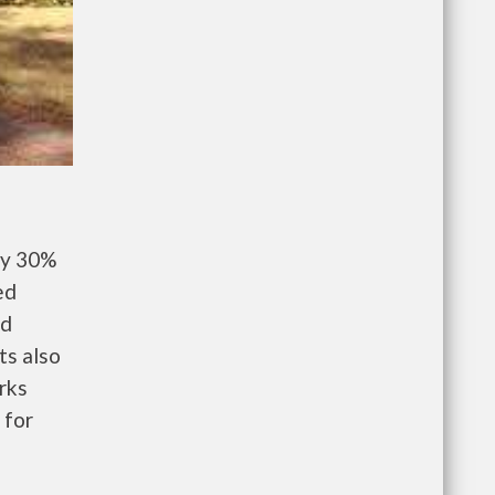
ay 30%
ed
nd
ts also
rks
 for