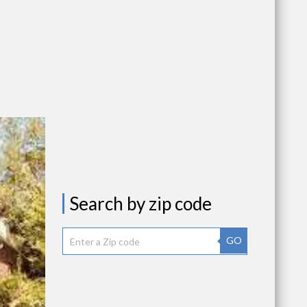
Search by zip code
GO