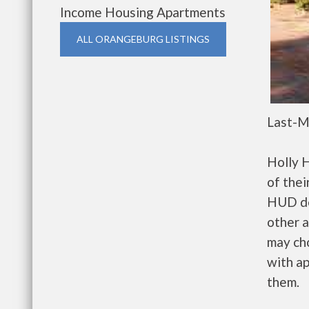
Income Housing Apartments
ALL ORANGEBURG LISTINGS
Last-M
Holly 
of thei
HUD de
other a
may ch
with ap
them.