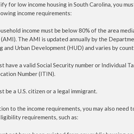
ify for low income housing in South Carolina, you mu
llowing income requirements:
ousehold income must be below 80% of the area medi
 (AMI). The AMI is updated annually by the Departme
g and Urban Development (HUD) and varies by count
t have a valid Social Security number or Individual T
ication Number (ITIN).
t be a U.S. citizen or a legal immigrant.
tion to the income requirements, you may also need 
ligibility requirements, such as: