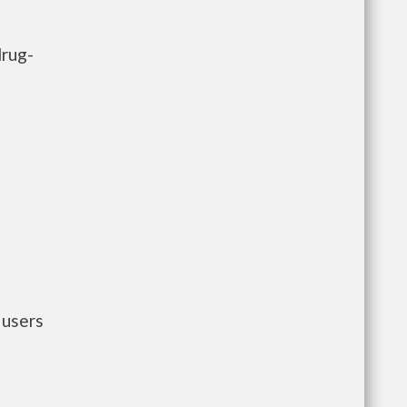
drug-
 users