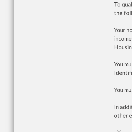
To qual
the fo
Your h
income
Housin
You mus
Identif
You mus
In addi
other e