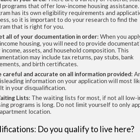
l programs that offer low-income housing assistance.
ram has its own eligibility requirements and applicat
ess, so it is important to do your research to find the
ram that is right for you.
et all of your documentation in order:
When you apply
income housing, you will need to provide documentat
 income, assets, and household composition. This
mentation may include tax returns, pay stubs, bank
ements, and birth certificates.
e careful and accurate on all information provided:
An
isleading information on your application will most lik
lt in your disqualification.
aiting Lists:
The waiting lists for most, if not all low
ing programs is long. Do not limit yourself to only app
apartment location.
ifications: Do you qualify to live here?