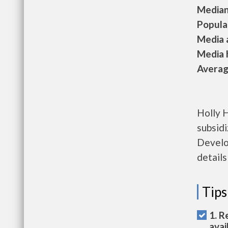
Median 
Populat
Media a
Media h
Average
Holly 
subsid
Develo
details
Tips
1. R
avai