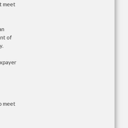
st meet
an
nt of
y.
axpayer
to meet