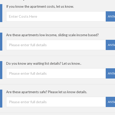
If you know the apartment costs, let us know.
ANS
Are these apartments low income, sliding scale income based?
ANS
Do you know any waiting list details? Let us know..
ANS
Are these apartments safe? Please let us know details.
ANS