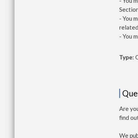
- You m
Section
- You m
related
- You m
Type:
O
Que
Are yo
find ou
We publ