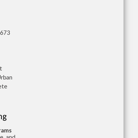
,673
t
Urban
ete
ng
grams
te, and