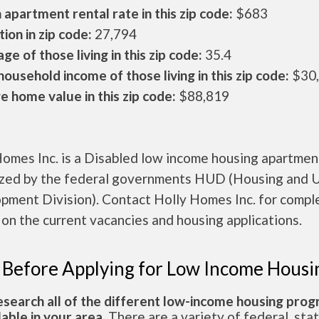
apartment rental rate in this zip code:
$683
ion in zip code:
27,794
ge of those living in this zip code:
35.4
ousehold income of those living in this zip code:
$30
 home value in this zip code:
$88,819
Homes Inc. is a Disabled low income housing apartmen
ized by the federal governments HUD (Housing and 
pment Division). Contact Holly Homes Inc. for compl
 on the current vacancies and housing applications.
 Before Applying for Low Income Housi
esearch all of the different low-income housing pro
lable in your area.
There are a variety of federal, sta