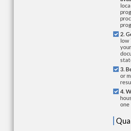
loca
prog
proc
prog
2. G
low 
your
docu
stat
3. B
or m
resu
4. W
hous
one 
Qual