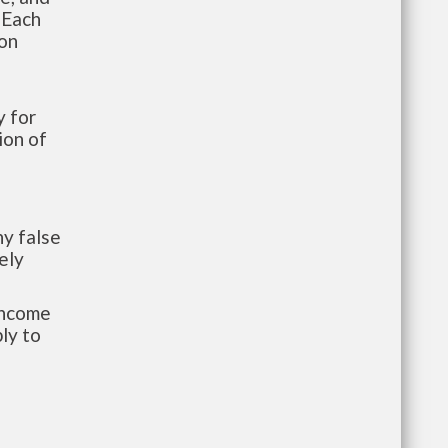
 Each
ion
 for
ion of
y false
ely
-income
ly to