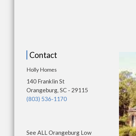
Contact
Holly Homes
140 Franklin St
Orangeburg, SC - 29115
(803) 536-1170
See ALL Orangeburg Low