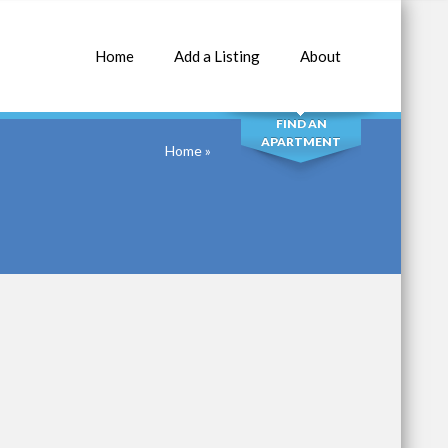
Home
Add a Listing
About
SEARCH
FIND AN
APARTMENT
Home
»