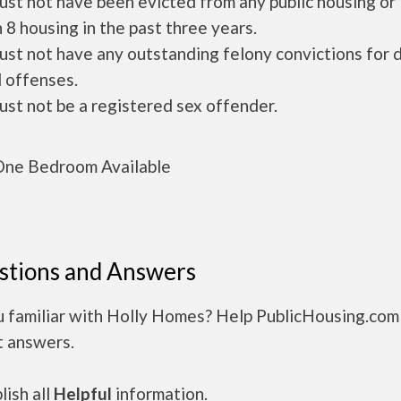
ust not have been evicted from any public housing or
 8 housing in the past three years.
ust not have any outstanding felony convictions for 
 offenses.
ust not be a registered sex offender.
ne Bedroom Available
stions and Answers
u familiar with Holly Homes? Help PublicHousing.com
t answers.
ish all
Helpful
information.