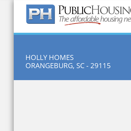
Quick Search:
HOLLY HOMES
ORANGEBURG, SC - 29115