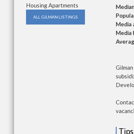
Housing Apartments
Median 
Populat
ALL GILMAN LISTINGS
Media a
Media h
Average
Gilman
subsid
Develo
Contact
vacanci
Tips