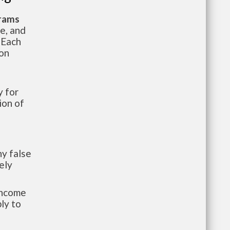
grams
te, and
 Each
ion
 for
ion of
y false
ely
-income
ly to