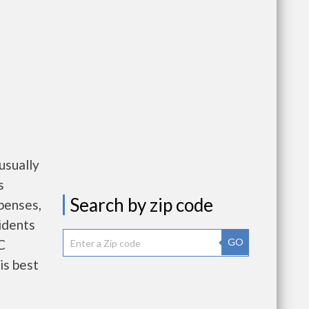
usually
s
Search by zip code
penses,
idents
GO
C
is best