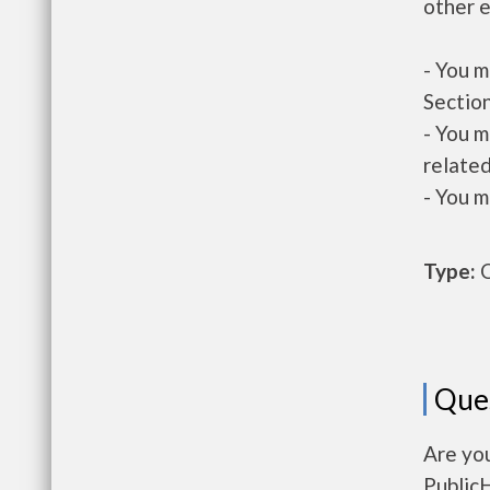
other e
- You m
Section
- You m
related
- You m
Type:
O
Que
Are you
Public