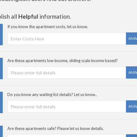
ish all
Helpful
information.
If you know the apartment costs, let us know.
ANS
Are these apartments low income, sliding scale income based?
ANS
Do you know any waiting list details? Let us know..
ANS
Are these apartments safe? Please let us know details.