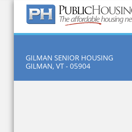
Quick Search:
GILMAN SENIOR HOUSING
GILMAN, VT - 05904