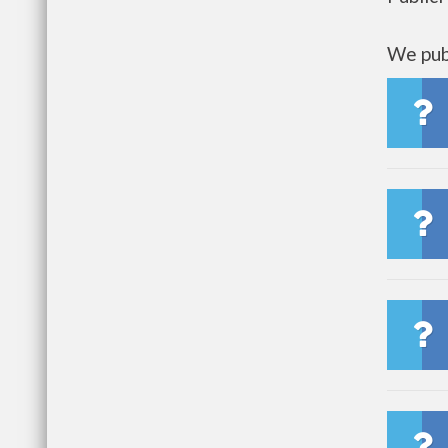
We publ