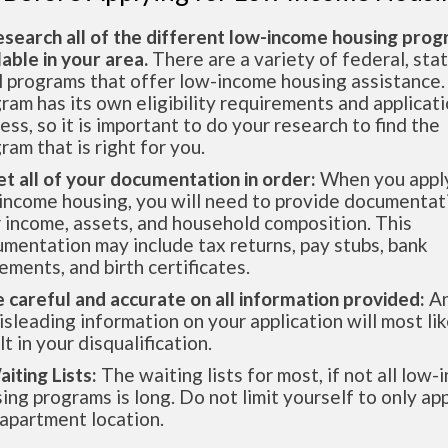
esearch all of the different low-income housing pro
lable in your area.
There are a variety of federal, sta
l programs that offer low-income housing assistance.
ram has its own eligibility requirements and applicat
ess, so it is important to do your research to find the
ram that is right for you.
et all of your documentation in order:
When you apply
income housing, you will need to provide documentat
 income, assets, and household composition. This
mentation may include tax returns, pay stubs, bank
ements, and birth certificates.
e careful and accurate on all information provided:
An
isleading information on your application will most lik
lt in your disqualification.
aiting Lists:
The waiting lists for most, if not all low
ing programs is long. Do not limit yourself to only app
apartment location.