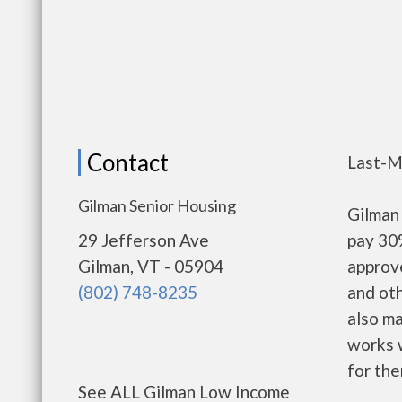
Contact
Last-M
Gilman Senior Housing
Gilman
29 Jefferson Ave
pay 30%
Gilman, VT - 05904
approv
(802) 748-8235
and oth
also m
works w
for the
See ALL Gilman Low Income