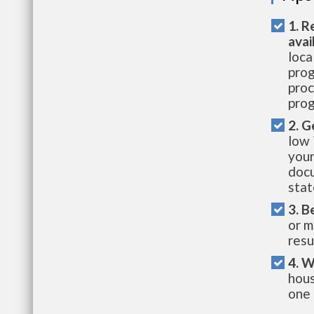
1. R
avai
loca
prog
proc
prog
2. G
low 
your
docu
stat
3. B
or m
resu
4. W
hous
one 