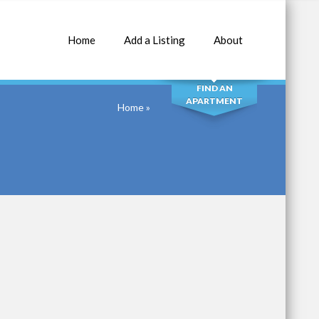
Home
Add a Listing
About
SEARCH
FIND AN
APARTMENT
Home
»