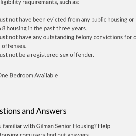
ligibility requirements, such as:
ust not have been evicted from any public housing or
 8 housing in the past three years.
ust not have any outstanding felony convictions for 
 offenses.
ust not be a registered sex offender.
ne Bedroom Available
stions and Answers
 familiar with Gilman Senior Housing? Help
Housing.com users find out answers.