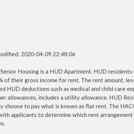
odified: 2020-04-09 22:48:06
 Senior Housing is a HUD Apartment. HUD residents 
 of their gross income for rent. The rent amount, les
ed HUD deductions such as medical and child care ex
er allowances, includes a utility allowance. HUD Res
ay choose to pay what is known as flat rent. The HAC
ith applicants to determine which rent arrangement 
m.