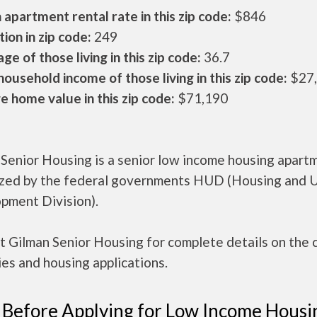
apartment rental rate in this zip code:
$846
ion in zip code:
249
ge of those living in this zip code:
36.7
ousehold income of those living in this zip code:
$27
 home value in this zip code:
$71,190
 Senior Housing is a senior low income housing apart
ized by the federal governments HUD (Housing and 
pment Division).
 Gilman Senior Housing for complete details on the 
es and housing applications.
 Before Applying for Low Income Housi