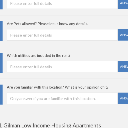
ANS
Are Pets allowed? Please let us know any details.
ANS
Which utilities are included in the rent?
ANS
Are you familiar with this location? What is your opinion of it?
ANS
L Gilman Low Income Housing Apartments