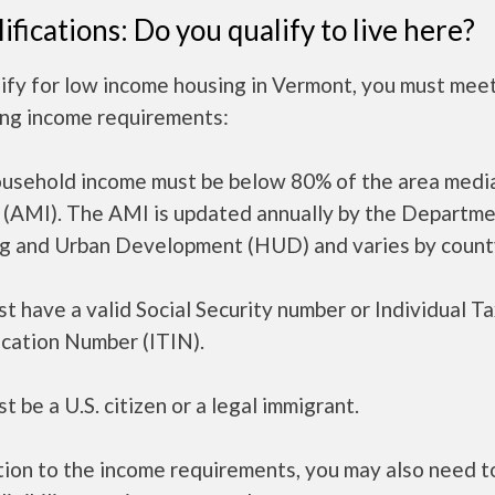
ifications: Do you qualify to live here?
ify for low income housing in Vermont, you must mee
ing income requirements:
ousehold income must be below 80% of the area medi
 (AMI). The AMI is updated annually by the Departme
g and Urban Development (HUD) and varies by count
t have a valid Social Security number or Individual T
ication Number (ITIN).
t be a U.S. citizen or a legal immigrant.
tion to the income requirements, you may also need 