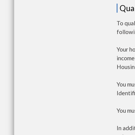
Qual
To qual
follow
Your h
income
Housin
You mus
Identif
You mus
In addi