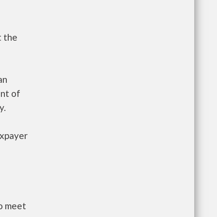
t the
an
nt of
y.
axpayer
to meet