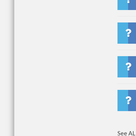
See AL