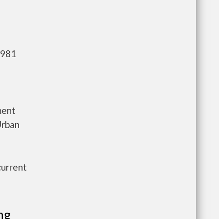
,981
ment
Urban
current
ng