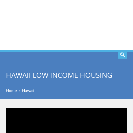
SEARCH
HAWAII LOW INCOME HOUSING
Home
Hawaii