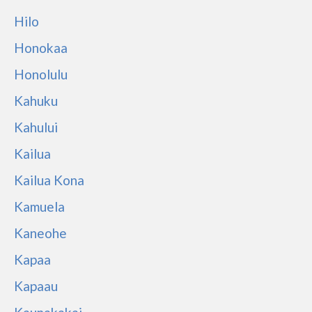
Hilo
Honokaa
Honolulu
Kahuku
Kahului
Kailua
Kailua Kona
Kamuela
Kaneohe
Kapaa
Kapaau