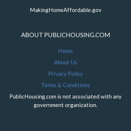
MakingHomeAffordable.gov
ABOUT PUBLICHOUSING.COM
Home
About Us
Privacy Policy
Terms & Conditions
PublicHousing.com is not associated with any
government organization.