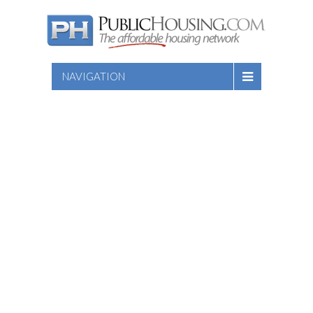
NAVIGATION