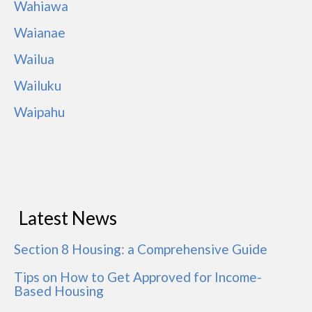
Wahiawa
Waianae
Wailua
Wailuku
Waipahu
Latest News
Section 8 Housing: a Comprehensive Guide
Tips on How to Get Approved for Income-
Based Housing