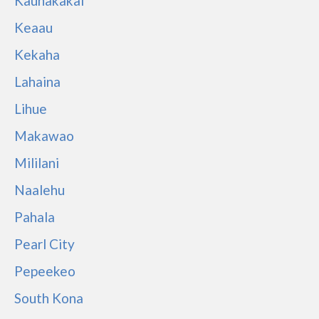
Kaunakakai
Keaau
Kekaha
Lahaina
Lihue
Makawao
Mililani
Naalehu
Pahala
Pearl City
Pepeekeo
South Kona