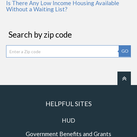
Is There Any Low Income Housing Available
Without a Waiting List?
Search by zip code
GO
HELPFUL SITES
HUD
Government Benefits and Grants