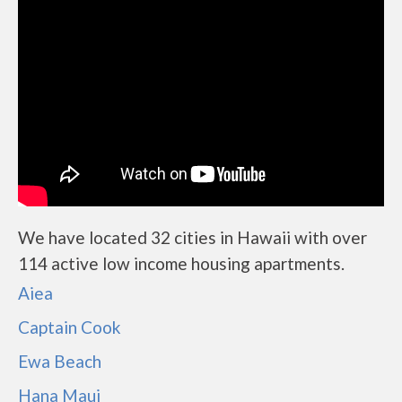
We have located 32 cities in Hawaii with over
114 active low income housing apartments.
Aiea
Captain Cook
Ewa Beach
Hana Maui