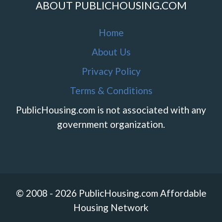
ABOUT PUBLICHOUSING.COM
Home
About Us
Privacy Policy
Terms & Conditions
PublicHousing.com is not associated with any
government organization.
© 2008 - 2026 PublicHousing.com Affordable
Housing Network