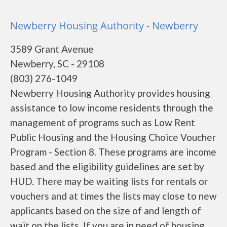
Newberry Housing Authority - Newberry
3589 Grant Avenue
Newberry, SC - 29108
(803) 276-1049
Newberry Housing Authority provides housing
assistance to low income residents through the
management of programs such as Low Rent
Public Housing and the Housing Choice Voucher
Program - Section 8. These programs are income
based and the eligibility guidelines are set by
HUD. There may be waiting lists for rentals or
vouchers and at times the lists may close to new
applicants based on the size of and length of
wait on the lists. If you are in need of housing