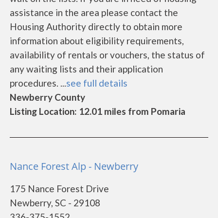
assistance in the area please contact the
Housing Authority directly to obtain more
information about eligibility requirements,
availability of rentals or vouchers, the status of
any waiting lists and their application
procedures. ...
see full details
Newberry County
Listing Location: 12.01 miles from Pomaria
Nance Forest Alp - Newberry
175 Nance Forest Drive
Newberry, SC - 29108
336-375-1552