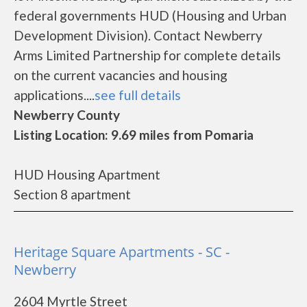
federal governments HUD (Housing and Urban
Development Division). Contact Newberry
Arms Limited Partnership for complete details
on the current vacancies and housing
applications....
see full details
Newberry County
Listing Location: 9.69 miles from Pomaria
HUD Housing Apartment
Section 8 apartment
Heritage Square Apartments - SC -
Newberry
2604 Myrtle Street