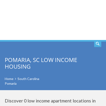
SEARCH
POMARIA, SC LOW INCOME
HOUSING
Home
South Carolina
Pomaria
Discover 0 low income apartment locations in