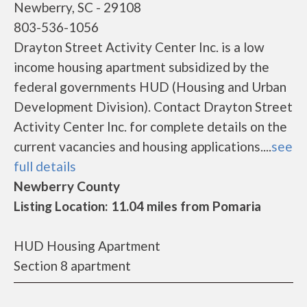
Newberry, SC - 29108
803-536-1056
Drayton Street Activity Center Inc. is a low
income housing apartment subsidized by the
federal governments HUD (Housing and Urban
Development Division). Contact Drayton Street
Activity Center Inc. for complete details on the
current vacancies and housing applications....
see
full details
Newberry County
Listing Location: 11.04 miles from Pomaria
HUD Housing Apartment
Section 8 apartment