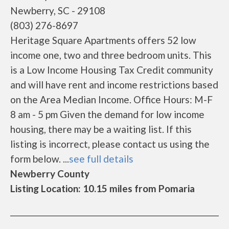
Newberry, SC - 29108
(803) 276-8697
Heritage Square Apartments offers 52 low
income one, two and three bedroom units. This
is a Low Income Housing Tax Credit community
and will have rent and income restrictions based
on the Area Median Income. Office Hours: M-F
8 am - 5 pm Given the demand for low income
housing, there may be a waiting list. If this
listing is incorrect, please contact us using the
form below. ...
see full details
Newberry County
Listing Location: 10.15 miles from Pomaria