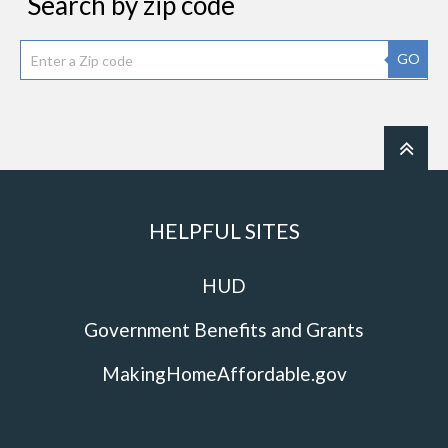
Search by zip code
GO
HELPFUL SITES
HUD
Government Benefits and Grants
MakingHomeAffordable.gov