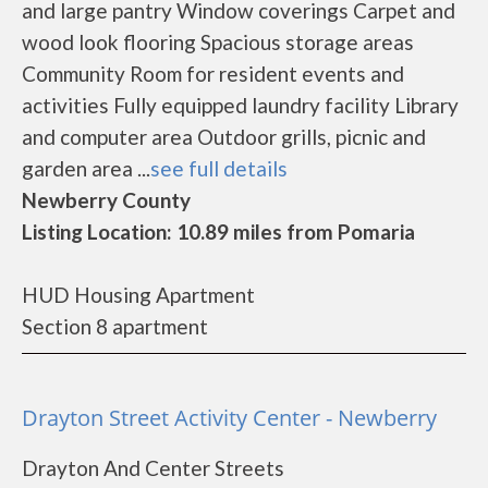
and large pantry Window coverings Carpet and
wood look flooring Spacious storage areas
Community Room for resident events and
activities Fully equipped laundry facility Library
and computer area Outdoor grills, picnic and
garden area ...
see full details
Newberry County
Listing Location: 10.89 miles from Pomaria
HUD Housing Apartment
Section 8 apartment
Drayton Street Activity Center - Newberry
Drayton And Center Streets