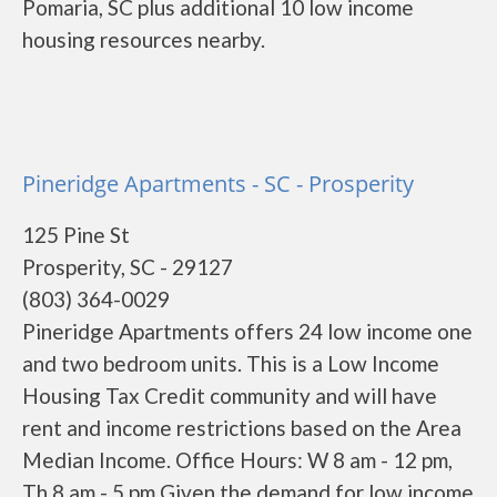
Pomaria, SC plus additional 10 low income
housing resources nearby.
Pineridge Apartments - SC - Prosperity
125 Pine St
Prosperity, SC - 29127
(803) 364-0029
Pineridge Apartments offers 24 low income one
and two bedroom units. This is a Low Income
Housing Tax Credit community and will have
rent and income restrictions based on the Area
Median Income. Office Hours: W 8 am - 12 pm,
Th 8 am - 5 pm Given the demand for low income