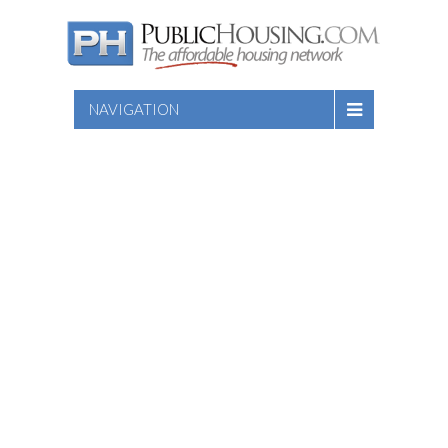
NAVIGATION