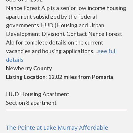
Nance Forest Alp is a senior low income housing
apartment subsidized by the federal
governments HUD (Housing and Urban
Development Division). Contact Nance Forest
Alp for complete details on the current
vacancies and housing applications....
see full
details
Newberry County
Listing Location: 12.02 miles from Pomaria
HUD Housing Apartment
Section 8 apartment
The Pointe at Lake Murray Affordable