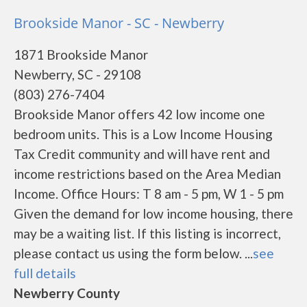
Brookside Manor - SC - Newberry
1871 Brookside Manor
Newberry, SC - 29108
(803) 276-7404
Brookside Manor offers 42 low income one
bedroom units. This is a Low Income Housing
Tax Credit community and will have rent and
income restrictions based on the Area Median
Income. Office Hours: T 8 am - 5 pm, W 1 - 5 pm
Given the demand for low income housing, there
may be a waiting list. If this listing is incorrect,
please contact us using the form below. ...
see
full details
Newberry County