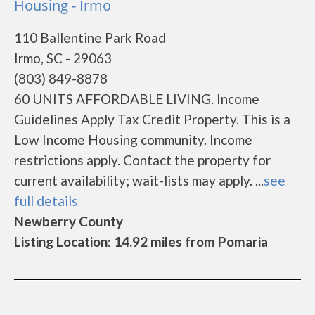
Housing - Irmo
110 Ballentine Park Road
Irmo, SC - 29063
(803) 849-8878
60 UNITS AFFORDABLE LIVING. Income
Guidelines Apply Tax Credit Property. This is a
Low Income Housing community. Income
restrictions apply. Contact the property for
current availability; wait-lists may apply. ...
see
full details
Newberry County
Listing Location: 14.92 miles from Pomaria