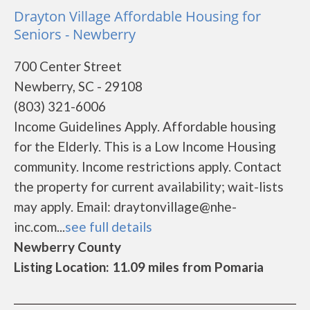
Drayton Village Affordable Housing for
Seniors - Newberry
700 Center Street
Newberry, SC - 29108
(803) 321-6006
Income Guidelines Apply. Affordable housing
for the Elderly. This is a Low Income Housing
community. Income restrictions apply. Contact
the property for current availability; wait-lists
may apply. Email: draytonvillage@nhe-
inc.com...
see full details
Newberry County
Listing Location: 11.09 miles from Pomaria