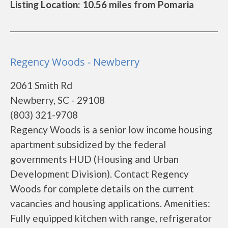
Listing Location: 10.56 miles from Pomaria
Regency Woods - Newberry
2061 Smith Rd
Newberry, SC - 29108
(803) 321-9708
Regency Woods is a senior low income housing
apartment subsidized by the federal
governments HUD (Housing and Urban
Development Division). Contact Regency
Woods for complete details on the current
vacancies and housing applications. Amenities:
Fully equipped kitchen with range, refrigerator