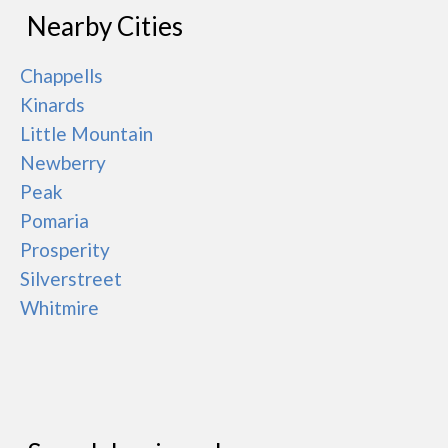
Nearby Cities
Chappells
Kinards
Little Mountain
Newberry
Peak
Pomaria
Prosperity
Silverstreet
Whitmire