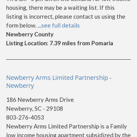
housing, there may be a waiting list. If this
listing is incorrect, please contact us using the
form below. ...
see full details
Newberry County
Listing Location: 7.39 miles from Pomaria
Newberry Arms Limited Partnership -
Newberry
186 Newberry Arms Drive
Newberry, SC - 29108
803-276-4053
Newberry Arms Limited Partnership is a Family
low income housing apartment subsidized by the