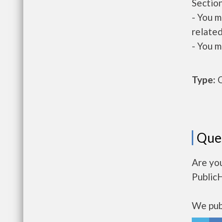
Section
- You m
related
- You m
Type:
O
Que
Are you
Public
We publ