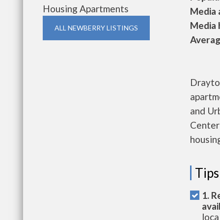
Housing Apartments
Media a
Media h
ALL NEWBERRY LISTINGS
Average
Drayton
apartm
and Ur
Center 
housing
Tips
1. R
avai
loca