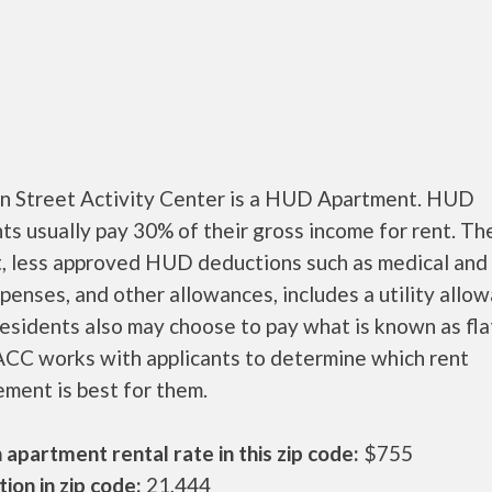
n Street Activity Center is a HUD Apartment. HUD
ts usually pay 30% of their gross income for rent. Th
, less approved HUD deductions such as medical and 
penses, and other allowances, includes a utility allo
sidents also may choose to pay what is known as flat
CC works with applicants to determine which rent
ment is best for them.
apartment rental rate in this zip code:
$755
ion in zip code:
21,444