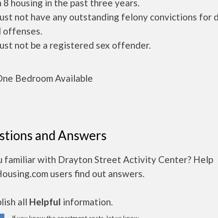
 8 housing in the past three years.
ust not have any outstanding felony convictions for 
 offenses.
ust not be a registered sex offender.
ne Bedroom Available
stions and Answers
 familiar with Drayton Street Activity Center? Help
Housing.com users find out answers.
ish all
Helpful
information.