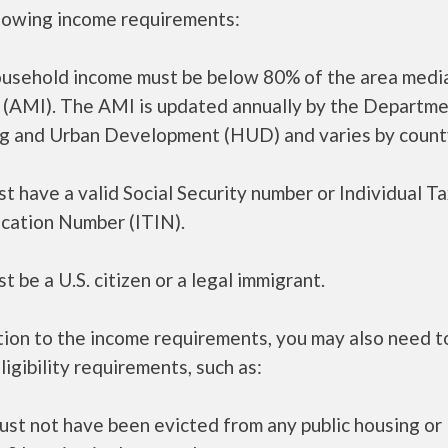
llowing income requirements:
ousehold income must be below 80% of the area medi
 (AMI). The AMI is updated annually by the Departme
g and Urban Development (HUD) and varies by count
t have a valid Social Security number or Individual T
ication Number (ITIN).
t be a U.S. citizen or a legal immigrant.
tion to the income requirements, you may also need 
ligibility requirements, such as:
ust not have been evicted from any public housing or