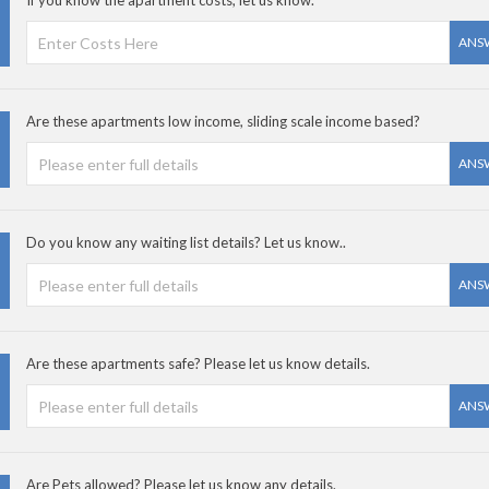
If you know the apartment costs, let us know.
ANS
Are these apartments low income, sliding scale income based?
ANS
Do you know any waiting list details? Let us know..
ANS
Are these apartments safe? Please let us know details.
ANS
Are Pets allowed? Please let us know any details.