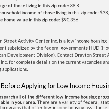
ge of those living in this zip code:
38.8
ousehold income of those living in this zip code:
$38
 home value in this zip code:
$90,356
 Street Activity Center Inc. is a low income housing
ent subsidized by the federal governments HUD (Ho
ban Development Division). Contact Drayton Street A
Inc. for complete details on the current vacancies an
 applications.
 Before Applying for Low Income Housi
esearch all of the different low-income housing pro
lable in your area.
There are a variety of federal, sta
l programs that offer low-income housing assistance.