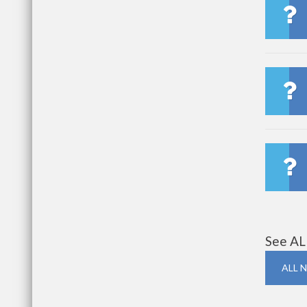
See AL
ALL 