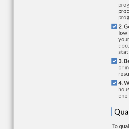
prog
proc
prog
2. G
low 
your
docu
stat
3. B
or m
resu
4. W
hous
one 
Qual
To qual