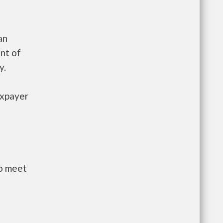
an
nt of
y.
axpayer
to meet