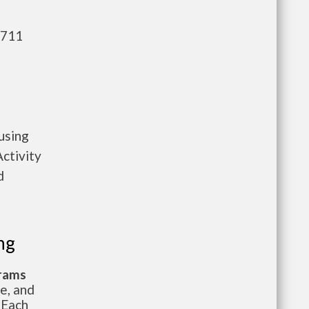
,711
using
ctivity
d
ng
grams
te, and
 Each