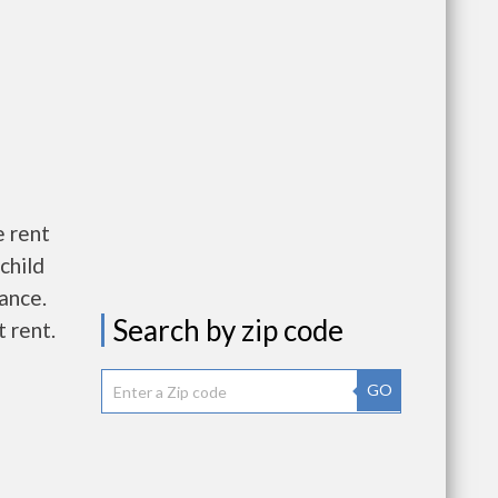
e rent
child
wance.
Search by zip code
 rent.
GO