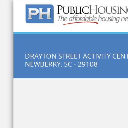
Quick Search:
DRAYTON STREET ACTIVITY CEN
NEWBERRY, SC - 29108