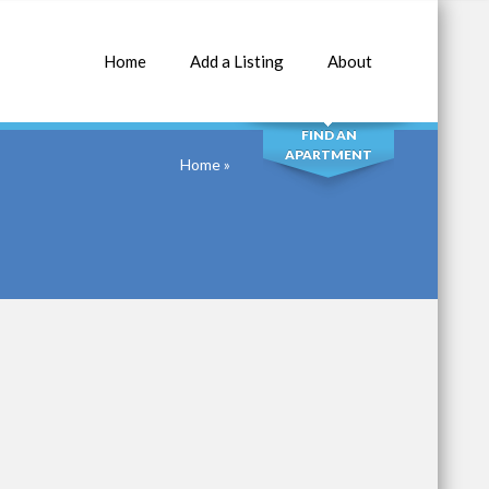
Home
Add a Listing
About
SEARCH
FIND AN
APARTMENT
Home
»