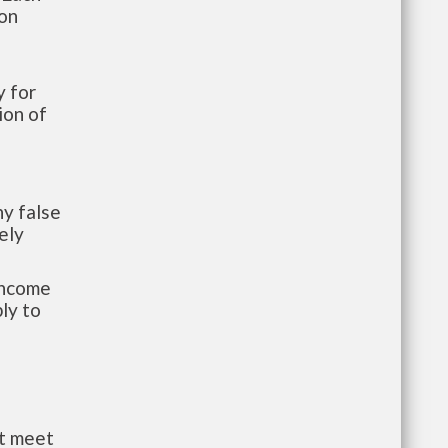
ion
 for
ion of
y false
ely
-income
ly to
st meet