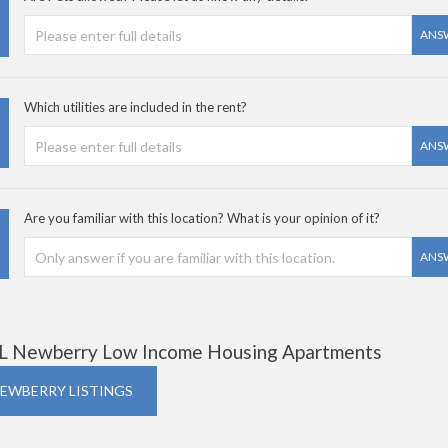
ANS
Which utilities are included in the rent?
ANS
Are you familiar with this location? What is your opinion of it?
ANS
L Newberry Low Income Housing Apartments
NEWBERRY LISTINGS