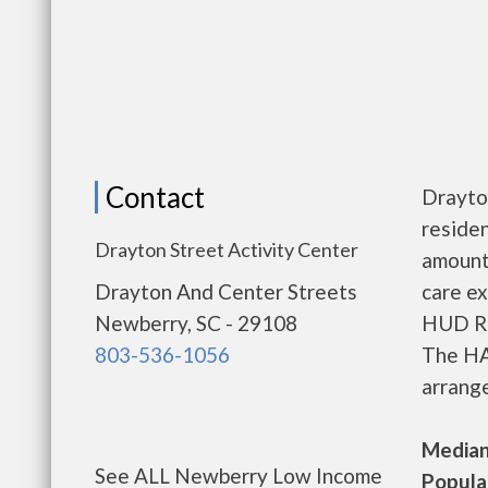
Contact
Drayto
residen
Drayton Street Activity Center
amount
Drayton And Center Streets
care ex
Newberry, SC - 29108
HUD Re
803-536-1056
The HA
arrange
Median 
See ALL Newberry Low Income
Populat