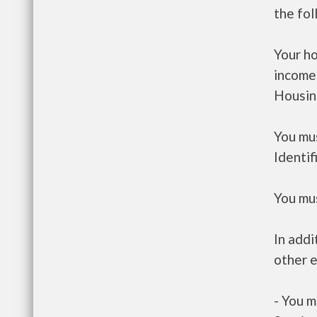
the fo
Your h
income
Housin
You mus
Identif
You mus
In addi
other e
- You m