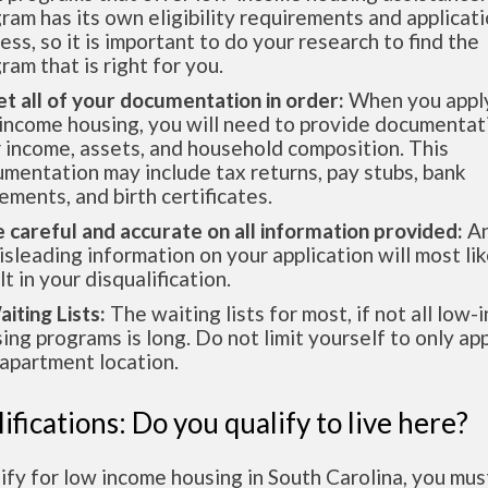
ram has its own eligibility requirements and applicat
ess, so it is important to do your research to find the
ram that is right for you.
et all of your documentation in order:
When you apply
income housing, you will need to provide documentat
 income, assets, and household composition. This
mentation may include tax returns, pay stubs, bank
ements, and birth certificates.
e careful and accurate on all information provided:
An
isleading information on your application will most lik
lt in your disqualification.
aiting Lists:
The waiting lists for most, if not all low
ing programs is long. Do not limit yourself to only app
apartment location.
ifications: Do you qualify to live here?
ify for low income housing in South Carolina, you mu