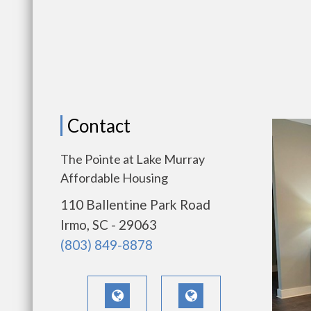
Contact
The Pointe at Lake Murray
Affordable Housing
110 Ballentine Park Road
Irmo, SC - 29063
(803) 849-8878