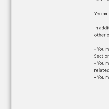
You mus
In addi
other e
- You m
Section
- You m
related
- You m