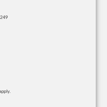
,249
apply.