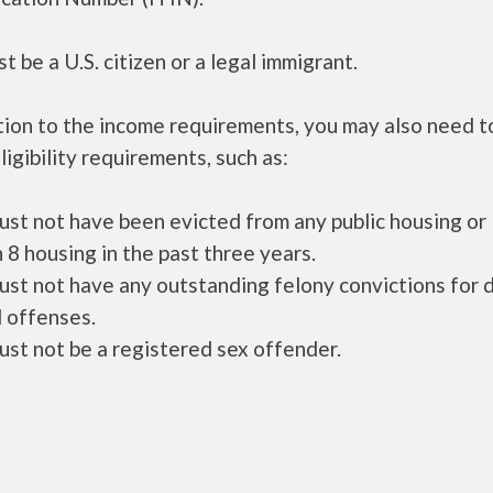
t be a U.S. citizen or a legal immigrant.
tion to the income requirements, you may also need 
ligibility requirements, such as:
ust not have been evicted from any public housing or
 8 housing in the past three years.
ust not have any outstanding felony convictions for 
 offenses.
ust not be a registered sex offender.