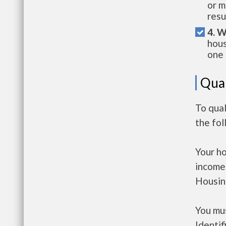
or m
resu
4. W
hous
one 
Qual
To qual
the fo
Your h
income
Housin
You mus
Identif