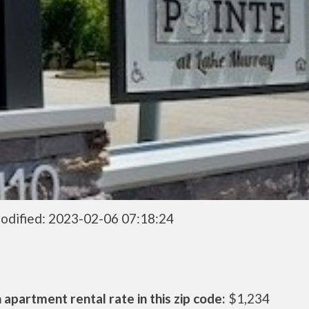
odified: 2023-02-06 07:18:24
apartment rental rate in this zip code:
$1,234