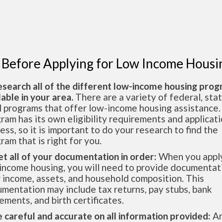
 Before Applying for Low Income Housi
esearch all of the different low-income housing pro
lable in your area.
There are a variety of federal, sta
l programs that offer low-income housing assistance.
ram has its own eligibility requirements and applicat
ess, so it is important to do your research to find the
ram that is right for you.
et all of your documentation in order:
When you apply
income housing, you will need to provide documentat
 income, assets, and household composition. This
mentation may include tax returns, pay stubs, bank
ements, and birth certificates.
e careful and accurate on all information provided:
An