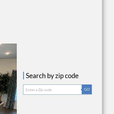
Search by zip code
GO