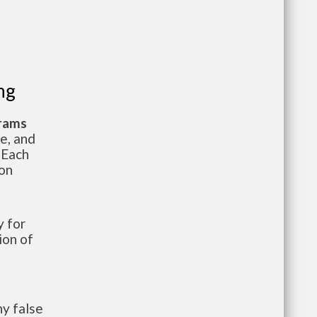
ng
grams
te, and
 Each
ion
 for
ion of
y false