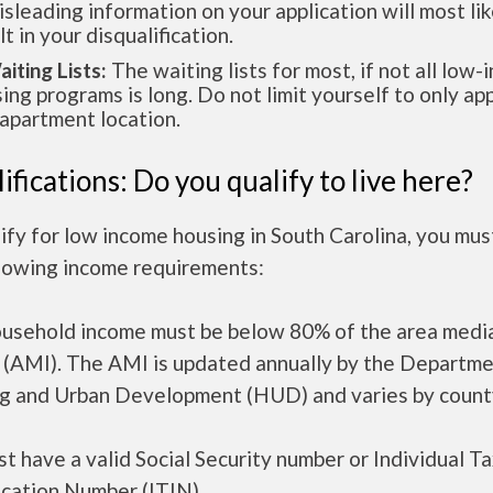
isleading information on your application will most lik
lt in your disqualification.
aiting Lists:
The waiting lists for most, if not all low
ing programs is long. Do not limit yourself to only app
apartment location.
ifications: Do you qualify to live here?
ify for low income housing in South Carolina, you mu
llowing income requirements:
ousehold income must be below 80% of the area medi
 (AMI). The AMI is updated annually by the Departme
g and Urban Development (HUD) and varies by count
t have a valid Social Security number or Individual T
ication Number (ITIN).