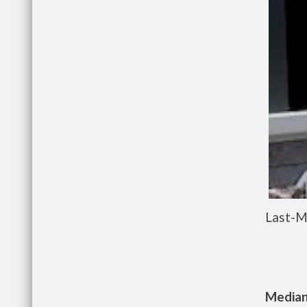
Last-M
Median 