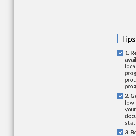
Tips
1. R
avai
loca
prog
proc
prog
2. G
low 
your
docu
stat
3. B