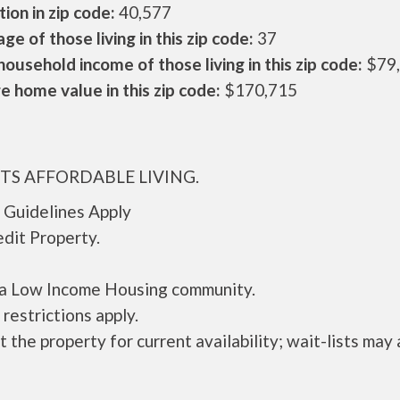
ion in zip code:
40,577
ge of those living in this zip code:
37
ousehold income of those living in this zip code:
$79
 home value in this zip code:
$170,715
ITS AFFORDABLE LIVING.
 Guidelines Apply
dit Property.
s a Low Income Housing community.
restrictions apply.
 the property for current availability; wait-lists may 