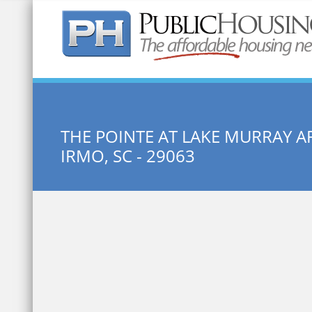
Quick Search:
THE POINTE AT LAKE MURRAY 
IRMO, SC - 29063