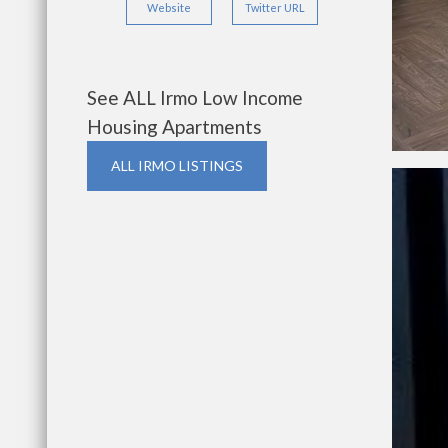
Website
Twitter URL
See ALL Irmo Low Income
Housing Apartments
ALL IRMO LISTINGS