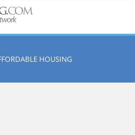
AFFORDABLE HOUSING