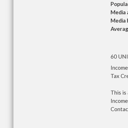
Populat
Media a
Media h
Average
60 UN
Income
Tax Cre
This i
Income 
Contact