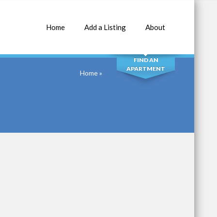
Home
Add a Listing
About
SEARCH
FIND AN
APARTMENT
Home
»