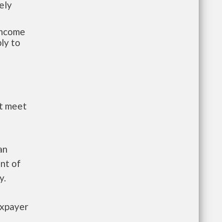
ely
-income
ly to
st meet
an
nt of
y.
axpayer