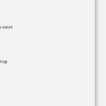
to meet
drug-