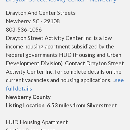
Drayton And Center Streets
Newberry, SC - 29108
803-536-1056
Drayton Street Activity Center Inc. is a low
income housing apartment subsidized by the
federal governments HUD (Housing and Urban
Development Division). Contact Drayton Street
Activity Center Inc. for complete details on the
current vacancies and housing applications....
see
full details
Newberry County
Listing Location: 6.53 miles from Silverstreet
HUD Housing Apartment