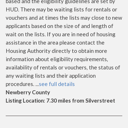
based and the eligibility guidelines are set by
HUD. There may be waiting lists for rentals or
vouchers and at times the lists may close to new
applicants based on the size of and length of
wait on the lists. If you are in need of housing
assistance in the area please contact the
Housing Authority directly to obtain more
information about eligibility requirements,
availability of rentals or vouchers, the status of
any waiting lists and their application
procedures. ...
see full details
Newberry County
Listing Location: 7.30 miles from Silverstreet