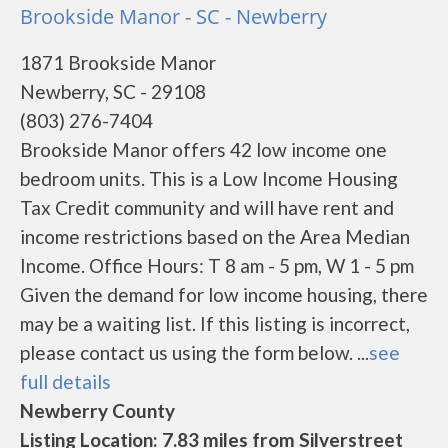
Brookside Manor - SC - Newberry
1871 Brookside Manor
Newberry, SC - 29108
(803) 276-7404
Brookside Manor offers 42 low income one
bedroom units. This is a Low Income Housing
Tax Credit community and will have rent and
income restrictions based on the Area Median
Income. Office Hours: T 8 am - 5 pm, W 1 - 5 pm
Given the demand for low income housing, there
may be a waiting list. If this listing is incorrect,
please contact us using the form below. ...
see
full details
Newberry County
Listing Location: 7.83 miles from Silverstreet