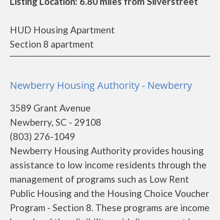
Listing Location: 6.80 miles from Silverstreet
HUD Housing Apartment
Section 8 apartment
Newberry Housing Authority - Newberry
3589 Grant Avenue
Newberry, SC - 29108
(803) 276-1049
Newberry Housing Authority provides housing
assistance to low income residents through the
management of programs such as Low Rent
Public Housing and the Housing Choice Voucher
Program - Section 8. These programs are income