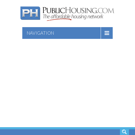
NAVIGATION
SEARCH