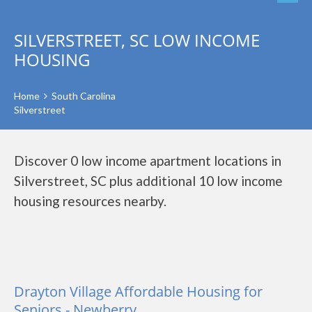
SILVERSTREET, SC LOW INCOME
HOUSING
Home
South Carolina
Silverstreet
Discover 0 low income apartment locations in
Silverstreet, SC plus additional 10 low income
housing resources nearby.
Drayton Village Affordable Housing for
Seniors - Newberry