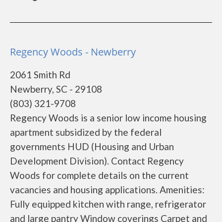
Regency Woods - Newberry
2061 Smith Rd
Newberry, SC - 29108
(803) 321-9708
Regency Woods is a senior low income housing
apartment subsidized by the federal
governments HUD (Housing and Urban
Development Division). Contact Regency
Woods for complete details on the current
vacancies and housing applications. Amenities:
Fully equipped kitchen with range, refrigerator
and large pantry Window coverings Carpet and