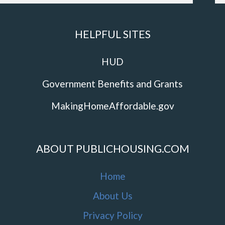
HELPFUL SITES
HUD
Government Benefits and Grants
MakingHomeAffordable.gov
ABOUT PUBLICHOUSING.COM
Home
About Us
Privacy Policy