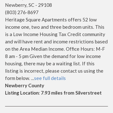
Newberry, SC - 29108
(803) 276-8697
Heritage Square Apartments offers 52 low
income one, two and three bedroom units. This
is a Low Income Housing Tax Credit community
and will have rent and income restrictions based
on the Area Median Income. Office Hours: M-F
8 am - 5 pm Given the demand for low income
housing, there may be a waiting list. If this
listing is incorrect, please contact us using the
form below. ...
see full details
Newberry County
Listing Location: 7.93 miles from Silverstreet