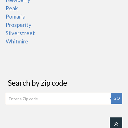
Peak
Pomaria
Prosperity
Silverstreet
Whitmire
Search by zip code
GO