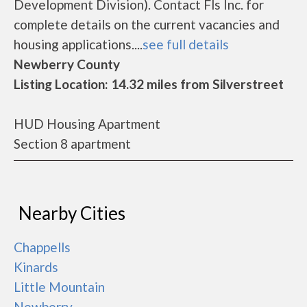
Development Division). Contact Fls Inc. for
complete details on the current vacancies and
housing applications....
see full details
Newberry County
Listing Location: 14.32 miles from Silverstreet
HUD Housing Apartment
Section 8 apartment
Nearby Cities
Chappells
Kinards
Little Mountain
Newberry