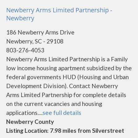
Newberry Arms Limited Partnership -
Newberry
186 Newberry Arms Drive
Newberry, SC - 29108
803-276-4053
Newberry Arms Limited Partnership is a Family
low income housing apartment subsidized by the
federal governments HUD (Housing and Urban
Development Division). Contact Newberry
Arms Limited Partnership for complete details
on the current vacancies and housing
applications....
see full details
Newberry County
Listing Location: 7.98 miles from Silverstreet