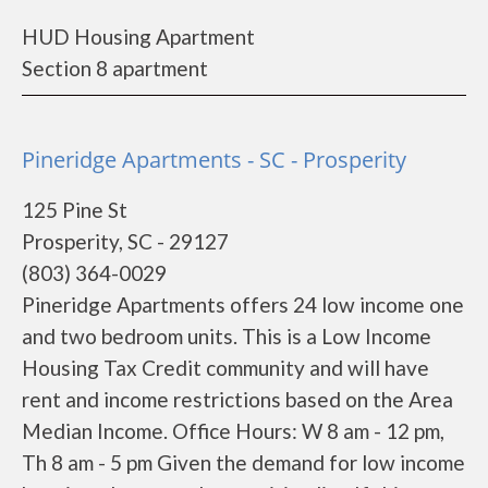
HUD Housing Apartment
Section 8 apartment
Pineridge Apartments - SC - Prosperity
125 Pine St
Prosperity, SC - 29127
(803) 364-0029
Pineridge Apartments offers 24 low income one
and two bedroom units. This is a Low Income
Housing Tax Credit community and will have
rent and income restrictions based on the Area
Median Income. Office Hours: W 8 am - 12 pm,
Th 8 am - 5 pm Given the demand for low income