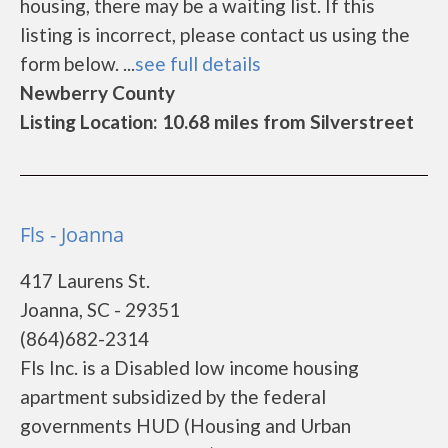
housing, there may be a waiting list. If this
listing is incorrect, please contact us using the
form below. ...
see full details
Newberry County
Listing Location: 10.68 miles from Silverstreet
Fls - Joanna
417 Laurens St.
Joanna, SC - 29351
(864)682-2314
Fls Inc. is a Disabled low income housing
apartment subsidized by the federal
governments HUD (Housing and Urban