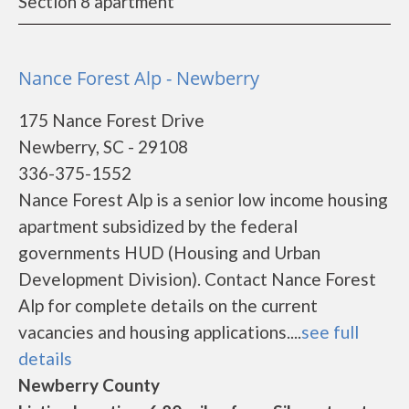
Section 8 apartment
Nance Forest Alp - Newberry
175 Nance Forest Drive
Newberry, SC - 29108
336-375-1552
Nance Forest Alp is a senior low income housing
apartment subsidized by the federal
governments HUD (Housing and Urban
Development Division). Contact Nance Forest
Alp for complete details on the current
vacancies and housing applications....
see full
details
Newberry County