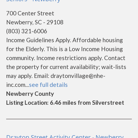
700 Center Street
Newberry, SC - 29108
(803) 321-6006
Income Guidelines Apply. Affordable housing
for the Elderly. This is a Low Income Housing
community. Income restrictions apply. Contact
the property for current availability; wait-lists
may apply. Email: draytonvillage@nhe-
inc.com...
see full details
Newberry County
Listing Location: 6.46 miles from Silverstreet
Drayton Street Activity Center - Newberry