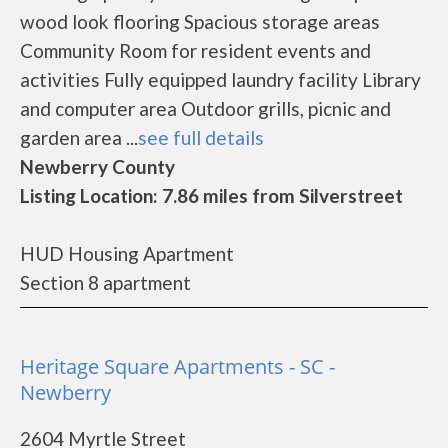
wood look flooring Spacious storage areas
Community Room for resident events and
activities Fully equipped laundry facility Library
and computer area Outdoor grills, picnic and
garden area ...
see full details
Newberry County
Listing Location: 7.86 miles from Silverstreet
HUD Housing Apartment
Section 8 apartment
Heritage Square Apartments - SC -
Newberry
2604 Myrtle Street