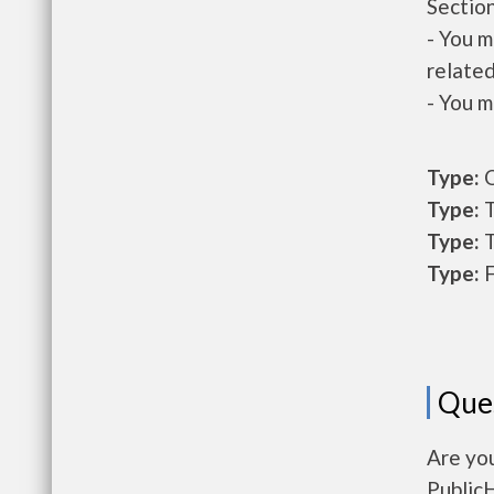
Section
- You m
related
- You m
Type:
O
Type:
T
Type:
T
Type:
F
Que
Are yo
Public