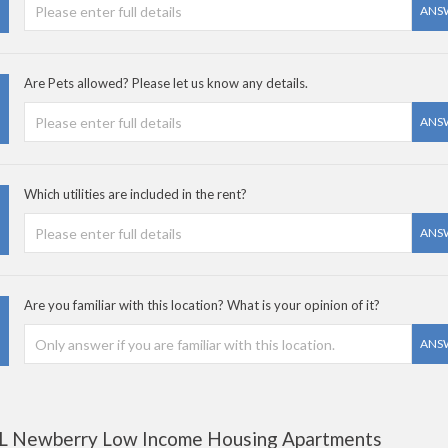
ANS
Are Pets allowed? Please let us know any details.
ANS
Which utilities are included in the rent?
ANS
Are you familiar with this location? What is your opinion of it?
ANS
L Newberry Low Income Housing Apartments