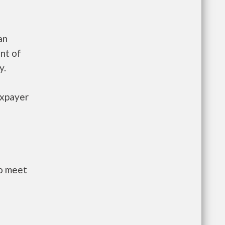
an
nt of
y.
axpayer
to meet