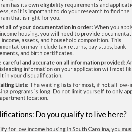
ram has its own eligibility requirements and applicat
ess, so it is important to do your research to find the
ram that is right for you.
et all of your documentation in order:
When you apply
income housing, you will need to provide documentat
 income, assets, and household composition. This
mentation may include tax returns, pay stubs, bank
ements, and birth certificates.
e careful and accurate on all information provided:
An
isleading information on your application will most lik
lt in your disqualification.
aiting Lists:
The waiting lists for most, if not all low
ing programs is long. Do not limit yourself to only app
apartment location.
ifications: Do you qualify to live here?
ify for low income housing in South Carolina, you mu