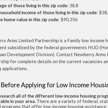
ge of those living in this zip code:
38.8
ousehold income of those living in this zip code:
$38
 home value in this zip code:
$90,356
ry Arms Limited Partnership is a Family low income 
ent subsidized by the federal governments HUD (Ho
ban Development Division). Contact Newberry Arms 
ship for complete details on the current vacancies a
 applications.
 Before Applying for Low Income Housi
esearch all of the different low-income housing pro
lable in your area.
There are a variety of federal, sta
l programs that offer low-income housing assistance.