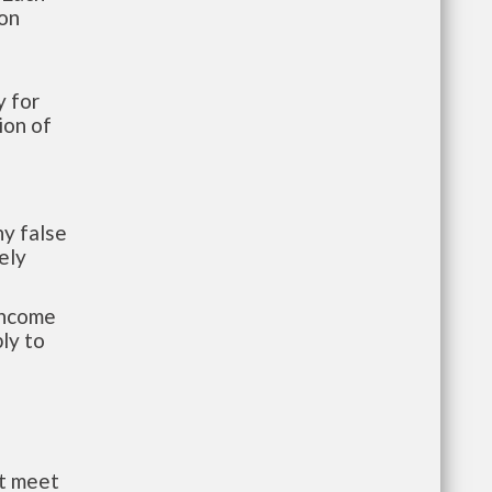
ion
 for
ion of
y false
ely
-income
ly to
st meet