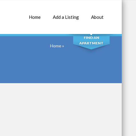
Home
Add a Listing
About
SEARCH
FIND AN
APARTMENT
Home
»