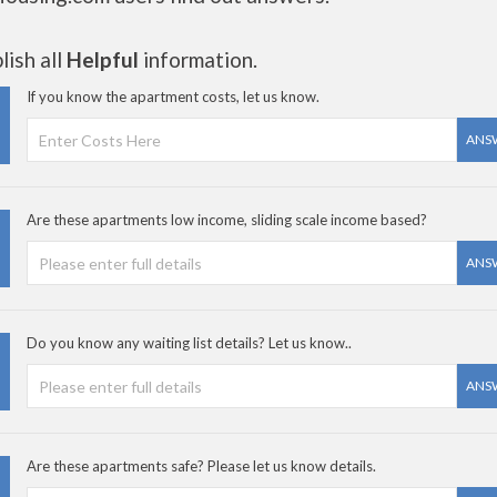
ish all
Helpful
information.
If you know the apartment costs, let us know.
ANS
Are these apartments low income, sliding scale income based?
ANS
Do you know any waiting list details? Let us know..
ANS
Are these apartments safe? Please let us know details.