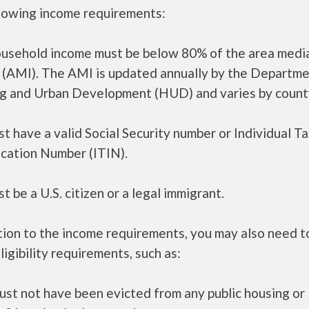
llowing income requirements:
ousehold income must be below 80% of the area medi
 (AMI). The AMI is updated annually by the Departme
g and Urban Development (HUD) and varies by count
t have a valid Social Security number or Individual T
ication Number (ITIN).
t be a U.S. citizen or a legal immigrant.
tion to the income requirements, you may also need 
ligibility requirements, such as:
ust not have been evicted from any public housing or