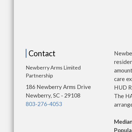
Contact
Newber
residen
Newberry Arms Limited
amount
Partnership
care ex
186 Newberry Arms Drive
HUD Re
Newberry, SC - 29108
The HA
803-276-4053
arrange
Median 
Populat