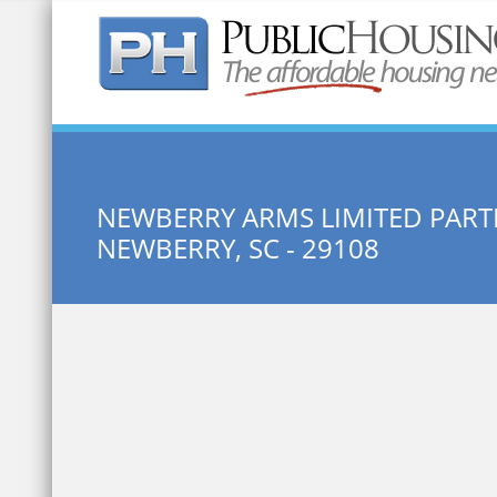
Quick Search:
NEWBERRY ARMS LIMITED PART
NEWBERRY, SC - 29108