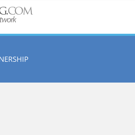
NERSHIP