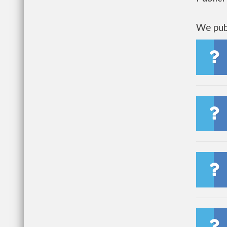
We publ