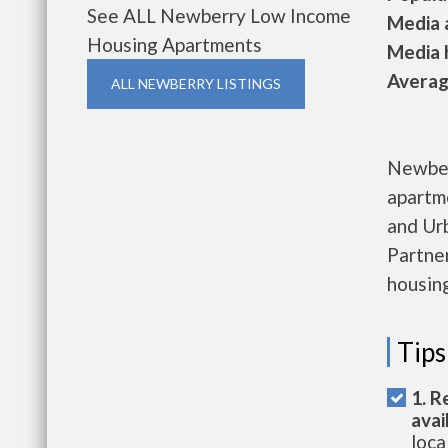
See ALL Newberry Low Income
Media a
Housing Apartments
Media h
Average
ALL NEWBERRY LISTINGS
Newber
apartm
and Ur
Partner
housing
Tips
1. R
avai
loca