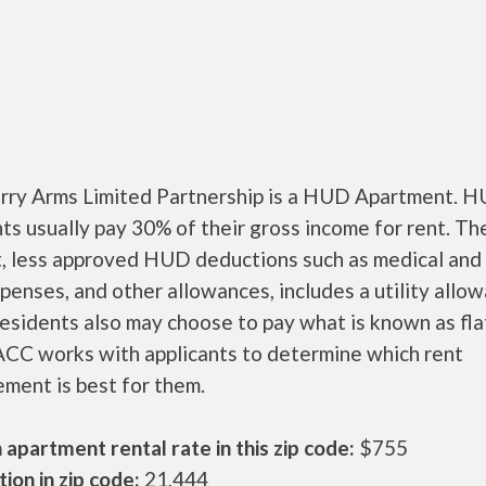
ry Arms Limited Partnership is a HUD Apartment. 
ts usually pay 30% of their gross income for rent. Th
, less approved HUD deductions such as medical and 
penses, and other allowances, includes a utility allo
sidents also may choose to pay what is known as flat
CC works with applicants to determine which rent
ment is best for them.
apartment rental rate in this zip code:
$755
ion in zip code:
21,444