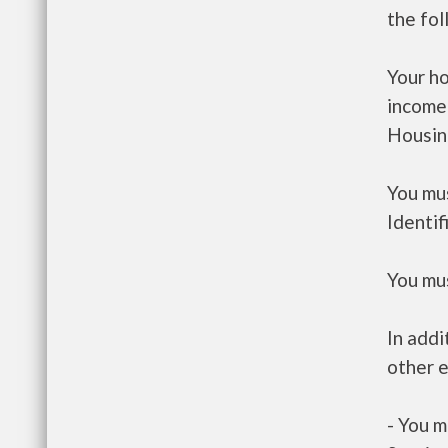
the fo
Your h
income
Housin
You mus
Identif
You mus
In addi
other e
- You m