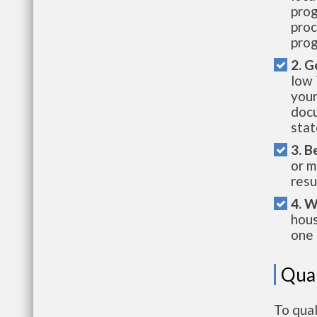
prog
proc
prog
2. G
low 
your
docu
stat
3. B
or m
resu
4. W
hous
one 
Qual
To qual