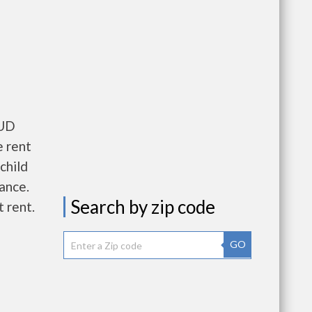
HUD
e rent
child
wance.
Search by zip code
 rent.
GO