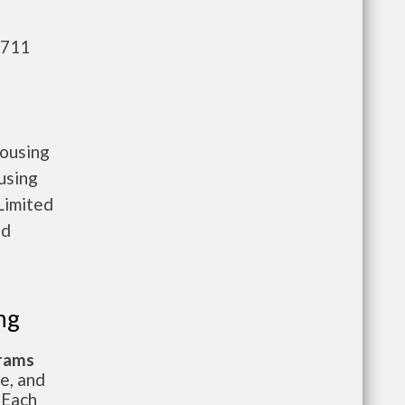
,711
housing
using
Limited
nd
ng
grams
te, and
 Each