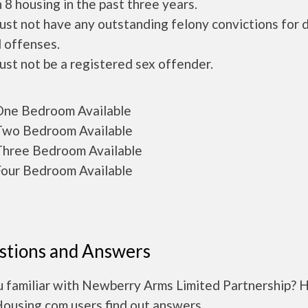
 8 housing in the past three years.
ust not have any outstanding felony convictions for 
 offenses.
ust not be a registered sex offender.
ne Bedroom Available
wo Bedroom Available
hree Bedroom Available
our Bedroom Available
stions and Answers
u familiar with Newberry Arms Limited Partnership? 
Housing.com users find out answers.