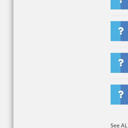
See AL