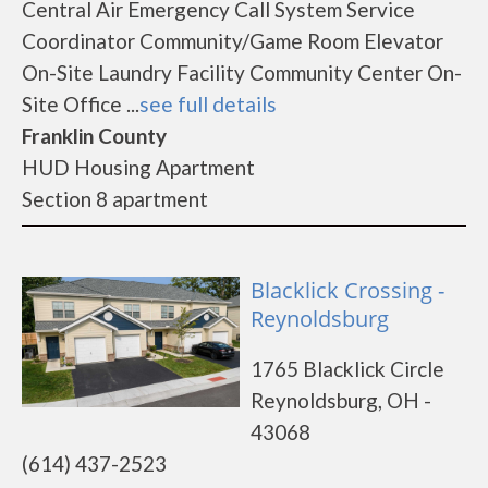
Central Air Emergency Call System Service
Coordinator Community/Game Room Elevator
On-Site Laundry Facility Community Center On-
Site Office ...
see full details
Franklin County
HUD Housing Apartment
Section 8 apartment
Blacklick Crossing -
Reynoldsburg
1765 Blacklick Circle
Reynoldsburg, OH -
43068
(614) 437-2523