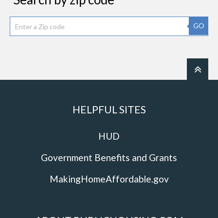
GO
HELPFUL SITES
HUD
Government Benefits and Grants
MakingHomeAffordable.gov