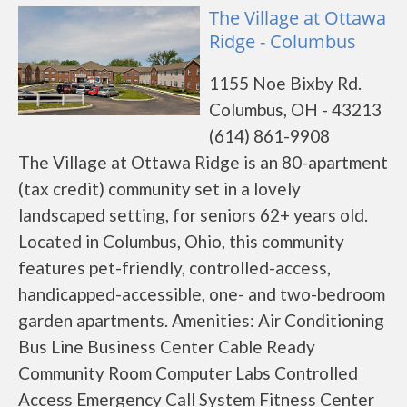
The Village at Ottawa
Ridge - Columbus
1155 Noe Bixby Rd.
Columbus, OH - 43213
(614) 861-9908
The Village at Ottawa Ridge is an 80-apartment
(tax credit) community set in a lovely
landscaped setting, for seniors 62+ years old.
Located in Columbus, Ohio, this community
features pet-friendly, controlled-access,
handicapped-accessible, one- and two-bedroom
garden apartments. Amenities: Air Conditioning
Bus Line Business Center Cable Ready
Community Room Computer Labs Controlled
Access Emergency Call System Fitness Center