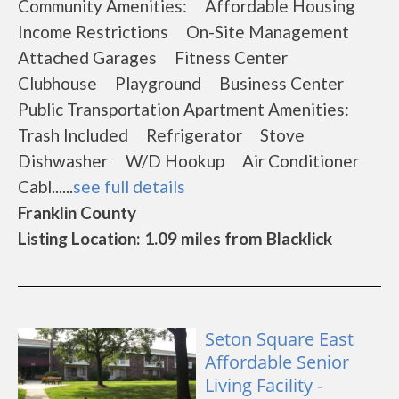
Community Amenities: Affordable Housing
Income Restrictions On-Site Management
Attached Garages Fitness Center
Clubhouse Playground Business Center
Public Transportation Apartment Amenities:
Trash Included Refrigerator Stove
Dishwasher W/D Hookup Air Conditioner
Cabl......
see full details
Franklin County
Listing Location: 1.09 miles from Blacklick
Seton Square East
Affordable Senior
Living Facility -