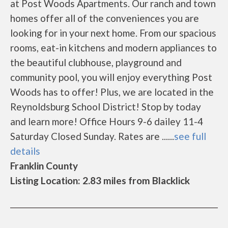
at Post Woods Apartments. Our ranch and town
homes offer all of the conveniences you are
looking for in your next home. From our spacious
rooms, eat-in kitchens and modern appliances to
the beautiful clubhouse, playground and
community pool, you will enjoy everything Post
Woods has to offer! Plus, we are located in the
Reynoldsburg School District! Stop by today
and learn more! Office Hours 9-6 dailey 11-4
Saturday Closed Sunday. Rates are ......
see full
details
Franklin County
Listing Location: 2.83 miles from Blacklick