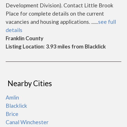
Development Division). Contact Little Brook
Place for complete details on the current
vacancies and housing applications. ......
see full
details
Franklin County
Listing Location: 3.93 miles from Blacklick
Nearby Cities
Amlin
Blacklick
Brice
Canal Winchester