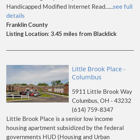
Handicapped Modified Internet Read......
see full
details
Franklin County
Listing Location: 3.45 miles from Blacklick
Little Brook Place -
Columbus
5911 Little Brook Way
Columbus, OH - 43232
(614) 759-8347
Little Brook Place is a senior low income
housing apartment subsidized by the federal
governments HUD (Housing and Urban