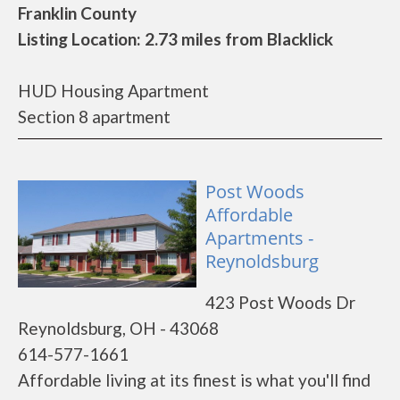
Franklin County
Listing Location: 2.73 miles from Blacklick
HUD Housing Apartment
Section 8 apartment
Post Woods
Affordable
Apartments -
Reynoldsburg
423 Post Woods Dr
Reynoldsburg, OH - 43068
614-577-1661
Affordable living at its finest is what you'll find