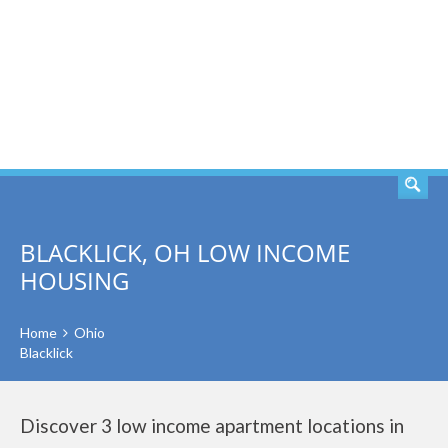
SEARCH
BLACKLICK, OH LOW INCOME
HOUSING
Home
Ohio
Blacklick
Discover 3 low income apartment locations in