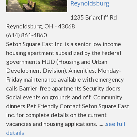
Reynoldsburg
1235 Briarcliff Rd
Reynoldsburg, OH - 43068
(614) 861-4860
Seton Square East Inc. is a senior low income
housing apartment subsidized by the federal
governments HUD (Housing and Urban
Development Division). Amenities: Monday-
Friday maintenance available with emergency
calls Barrier-free apartments Security doors
Social events on grounds and off Community
dinners Pet Friendly Contact Seton Square East
Inc. for complete details on the current
vacancies and housing applications. ......
see full
details