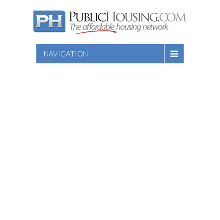
NAVIGATION