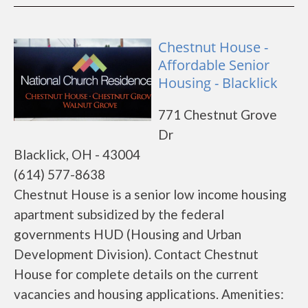
Chestnut House -
Affordable Senior
Housing - Blacklick
771 Chestnut Grove
Dr
Blacklick, OH - 43004
(614) 577-8638
Chestnut House is a senior low income housing
apartment subsidized by the federal
governments HUD (Housing and Urban
Development Division). Contact Chestnut
House for complete details on the current
vacancies and housing applications. Amenities: