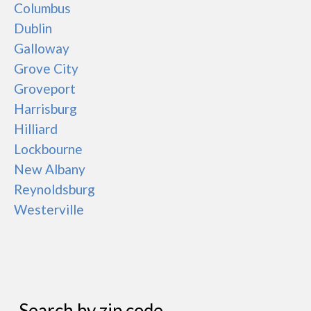
Columbus
Dublin
Galloway
Grove City
Groveport
Harrisburg
Hilliard
Lockbourne
New Albany
Reynoldsburg
Westerville
Search by zip code