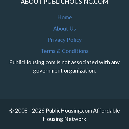
ABOUT PUBLICHOUSING.COM
Home
About Us
Privacy Policy
Terms & Conditions
PublicHousing.com is not associated with any
government organization.
© 2008 - 2026 PublicHousing.com Affordable
Housing Network