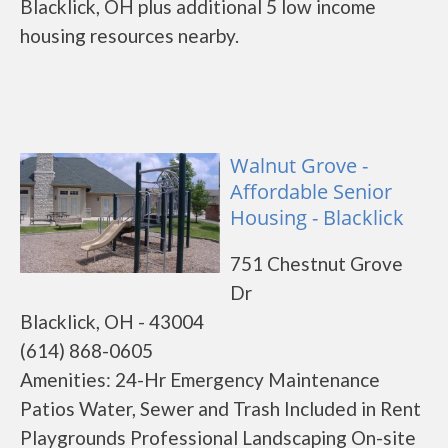
Blacklick, OH plus additional 5 low income
housing resources nearby.
Walnut Grove -
Affordable Senior
Housing - Blacklick
751 Chestnut Grove
Dr
Blacklick, OH - 43004
(614) 868-0605
Amenities: 24-Hr Emergency Maintenance
Patios Water, Sewer and Trash Included in Rent
Playgrounds Professional Landscaping On-site