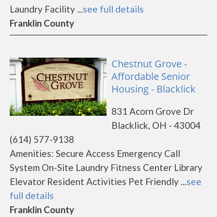
Laundry Facility ...
see full details
Franklin County
Chestnut Grove -
Affordable Senior
Housing - Blacklick
831 Acorn Grove Dr
Blacklick, OH - 43004
(614) 577-9138
Amenities: Secure Access Emergency Call
System On-Site Laundry Fitness Center Library
Elevator Resident Activities Pet Friendly ...
see
full details
Franklin County