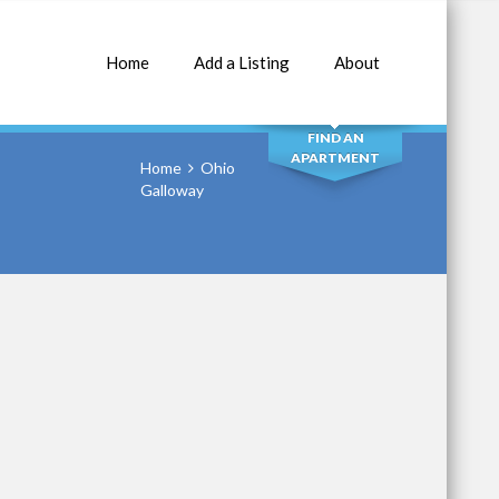
Home
Add a Listing
About
SEARCH
FIND AN
APARTMENT
Home
Ohio
Galloway