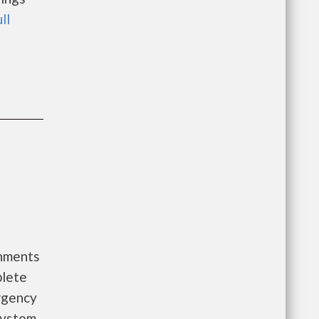
ll
rnments
plete
ergency
System