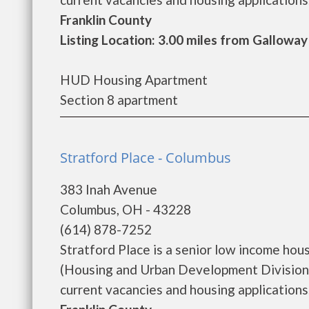
Franklin County
Listing Location: 3.00 miles from Galloway
HUD Housing Apartment
Section 8 apartment
Stratford Place - Columbus
383 Inah Avenue
Columbus, OH - 43228
(614) 878-7252
Stratford Place is a senior low income h
(Housing and Urban Development Division).
current vacancies and housing applications. ..