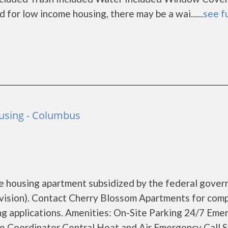
or low income housing, there may be a wai......
see fu
ousing - Columbus
e housing apartment subsidized by the federal gove
sion). Contact Cherry Blossom Apartments for com
ing applications. Amenities: On-Site Parking 24/7 Em
e Coordinator Central Heat and Air Emergency Call 