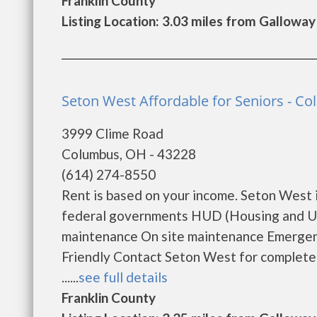
Franklin County
Listing Location: 3.03 miles from Galloway
Seton West Affordable for Seniors - C
3999 Clime Road
Columbus, OH - 43228
(614) 274-8550
Rent is based on your income. Seton West 
federal governments HUD (Housing and Ur
maintenance On site maintenance Emergenc
Friendly Contact Seton West for complete d
......
see full details
Franklin County