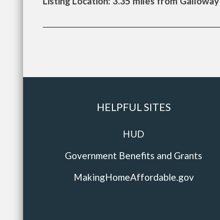
Listing Location: 3.35 miles from Galloway
HELPFUL SITES
HUD
Government Benefits and Grants
MakingHomeAffordable.gov