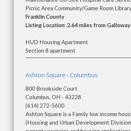
Picnic Area Community/Game Room Library El
Franklin County
Listing Location: 2.64 miles from Galloway
HUD Housing Apartment
Section 8 apartment
Ashton Square - Columbus
800 Brookside Court
Columbus, OH - 43228
(614) 272-5600
Ashton Square is a Family low income hou
(Housing and Urban Development Division)
current vacancies and housing applications...