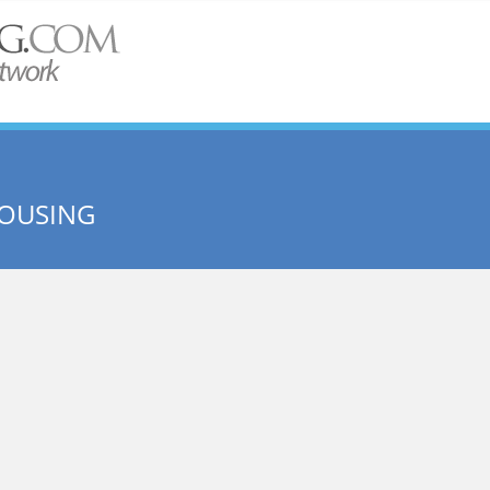
HOUSING