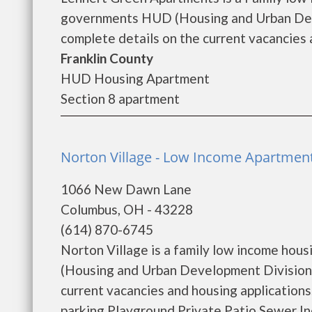
governments HUD (Housing and Urban Deve
complete details on the current vacancies a
Franklin County
HUD Housing Apartment
Section 8 apartment
Norton Village - Low Income Apartmen
1066 New Dawn Lane
Columbus, OH - 43228
(614) 870-6745
Norton Village is a family low income ho
(Housing and Urban Development Division).
current vacancies and housing application
parking Playground Private Patio Sewer I