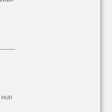
ts HUD