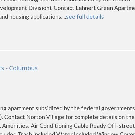
lopment Division). Contact Lehnert Green Apartme
nd housing applications....
see full details
ts - Columbus
using apartment subsidized by the federal governmen
 Contact Norton Village for complete details on the
s. Amenities: Air Conditioning Cable Ready Off-street
ncluded Trash Included Water Included Window Cove