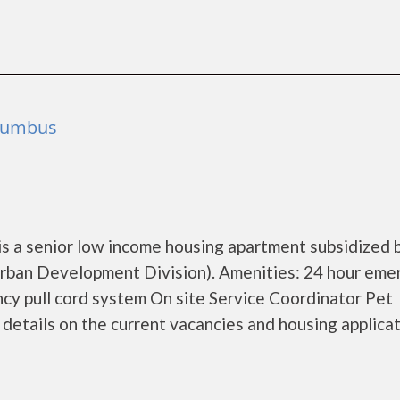
olumbus
is a senior low income housing apartment subsidized 
ban Development Division). Amenities: 24 hour eme
y pull cord system On site Service Coordinator Pet
etails on the current vacancies and housing applicat