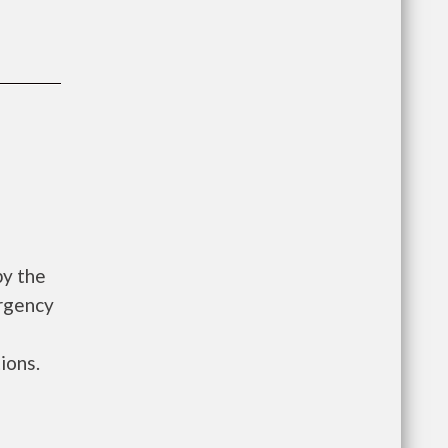
by the
rgency
ions.