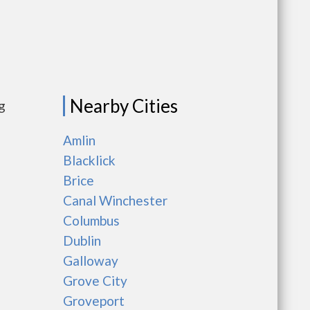
Nearby Cities
g
Amlin
Blacklick
Brice
Canal Winchester
Columbus
Dublin
Galloway
Grove City
Groveport