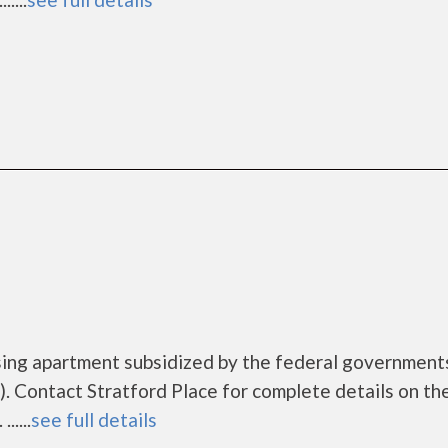
ousing apartment subsidized by the federal governme
 Contact Stratford Place for complete details on th
....
see full details