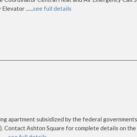
evator ......
see full details
sing apartment subsidized by the federal governmen
. Contact Ashton Square for complete details on the
....
see full details