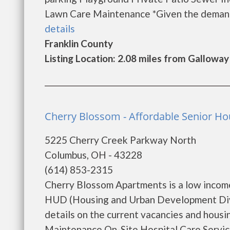
Lawn Care Maintenance *Given the demand f
details
Franklin County
Listing Location: 2.08 miles from Galloway
Cherry Blossom - Affordable Senior H
5225 Cherry Creek Parkway North
Columbus, OH - 43228
(614) 853-2315
Cherry Blossom Apartments is a low incom
HUD (Housing and Urban Development Divi
details on the current vacancies and hous
Maintenance On-Site Hospital Care Servic