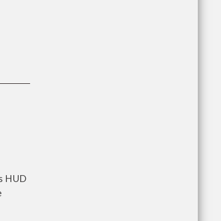
nts HUD
e