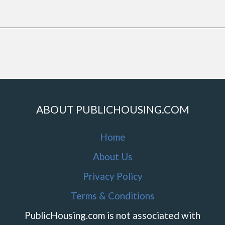
ABOUT PUBLICHOUSING.COM
Home
About Us
Privacy Policy
Terms & Conditions
PublicHousing.com is not associated with