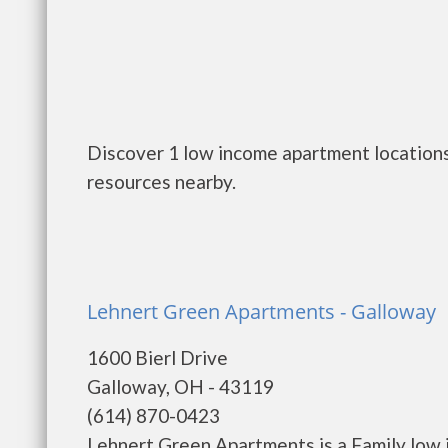
Discover 1 low income apartment locations
resources nearby.
Lehnert Green Apartments - Galloway
1600 Bierl Drive
Galloway, OH - 43119
(614) 870-0423
Lehnert Green Apartments is a Family low 