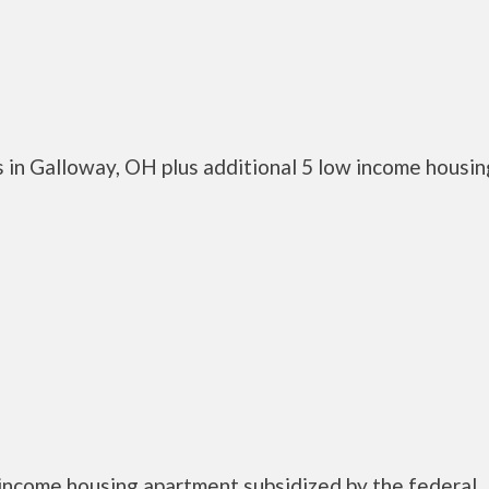
 in Galloway, OH plus additional 5 low income housin
income housing apartment subsidized by the federal