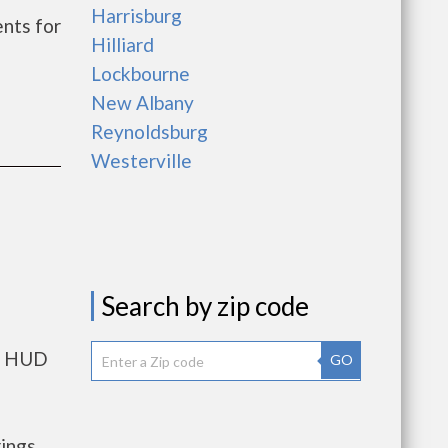
Harrisburg
nts for
Hilliard
Lockbourne
New Albany
Reynoldsburg
Westerville
Search by zip code
ts HUD
GO
rings