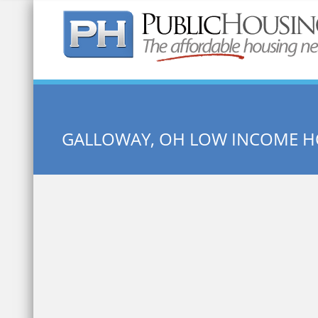
Quick Search:
GALLOWAY, OH LOW INCOME 