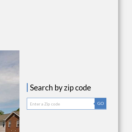
Search by zip code
GO