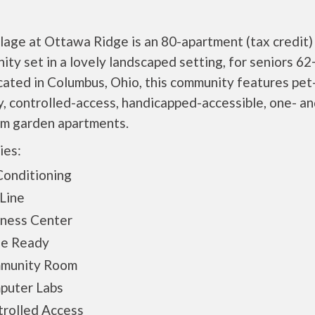
lage at Ottawa Ridge is an 80-apartment (tax credit)
ty set in a lovely landscaped setting, for seniors 62
cated in Columbus, Ohio, this community features pet
y, controlled-access, handicapped-accessible, one- a
m garden apartments.
ies:
Conditioning
Line
iness Center
le Ready
munity Room
puter Labs
rolled Access