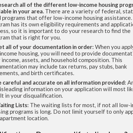
esearch all of the different low-income housing pro
lable in your area.
There are a variety of federal, sta
l programs that offer low-income housing assistance.
ram has its own eligibility requirements and applicat
ess, so it is important to do your research to find the
ram that is right for you.
et all of your documentation in order:
When you apply
income housing, you will need to provide documentat
 income, assets, and household composition. This
mentation may include tax returns, pay stubs, bank
ements, and birth certificates.
e careful and accurate on all information provided:
An
isleading information on your application will most lik
lt in your disqualification.
aiting Lists:
The waiting lists for most, if not all low
ing programs is long. Do not limit yourself to only app
apartment location.