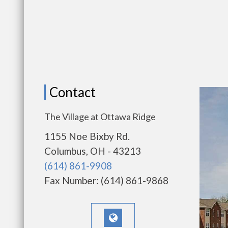
Contact
The Village at Ottawa Ridge
1155 Noe Bixby Rd.
Columbus, OH - 43213
(614) 861-9908
Fax Number: (614) 861-9868