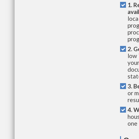
1. R
avai
loca
prog
proc
prog
2. G
low 
your
docu
stat
3. B
or m
resu
4. W
hous
one 