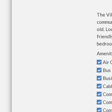
The Vil
communi
old. Lo
friendl
bedroo
Amenit
Air 
Bus 
Bus
Cab
Com
Com
Cont