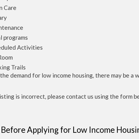
n Care
ary
ntenance
l programs
duled Activities
Room
ing Trails
 the demand for low income housing, there may be a w
 listing is incorrect, please contact us using the form b
 Before Applying for Low Income Housi