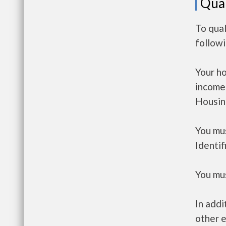
Qual
To qual
follow
Your h
income
Housin
You mus
Identif
You mus
In addi
other e