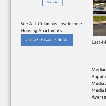
Website
See ALL Columbus Low Income
Housing Apartments
ALL COLUMBUS LISTINGS
Last-M
Median 
Populat
Media a
Media h
Average