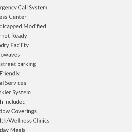
rgency Call System
ess Center
dicapped Modified
rnet Ready
dry Facility
rowaves
street parking
Friendly
al Services
nkler System
h Included
dow Coverings
th/Wellness Clinics
iday Meals