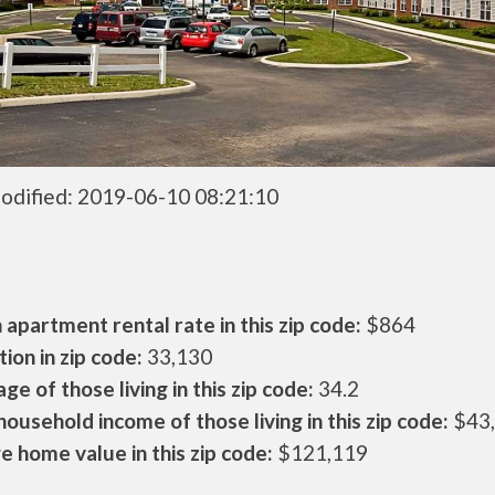
odified: 2019-06-10 08:21:10
apartment rental rate in this zip code:
$864
ion in zip code:
33,130
ge of those living in this zip code:
34.2
ousehold income of those living in this zip code:
$43
 home value in this zip code:
$121,119