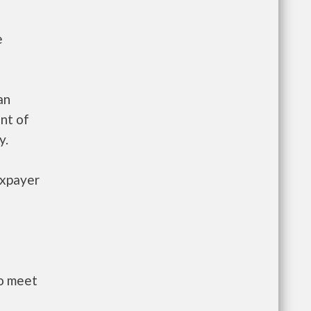
e
an
nt of
y.
axpayer
to meet