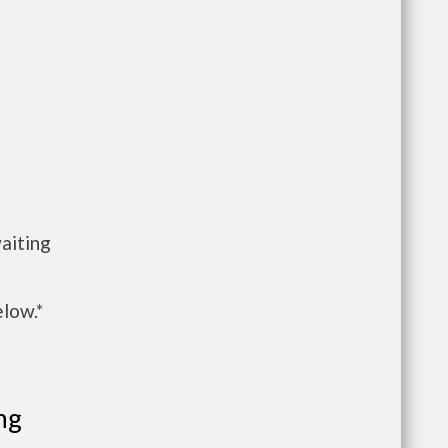
aiting
elow.*
ng