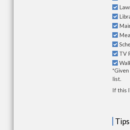
Law
Libr
Mai
Mea
Sche
TV 
Walk
*Given
list.
If this
Tips