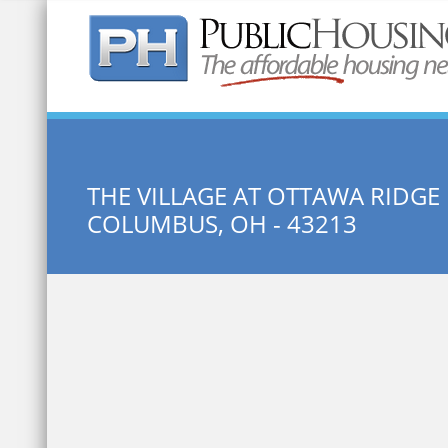
Quick Search:
THE VILLAGE AT OTTAWA RIDGE
COLUMBUS, OH - 43213