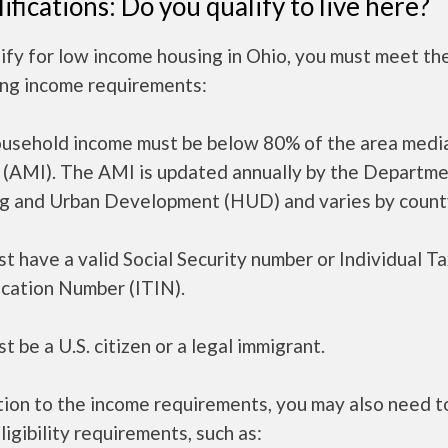
ifications: Do you qualify to live here?
ify for low income housing in Ohio, you must meet th
ing income requirements:
ousehold income must be below 80% of the area medi
 (AMI). The AMI is updated annually by the Departme
g and Urban Development (HUD) and varies by count
t have a valid Social Security number or Individual T
ication Number (ITIN).
t be a U.S. citizen or a legal immigrant.
tion to the income requirements, you may also need 
ligibility requirements, such as: