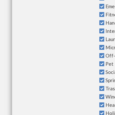
Eme
Fitn
Han
Inte
Laun
Mic
Off-
Pet 
Soci
Spri
Tras
Win
Heal
Hol