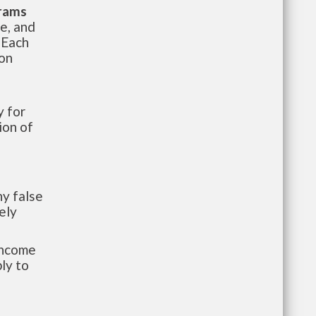
grams
te, and
 Each
ion
 for
ion of
y false
ely
-income
ly to