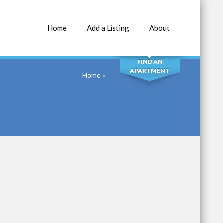
Home
Add a Listing
About
SEARCH
FIND AN
APARTMENT
Home
»