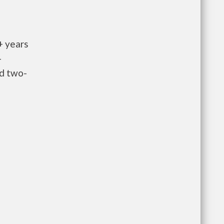
+ years
-
nd two-