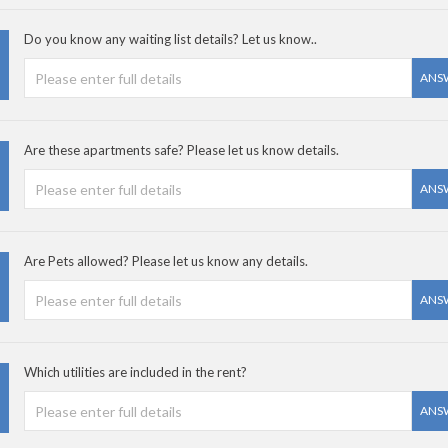
Do you know any waiting list details? Let us know..
ANS
Are these apartments safe? Please let us know details.
ANS
Are Pets allowed? Please let us know any details.
ANS
Which utilities are included in the rent?
ANS