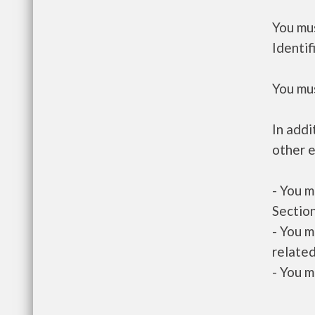
You mus
Identif
You mus
In addi
other e
- You m
Section
- You m
related
- You m