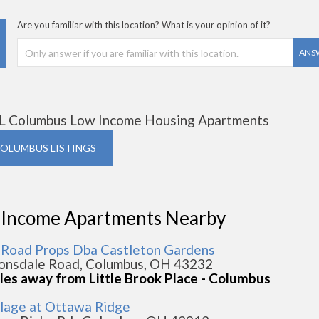
Are you familiar with this location? What is your opinion of it?
ANS
L Columbus Low Income Housing Apartments
COLUMBUS LISTINGS
 Income Apartments Nearby
s Road Props Dba Castleton Gardens
onsdale Road, Columbus, OH 43232
iles away from Little Brook Place - Columbus
llage at Ottawa Ridge