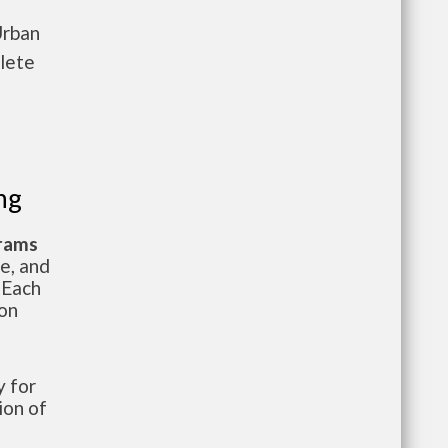
Urban
lete
ng
grams
te, and
 Each
ion
 for
ion of