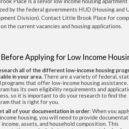
Brook Place is a senior low income housing apartment
ized by the federal governments HUD (Housing and 
pment Division). Contact Little Brook Place for comp
 on the current vacancies and housing applications.
 Before Applying for Low Income Housi
esearch all of the different low-income housing pro
lable in your area.
There are a variety of federal, sta
l programs that offer low-income housing assistance.
ram has its own eligibility requirements and applicat
ess, so it is important to do your research to find the
ram that is right for you.
et all of your documentation in order:
When you apply
income housing, you will need to provide documentat
 income, assets, and household composition. This