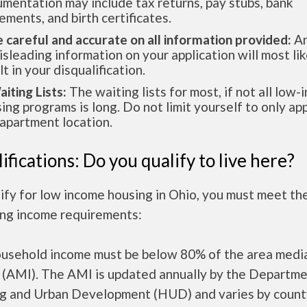
mentation may include tax returns, pay stubs, bank
ements, and birth certificates.
e careful and accurate on all information provided:
An
isleading information on your application will most lik
lt in your disqualification.
aiting Lists:
The waiting lists for most, if not all low
ing programs is long. Do not limit yourself to only app
apartment location.
ifications: Do you qualify to live here?
ify for low income housing in Ohio, you must meet th
ing income requirements:
ousehold income must be below 80% of the area medi
 (AMI). The AMI is updated annually by the Departme
g and Urban Development (HUD) and varies by count