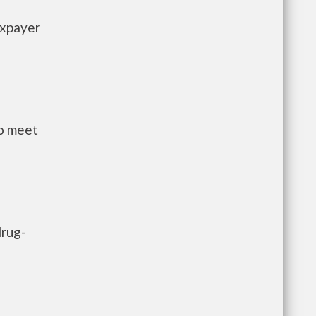
axpayer
to meet
drug-