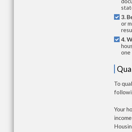
docu
stat
3. B
or m
resu
4. W
hous
one 
Qual
To qual
follow
Your h
income
Housin