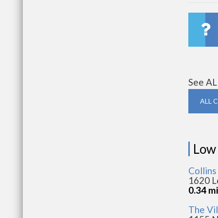
See AL
ALL 
Low
Collin
1620 L
0.34 m
The Vi