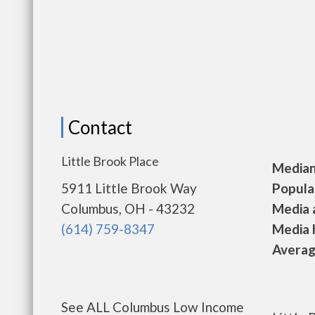
Contact
Little Brook Place
Median 
5911 Little Brook Way
Populat
Columbus, OH - 43232
Media a
(614) 759-8347
Media h
Average
See ALL Columbus Low Income