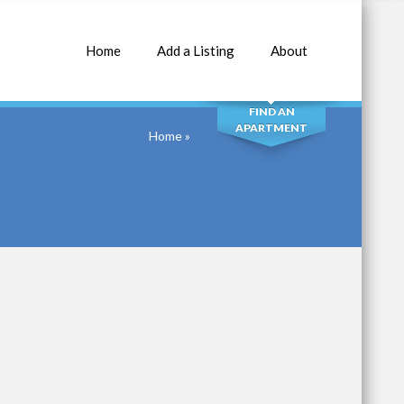
Home
Add a Listing
About
SEARCH
FIND AN
APARTMENT
Home
»