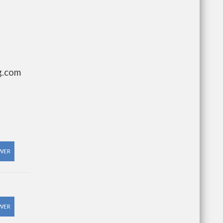
g.com
WER
WER