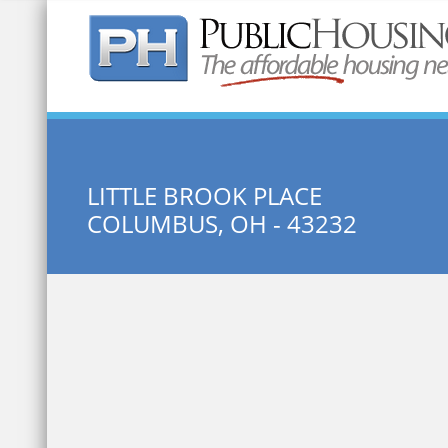
Quick Search:
LITTLE BROOK PLACE
COLUMBUS, OH - 43232