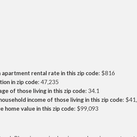
apartment rental rate in this zip code:
$816
ion in zip code:
47,235
ge of those living in this zip code:
34.1
ousehold income of those living in this zip code:
$41
 home value in this zip code:
$99,093