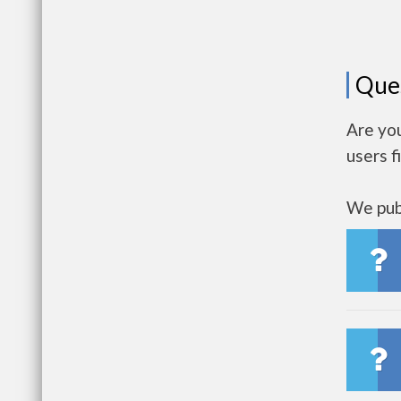
Que
Are you
users f
We publ