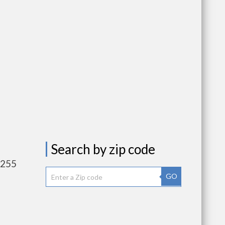
Search by zip code
,255
GO