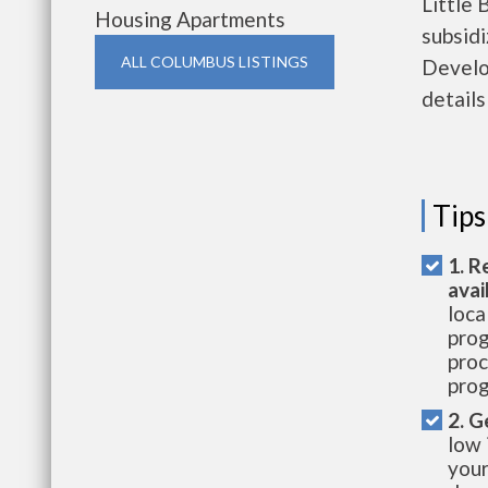
Little 
Housing Apartments
subsid
ALL COLUMBUS LISTINGS
Develo
details
Tips
1. R
avai
loca
prog
proc
prog
2. G
low 
your