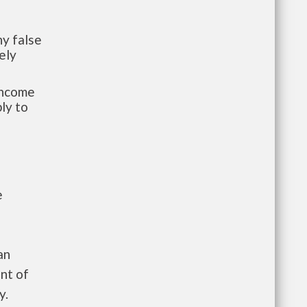
y false
ely
-income
ly to
e
an
nt of
y.