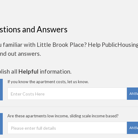
stions and Answers
 familiar with Little Brook Place? Help PublicHousin
ind out answers.
ish all
Helpful
information.
If you know the apartment costs, let us know.
ANS
Are these apartments low income, sliding scale income based?
ANS