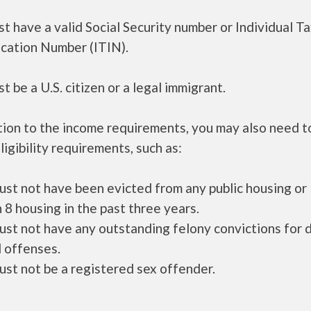
t have a valid Social Security number or Individual T
ication Number (ITIN).
t be a U.S. citizen or a legal immigrant.
tion to the income requirements, you may also need 
ligibility requirements, such as:
ust not have been evicted from any public housing or
 8 housing in the past three years.
ust not have any outstanding felony convictions for 
 offenses.
ust not be a registered sex offender.