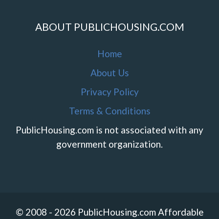
ABOUT PUBLICHOUSING.COM
Home
About Us
Privacy Policy
Terms & Conditions
PublicHousing.com is not associated with any
government organization.
© 2008 - 2026 PublicHousing.com Affordable