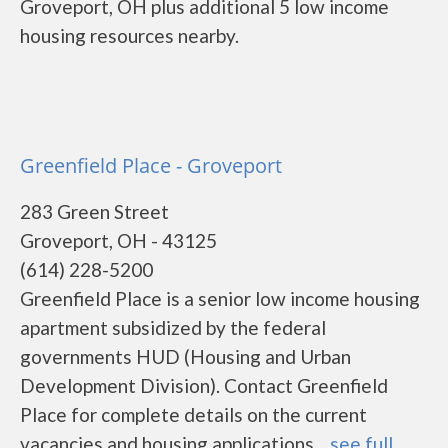
Groveport, OH plus additional 5 low income
housing resources nearby.
Greenfield Place - Groveport
283 Green Street
Groveport, OH - 43125
(614) 228-5200
Greenfield Place is a senior low income housing
apartment subsidized by the federal
governments HUD (Housing and Urban
Development Division). Contact Greenfield
Place for complete details on the current
vacancies and housing applications....
see full