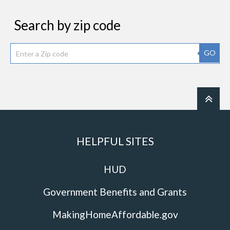
Search by zip code
GO
HELPFUL SITES
HUD
Government Benefits and Grants
MakingHomeAffordable.gov