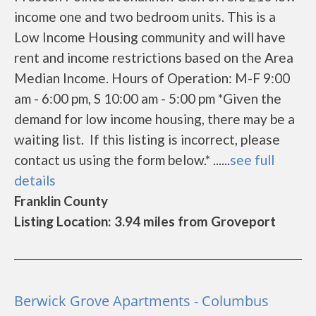
income one and two bedroom units. This is a
Low Income Housing community and will have
rent and income restrictions based on the Area
Median Income. Hours of Operation: M-F 9:00
am - 6:00 pm, S 10:00 am - 5:00 pm *Given the
demand for low income housing, there may be a
waiting list. If this listing is incorrect, please
contact us using the form below.* ......
see full
details
Franklin County
Listing Location: 3.94 miles from Groveport
Berwick Grove Apartments - Columbus