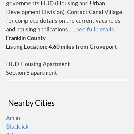
governments HUD (Housing and Urban
Development Division). Contact Canal Village
for complete details on the current vacancies
and housing applications.......
see full details
Franklin County
Listing Location: 4.60 miles from Groveport
HUD Housing Apartment
Section 8 apartment
Nearby Cities
Amlin
Blacklick