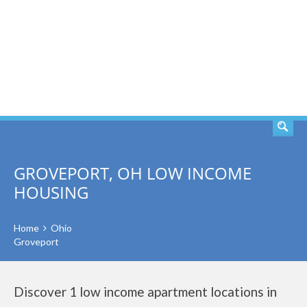
SEARCH
GROVEPORT, OH LOW INCOME
HOUSING
Home
Ohio
Groveport
Discover 1 low income apartment locations in