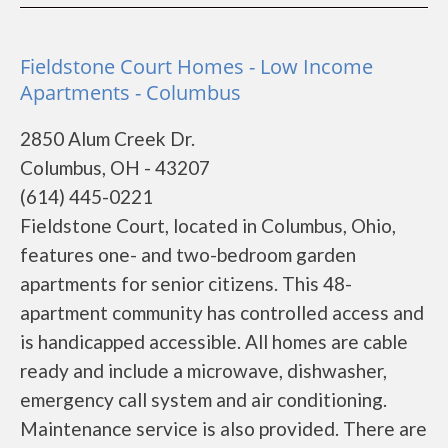
Fieldstone Court Homes - Low Income
Apartments - Columbus
2850 Alum Creek Dr.
Columbus, OH - 43207
(614) 445-0221
Fieldstone Court, located in Columbus, Ohio,
features one- and two-bedroom garden
apartments for senior citizens. This 48-
apartment community has controlled access and
is handicapped accessible. All homes are cable
ready and include a microwave, dishwasher,
emergency call system and air conditioning.
Maintenance service is also provided. There are