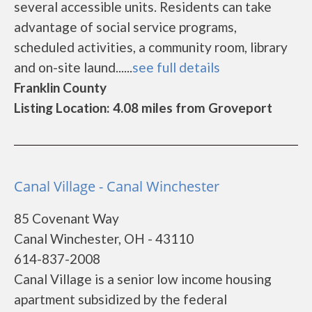
several accessible units. Residents can take
advantage of social service programs,
scheduled activities, a community room, library
and on-site laund......
see full details
Franklin County
Listing Location: 4.08 miles from Groveport
Canal Village - Canal Winchester
85 Covenant Way
Canal Winchester, OH - 43110
614-837-2008
Canal Village is a senior low income housing
apartment subsidized by the federal