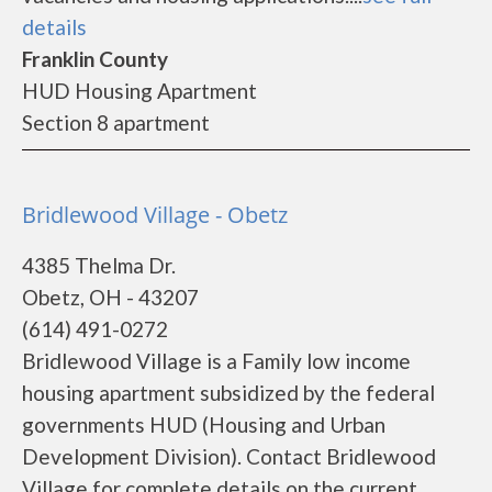
details
Franklin County
HUD Housing Apartment
Section 8 apartment
Bridlewood Village - Obetz
4385 Thelma Dr.
Obetz, OH - 43207
(614) 491-0272
Bridlewood Village is a Family low income
housing apartment subsidized by the federal
governments HUD (Housing and Urban
Development Division). Contact Bridlewood
Village for complete details on the current