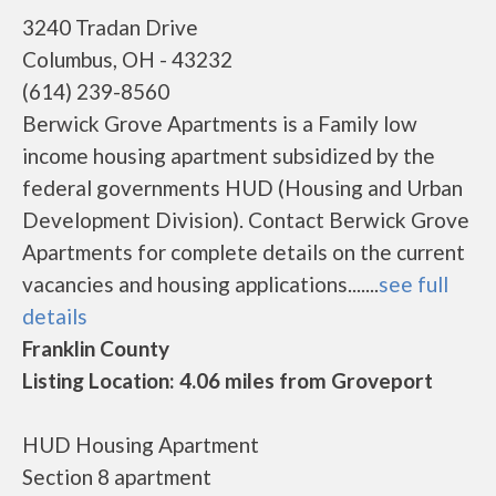
3240 Tradan Drive
Columbus, OH - 43232
(614) 239-8560
Berwick Grove Apartments is a Family low
income housing apartment subsidized by the
federal governments HUD (Housing and Urban
Development Division). Contact Berwick Grove
Apartments for complete details on the current
vacancies and housing applications.......
see full
details
Franklin County
Listing Location: 4.06 miles from Groveport
HUD Housing Apartment
Section 8 apartment