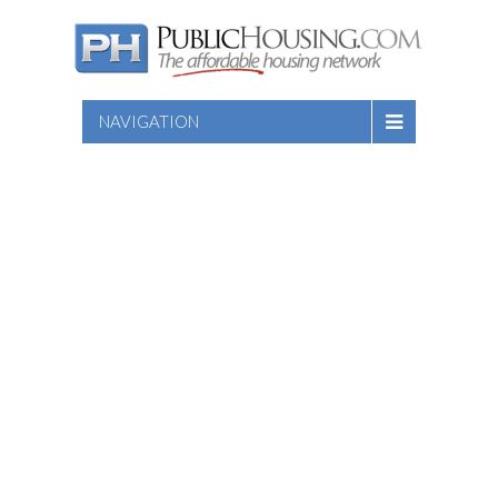
NAVIGATION