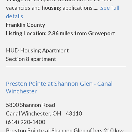
vacancies and housing applications.......
see full
details
Franklin County
Listing Location: 2.86 miles from Groveport
HUD Housing Apartment
Section 8 apartment
Preston Pointe at Shannon Glen - Canal
Winchester
5800 Shannon Road
Canal Winchester, OH - 43110
(614) 920-1400
Preston Pointe at Shannon Glen offers 210 low