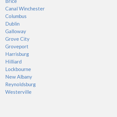
Brice
Canal Winchester
Columbus
Dublin
Galloway
Grove City
Groveport
Harrisburg
Hilliard
Lockbourne
New Albany
Reynoldsburg
Westerville