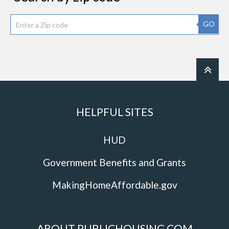
GO
HELPFUL SITES
HUD
Government Benefits and Grants
MakingHomeAffordable.gov
ABOUT PUBLICHOUSING.COM