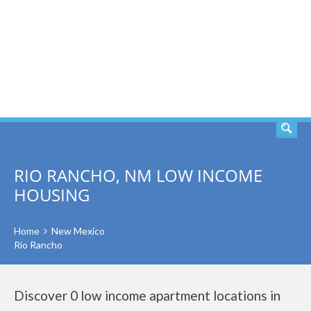
SEARCH
RIO RANCHO, NM LOW INCOME
HOUSING
Home
New Mexico
Rio Rancho
Discover 0 low income apartment locations in