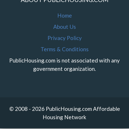
Home
About Us
Privacy Policy
Terms & Conditions
PublicHousing.com is not associated with any
government organization.
© 2008 - 2026 PublicHousing.com Affordable
Housing Network