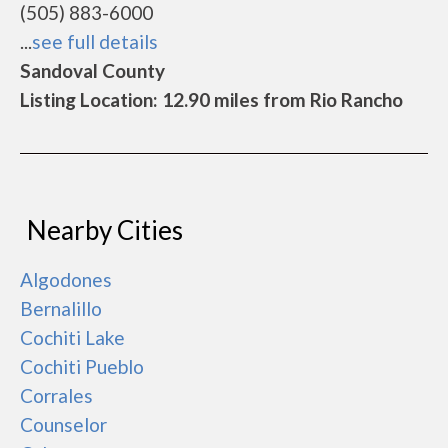
(505) 883-6000
...
see full details
Sandoval County
Listing Location: 12.90 miles from Rio Rancho
Nearby Cities
Algodones
Bernalillo
Cochiti Lake
Cochiti Pueblo
Corrales
Counselor