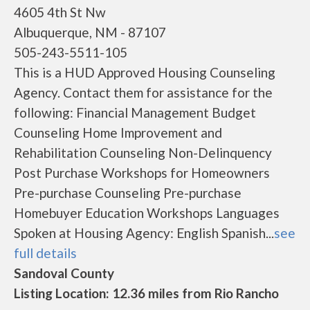
4605 4th St Nw
Albuquerque, NM - 87107
505-243-5511-105
This is a HUD Approved Housing Counseling
Agency. Contact them for assistance for the
following: Financial Management Budget
Counseling Home Improvement and
Rehabilitation Counseling Non-Delinquency
Post Purchase Workshops for Homeowners
Pre-purchase Counseling Pre-purchase
Homebuyer Education Workshops Languages
Spoken at Housing Agency: English Spanish...
see
full details
Sandoval County
Listing Location: 12.36 miles from Rio Rancho