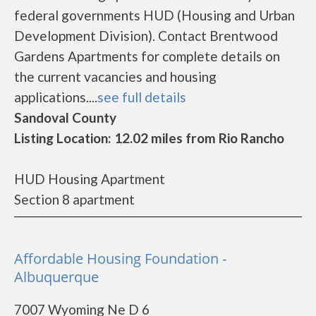
federal governments HUD (Housing and Urban
Development Division). Contact Brentwood
Gardens Apartments for complete details on
the current vacancies and housing
applications....
see full details
Sandoval County
Listing Location: 12.02 miles from Rio Rancho
HUD Housing Apartment
Section 8 apartment
Affordable Housing Foundation -
Albuquerque
7007 Wyoming Ne D 6