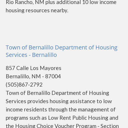
Rio Rancho, NM plus additional 10 low income
housing resources nearby.
Town of Bernalillo Department of Housing
Services - Bernalillo
857 Calle Los Mayores
Bernalillo, NM - 87004
(505)867-2792
Town of Bernalillo Department of Housing
Services provides housing assistance to low
income residents through the management of
programs such as Low Rent Public Housing and
the Housing Choice Voucher Program - Section