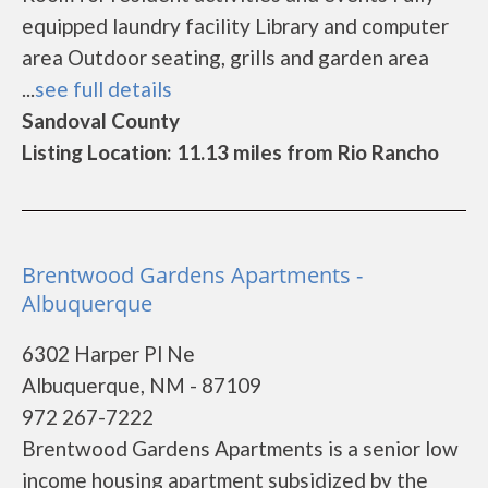
equipped laundry facility Library and computer
area Outdoor seating, grills and garden area
...
see full details
Sandoval County
Listing Location: 11.13 miles from Rio Rancho
Brentwood Gardens Apartments -
Albuquerque
6302 Harper Pl Ne
Albuquerque, NM - 87109
972 267-7222
Brentwood Gardens Apartments is a senior low
income housing apartment subsidized by the