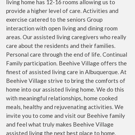
living home has 12-16 rooms allowing us to
provide a higher level of care. Activities and
exercise catered to the seniors Group
interaction with open living and dining room
areas. Our assisted living caregivers who really
care about the residents and their families.
Personal care through the end of life. Continual
Family participation. Beehive Village offers the
finest of assisted living care in Albuquerque. At
Beehive Village strive to bring the comforts of
home into our assisted living home. We do this
with meaningful relationships, home cooked
meals, healthy and rejuvenating activities. We
invite you to come and visit our Beehive family
and feel what truly makes Beehive Village
assisted living the next best place to home.