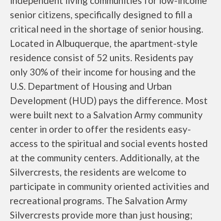
independent living communities for low-income
senior citizens, specifically designed to fill a
critical need in the shortage of senior housing.
Located in Albuquerque, the apartment-style
residence consist of 52 units. Residents pay
only 30% of their income for housing and the
U.S. Department of Housing and Urban
Development (HUD) pays the difference. Most
were built next to a Salvation Army community
center in order to offer the residents easy-
access to the spiritual and social events hosted
at the community centers. Additionally, at the
Silvercrests, the residents are welcome to
participate in community oriented activities and
recreational programs. The Salvation Army
Silvercrests provide more than just housing;