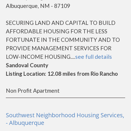
Albuquerque, NM - 87109
SECURING LAND AND CAPITAL TO BUILD
AFFORDABLE HOUSING FOR THE LESS
FORTUNATE IN THE COMMUNITY AND TO
PROVIDE MANAGEMENT SERVICES FOR
LOW-INCOME HOUSING....
see full details
Sandoval County
Listing Location: 12.08 miles from Rio Rancho
Non Profit Apartment
Southwest Neighborhood Housing Services,
- Albuquerque