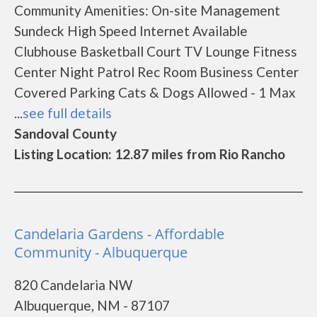
Community Amenities: On-site Management
Sundeck High Speed Internet Available
Clubhouse Basketball Court TV Lounge Fitness
Center Night Patrol Rec Room Business Center
Covered Parking Cats & Dogs Allowed - 1 Max
...
see full details
Sandoval County
Listing Location: 12.87 miles from Rio Rancho
Candelaria Gardens - Affordable
Community - Albuquerque
820 Candelaria NW
Albuquerque, NM - 87107