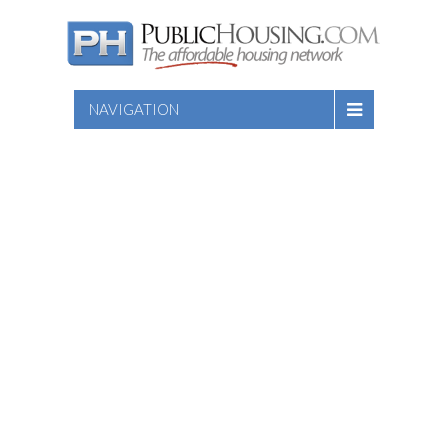
NAVIGATION