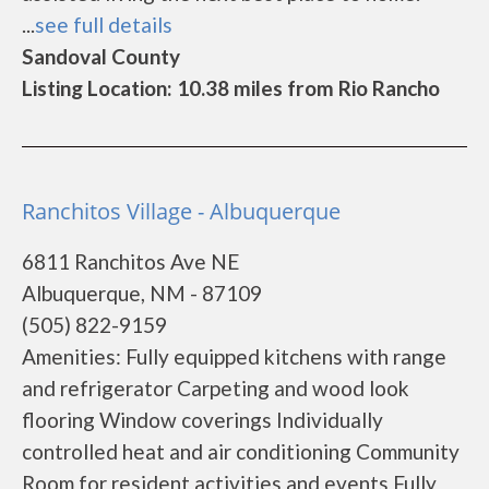
...
see full details
Sandoval County
Listing Location: 10.38 miles from Rio Rancho
Ranchitos Village - Albuquerque
6811 Ranchitos Ave NE
Albuquerque, NM - 87109
(505) 822-9159
Amenities: Fully equipped kitchens with range
and refrigerator Carpeting and wood look
flooring Window coverings Individually
controlled heat and air conditioning Community
Room for resident activities and events Fully