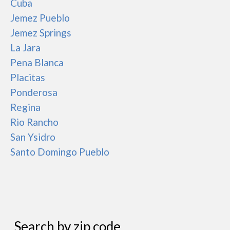
Cuba
Jemez Pueblo
Jemez Springs
La Jara
Pena Blanca
Placitas
Ponderosa
Regina
Rio Rancho
San Ysidro
Santo Domingo Pueblo
Search by zip code