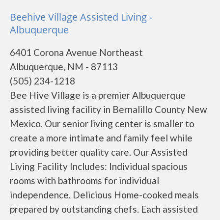
Beehive Village Assisted Living -
Albuquerque
6401 Corona Avenue Northeast
Albuquerque, NM - 87113
(505) 234-1218
Bee Hive Village is a premier Albuquerque
assisted living facility in Bernalillo County New
Mexico. Our senior living center is smaller to
create a more intimate and family feel while
providing better quality care. Our Assisted
Living Facility Includes: Individual spacious
rooms with bathrooms for individual
independence. Delicious Home-cooked meals
prepared by outstanding chefs. Each assisted