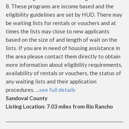
8. These programs are income based and the
eligibility guidelines are set by HUD. There may
be waiting lists for rentals or vouchers and at
times the lists may close to new applicants
based on the size of and length of wait on the
lists. If you are in need of housing assistance in
the area please contact them directly to obtain
more information about eligibility requirements,
availability of rentals or vouchers, the status of
any waiting lists and their application
procedures. ...
see full details
Sandoval County
Listing Location: 7.03 miles from Rio Rancho