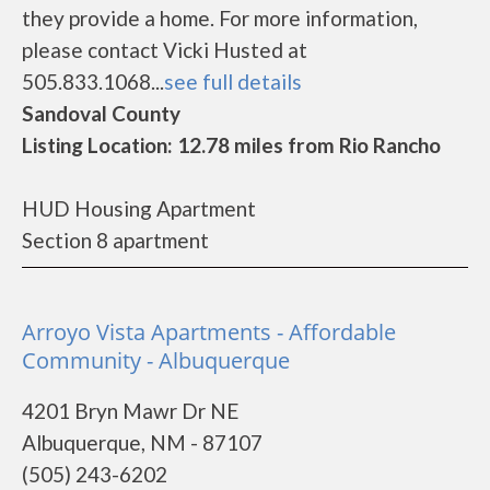
they provide a home. For more information,
please contact Vicki Husted at
505.833.1068...
see full details
Sandoval County
Listing Location: 12.78 miles from Rio Rancho
HUD Housing Apartment
Section 8 apartment
Arroyo Vista Apartments - Affordable
Community - Albuquerque
4201 Bryn Mawr Dr NE
Albuquerque, NM - 87107
(505) 243-6202