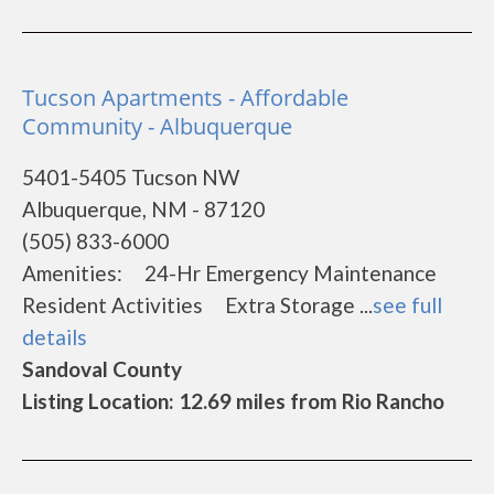
Tucson Apartments - Affordable
Community - Albuquerque
5401-5405 Tucson NW
Albuquerque, NM - 87120
(505) 833-6000
Amenities: 24-Hr Emergency Maintenance
Resident Activities Extra Storage ...
see full
details
Sandoval County
Listing Location: 12.69 miles from Rio Rancho