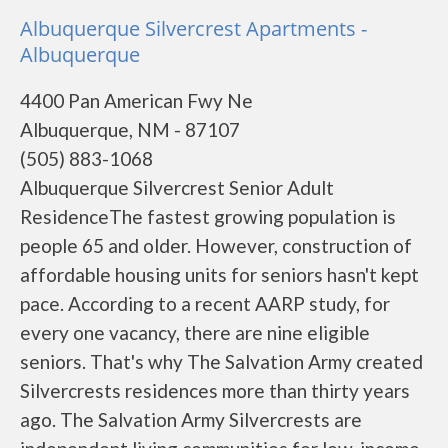
Albuquerque Silvercrest Apartments -
Albuquerque
4400 Pan American Fwy Ne
Albuquerque, NM - 87107
(505) 883-1068
Albuquerque Silvercrest Senior Adult
ResidenceThe fastest growing population is
people 65 and older. However, construction of
affordable housing units for seniors hasn't kept
pace. According to a recent AARP study, for
every one vacancy, there are nine eligible
seniors. That's why The Salvation Army created
Silvercrests residences more than thirty years
ago. The Salvation Army Silvercrests are