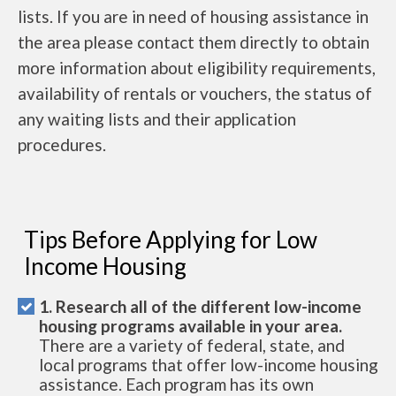
lists. If you are in need of housing assistance in
the area please contact them directly to obtain
more information about eligibility requirements,
availability of rentals or vouchers, the status of
any waiting lists and their application
procedures.
Tips Before Applying for Low
Income Housing
1. Research all of the different low-income
housing programs available in your area.
There are a variety of federal, state, and
local programs that offer low-income housing
assistance. Each program has its own