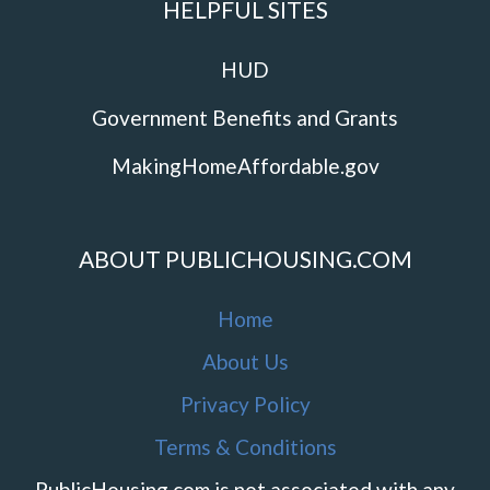
HELPFUL SITES
HUD
Government Benefits and Grants
MakingHomeAffordable.gov
ABOUT PUBLICHOUSING.COM
Home
About Us
Privacy Policy
Terms & Conditions
PublicHousing.com is not associated with any