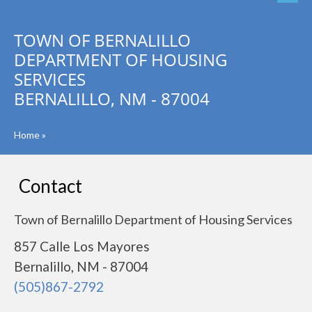
TOWN OF BERNALILLO
DEPARTMENT OF HOUSING
SERVICES
BERNALILLO, NM - 87004
Home
»
Contact
Town of Bernalillo Department of Housing Services
857 Calle Los Mayores
Bernalillo, NM - 87004
(505)867-2792