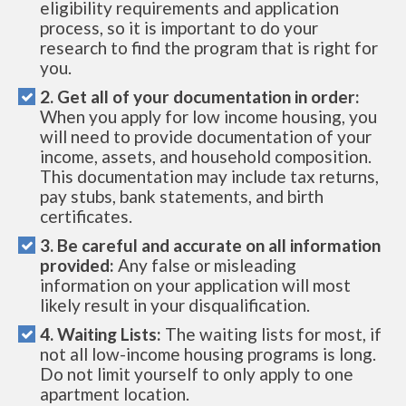
eligibility requirements and application
process, so it is important to do your
research to find the program that is right for
you.
2. Get all of your documentation in order:
When you apply for low income housing, you
will need to provide documentation of your
income, assets, and household composition.
This documentation may include tax returns,
pay stubs, bank statements, and birth
certificates.
3. Be careful and accurate on all information
provided:
Any false or misleading
information on your application will most
likely result in your disqualification.
4. Waiting Lists:
The waiting lists for most, if
not all low-income housing programs is long.
Do not limit yourself to only apply to one
apartment location.