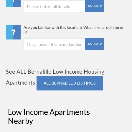
ANSWER
Are you familiar with this location? What is your opinion of
it?
ANSWER
See ALL Bernalillo Low Income Housing
Apartments
ALL BERNALILLO LISTINGS
Low Income Apartments
Nearby