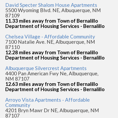
David Specter Shalom House Apartments
5500 Wyoming Blvd. NE, Albuquerque, NM
87109
11.33 miles away from Town of Bernalillo
Department of Housing Services - Bernalillo
Chelsea Village - Affordable Community
7100 Natalie Ave. NE, Albuquerque, NM
87110
12.28 miles away from Town of Bernalillo
Department of Housing Services - Bernalillo
Albuquerque Silvercrest Apartments
4400 Pan American Fwy Ne, Albuquerque,
NM 87107
12.63 miles away from Town of Bernalillo
Department of Housing Services - Bernalillo
Arroyo Vista Apartments - Affordable
Community
4201 Bryn Mawr Dr NE, Albuquerque, NM
87107