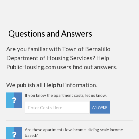
Questions and Answers
Are you familiar with Town of Bernalillo
Department of Housing Services? Help
PublicHousing.com users find out answers.
We publish all
Helpful
information.
If you know the apartment costs, let us know.
ANSWER
Are these apartments low income, sliding scale income
based?