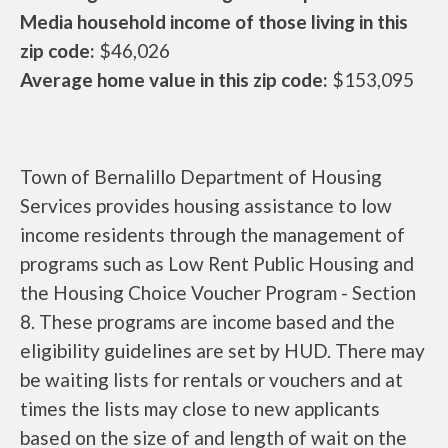
Media household income of those living in this
zip code:
$46,026
Average home value in this zip code:
$153,095
Town of Bernalillo Department of Housing
Services provides housing assistance to low
income residents through the management of
programs such as Low Rent Public Housing and
the Housing Choice Voucher Program - Section
8. These programs are income based and the
eligibility guidelines are set by HUD. There may
be waiting lists for rentals or vouchers and at
times the lists may close to new applicants
based on the size of and length of wait on the