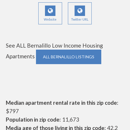
Website
Twitter URL
See ALL Bernalillo Low Income Housing
Apartments
ALL BERNALILLO LISTINGS
Median apartment rental rate in this zip code:
$797
Population in zip code:
11,673
Media age of those living in this zip code:
42.2