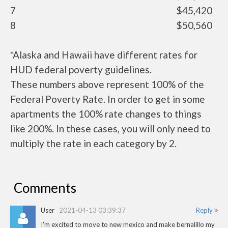
7
$45,420
8
$50,560
*Alaska and Hawaii have different rates for
HUD federal poverty guidelines.
These numbers above represent 100% of the
Federal Poverty Rate. In order to get in some
apartments the 100% rate changes to things
like 200%. In these cases, you will only need to
multiply the rate in each category by 2.
Comments
User
2021-04-13 03:39:37
Reply
I'm excited to move to new mexico and make bernalillo my