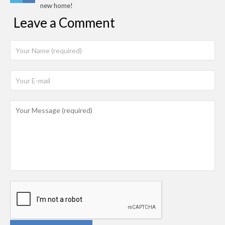
new home!
Leave a Comment