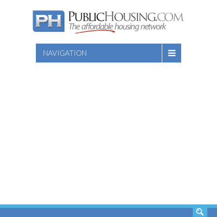
NAVIGATION
SEARCH