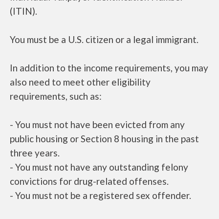
(ITIN).
You must be a U.S. citizen or a legal immigrant.
In addition to the income requirements, you may
also need to meet other eligibility
requirements, such as:
- You must not have been evicted from any
public housing or Section 8 housing in the past
three years.
- You must not have any outstanding felony
convictions for drug-related offenses.
- You must not be a registered sex offender.