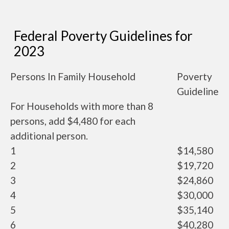
Federal Poverty Guidelines for
2023
Persons In Family Household
Poverty
Guideline
For Households with more than 8
persons, add $4,480 for each
additional person.
1
$14,580
2
$19,720
3
$24,860
4
$30,000
5
$35,140
6
$40,280