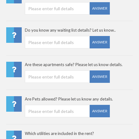
ANSWER
Do you know any waiting list details? Let us know..
ANSWER
Are these apartments safe? Please let us know details.
ANSWER
Are Pets allowed? Please let us know any details.
ANSWER
Which utilities are included in the rent?