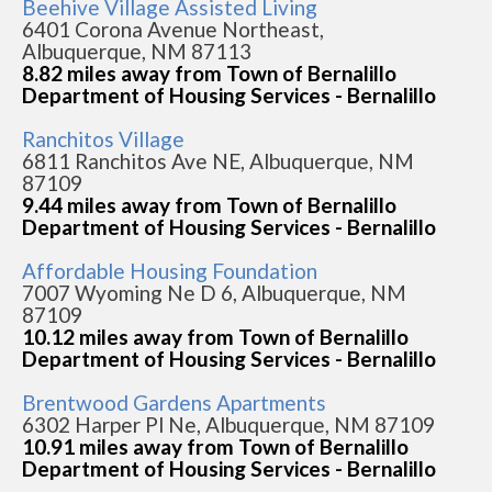
Beehive Village Assisted Living
6401 Corona Avenue Northeast,
Albuquerque, NM 87113
8.82 miles away from Town of Bernalillo
Department of Housing Services - Bernalillo
Ranchitos Village
6811 Ranchitos Ave NE, Albuquerque, NM
87109
9.44 miles away from Town of Bernalillo
Department of Housing Services - Bernalillo
Affordable Housing Foundation
7007 Wyoming Ne D 6, Albuquerque, NM
87109
10.12 miles away from Town of Bernalillo
Department of Housing Services - Bernalillo
Brentwood Gardens Apartments
6302 Harper Pl Ne, Albuquerque, NM 87109
10.91 miles away from Town of Bernalillo
Department of Housing Services - Bernalillo