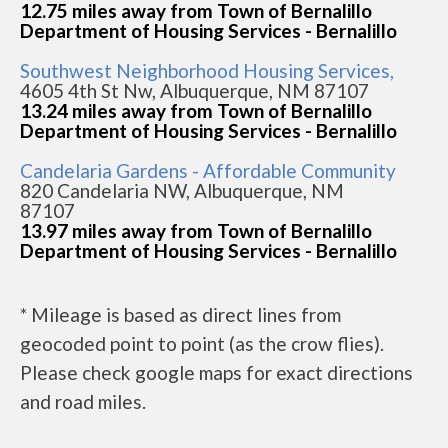
12.75 miles away from Town of Bernalillo
Department of Housing Services - Bernalillo
Southwest Neighborhood Housing Services,
4605 4th St Nw, Albuquerque, NM 87107
13.24 miles away from Town of Bernalillo
Department of Housing Services - Bernalillo
Candelaria Gardens - Affordable Community
820 Candelaria NW, Albuquerque, NM
87107
13.97 miles away from Town of Bernalillo
Department of Housing Services - Bernalillo
* Mileage is based as direct lines from
geocoded point to point (as the crow flies).
Please check google maps for exact directions
and road miles.