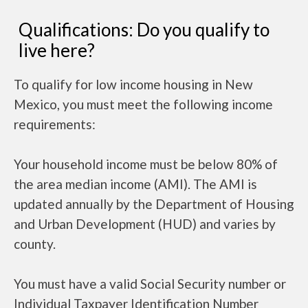
Qualifications: Do you qualify to
live here?
To qualify for low income housing in New
Mexico, you must meet the following income
requirements:
Your household income must be below 80% of
the area median income (AMI). The AMI is
updated annually by the Department of Housing
and Urban Development (HUD) and varies by
county.
You must have a valid Social Security number or
Individual Taxpayer Identification Number