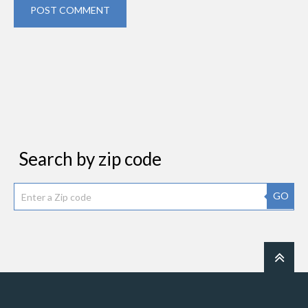
POST COMMENT
Search by zip code
GO