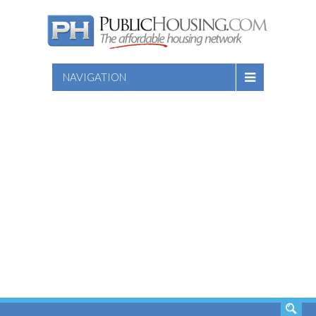
NAVIGATION
SEARCH