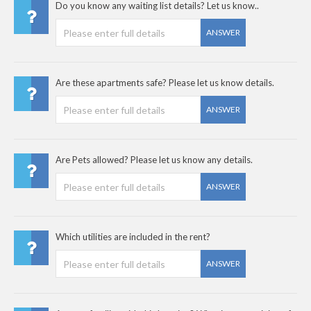
Do you know any waiting list details? Let us know..
ANSWER
Are these apartments safe? Please let us know details.
ANSWER
Are Pets allowed? Please let us know any details.
ANSWER
Which utilities are included in the rent?
ANSWER