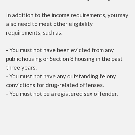
In addition to the income requirements, you may
also need to meet other eligibility
requirements, such as:
- You must not have been evicted from any
public housing or Section 8 housing in the past
three years.
- You must not have any outstanding felony
convictions for drug-related offenses.
- You must not be a registered sex offender.