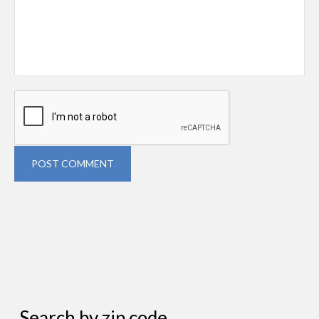
POST COMMENT
Search by zip code