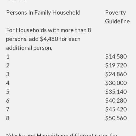
Persons In Family Household
Poverty
Guideline
For Households with more than 8
persons, add $4,480 for each
additional person.
1
$14,580
2
$19,720
3
$24,860
4
$30,000
5
$35,140
6
$40,280
7
$45,420
8
$50,560
*Alaska and Hawaii have different rates for