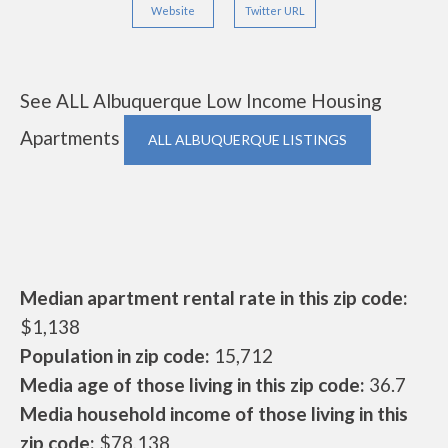
Website
Twitter URL
See ALL Albuquerque Low Income Housing
Apartments
ALL ALBUQUERQUE LISTINGS
Median apartment rental rate in this zip code:
$1,138
Population in zip code:
15,712
Media age of those living in this zip code:
36.7
Media household income of those living in this
zip code:
$78,138