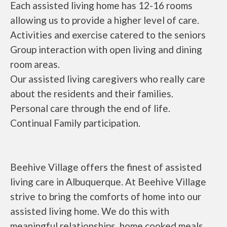
Each assisted living home has 12-16 rooms
allowing us to provide a higher level of care.
Activities and exercise catered to the seniors
Group interaction with open living and dining
room areas.
Our assisted living caregivers who really care
about the residents and their families.
Personal care through the end of life.
Continual Family participation.
Beehive Village offers the finest of assisted
living care in Albuquerque. At Beehive Village
strive to bring the comforts of home into our
assisted living home. We do this with
meaningful relationships, home cooked meals,