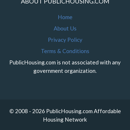
ABOUT PUBLICHOUSING.COM
Home
About Us
Privacy Policy
Terms & Conditions
PublicHousing.com is not associated with any
government organization.
© 2008 - 2026 PublicHousing.com Affordable
Housing Network