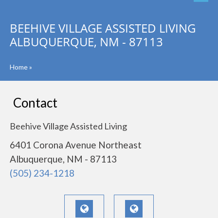
BEEHIVE VILLAGE ASSISTED LIVING
ALBUQUERQUE, NM - 87113
Home
»
Contact
Beehive Village Assisted Living
6401 Corona Avenue Northeast
Albuquerque, NM - 87113
(505) 234-1218