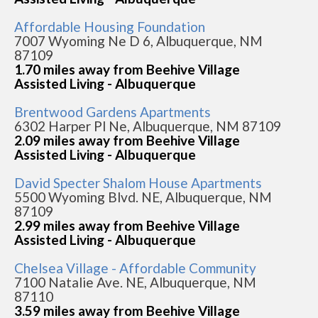
Affordable Housing Foundation
7007 Wyoming Ne D 6, Albuquerque, NM
87109
1.70 miles away from Beehive Village
Assisted Living - Albuquerque
Brentwood Gardens Apartments
6302 Harper Pl Ne, Albuquerque, NM 87109
2.09 miles away from Beehive Village
Assisted Living - Albuquerque
David Specter Shalom House Apartments
5500 Wyoming Blvd. NE, Albuquerque, NM
87109
2.99 miles away from Beehive Village
Assisted Living - Albuquerque
Chelsea Village - Affordable Community
7100 Natalie Ave. NE, Albuquerque, NM
87110
3.59 miles away from Beehive Village