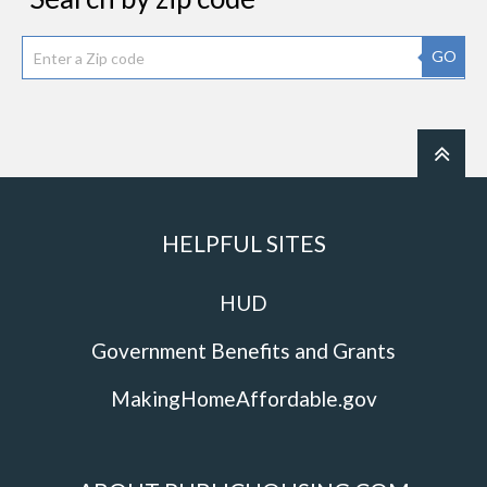
GO
HELPFUL SITES
HUD
Government Benefits and Grants
MakingHomeAffordable.gov