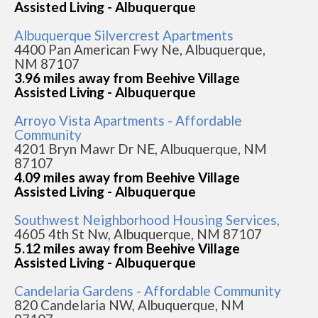
Assisted Living - Albuquerque
Albuquerque Silvercrest Apartments
4400 Pan American Fwy Ne, Albuquerque,
NM 87107
3.96 miles away from Beehive Village
Assisted Living - Albuquerque
Arroyo Vista Apartments - Affordable
Community
4201 Bryn Mawr Dr NE, Albuquerque, NM
87107
4.09 miles away from Beehive Village
Assisted Living - Albuquerque
Southwest Neighborhood Housing Services,
4605 4th St Nw, Albuquerque, NM 87107
5.12 miles away from Beehive Village
Assisted Living - Albuquerque
Candelaria Gardens - Affordable Community
820 Candelaria NW, Albuquerque, NM