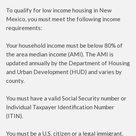
To qualify for low income housing in New
Mexico, you must meet the following income
requirements:
Your household income must be below 80% of
the area median income (AMI). The AMI is
updated annually by the Department of Housing
and Urban Development (HUD) and varies by
county.
You must have a valid Social Security number or
Individual Taxpayer Identification Number
(ITIN).
You must be a U.S. citizen or a legal immigrant.