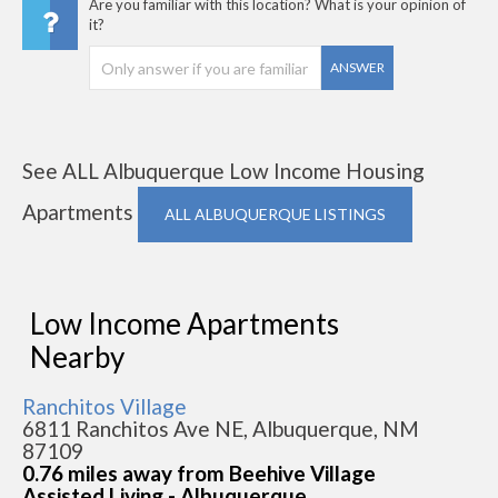
Are you familiar with this location? What is your opinion of
it?
ANSWER
See ALL Albuquerque Low Income Housing
Apartments
ALL ALBUQUERQUE LISTINGS
Low Income Apartments
Nearby
Ranchitos Village
6811 Ranchitos Ave NE, Albuquerque, NM
87109
0.76 miles away from Beehive Village
Assisted Living - Albuquerque