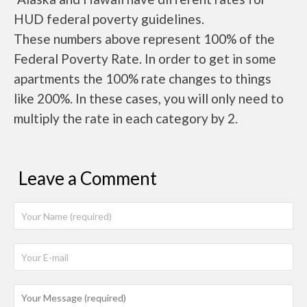
HUD federal poverty guidelines.
These numbers above represent 100% of the
Federal Poverty Rate. In order to get in some
apartments the 100% rate changes to things
like 200%. In these cases, you will only need to
multiply the rate in each category by 2.
Leave a Comment