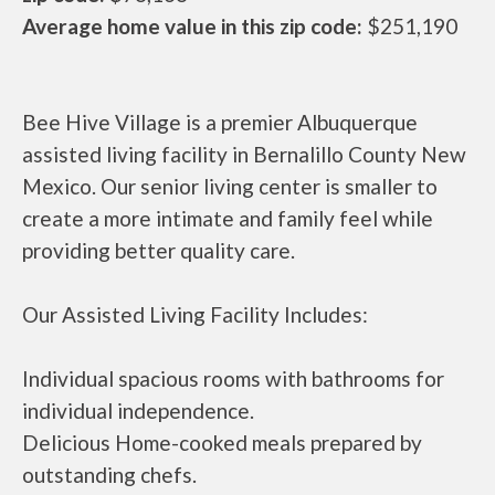
Average home value in this zip code:
$251,190
Bee Hive Village is a premier Albuquerque
assisted living facility in Bernalillo County New
Mexico. Our senior living center is smaller to
create a more intimate and family feel while
providing better quality care.
Our Assisted Living Facility Includes:
Individual spacious rooms with bathrooms for
individual independence.
Delicious Home-cooked meals prepared by
outstanding chefs.