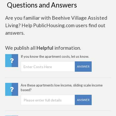
Questions and Answers
Are you familiar with Beehive Village Assisted
Living? Help PublicHousing.com users find out
answers.
We publish all
Helpful
information.
If you know the apartment costs, let us know.
ANSWER
Are these apartments low income, sliding scale income
based?
ANSWER