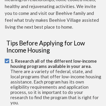
healthy and rejuvenating activities. We invite
you to come and visit our Beehive family and
feel what truly makes Beehive Village assisted
living the next best place to home.
Tips Before Applying for Low
Income Housing
1. Research all of the different low-income
housing programs available in your area.
There are a variety of federal, state, and
local programs that offer low-income housing
assistance. Each program has its own
eligibility requirements and application
process, so it is important to do your
research to find the program that is right for
you.