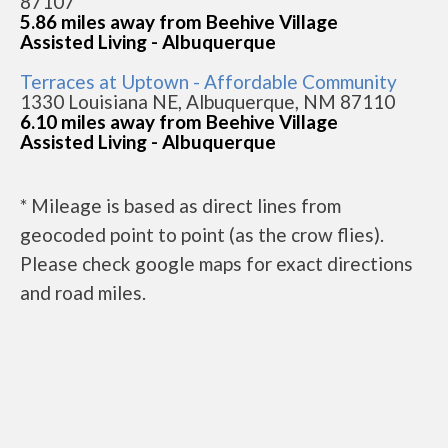
87107
5.86 miles away from Beehive Village
Assisted Living - Albuquerque
Terraces at Uptown - Affordable Community
1330 Louisiana NE, Albuquerque, NM 87110
6.10 miles away from Beehive Village
Assisted Living - Albuquerque
* Mileage is based as direct lines from
geocoded point to point (as the crow flies).
Please check google maps for exact directions
and road miles.