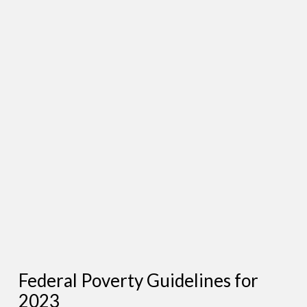
Federal Poverty Guidelines for
2023