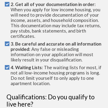
2. Get all of your documentation in order:
When you apply for low income housing, you
will need to provide documentation of your
income, assets, and household composition.
This documentation may include tax returns,
pay stubs, bank statements, and birth
certificates.
3. Be careful and accurate on all information
provided:
Any false or misleading
information on your application will most
likely result in your disqualification.
4. Waiting Lists:
The waiting lists for most, if
not all low-income housing programs is long.
Do not limit yourself to only apply to one
apartment location.
Qualifications: Do you qualify to
live here?