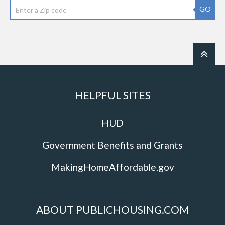
GO
HELPFUL SITES
HUD
Government Benefits and Grants
MakingHomeAffordable.gov
ABOUT PUBLICHOUSING.COM