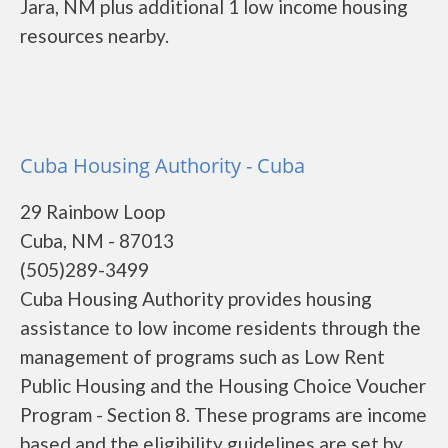
Jara, NM plus additional 1 low income housing
resources nearby.
Cuba Housing Authority - Cuba
29 Rainbow Loop
Cuba, NM - 87013
(505)289-3499
Cuba Housing Authority provides housing
assistance to low income residents through the
management of programs such as Low Rent
Public Housing and the Housing Choice Voucher
Program - Section 8. These programs are income
based and the eligibility guidelines are set by