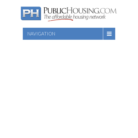
NAVIGATION