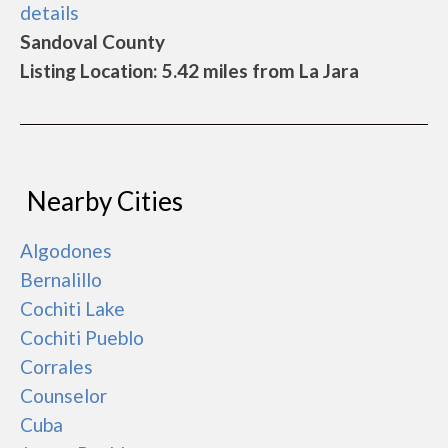
details
Sandoval County
Listing Location: 5.42 miles from La Jara
Nearby Cities
Algodones
Bernalillo
Cochiti Lake
Cochiti Pueblo
Corrales
Counselor
Cuba