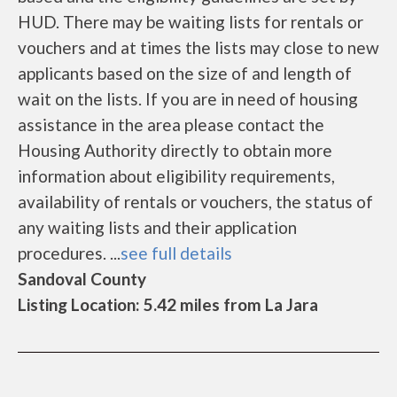
HUD. There may be waiting lists for rentals or
vouchers and at times the lists may close to new
applicants based on the size of and length of
wait on the lists. If you are in need of housing
assistance in the area please contact the
Housing Authority directly to obtain more
information about eligibility requirements,
availability of rentals or vouchers, the status of
any waiting lists and their application
procedures. ...
see full details
Sandoval County
Listing Location: 5.42 miles from La Jara