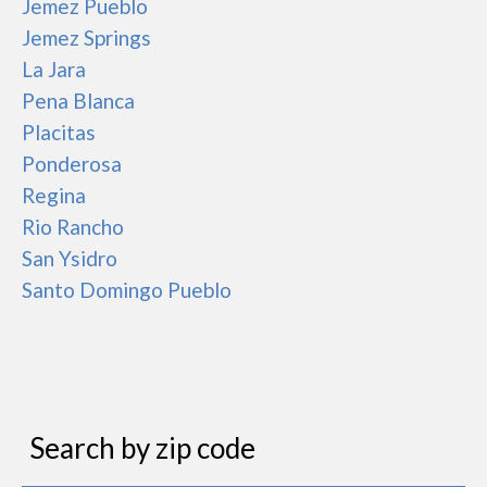
Jemez Pueblo
Jemez Springs
La Jara
Pena Blanca
Placitas
Ponderosa
Regina
Rio Rancho
San Ysidro
Santo Domingo Pueblo
Search by zip code