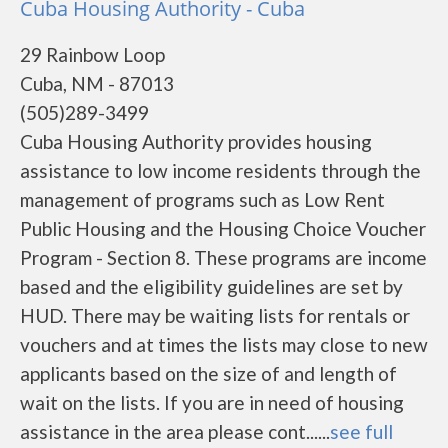
Cuba Housing Authority - Cuba
29 Rainbow Loop
Cuba, NM - 87013
(505)289-3499
Cuba Housing Authority provides housing
assistance to low income residents through the
management of programs such as Low Rent
Public Housing and the Housing Choice Voucher
Program - Section 8. These programs are income
based and the eligibility guidelines are set by
HUD. There may be waiting lists for rentals or
vouchers and at times the lists may close to new
applicants based on the size of and length of
wait on the lists. If you are in need of housing
assistance in the area please cont......
see full