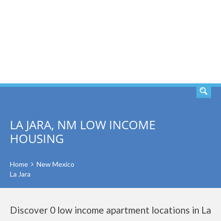
SEARCH
LA JARA, NM LOW INCOME
HOUSING
Home
New Mexico
La Jara
Discover 0 low income apartment locations in La