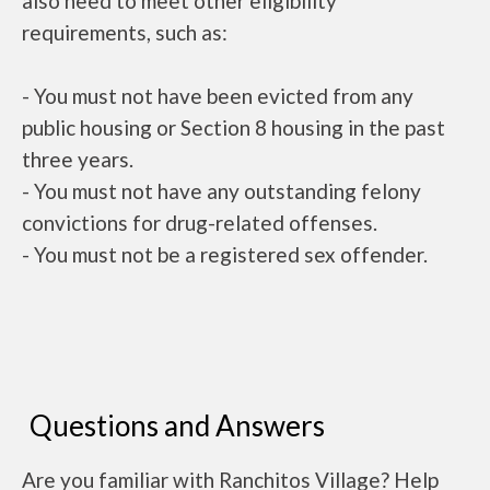
also need to meet other eligibility
requirements, such as:
- You must not have been evicted from any
public housing or Section 8 housing in the past
three years.
- You must not have any outstanding felony
convictions for drug-related offenses.
- You must not be a registered sex offender.
Questions and Answers
Are you familiar with Ranchitos Village? Help