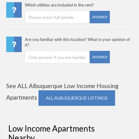
Which utilities are included in the rent?
ANSWER
Are you familiar with this location? What is your opinion of
it?
ANSWER
See ALL Albuquerque Low Income Housing
Apartments
ALL ALBUQUERQUE LISTINGS
Low Income Apartments
Nearby