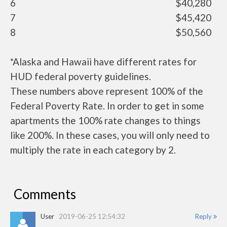
6
$40,280
7
$45,420
8
$50,560
*Alaska and Hawaii have different rates for
HUD federal poverty guidelines.
These numbers above represent 100% of the
Federal Poverty Rate. In order to get in some
apartments the 100% rate changes to things
like 200%. In these cases, you will only need to
multiply the rate in each category by 2.
Comments
User
2019-06-25 12:54:32
Reply