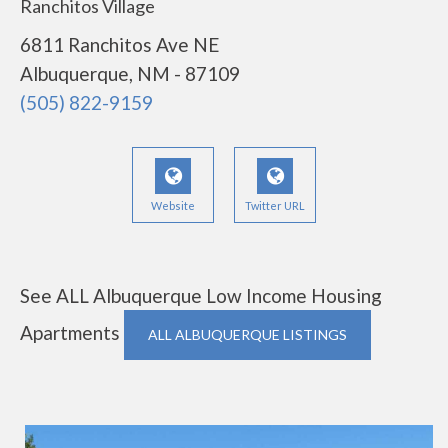
Ranchitos Village
6811 Ranchitos Ave NE
Albuquerque, NM - 87109
(505) 822-9159
Website
Twitter URL
See ALL Albuquerque Low Income Housing
Apartments
ALL ALBUQUERQUE LISTINGS