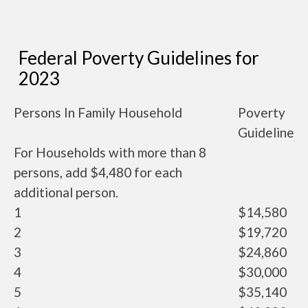
Federal Poverty Guidelines for
2023
Persons In Family Household
Poverty
Guideline
For Households with more than 8
persons, add $4,480 for each
additional person.
1
$14,580
2
$19,720
3
$24,860
4
$30,000
5
$35,140