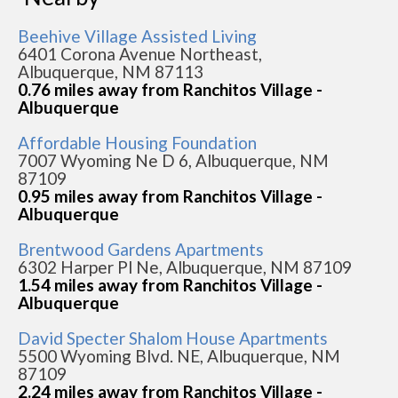
Beehive Village Assisted Living
6401 Corona Avenue Northeast,
Albuquerque, NM 87113
0.76 miles away from Ranchitos Village -
Albuquerque
Affordable Housing Foundation
7007 Wyoming Ne D 6, Albuquerque, NM
87109
0.95 miles away from Ranchitos Village -
Albuquerque
Brentwood Gardens Apartments
6302 Harper Pl Ne, Albuquerque, NM 87109
1.54 miles away from Ranchitos Village -
Albuquerque
David Specter Shalom House Apartments
5500 Wyoming Blvd. NE, Albuquerque, NM
87109
2.24 miles away from Ranchitos Village -