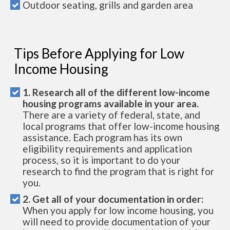
Outdoor seating, grills and garden area
Tips Before Applying for Low
Income Housing
1. Research all of the different low-income
housing programs available in your area.
There are a variety of federal, state, and
local programs that offer low-income housing
assistance. Each program has its own
eligibility requirements and application
process, so it is important to do your
research to find the program that is right for
you.
2. Get all of your documentation in order:
When you apply for low income housing, you
will need to provide documentation of your