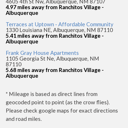
4605 4th St Nw, Albuquerque, NM 87107
4.97 miles away from Ranchitos Village -
Albuquerque
Terraces at Uptown - Affordable Community
1330 Louisiana NE, Albuquerque, NM 87110
5.41 miles away from Ranchitos Village -
Albuquerque
Frank Gray House Apartments
1105 Georgia St Ne, Albuquerque, NM
87110
5.68 miles away from Ranchitos Village -
Albuquerque
* Mileage is based as direct lines from
geocoded point to point (as the crow flies).
Please check google maps for exact directions
and road miles.