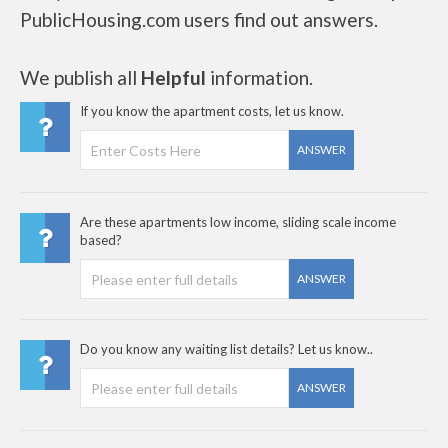
PublicHousing.com users find out answers.
We publish all
Helpful
information.
If you know the apartment costs, let us know.
ANSWER
Are these apartments low income, sliding scale income
based?
ANSWER
Do you know any waiting list details? Let us know..
ANSWER