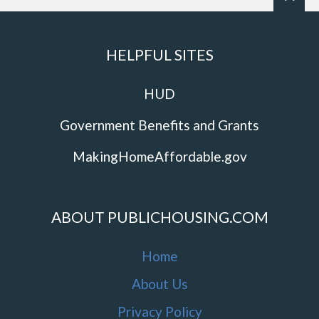
HELPFUL SITES
HUD
Government Benefits and Grants
MakingHomeAffordable.gov
ABOUT PUBLICHOUSING.COM
Home
About Us
Privacy Policy