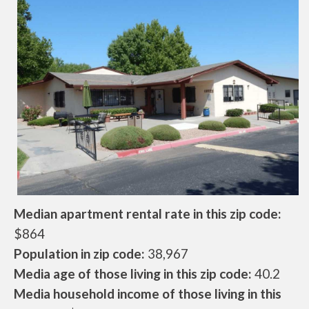
Median apartment rental rate in this zip code:
$864
Population in zip code:
38,967
Media age of those living in this zip code:
40.2
Media household income of those living in this