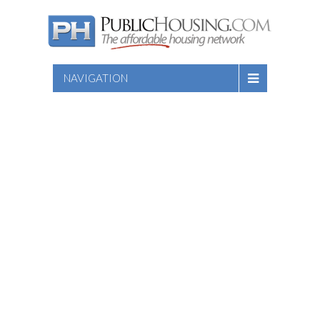
NAVIGATION