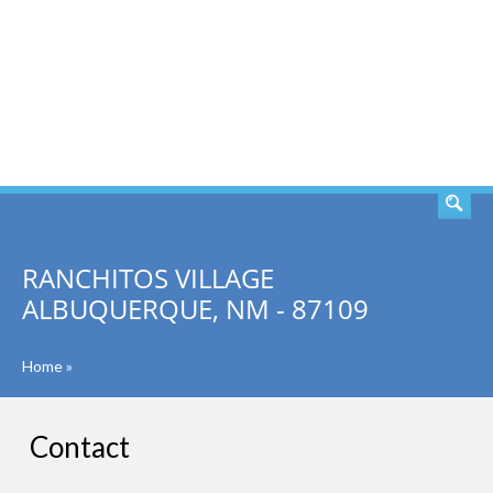
SEARCH
RANCHITOS VILLAGE
ALBUQUERQUE, NM - 87109
Home
»
Contact