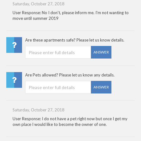
Saturday, October 27, 2018
User Response: No I don't, please inform me. I'm not wanting to
move until summer 2019
Are these apartments safe? Please let us know details.
ANSWER
Are Pets allowed? Please let us know any details.
ANSWER
Saturday, October 27, 2018
User Response: I do not have a pet right now but once I get my
own place I would like to become the owner of one.