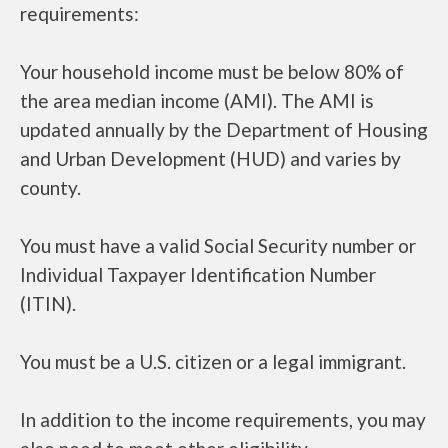
requirements:
Your household income must be below 80% of
the area median income (AMI). The AMI is
updated annually by the Department of Housing
and Urban Development (HUD) and varies by
county.
You must have a valid Social Security number or
Individual Taxpayer Identification Number
(ITIN).
You must be a U.S. citizen or a legal immigrant.
In addition to the income requirements, you may