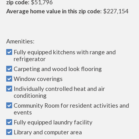
zip code:
$51,796
Average home value in this zip code:
$227,154
Amenities:
Fully equipped kitchens with range and
refrigerator
Carpeting and wood look flooring
Window coverings
Individually controlled heat and air
conditioning
Community Room for resident activities and
events
Fully equipped laundry facility
Library and computer area