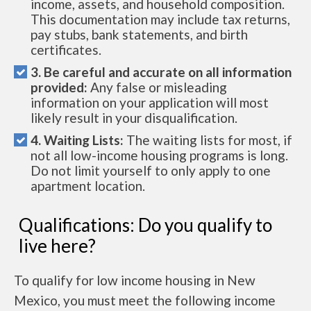
income, assets, and household composition.
This documentation may include tax returns,
pay stubs, bank statements, and birth
certificates.
3. Be careful and accurate on all information
provided:
Any false or misleading
information on your application will most
likely result in your disqualification.
4. Waiting Lists:
The waiting lists for most, if
not all low-income housing programs is long.
Do not limit yourself to only apply to one
apartment location.
Qualifications: Do you qualify to
live here?
To qualify for low income housing in New
Mexico, you must meet the following income