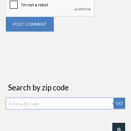
POST COMMENT
Search by zip code
GO