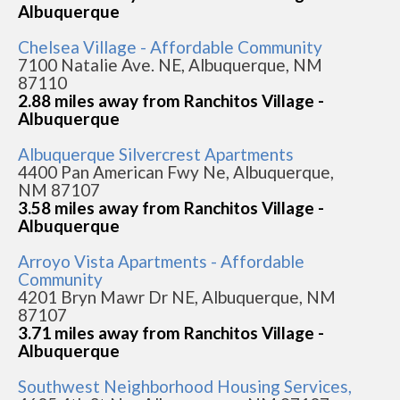
Albuquerque
Chelsea Village - Affordable Community
7100 Natalie Ave. NE, Albuquerque, NM
87110
2.88 miles away from Ranchitos Village -
Albuquerque
Albuquerque Silvercrest Apartments
4400 Pan American Fwy Ne, Albuquerque,
NM 87107
3.58 miles away from Ranchitos Village -
Albuquerque
Arroyo Vista Apartments - Affordable
Community
4201 Bryn Mawr Dr NE, Albuquerque, NM
87107
3.71 miles away from Ranchitos Village -
Albuquerque
Southwest Neighborhood Housing Services,