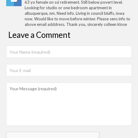
63 yo female on ssi retirement. Still below povert level.
Looking for studio or one bedroom apartment in
albuquerque, nm. Need info. Living in council bluffs, iowa
now. Would like to move before wintwr. Please sens info to
above email adddress. Thank you, sincerely colleen klose
Leave a Comment