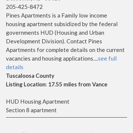
205-425-8472
Pines Apartments is a Family low income
housing apartment subsidized by the federal
governments HUD (Housing and Urban
Development Division). Contact Pines
Apartments for complete details on the current
vacancies and housing applications....
see full
details
Tuscaloosa County
Listing Location: 17.55 miles from Vance
HUD Housing Apartment
Section 8 apartment