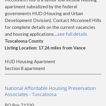
apartment subsidized by the federal
governments HUD (Housing and Urban
Development Division). Contact Mcconnell Hills
for complete details on the current vacancies
and housing applications....
see full details
Tuscaloosa County
Listing Location: 17.26 miles from Vance
HUD Housing Apartment
Section 8 apartment
National Affordable Housing Preservation
Associates - Tuscaloosa
PO Box 71330