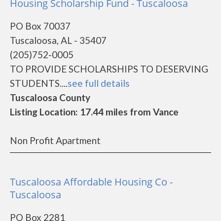
Housing Scholarship Fund - Tuscaloosa
PO Box 70037
Tuscaloosa, AL - 35407
(205)752-0005
TO PROVIDE SCHOLARSHIPS TO DESERVING
STUDENTS....
see full details
Tuscaloosa County
Listing Location: 17.44 miles from Vance
Non Profit Apartment
Tuscaloosa Affordable Housing Co -
Tuscaloosa
PO Box 2281