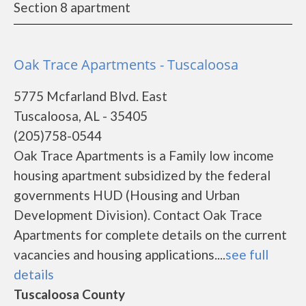
Section 8 apartment
Oak Trace Apartments - Tuscaloosa
5775 Mcfarland Blvd. East
Tuscaloosa, AL - 35405
(205)758-0544
Oak Trace Apartments is a Family low income
housing apartment subsidized by the federal
governments HUD (Housing and Urban
Development Division). Contact Oak Trace
Apartments for complete details on the current
vacancies and housing applications....
see full
details
Tuscaloosa County