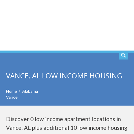
SEARCH
VANCE, AL LOW INCOME HOUSING
Home
Alabama
Vance
Discover 0 low income apartment locations in
Vance, AL plus additional 10 low income housing