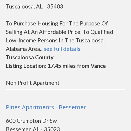
Tuscaloosa, AL - 35403
To Purchase Housing For The Purpose Of
Selling At An Affordable Price, To Qualified
Low-Income Persons In The Tuscaloosa,
Alabama Area...
see full details
Tuscaloosa County
Listing Location: 17.45 miles from Vance
Non Profit Apartment
Pines Apartments - Bessemer
600 Crumpton Dr Sw
Bessemer, AL - 35023