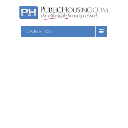
NAVIGATION