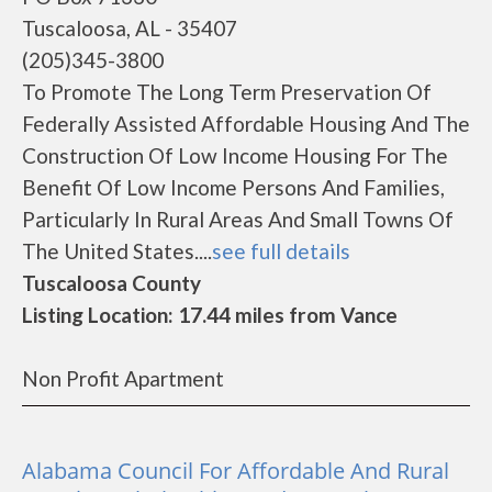
Tuscaloosa, AL - 35407
(205)345-3800
To Promote The Long Term Preservation Of
Federally Assisted Affordable Housing And The
Construction Of Low Income Housing For The
Benefit Of Low Income Persons And Families,
Particularly In Rural Areas And Small Towns Of
The United States....
see full details
Tuscaloosa County
Listing Location: 17.44 miles from Vance
Non Profit Apartment
Alabama Council For Affordable And Rural