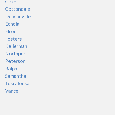
Coker
Cottondale
Duncanville
Echola
Elrod
Fosters
Kellerman
Northport
Peterson
Ralph
Samantha
Tuscaloosa
Vance