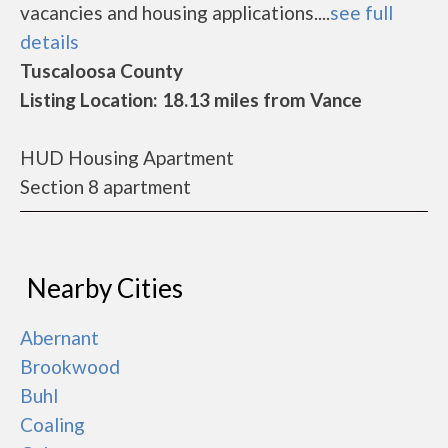
vacancies and housing applications....
see full
details
Tuscaloosa County
Listing Location: 18.13 miles from Vance
HUD Housing Apartment
Section 8 apartment
Nearby Cities
Abernant
Brookwood
Buhl
Coaling