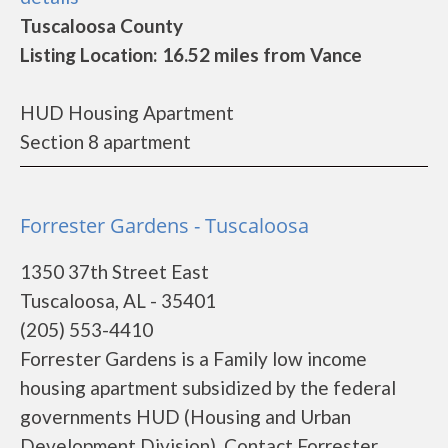
Tuscaloosa County
Listing Location: 16.52 miles from Vance
HUD Housing Apartment
Section 8 apartment
Forrester Gardens - Tuscaloosa
1350 37th Street East
Tuscaloosa, AL - 35401
(205) 553-4410
Forrester Gardens is a Family low income
housing apartment subsidized by the federal
governments HUD (Housing and Urban
Development Division). Contact Forrester