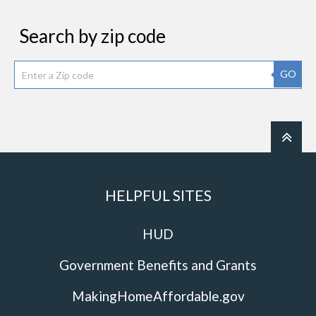
Search by zip code
GO
HELPFUL SITES
HUD
Government Benefits and Grants
MakingHomeAffordable.gov