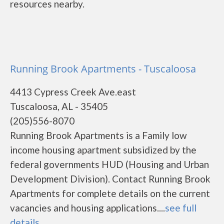
resources nearby.
Running Brook Apartments - Tuscaloosa
4413 Cypress Creek Ave.east
Tuscaloosa, AL - 35405
(205)556-8070
Running Brook Apartments is a Family low
income housing apartment subsidized by the
federal governments HUD (Housing and Urban
Development Division). Contact Running Brook
Apartments for complete details on the current
vacancies and housing applications....
see full
details