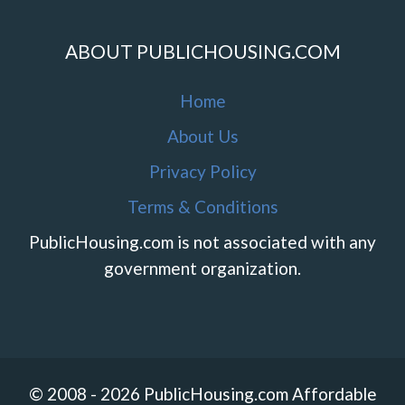
ABOUT PUBLICHOUSING.COM
Home
About Us
Privacy Policy
Terms & Conditions
PublicHousing.com is not associated with any
government organization.
© 2008 - 2026 PublicHousing.com Affordable