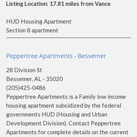
Listing Location: 17.81 miles from Vance
HUD Housing Apartment
Section 8 apartment
Peppertree Apartments - Bessemer
28 Division St
Bessemer, AL - 35020
(205)425-0486
Peppertree Apartments is a Family low income
housing apartment subsidized by the federal
governments HUD (Housing and Urban
Development Division). Contact Peppertree
Apartments for complete details on the current