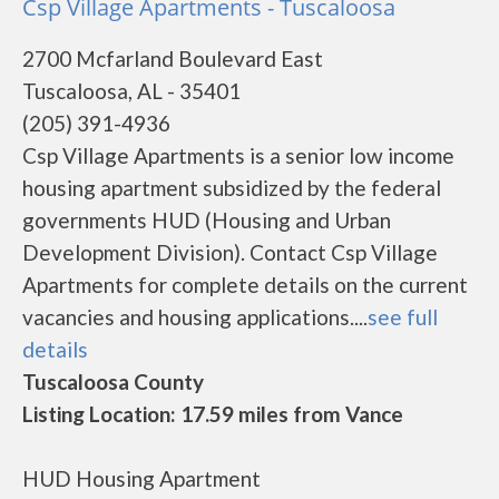
Csp Village Apartments - Tuscaloosa
2700 Mcfarland Boulevard East
Tuscaloosa, AL - 35401
(205) 391-4936
Csp Village Apartments is a senior low income
housing apartment subsidized by the federal
governments HUD (Housing and Urban
Development Division). Contact Csp Village
Apartments for complete details on the current
vacancies and housing applications....
see full
details
Tuscaloosa County
Listing Location: 17.59 miles from Vance
HUD Housing Apartment