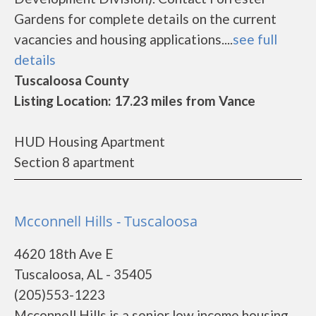
Gardens for complete details on the current
vacancies and housing applications....
see full
details
Tuscaloosa County
Listing Location: 17.23 miles from Vance
HUD Housing Apartment
Section 8 apartment
Mcconnell Hills - Tuscaloosa
4620 18th Ave E
Tuscaloosa, AL - 35405
(205)553-1223
Mcconnell Hills is a senior low income housing