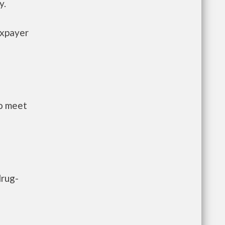
y.
axpayer
to meet
drug-