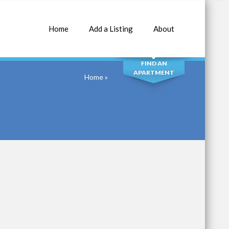
Home
Add a Listing
About
SEARCH
FIND AN
APARTMENT
Home
»