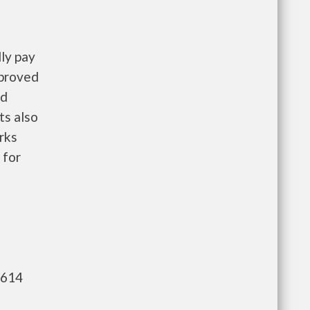
ly pay
pproved
nd
ts also
rks
 for
,614