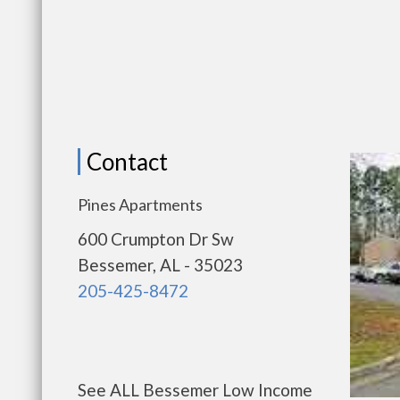
Contact
Pines Apartments
600 Crumpton Dr Sw
Bessemer, AL - 35023
205-425-8472
See ALL Bessemer Low Income