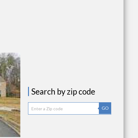
Search by zip code
GO