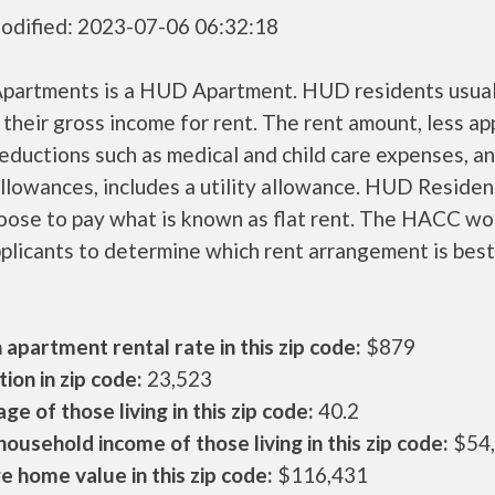
odified: 2023-07-06 06:32:18
Apartments is a HUD Apartment. HUD residents usual
their gross income for rent. The rent amount, less a
ductions such as medical and child care expenses, a
llowances, includes a utility allowance. HUD Residen
oose to pay what is known as flat rent. The HACC wo
plicants to determine which rent arrangement is best
apartment rental rate in this zip code:
$879
ion in zip code:
23,523
ge of those living in this zip code:
40.2
ousehold income of those living in this zip code:
$54
 home value in this zip code:
$116,431