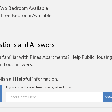
wo Bedroom Available
hree Bedroom Available
stions and Answers
u familiar with Pines Apartments? Help PublicHousin
ind out answers.
ish all
Helpful
information.
If you know the apartment costs, let us know.
ANS