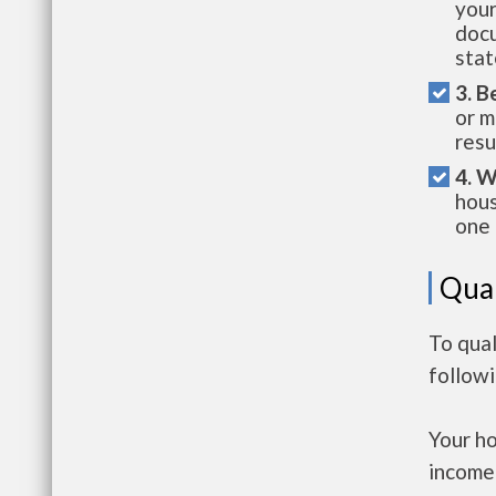
your
docu
stat
3. B
or m
resu
4. W
hous
one 
Qual
To qual
follow
Your h
income