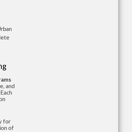
Urban
lete
ng
grams
te, and
 Each
ion
 for
ion of