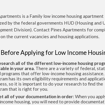
Apartments is a Family low income housing apartment
ized by the federal governments HUD (Housing and 
pment Division). Contact Pines Apartments for comp
 on the current vacancies and housing applications.
 Before Applying for Low Income Housi
esearch all of the different low-income housing pro
lable in your area.
There are a variety of federal, sta
l programs that offer low-income housing assistance.
ram has its own eligibility requirements and applicat
ess, so it is important to do your research to find the
ram that is right for you.
et all of your documentation in order:
When you apply
income housing, you will need to provide documentat