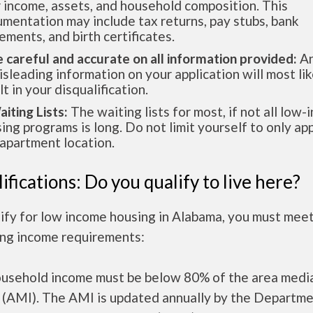
 income, assets, and household composition. This
mentation may include tax returns, pay stubs, bank
ements, and birth certificates.
e careful and accurate on all information provided:
An
isleading information on your application will most lik
lt in your disqualification.
aiting Lists:
The waiting lists for most, if not all low
ing programs is long. Do not limit yourself to only app
apartment location.
ifications: Do you qualify to live here?
ify for low income housing in Alabama, you must mee
ing income requirements:
ousehold income must be below 80% of the area medi
 (AMI). The AMI is updated annually by the Departme