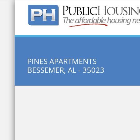
Quick Search:
PINES APARTMENTS
BESSEMER, AL - 35023