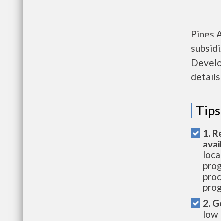
Pines 
subsid
Develo
details
Tips
1. R
avai
loca
prog
proc
prog
2. G
low 