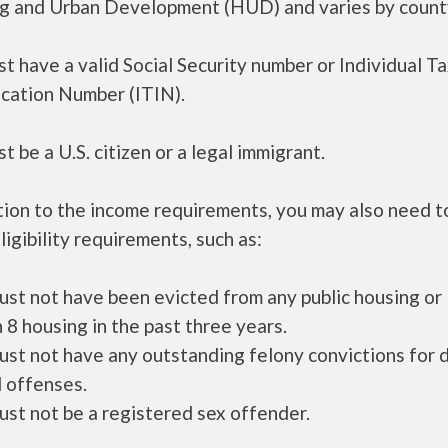
g and Urban Development (HUD) and varies by count
t have a valid Social Security number or Individual T
ication Number (ITIN).
t be a U.S. citizen or a legal immigrant.
tion to the income requirements, you may also need 
ligibility requirements, such as:
ust not have been evicted from any public housing or
 8 housing in the past three years.
ust not have any outstanding felony convictions for 
 offenses.
ust not be a registered sex offender.