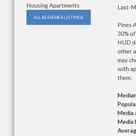
Housing Apartments
Last-M
ALL BESSEMER LISTINGS
Pines 
30% of 
HUD de
other a
may ch
with ap
them.
Median 
Populat
Media a
Media h
Average