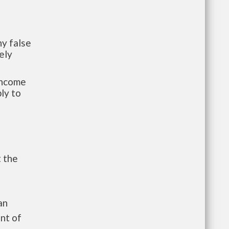
y false
ely
-income
ly to
t the
an
nt of