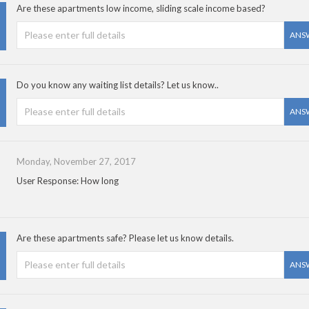
Are these apartments low income, sliding scale income based?
ANS
Do you know any waiting list details? Let us know..
ANS
Monday, November 27, 2017
User Response: How long
Are these apartments safe? Please let us know details.
ANS