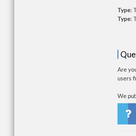
Type:
T
Type:
T
Que
Are yo
users f
We publ