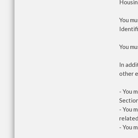
Housin
You mus
Identif
You mus
In addi
other e
- You m
Section
- You m
related
- You m