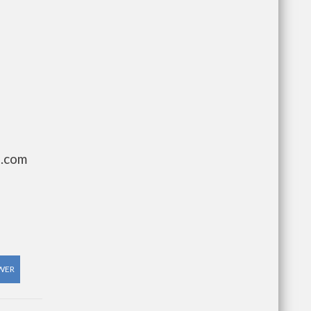
g.com
WER