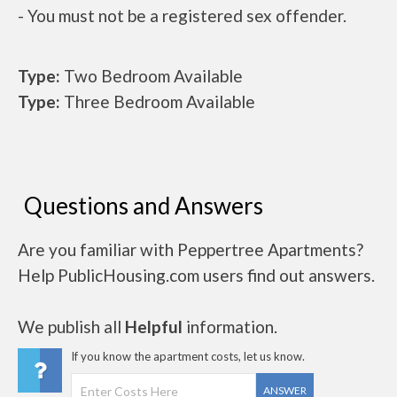
- You must not be a registered sex offender.
Type:
Two Bedroom Available
Type:
Three Bedroom Available
Questions and Answers
Are you familiar with Peppertree Apartments?
Help PublicHousing.com users find out answers.
We publish all
Helpful
information.
If you know the apartment costs, let us know.
ANSWER