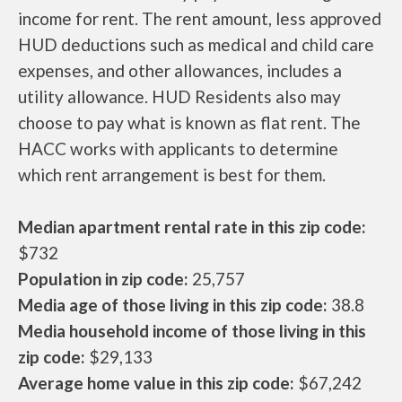
income for rent. The rent amount, less approved
HUD deductions such as medical and child care
expenses, and other allowances, includes a
utility allowance. HUD Residents also may
choose to pay what is known as flat rent. The
HACC works with applicants to determine
which rent arrangement is best for them.
Median apartment rental rate in this zip code:
$732
Population in zip code:
25,757
Media age of those living in this zip code:
38.8
Media household income of those living in this
zip code:
$29,133
Average home value in this zip code:
$67,242