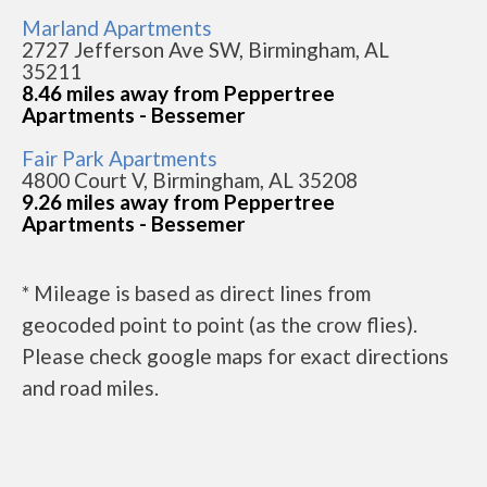
Marland Apartments
2727 Jefferson Ave SW, Birmingham, AL
35211
8.46 miles away from Peppertree
Apartments - Bessemer
Fair Park Apartments
4800 Court V, Birmingham, AL 35208
9.26 miles away from Peppertree
Apartments - Bessemer
* Mileage is based as direct lines from
geocoded point to point (as the crow flies).
Please check google maps for exact directions
and road miles.