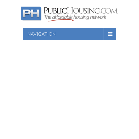
NAVIGATION