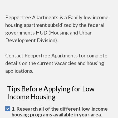
Peppertree Apartments is a Family low income
housing apartment subsidized by the federal
governments HUD (Housing and Urban
Development Division).
Contact Peppertree Apartments for complete
details on the current vacancies and housing
applications.
Tips Before Applying for Low
Income Housing
1. Research all of the different low-income
housing programs available in your area.