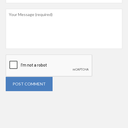
POST COMMENT