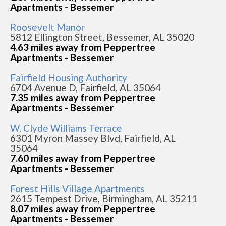
Apartments - Bessemer
Roosevelt Manor
5812 Ellington Street, Bessemer, AL 35020
4.63 miles away from Peppertree
Apartments - Bessemer
Fairfield Housing Authority
6704 Avenue D, Fairfield, AL 35064
7.35 miles away from Peppertree
Apartments - Bessemer
W. Clyde Williams Terrace
6301 Myron Massey Blvd, Fairfield, AL
35064
7.60 miles away from Peppertree
Apartments - Bessemer
Forest Hills Village Apartments
2615 Tempest Drive, Birmingham, AL 35211
8.07 miles away from Peppertree
Apartments - Bessemer