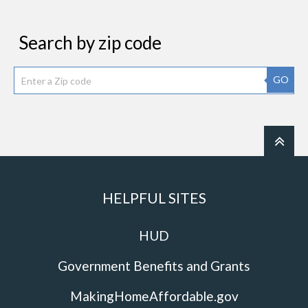
Search by zip code
GO
HELPFUL SITES
HUD
Government Benefits and Grants
MakingHomeAffordable.gov