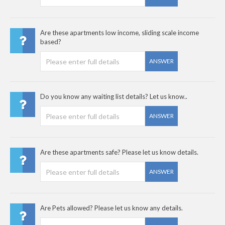
Are these apartments low income, sliding scale income
based?
ANSWER
Do you know any waiting list details? Let us know..
ANSWER
Are these apartments safe? Please let us know details.
ANSWER
Are Pets allowed? Please let us know any details.