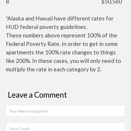
8
$50,560
*Alaska and Hawaii have different rates for
HUD federal poverty guidelines.
These numbers above represent 100% of the
Federal Poverty Rate. In order to get in some
apartments the 100% rate changes to things
like 200%. In these cases, you will only need to
multiply the rate in each category by 2.
Leave a Comment