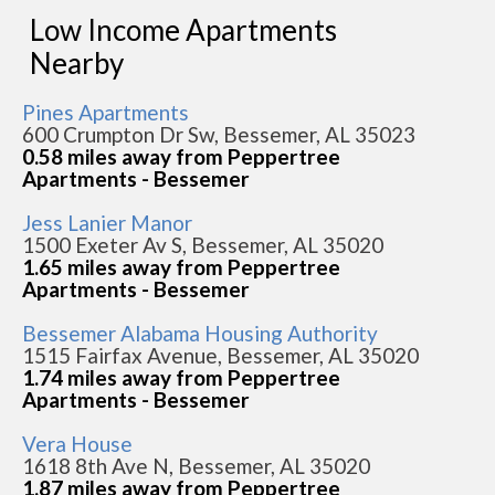
Low Income Apartments
Nearby
Pines Apartments
600 Crumpton Dr Sw, Bessemer, AL 35023
0.58 miles away from Peppertree
Apartments - Bessemer
Jess Lanier Manor
1500 Exeter Av S, Bessemer, AL 35020
1.65 miles away from Peppertree
Apartments - Bessemer
Bessemer Alabama Housing Authority
1515 Fairfax Avenue, Bessemer, AL 35020
1.74 miles away from Peppertree
Apartments - Bessemer
Vera House
1618 8th Ave N, Bessemer, AL 35020
1.87 miles away from Peppertree