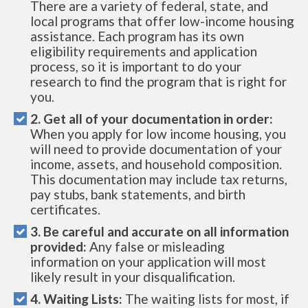
There are a variety of federal, state, and
local programs that offer low-income housing
assistance. Each program has its own
eligibility requirements and application
process, so it is important to do your
research to find the program that is right for
you.
2. Get all of your documentation in order:
When you apply for low income housing, you
will need to provide documentation of your
income, assets, and household composition.
This documentation may include tax returns,
pay stubs, bank statements, and birth
certificates.
3. Be careful and accurate on all information
provided:
Any false or misleading
information on your application will most
likely result in your disqualification.
4. Waiting Lists:
The waiting lists for most, if