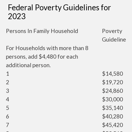
Federal Poverty Guidelines for
2023
Persons In Family Household
Poverty
Guideline
For Households with more than 8
persons, add $4,480 for each
additional person.
1
$14,580
2
$19,720
3
$24,860
4
$30,000
5
$35,140
6
$40,280
7
$45,420