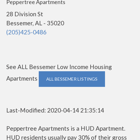
Peppertree Apartments
28 Division St
Bessemer, AL - 35020
(205)425-0486
See ALL Bessemer Low Income Housing
Apartments
ALL BESSEMER LISTINGS
Last-Modified: 2020-04-14 21:35:14
Peppertree Apartments is a HUD Apartment.
HUD residents usually pay 30% of their gross