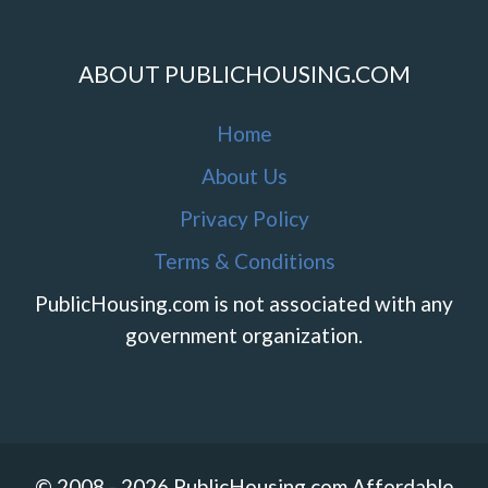
ABOUT PUBLICHOUSING.COM
Home
About Us
Privacy Policy
Terms & Conditions
PublicHousing.com is not associated with any
government organization.
© 2008 - 2026 PublicHousing.com Affordable