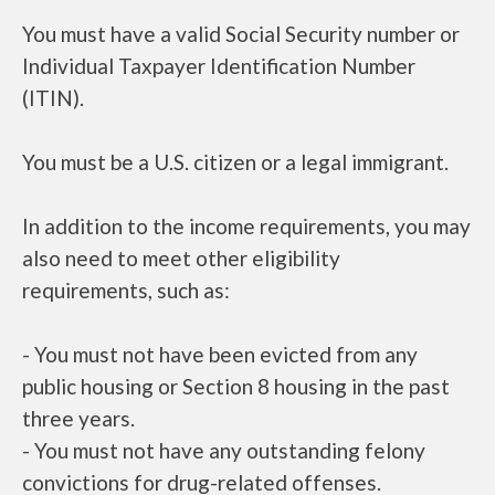
You must have a valid Social Security number or
Individual Taxpayer Identification Number
(ITIN).
You must be a U.S. citizen or a legal immigrant.
In addition to the income requirements, you may
also need to meet other eligibility
requirements, such as:
- You must not have been evicted from any
public housing or Section 8 housing in the past
three years.
- You must not have any outstanding felony
convictions for drug-related offenses.