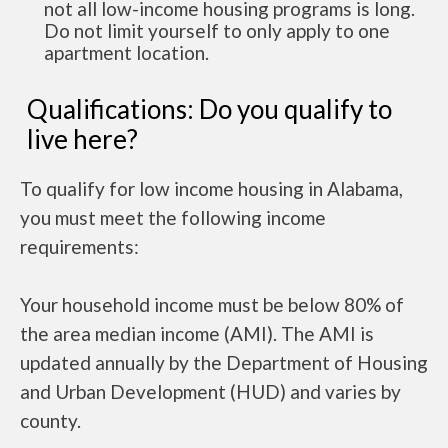
not all low-income housing programs is long.
Do not limit yourself to only apply to one
apartment location.
Qualifications: Do you qualify to
live here?
To qualify for low income housing in Alabama,
you must meet the following income
requirements:
Your household income must be below 80% of
the area median income (AMI). The AMI is
updated annually by the Department of Housing
and Urban Development (HUD) and varies by
county.