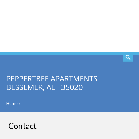
SEARCH
PEPPERTREE APARTMENTS
BESSEMER, AL - 35020
Home
»
Contact