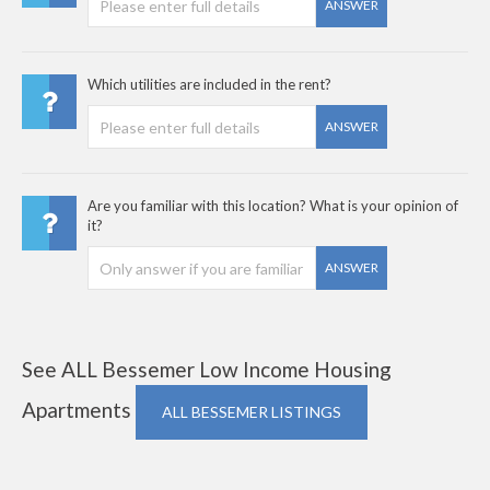
ANSWER
Which utilities are included in the rent?
ANSWER
Are you familiar with this location? What is your opinion of
it?
ANSWER
See ALL Bessemer Low Income Housing
Apartments
ALL BESSEMER LISTINGS