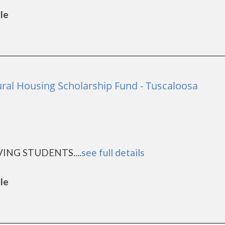
lle
ral Housing Scholarship Fund - Tuscaloosa
ING STUDENTS....
see full details
lle