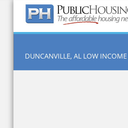
Quick Search:
DUNCANVILLE, AL LOW INCOME