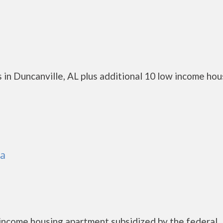
in Duncanville, AL plus additional 10 low income hou
sa
income housing apartment subsidized by the federal