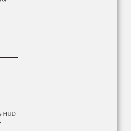
nts HUD
e