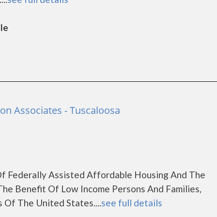
lle
ion Associates - Tuscaloosa
f Federally Assisted Affordable Housing And The
The Benefit Of Low Income Persons And Families,
 Of The United States....
see full details