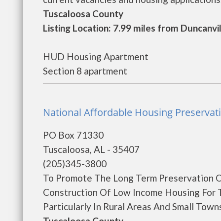
Tuscaloosa County
Listing Location: 7.99 miles from Duncanvi
HUD Housing Apartment
Section 8 apartment
National Affordable Housing Preservat
PO Box 71330
Tuscaloosa, AL - 35407
(205)345-3800
To Promote The Long Term Preservation O
Construction Of Low Income Housing For 
Particularly In Rural Areas And Small Towns
Tuscaloosa County