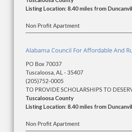
Listing Location: 8.40 miles from Duncanvi
Non Profit Apartment
Alabama Council For Affordable And Ru
PO Box 70037
Tuscaloosa, AL - 35407
(205)752-0005
TO PROVIDE SCHOLARSHIPS TO DESERV
Tuscaloosa County
Listing Location: 8.40 miles from Duncanvi
Non Profit Apartment