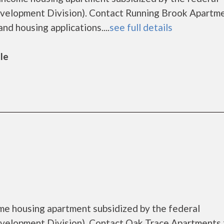
lopment Division). Contact Running Brook Apartme
nd housing applications....
see full details
lle
me housing apartment subsidized by the federal
lopment Division). Contact Oak Trace Apartments 