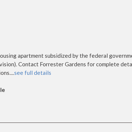
housing apartment subsidized by the federal governm
ion). Contact Forrester Gardens for complete deta
ns....
see full details
lle