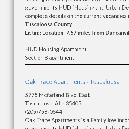
governments HUD (Housing and Urban Deve
complete details on the current vacancies a
Tuscaloosa County
Listing Location: 7.67 miles from Duncanvi
HUD Housing Apartment
Section 8 apartment
Oak Trace Apartments - Tuscaloosa
5775 Mcfarland Blvd. East
Tuscaloosa, AL - 35405
(205)758-0544
Oak Trace Apartments is a Family low inco
governments HUD (Housing and Urban Deve