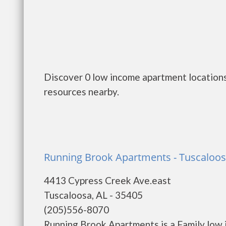
Discover 0 low income apartment locations 
resources nearby.
Running Brook Apartments - Tuscaloo
4413 Cypress Creek Ave.east
Tuscaloosa, AL - 35405
(205)556-8070
Running Brook Apartments is a Family low 