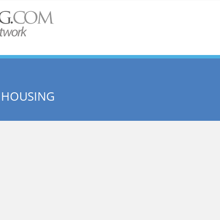
 HOUSING