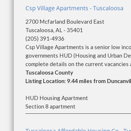
Csp Village Apartments - Tuscaloosa
2700 Mcfarland Boulevard East
Tuscaloosa, AL - 35401
(205) 391-4936
Csp Village Apartments is a senior low in
governments HUD (Housing and Urban Deve
complete details on the current vacancies a
Tuscaloosa County
Listing Location: 9.44 miles from Duncanvi
HUD Housing Apartment
Section 8 apartment
Tuscaloosa Affordable Housing Co - Tu