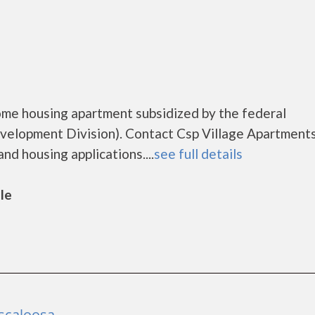
come housing apartment subsidized by the federal
lopment Division). Contact Csp Village Apartments
nd housing applications....
see full details
lle
scaloosa