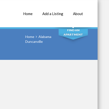
Home
Add a Listing
About
SEARCH
FIND AN
APARTMENT
Home
Alabama
Duncanville