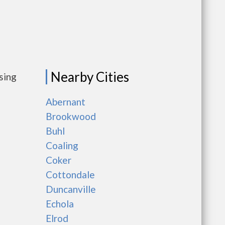
Nearby Cities
sing
Abernant
Brookwood
Buhl
Coaling
Coker
Cottondale
Duncanville
Echola
Elrod