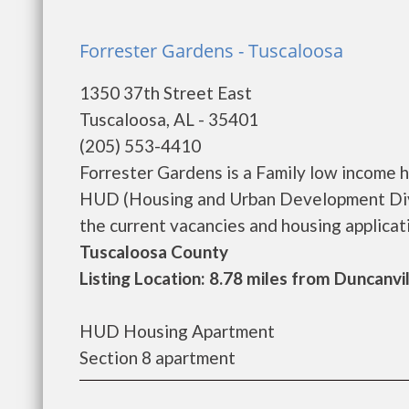
Forrester Gardens - Tuscaloosa
1350 37th Street East
Tuscaloosa, AL - 35401
(205) 553-4410
Forrester Gardens is a Family low income 
HUD (Housing and Urban Development Divis
the current vacancies and housing applicatio
Tuscaloosa County
Listing Location: 8.78 miles from Duncanvi
HUD Housing Apartment
Section 8 apartment