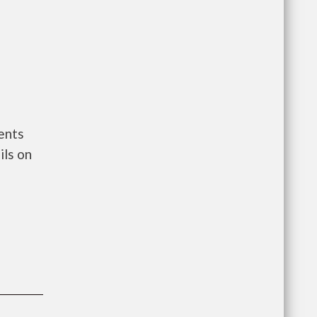
ents
ils on