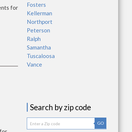
Fosters
nts for
Kellerman
Northport
Peterson
Ralph
Samantha
Tuscaloosa
Vance
Search by zip code
GO
for