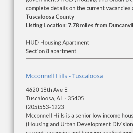
complete details on the current vacancies a
Tuscaloosa County
Listing Location: 7.78 miles from Duncanvi
HUD Housing Apartment
Section 8 apartment
Mcconnell Hills - Tuscaloosa
4620 18th Ave E
Tuscaloosa, AL - 35405
(205)553-1223
Mcconnell Hills is a senior low income h
(Housing and Urban Development Division).
current vacancies and housing applications..