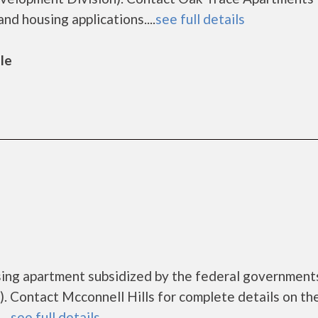
nd housing applications....
see full details
lle
ousing apartment subsidized by the federal governme
 Contact Mcconnell Hills for complete details on th
..
see full details