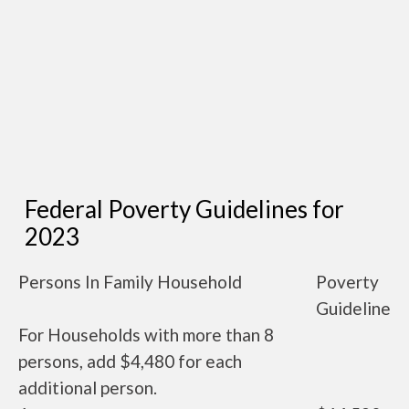
Federal Poverty Guidelines for
2023
Persons In Family Household
Poverty
Guideline
For Households with more than 8
persons, add $4,480 for each
additional person.