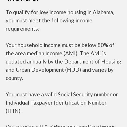
To qualify for low income housing in Alabama,
you must meet the following income
requirements:
Your household income must be below 80% of
the area median income (AMI). The AMI is
updated annually by the Department of Housing
and Urban Development (HUD) and varies by
county.
You must have a valid Social Security number or
Individual Taxpayer Identification Number
(ITIN).