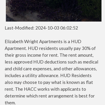
Last-Modified: 2024-10-03 06:02:52
Elizabeth Wright Apartments is a HUD
Apartment. HUD residents usually pay 30% of
their gross income for rent. The rent amount,
less approved HUD deductions such as medical
and child care expenses, and other allowances,
includes a utility allowance. HUD Residents
also may choose to pay what is known as flat
rent. The HACC works with applicants to
determine which rent arrangement is best for
them.