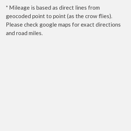
* Mileage is based as direct lines from
geocoded point to point (as the crow flies).
Please check google maps for exact directions
and road miles.