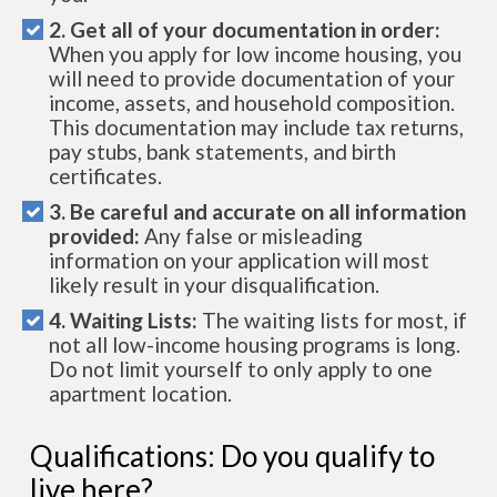
2. Get all of your documentation in order:
When you apply for low income housing, you
will need to provide documentation of your
income, assets, and household composition.
This documentation may include tax returns,
pay stubs, bank statements, and birth
certificates.
3. Be careful and accurate on all information
provided:
Any false or misleading
information on your application will most
likely result in your disqualification.
4. Waiting Lists:
The waiting lists for most, if
not all low-income housing programs is long.
Do not limit yourself to only apply to one
apartment location.
Qualifications: Do you qualify to
live here?