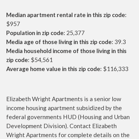
Median apartment rental rate in this zip code:
$957
Population in zip code:
25,377
Media age of those living in this zip code:
39.3
Media household income of those living in this
zip code:
$54,561
Average home value in this zip code:
$116,333
Elizabeth Wright Apartments is a senior low
income housing apartment subsidized by the
federal governments HUD (Housing and Urban
Development Division). Contact Elizabeth
Wright Apartments for complete details on the