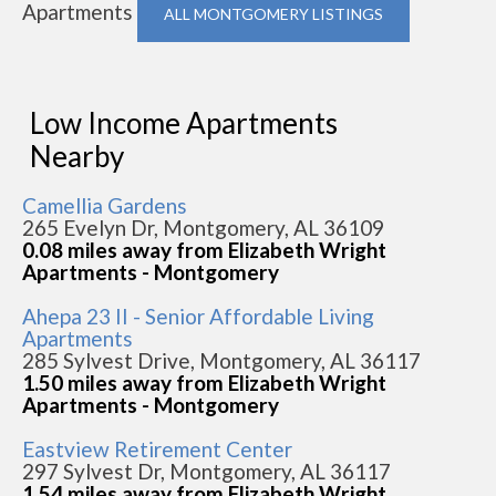
Apartments
ALL MONTGOMERY LISTINGS
Low Income Apartments
Nearby
Camellia Gardens
265 Evelyn Dr, Montgomery, AL 36109
0.08 miles away from Elizabeth Wright
Apartments - Montgomery
Ahepa 23 II - Senior Affordable Living
Apartments
285 Sylvest Drive, Montgomery, AL 36117
1.50 miles away from Elizabeth Wright
Apartments - Montgomery
Eastview Retirement Center
297 Sylvest Dr, Montgomery, AL 36117
1.54 miles away from Elizabeth Wright