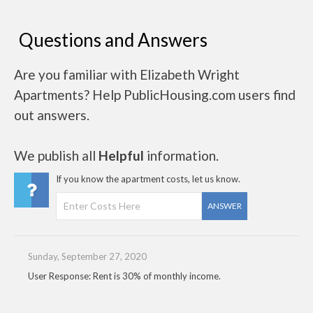
Questions and Answers
Are you familiar with Elizabeth Wright
Apartments? Help PublicHousing.com users find
out answers.
We publish all
Helpful
information.
If you know the apartment costs, let us know.
ANSWER
Sunday, September 27, 2020
User Response: Rent is 30% of monthly income.