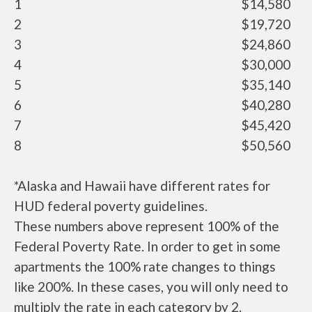
1
$14,580
2
$19,720
3
$24,860
4
$30,000
5
$35,140
6
$40,280
7
$45,420
8
$50,560
*Alaska and Hawaii have different rates for
HUD federal poverty guidelines.
These numbers above represent 100% of the
Federal Poverty Rate. In order to get in some
apartments the 100% rate changes to things
like 200%. In these cases, you will only need to
multiply the rate in each category by 2.