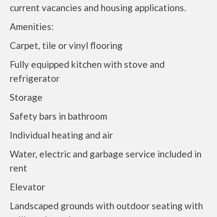
current vacancies and housing applications.
Amenities:
Carpet, tile or vinyl flooring
Fully equipped kitchen with stove and
refrigerator
Storage
Safety bars in bathroom
Individual heating and air
Water, electric and garbage service included in
rent
Elevator
Landscaped grounds with outdoor seating with