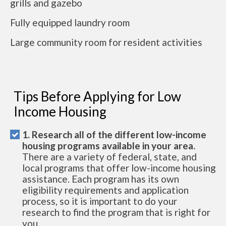
grills and gazebo
Fully equipped laundry room
Large community room for resident activities
Tips Before Applying for Low
Income Housing
1. Research all of the different low-income
housing programs available in your area.
There are a variety of federal, state, and
local programs that offer low-income housing
assistance. Each program has its own
eligibility requirements and application
process, so it is important to do your
research to find the program that is right for
you.