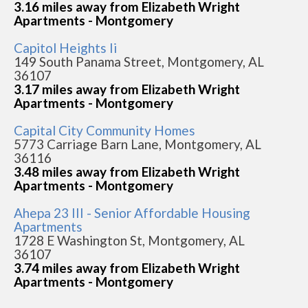
3.16 miles away from Elizabeth Wright
Apartments - Montgomery
Capitol Heights Ii
149 South Panama Street, Montgomery, AL
36107
3.17 miles away from Elizabeth Wright
Apartments - Montgomery
Capital City Community Homes
5773 Carriage Barn Lane, Montgomery, AL
36116
3.48 miles away from Elizabeth Wright
Apartments - Montgomery
Ahepa 23 III - Senior Affordable Housing
Apartments
1728 E Washington St, Montgomery, AL
36107
3.74 miles away from Elizabeth Wright
Apartments - Montgomery