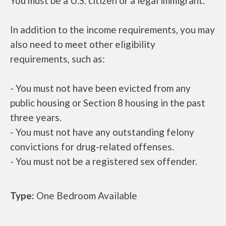
You must be a U.S. citizen or a legal immigrant.
In addition to the income requirements, you may
also need to meet other eligibility
requirements, such as:
- You must not have been evicted from any
public housing or Section 8 housing in the past
three years.
- You must not have any outstanding felony
convictions for drug-related offenses.
- You must not be a registered sex offender.
Type:
One Bedroom Available