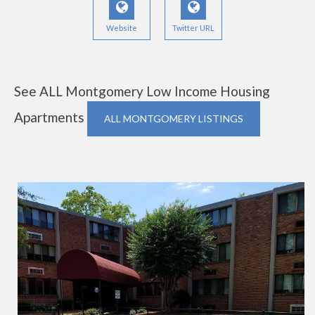
Website
Twitter URL
See ALL Montgomery Low Income Housing
Apartments
ALL MONTGOMERY LISTINGS