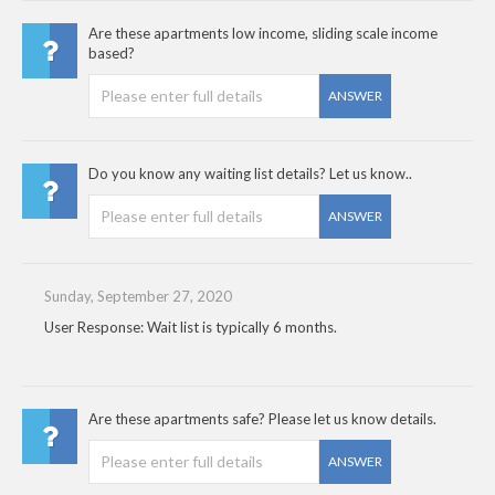
Are these apartments low income, sliding scale income
based?
ANSWER
Do you know any waiting list details? Let us know..
ANSWER
Sunday, September 27, 2020
User Response: Wait list is typically 6 months.
Are these apartments safe? Please let us know details.
ANSWER