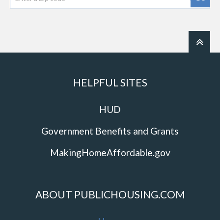
HELPFUL SITES
HUD
Government Benefits and Grants
MakingHomeAffordable.gov
ABOUT PUBLICHOUSING.COM