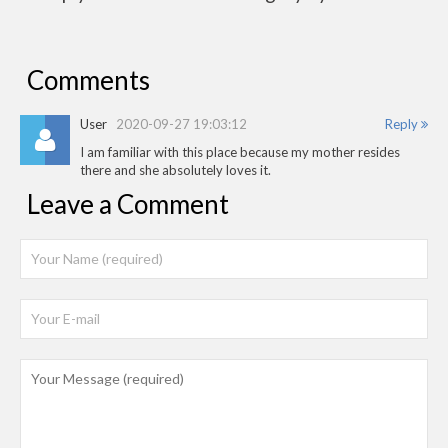
Comments
User
2020-09-27 19:03:12
Reply
I am familiar with this place because my mother resides
there and she absolutely loves it.
Leave a Comment