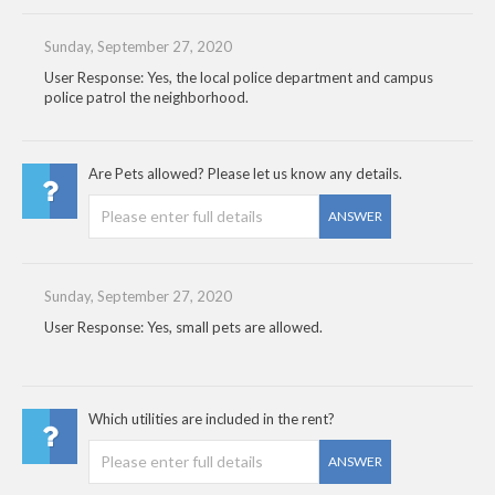
Sunday, September 27, 2020
User Response: Yes, the local police department and campus
police patrol the neighborhood.
Are Pets allowed? Please let us know any details.
ANSWER
Sunday, September 27, 2020
User Response: Yes, small pets are allowed.
Which utilities are included in the rent?
ANSWER