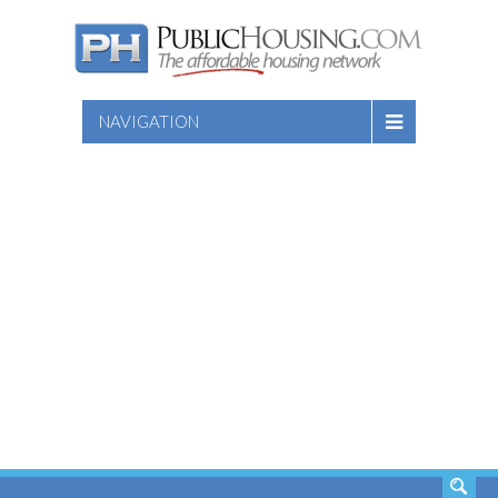
NAVIGATION
SEARCH