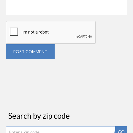
POST COMMENT
Search by zip code
GO