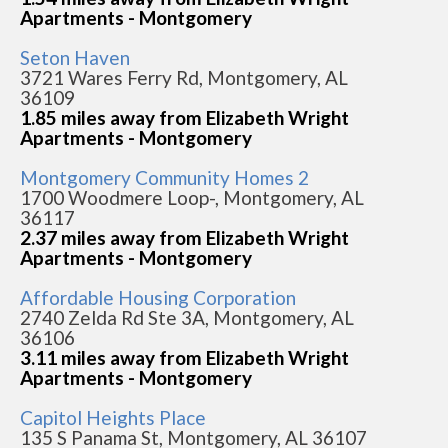
Apartments - Montgomery
Seton Haven
3721 Wares Ferry Rd, Montgomery, AL
36109
1.85 miles away from Elizabeth Wright
Apartments - Montgomery
Montgomery Community Homes 2
1700 Woodmere Loop-, Montgomery, AL
36117
2.37 miles away from Elizabeth Wright
Apartments - Montgomery
Affordable Housing Corporation
2740 Zelda Rd Ste 3A, Montgomery, AL
36106
3.11 miles away from Elizabeth Wright
Apartments - Montgomery
Capitol Heights Place
135 S Panama St, Montgomery, AL 36107