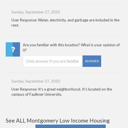
Sunday, September 27, 2020
User Response: Water, electricity, and garbage are included in the
rent.
Are you familiar with this location? What is your opinion of
it?
ANSWER
Sunday, September 27, 2020
User Response: It’s a great neighborhood. It’s located on the
campus of Faulkner University.
See ALL Montgomery Low Income Housing