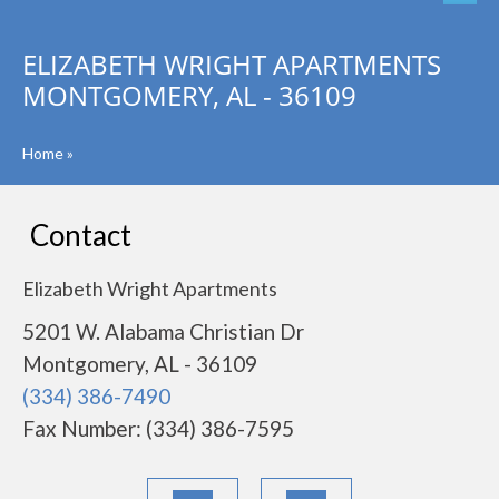
ELIZABETH WRIGHT APARTMENTS
MONTGOMERY, AL - 36109
Home
»
Contact
Elizabeth Wright Apartments
5201 W. Alabama Christian Dr
Montgomery, AL - 36109
(334) 386-7490
Fax Number: (334) 386-7595