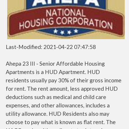
Last-Modified: 2021-04-22 07:47:58
Ahepa 23 III - Senior Affordable Housing
Apartments is a HUD Apartment. HUD
residents usually pay 30% of their gross income
for rent. The rent amount, less approved HUD
deductions such as medical and child care
expenses, and other allowances, includes a
utility allowance. HUD Residents also may
choose to pay what is known as flat rent. The