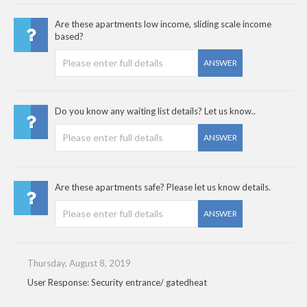
Are these apartments low income, sliding scale income
based?
ANSWER
Do you know any waiting list details? Let us know..
ANSWER
Are these apartments safe? Please let us know details.
ANSWER
Thursday, August 8, 2019
User Response: Security entrance/ gatedheat