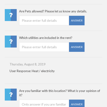
Are Pets allowed? Please let us know any details.
ANSWER
Which utilities are included in the rent?
ANSWER
Thursday, August 8, 2019
User Response: Heat / electricity
Are you familiar with this location? What is your opinion of
it?
ANSWER