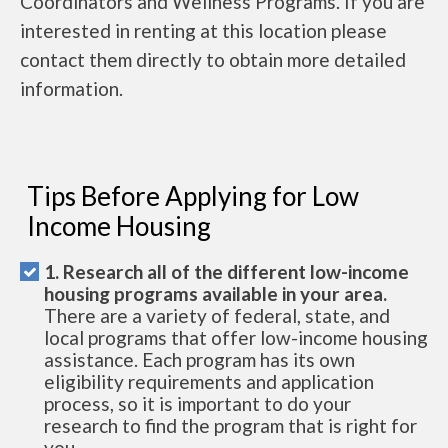
Coordinators and Wellness Programs. If you are
interested in renting at this location please
contact them directly to obtain more detailed
information.
Tips Before Applying for Low
Income Housing
1. Research all of the different low-income
housing programs available in your area.
There are a variety of federal, state, and
local programs that offer low-income housing
assistance. Each program has its own
eligibility requirements and application
process, so it is important to do your
research to find the program that is right for
you.