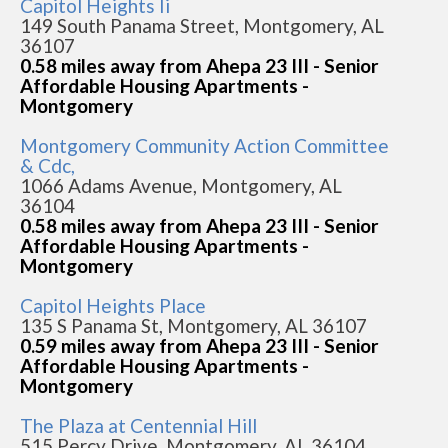
Capitol Heights Ii
149 South Panama Street, Montgomery, AL
36107
0.58 miles away from Ahepa 23 III - Senior
Affordable Housing Apartments -
Montgomery
Montgomery Community Action Committee
& Cdc,
1066 Adams Avenue, Montgomery, AL
36104
0.58 miles away from Ahepa 23 III - Senior
Affordable Housing Apartments -
Montgomery
Capitol Heights Place
135 S Panama St, Montgomery, AL 36107
0.59 miles away from Ahepa 23 III - Senior
Affordable Housing Apartments -
Montgomery
The Plaza at Centennial Hill
515 Percy Drive, Montgomery, AL 36104