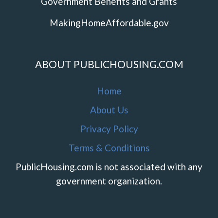
Government Benefits and Grants
MakingHomeAffordable.gov
ABOUT PUBLICHOUSING.COM
Home
About Us
Privacy Policy
Terms & Conditions
PublicHousing.com is not associated with any
government organization.