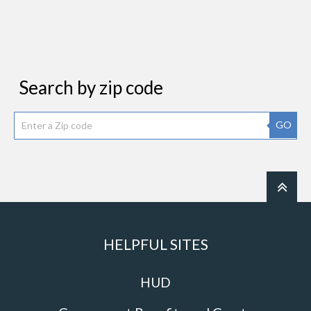
Search by zip code
GO
HELPFUL SITES
HUD