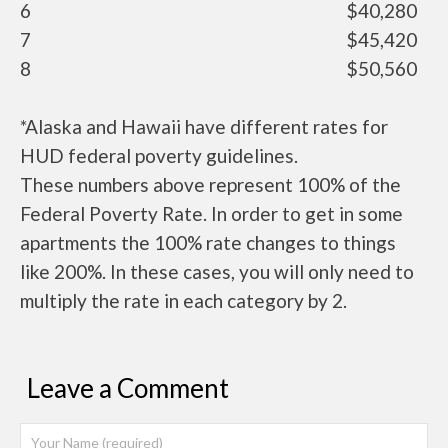
6
$40,280
7
$45,420
8
$50,560
*Alaska and Hawaii have different rates for
HUD federal poverty guidelines.
These numbers above represent 100% of the
Federal Poverty Rate. In order to get in some
apartments the 100% rate changes to things
like 200%. In these cases, you will only need to
multiply the rate in each category by 2.
Leave a Comment