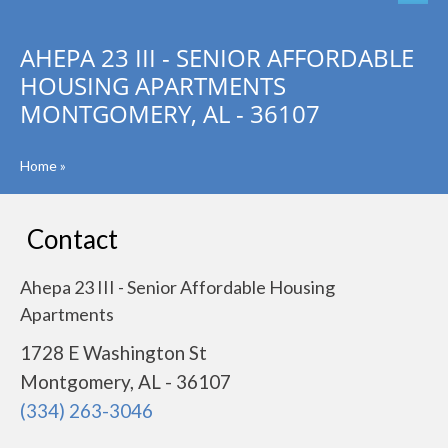
AHEPA 23 III - SENIOR AFFORDABLE
HOUSING APARTMENTS
MONTGOMERY, AL - 36107
Home
»
Contact
Ahepa 23 III - Senior Affordable Housing
Apartments
1728 E Washington St
Montgomery, AL - 36107
(334) 263-3046