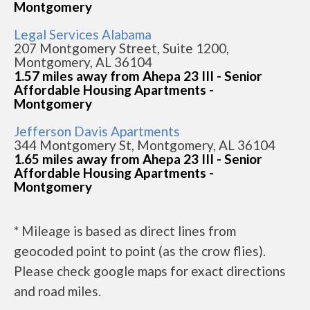
Montgomery
Legal Services Alabama
207 Montgomery Street, Suite 1200,
Montgomery, AL 36104
1.57 miles away from Ahepa 23 III - Senior
Affordable Housing Apartments -
Montgomery
Jefferson Davis Apartments
344 Montgomery St, Montgomery, AL 36104
1.65 miles away from Ahepa 23 III - Senior
Affordable Housing Apartments -
Montgomery
* Mileage is based as direct lines from
geocoded point to point (as the crow flies).
Please check google maps for exact directions
and road miles.