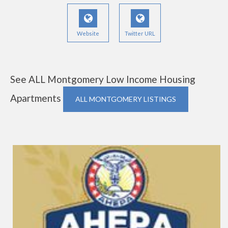
Website
Twitter URL
See ALL Montgomery Low Income Housing
Apartments
ALL MONTGOMERY LISTINGS