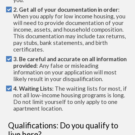
2. Get all of your documentation in order:
When you apply for low income housing, you
will need to provide documentation of your
income, assets, and household composition.
This documentation may include tax returns,
pay stubs, bank statements, and birth
certificates.
3. Be careful and accurate on all information
provided:
Any false or misleading
information on your application will most
likely result in your disqualification.
4. Waiting Lists:
The waiting lists for most, if
not all low-income housing programs is long.
Do not limit yourself to only apply to one
apartment location.
Qualifications: Do you qualify to
live here?