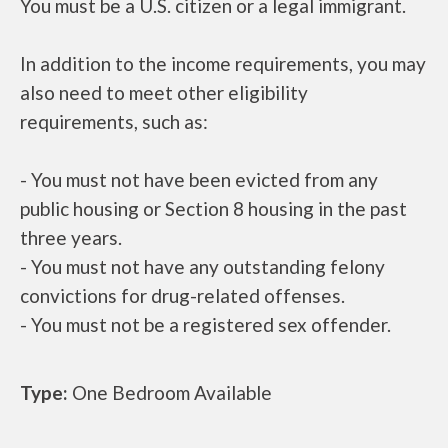
You must be a U.S. citizen or a legal immigrant.
In addition to the income requirements, you may
also need to meet other eligibility
requirements, such as:
- You must not have been evicted from any
public housing or Section 8 housing in the past
three years.
- You must not have any outstanding felony
convictions for drug-related offenses.
- You must not be a registered sex offender.
Type:
One Bedroom Available