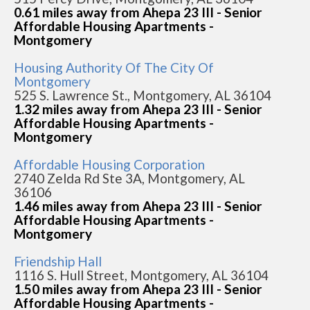
0.61 miles away from Ahepa 23 III - Senior
Affordable Housing Apartments -
Montgomery
Housing Authority Of The City Of
Montgomery
525 S. Lawrence St., Montgomery, AL 36104
1.32 miles away from Ahepa 23 III - Senior
Affordable Housing Apartments -
Montgomery
Affordable Housing Corporation
2740 Zelda Rd Ste 3A, Montgomery, AL
36106
1.46 miles away from Ahepa 23 III - Senior
Affordable Housing Apartments -
Montgomery
Friendship Hall
1116 S. Hull Street, Montgomery, AL 36104
1.50 miles away from Ahepa 23 III - Senior
Affordable Housing Apartments -