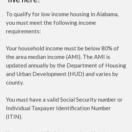
To qualify for low income housing in Alabama,
you must meet the following income
requirements:
Your household income must be below 80% of
the area median income (AMI). The AMI is
updated annually by the Department of Housing
and Urban Development (HUD) and varies by
county.
You must have a valid Social Security number or
Individual Taxpayer Identification Number
(ITIN).