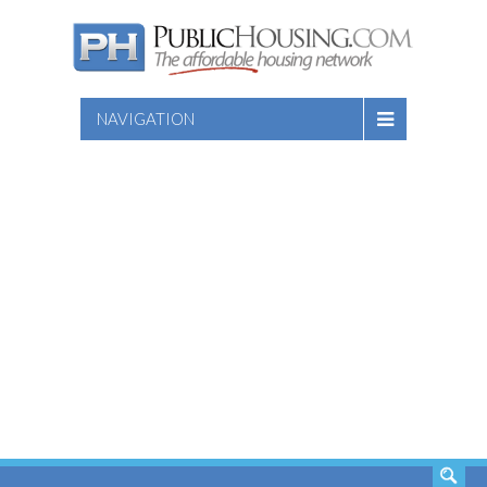
NAVIGATION
SEARCH