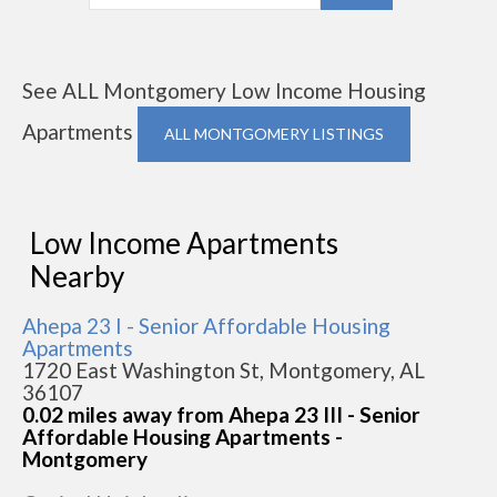
See ALL Montgomery Low Income Housing
Apartments
ALL MONTGOMERY LISTINGS
Low Income Apartments
Nearby
Ahepa 23 I - Senior Affordable Housing
Apartments
1720 East Washington St, Montgomery, AL
36107
0.02 miles away from Ahepa 23 III - Senior
Affordable Housing Apartments -
Montgomery