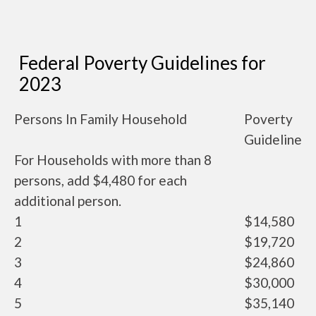
Federal Poverty Guidelines for
2023
Persons In Family Household
Poverty
Guideline
For Households with more than 8
persons, add $4,480 for each
additional person.
1
$14,580
2
$19,720
3
$24,860
4
$30,000
5
$35,140