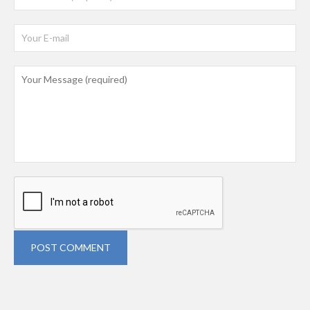
POST COMMENT