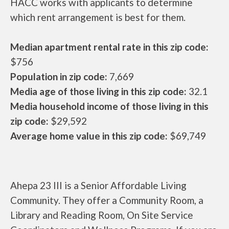
HACC works with applicants to determine
which rent arrangement is best for them.
Median apartment rental rate in this zip code:
$756
Population in zip code:
7,669
Media age of those living in this zip code:
32.1
Media household income of those living in this
zip code:
$29,592
Average home value in this zip code:
$69,749
Ahepa 23 III is a Senior Affordable Living
Community. They offer a Community Room, a
Library and Reading Room, On Site Service