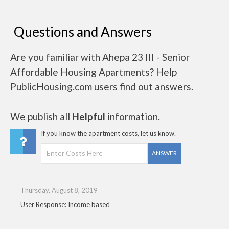
Questions and Answers
Are you familiar with Ahepa 23 III - Senior
Affordable Housing Apartments? Help
PublicHousing.com users find out answers.
We publish all
Helpful
information.
If you know the apartment costs, let us know.
ANSWER
Thursday, August 8, 2019
User Response: Income based