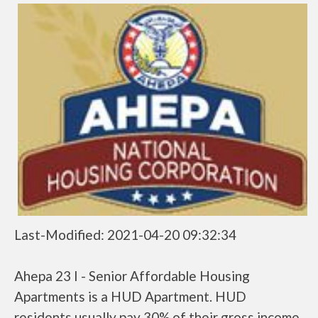
Last-Modified: 2021-04-20 09:32:34
Ahepa 23 I - Senior Affordable Housing
Apartments is a HUD Apartment. HUD
residents usually pay 30% of their gross income