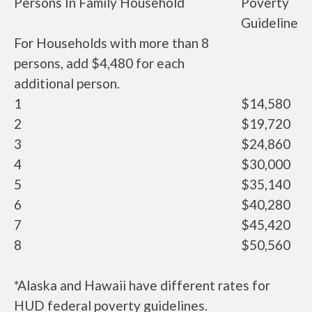
Persons In Family Household
Poverty
Guideline
For Households with more than 8
persons, add $4,480 for each
additional person.
1
$14,580
2
$19,720
3
$24,860
4
$30,000
5
$35,140
6
$40,280
7
$45,420
8
$50,560
*Alaska and Hawaii have different rates for
HUD federal poverty guidelines.