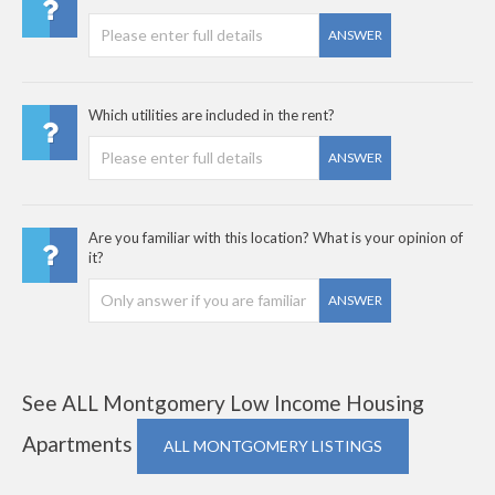
ANSWER
Which utilities are included in the rent?
ANSWER
Are you familiar with this location? What is your opinion of
it?
ANSWER
See ALL Montgomery Low Income Housing
Apartments
ALL MONTGOMERY LISTINGS