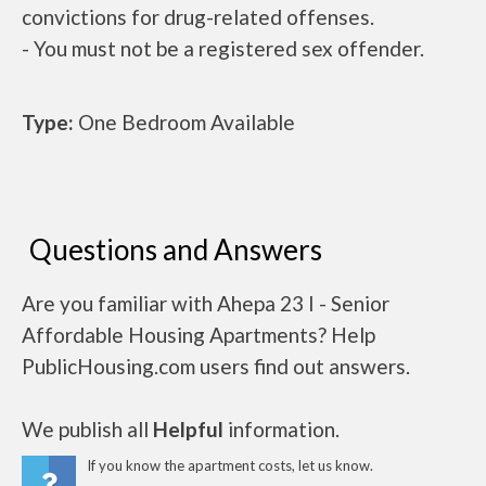
convictions for drug-related offenses.
- You must not be a registered sex offender.
Type:
One Bedroom Available
Questions and Answers
Are you familiar with Ahepa 23 I - Senior
Affordable Housing Apartments? Help
PublicHousing.com users find out answers.
We publish all
Helpful
information.
If you know the apartment costs, let us know.