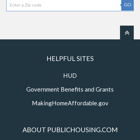
GO
HELPFUL SITES
HUD
Government Benefits and Grants
MakingHomeAffordable.gov
ABOUT PUBLICHOUSING.COM