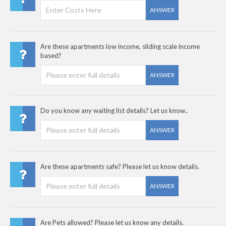
ANSWER
Are these apartments low income, sliding scale income
based?
ANSWER
Do you know any waiting list details? Let us know..
ANSWER
Are these apartments safe? Please let us know details.
ANSWER
Are Pets allowed? Please let us know any details.