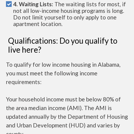
4. Waiting Lists:
The waiting lists for most, if
not all low-income housing programs is long.
Do not limit yourself to only apply to one
apartment location.
Qualifications: Do you qualify to
live here?
To qualify for low income housing in Alabama,
you must meet the following income
requirements:
Your household income must be below 80% of
the area median income (AMI). The AMI is
updated annually by the Department of Housing
and Urban Development (HUD) and varies by
county.