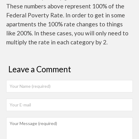
These numbers above represent 100% of the
Federal Poverty Rate. In order to get in some
apartments the 100% rate changes to things
like 200%. In these cases, you will only need to
multiply the rate in each category by 2.
Leave a Comment