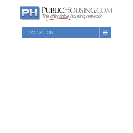
NAVIGATION