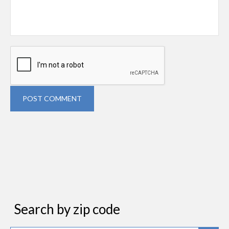
POST COMMENT
Search by zip code