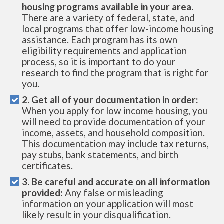
housing programs available in your area.
There are a variety of federal, state, and
local programs that offer low-income housing
assistance. Each program has its own
eligibility requirements and application
process, so it is important to do your
research to find the program that is right for
you.
2. Get all of your documentation in order:
When you apply for low income housing, you
will need to provide documentation of your
income, assets, and household composition.
This documentation may include tax returns,
pay stubs, bank statements, and birth
certificates.
3. Be careful and accurate on all information
provided:
Any false or misleading
information on your application will most
likely result in your disqualification.