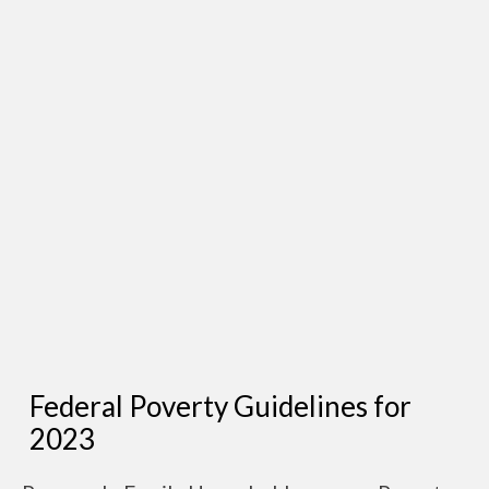
Federal Poverty Guidelines for
2023