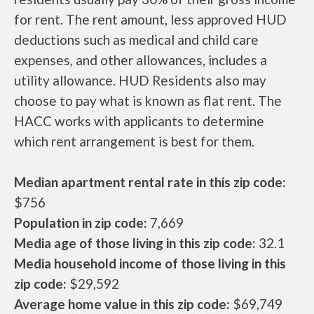
for rent. The rent amount, less approved HUD
deductions such as medical and child care
expenses, and other allowances, includes a
utility allowance. HUD Residents also may
choose to pay what is known as flat rent. The
HACC works with applicants to determine
which rent arrangement is best for them.
Median apartment rental rate in this zip code:
$756
Population in zip code:
7,669
Media age of those living in this zip code:
32.1
Media household income of those living in this
zip code:
$29,592
Average home value in this zip code:
$69,749