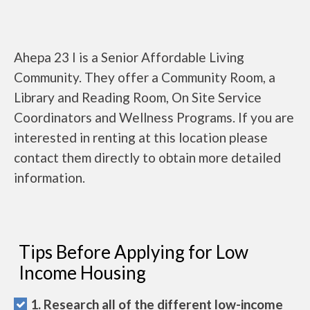
Ahepa 23 I is a Senior Affordable Living
Community. They offer a Community Room, a
Library and Reading Room, On Site Service
Coordinators and Wellness Programs. If you are
interested in renting at this location please
contact them directly to obtain more detailed
information.
Tips Before Applying for Low
Income Housing
1. Research all of the different low-income