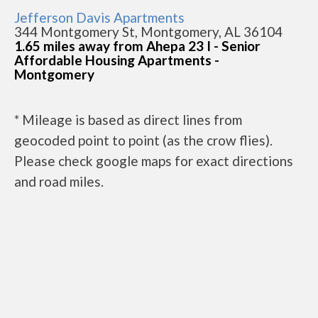
Jefferson Davis Apartments
344 Montgomery St, Montgomery, AL 36104
1.65 miles away from Ahepa 23 I - Senior
Affordable Housing Apartments -
Montgomery
* Mileage is based as direct lines from
geocoded point to point (as the crow flies).
Please check google maps for exact directions
and road miles.