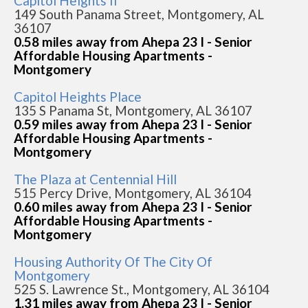
Capitol Heights Ii
149 South Panama Street, Montgomery, AL
36107
0.58 miles away from Ahepa 23 I - Senior
Affordable Housing Apartments -
Montgomery
Capitol Heights Place
135 S Panama St, Montgomery, AL 36107
0.59 miles away from Ahepa 23 I - Senior
Affordable Housing Apartments -
Montgomery
The Plaza at Centennial Hill
515 Percy Drive, Montgomery, AL 36104
0.60 miles away from Ahepa 23 I - Senior
Affordable Housing Apartments -
Montgomery
Housing Authority Of The City Of
Montgomery
525 S. Lawrence St., Montgomery, AL 36104
1.31 miles away from Ahepa 23 I - Senior