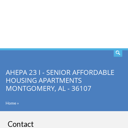
SEARCH
AHEPA 23 I - SENIOR AFFORDABLE
HOUSING APARTMENTS
MONTGOMERY, AL - 36107
Home
»
Contact