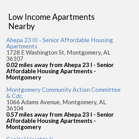
Low Income Apartments
Nearby
Ahepa 23 III - Senior Affordable Housing
Apartments
1728 E Washington St, Montgomery, AL
36107
0.02 miles away from Ahepa 23 I - Senior
Affordable Housing Apartments -
Montgomery
Montgomery Community Action Committee
& Cdc,
1066 Adams Avenue, Montgomery, AL
36104
0.57 miles away from Ahepa 23 I - Senior
Affordable Housing Apartments -
Montgomery