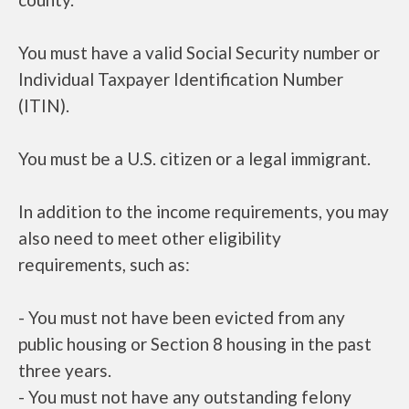
You must have a valid Social Security number or
Individual Taxpayer Identification Number
(ITIN).
You must be a U.S. citizen or a legal immigrant.
In addition to the income requirements, you may
also need to meet other eligibility
requirements, such as:
- You must not have been evicted from any
public housing or Section 8 housing in the past
three years.
- You must not have any outstanding felony