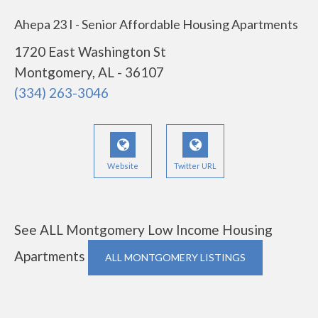
Ahepa 23 I - Senior Affordable Housing Apartments
1720 East Washington St
Montgomery, AL - 36107
(334) 263-3046
Website
Twitter URL
See ALL Montgomery Low Income Housing
Apartments
ALL MONTGOMERY LISTINGS