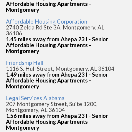
Affordable Housing Apartments -
Montgomery
Affordable Housing Corporation
2740 Zelda Rd Ste 3A, Montgomery, AL
36106
1.45 miles away from Ahepa 23 I - Senior
Affordable Housing Apartments -
Montgomery
Friendship Hall
1116 S. Hull Street, Montgomery, AL 36104
1.49 miles away from Ahepa 23 I - Senior
Affordable Housing Apartments -
Montgomery
Legal Services Alabama
207 Montgomery Street, Suite 1200,
Montgomery, AL 36104
1.56 miles away from Ahepa 23 I - Senior
Affordable Housing Apartments -
Montgomery