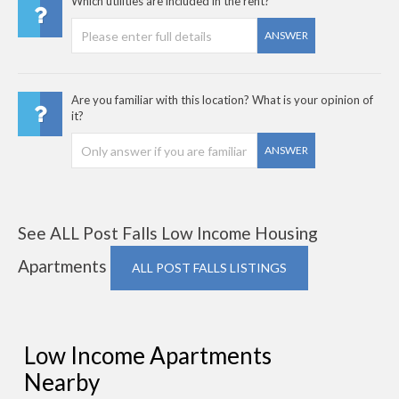
Which utilities are included in the rent?
ANSWER
Are you familiar with this location? What is your opinion of
it?
ANSWER
See ALL Post Falls Low Income Housing
Apartments
ALL POST FALLS LISTINGS
Low Income Apartments
Nearby