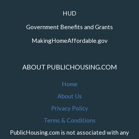
HUD
Government Benefits and Grants
MakingHomeAffordable.gov
ABOUT PUBLICHOUSING.COM
Home
About Us
Privacy Policy
Terms & Conditions
PublicHousing.com is not associated with any