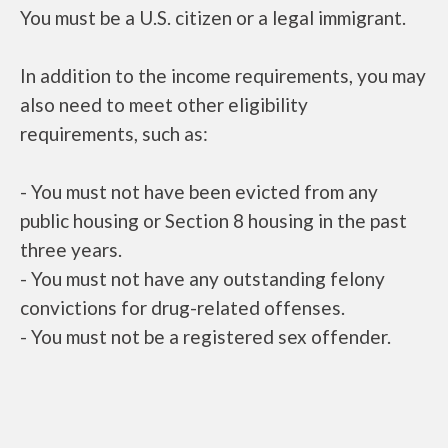
You must be a U.S. citizen or a legal immigrant.
In addition to the income requirements, you may
also need to meet other eligibility
requirements, such as:
- You must not have been evicted from any
public housing or Section 8 housing in the past
three years.
- You must not have any outstanding felony
convictions for drug-related offenses.
- You must not be a registered sex offender.