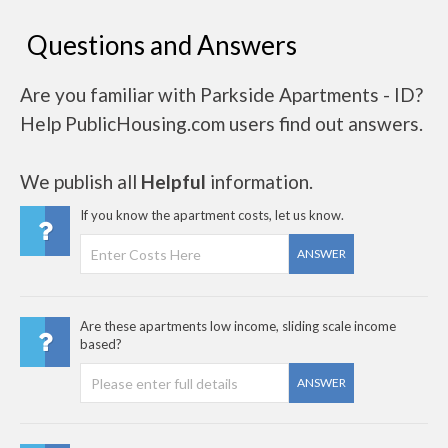
Questions and Answers
Are you familiar with Parkside Apartments - ID?
Help PublicHousing.com users find out answers.
We publish all
Helpful
information.
If you know the apartment costs, let us know.
ANSWER
Are these apartments low income, sliding scale income
based?
ANSWER