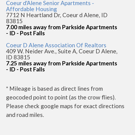
Coeur d'Alene Senior Apartments -
Affordable Housing
7712 N Heartland Dr, Coeur d Alene, ID
83815
7.00 miles away from Parkside Apartments
- ID - Post Falls
Coeur D Alene Association Of Realtors
409 W. Neider Ave., Suite A, Coeur D Alene,
ID 83815
7.25 miles away from Parkside Apartments
- ID - Post Falls
* Mileage is based as direct lines from
geocoded point to point (as the crow flies).
Please check google maps for exact directions
and road miles.