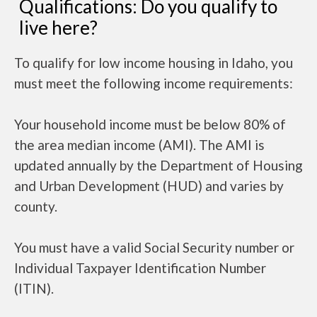
Qualifications: Do you qualify to
live here?
To qualify for low income housing in Idaho, you
must meet the following income requirements:
Your household income must be below 80% of
the area median income (AMI). The AMI is
updated annually by the Department of Housing
and Urban Development (HUD) and varies by
county.
You must have a valid Social Security number or
Individual Taxpayer Identification Number
(ITIN).