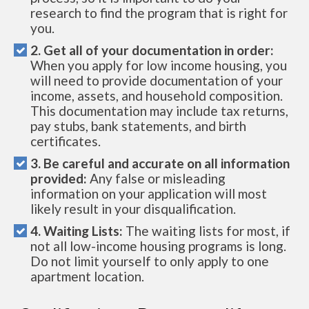
research to find the program that is right for
you.
2. Get all of your documentation in order:
When you apply for low income housing, you
will need to provide documentation of your
income, assets, and household composition.
This documentation may include tax returns,
pay stubs, bank statements, and birth
certificates.
3. Be careful and accurate on all information
provided:
Any false or misleading
information on your application will most
likely result in your disqualification.
4. Waiting Lists:
The waiting lists for most, if
not all low-income housing programs is long.
Do not limit yourself to only apply to one
apartment location.