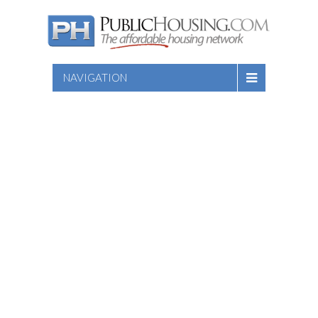
NAVIGATION