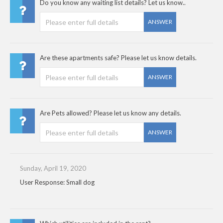
Do you know any waiting list details? Let us know..
ANSWER
Are these apartments safe? Please let us know details.
ANSWER
Are Pets allowed? Please let us know any details.
ANSWER
Sunday, April 19, 2020
User Response: Small dog