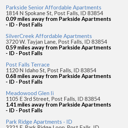
Parkside Senior Affordable Apartments
1814 N Spokane St, Post Falls, ID 83854
0.09 miles away from Parkside Apartments
- ID - Post Falls
SilverCreek Affordable Apartments
3720 W. Tayjan Lane, Post Falls, ID 83854
0.59 miles away from Parkside Apartments
- ID - Post Falls
Post Falls Terrace
1120 N Idaho St, Post Falls, ID 83854
0.68 miles away from Parkside Apartments
- ID - Post Falls
Meadowood Glen Ii
1105 E 3rd Street, Post Falls, ID 83854
1.41 miles away from Parkside Apartments
- ID - Post Falls
Park Ridge Apartments - ID
3321 E. Park Ridge Loop, Post Falls, ID