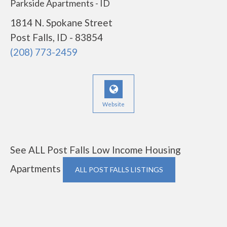
Parkside Apartments - ID
1814 N. Spokane Street
Post Falls, ID - 83854
(208) 773-2459
Website
See ALL Post Falls Low Income Housing
Apartments
ALL POST FALLS LISTINGS