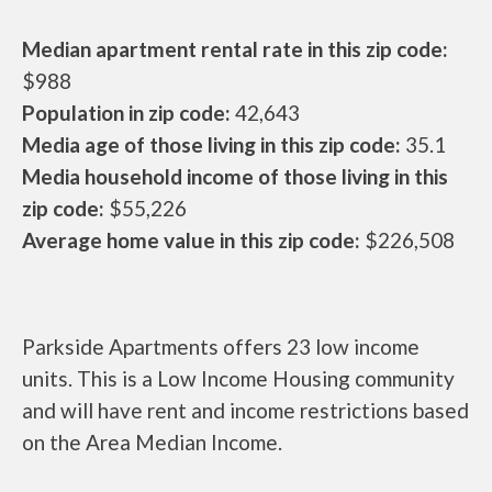
Median apartment rental rate in this zip code:
$988
Population in zip code:
42,643
Media age of those living in this zip code:
35.1
Media household income of those living in this
zip code:
$55,226
Average home value in this zip code:
$226,508
Parkside Apartments offers 23 low income
units. This is a Low Income Housing community
and will have rent and income restrictions based
on the Area Median Income.