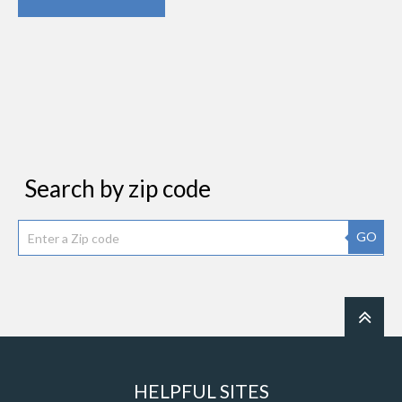
Search by zip code
GO
HELPFUL SITES