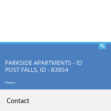
SEARCH
PARKSIDE APARTMENTS - ID
POST FALLS, ID - 83854
Home
»
Contact