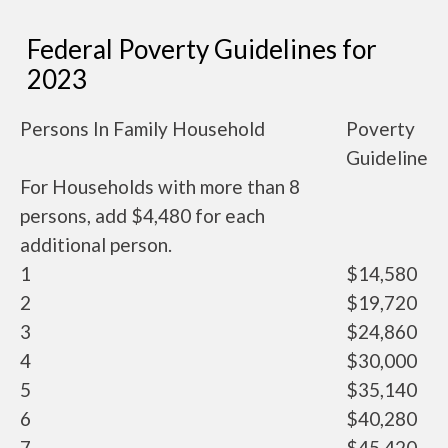
Federal Poverty Guidelines for
2023
Persons In Family Household
Poverty
Guideline
For Households with more than 8
persons, add $4,480 for each
additional person.
1
$14,580
2
$19,720
3
$24,860
4
$30,000
5
$35,140
6
$40,280
7
$45,420