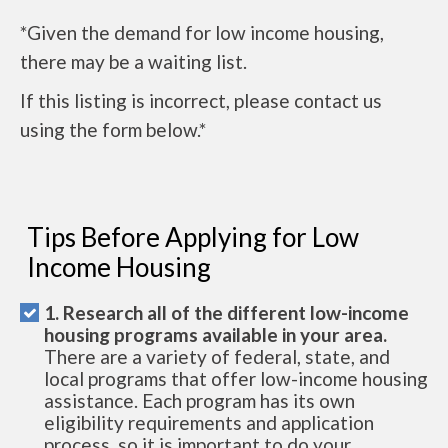
*Given the demand for low income housing,
there may be a waiting list.
If this listing is incorrect, please contact us
using the form below.*
Tips Before Applying for Low
Income Housing
1. Research all of the different low-income
housing programs available in your area.
There are a variety of federal, state, and
local programs that offer low-income housing
assistance. Each program has its own
eligibility requirements and application
process, so it is important to do your