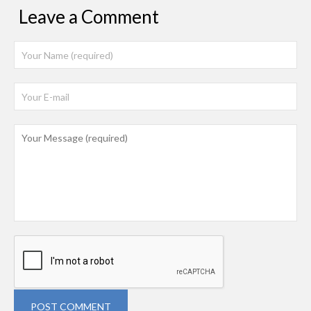
Leave a Comment
POST COMMENT