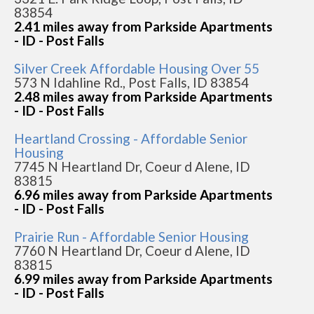
83854
2.41 miles away from Parkside Apartments
- ID - Post Falls
Silver Creek Affordable Housing Over 55
573 N Idahline Rd., Post Falls, ID 83854
2.48 miles away from Parkside Apartments
- ID - Post Falls
Heartland Crossing - Affordable Senior
Housing
7745 N Heartland Dr, Coeur d Alene, ID
83815
6.96 miles away from Parkside Apartments
- ID - Post Falls
Prairie Run - Affordable Senior Housing
7760 N Heartland Dr, Coeur d Alene, ID
83815
6.99 miles away from Parkside Apartments
- ID - Post Falls