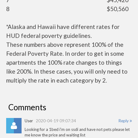
8
$50,560
*Alaska and Hawaii have different rates for
HUD federal poverty guidelines.
These numbers above represent 100% of the
Federal Poverty Rate. In order to get in some
apartments the 100% rate changes to things
like 200%. In these cases, you will only need to
multiply the rate in each category by 2.
Comments
User
2020-04-19 09:07:34
Reply
Looking for a 1bed i'm on ssdi and have not pets please let
me know the price and waiting list