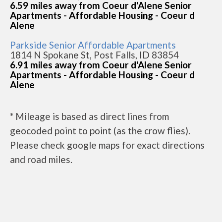
6.59 miles away from Coeur d'Alene Senior
Apartments - Affordable Housing - Coeur d
Alene
Parkside Senior Affordable Apartments
1814 N Spokane St, Post Falls, ID 83854
6.91 miles away from Coeur d'Alene Senior
Apartments - Affordable Housing - Coeur d
Alene
* Mileage is based as direct lines from
geocoded point to point (as the crow flies).
Please check google maps for exact directions
and road miles.