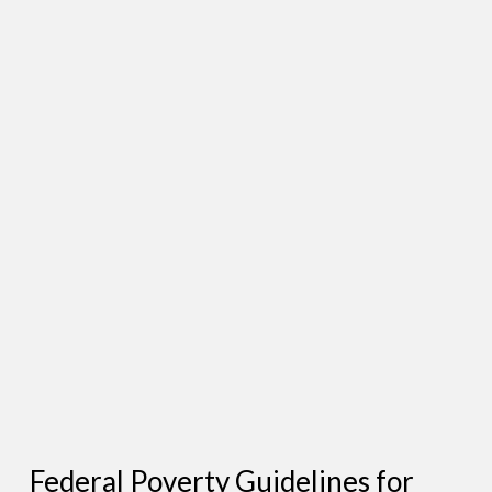
Federal Poverty Guidelines for