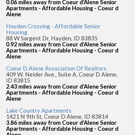
0.06 miles away from Coeur d'Alene Senior
Apartments - Affordable Housing - Coeur d
Alene
Hayden Crossing - Affordable Senior
Housing
88 W Sargent Dr, Hayden, ID 83835
0.92 miles away from Coeur d'Alene Senior
Apartments - Affordable Housing - Coeur d
Alene
Coeur D Alene Association Of Realtors
409 W. Neider Ave., Suite A, Coeur D Alene,
ID 83815
2.43 miles away from Coeur d'Alene Senior
Apartments - Affordable Housing - Coeur d
Alene
Lake Country Apartments
1421 N 9th St, Coeur D Alene, ID 83814
3.86 miles away from Coeur d'Alene Senior
Apartments - Affordable Housing - Coeur d
Alene