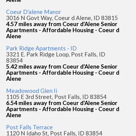
Coeur D'alene Manor
3016 N Govt Way, Coeur d Alene, ID 83815
4.57 miles away from Coeur d'Alene Senior
Apartments - Affordable Housing - Coeur d
Alene
Park Ridge Apartments - ID
3321 E. Park Ridge Loop, Post Falls, ID
83854
5.42 miles away from Coeur d'Alene Senior
Apartments - Affordable Housing - Coeur d
Alene
Meadowood Glen Ii
1105 E 3rd Street, Post Falls, ID 83854
6.54 miles away from Coeur d'Alene Senior
Apartments - Affordable Housing - Coeur d
Alene
Post Falls Terrace
1120 N Idaho St, Post Falls, ID 83854