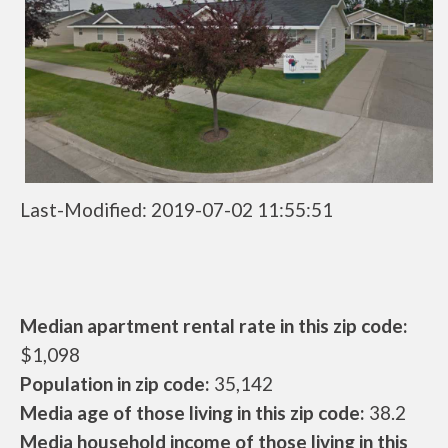
Last-Modified: 2019-07-02 11:55:51
Median apartment rental rate in this zip code:
$1,098
Population in zip code:
35,142
Media age of those living in this zip code:
38.2
Media household income of those living in this