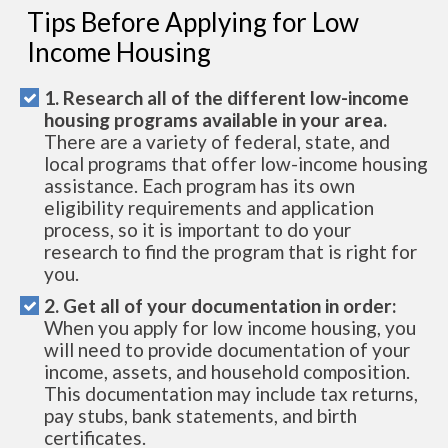
Tips Before Applying for Low
Income Housing
1. Research all of the different low-income
housing programs available in your area.
There are a variety of federal, state, and
local programs that offer low-income housing
assistance. Each program has its own
eligibility requirements and application
process, so it is important to do your
research to find the program that is right for
you.
2. Get all of your documentation in order:
When you apply for low income housing, you
will need to provide documentation of your
income, assets, and household composition.
This documentation may include tax returns,
pay stubs, bank statements, and birth
certificates.