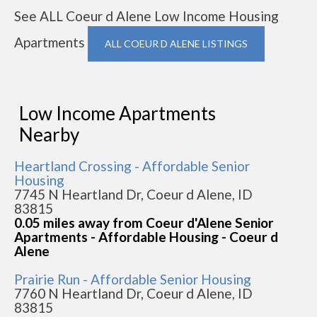
See ALL Coeur d Alene Low Income Housing
Apartments
ALL COEUR D ALENE LISTINGS
Low Income Apartments
Nearby
Heartland Crossing - Affordable Senior
Housing
7745 N Heartland Dr, Coeur d Alene, ID
83815
0.05 miles away from Coeur d'Alene Senior
Apartments - Affordable Housing - Coeur d
Alene
Prairie Run - Affordable Senior Housing
7760 N Heartland Dr, Coeur d Alene, ID
83815