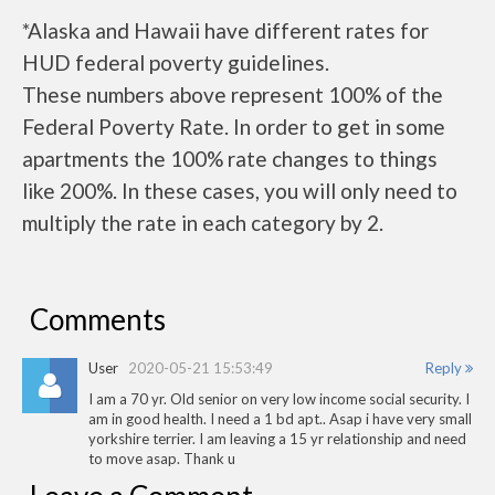
*Alaska and Hawaii have different rates for
HUD federal poverty guidelines.
These numbers above represent 100% of the
Federal Poverty Rate. In order to get in some
apartments the 100% rate changes to things
like 200%. In these cases, you will only need to
multiply the rate in each category by 2.
Comments
User
2020-05-21 15:53:49
Reply
I am a 70 yr. Old senior on very low income social security. I
am in good health. I need a 1 bd apt.. Asap i have very small
yorkshire terrier. I am leaving a 15 yr relationship and need
to move asap. Thank u