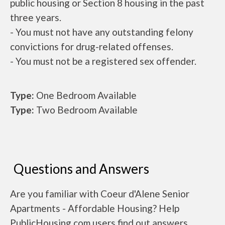
public housing or Section 8 housing in the past
three years.
- You must not have any outstanding felony
convictions for drug-related offenses.
- You must not be a registered sex offender.
Type:
One Bedroom Available
Type:
Two Bedroom Available
Questions and Answers
Are you familiar with Coeur d'Alene Senior
Apartments - Affordable Housing? Help
PublicHousing.com users find out answers.