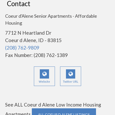
Contact
Coeur d'Alene Senior Apartments - Affordable
Housing
7712 N Heartland Dr
Coeur d Alene, ID - 83815
(208) 762-9809
Fax Number: (208) 762-1389
Website
Twitter URL
See ALL Coeur d Alene Low Income Housing
Apartments
ALL COEUR D ALENE LISTINGS