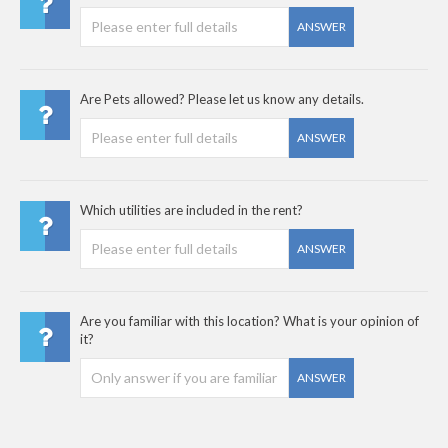
ANSWER
Are Pets allowed? Please let us know any details.
ANSWER
Which utilities are included in the rent?
ANSWER
Are you familiar with this location? What is your opinion of
it?
ANSWER