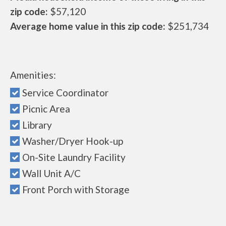
zip code:
$57,120
Average home value in this zip code:
$251,734
Amenities:
Service Coordinator
Picnic Area
Library
Washer/Dryer Hook-up
On-Site Laundry Facility
Wall Unit A/C
Front Porch with Storage