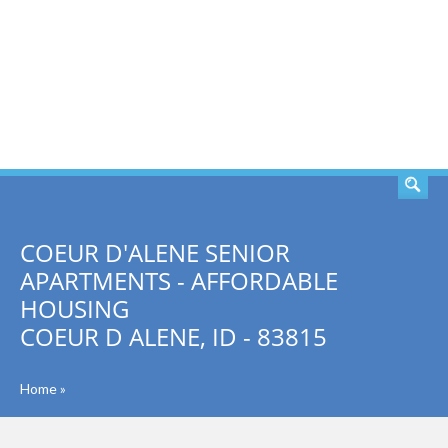
SEARCH
COEUR D'ALENE SENIOR
APARTMENTS - AFFORDABLE
HOUSING
COEUR D ALENE, ID - 83815
Home
»