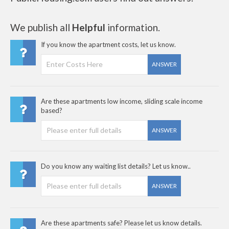
We publish all
Helpful
information.
If you know the apartment costs, let us know.
ANSWER
Are these apartments low income, sliding scale income
based?
ANSWER
Do you know any waiting list details? Let us know..
ANSWER
Are these apartments safe? Please let us know details.