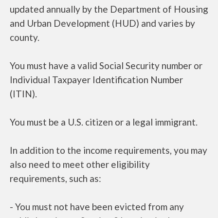
updated annually by the Department of Housing
and Urban Development (HUD) and varies by
county.
You must have a valid Social Security number or
Individual Taxpayer Identification Number
(ITIN).
You must be a U.S. citizen or a legal immigrant.
In addition to the income requirements, you may
also need to meet other eligibility
requirements, such as:
- You must not have been evicted from any