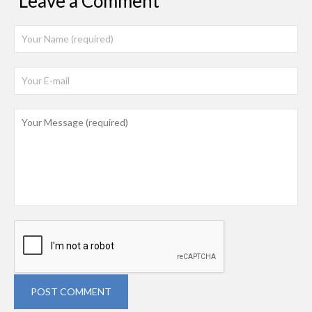
Leave a Comment
POST COMMENT