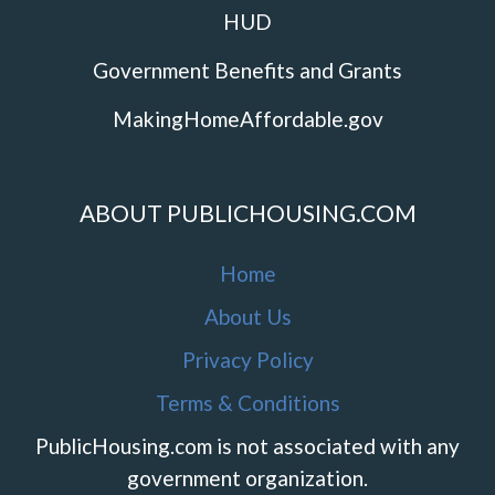
HUD
Government Benefits and Grants
MakingHomeAffordable.gov
ABOUT PUBLICHOUSING.COM
Home
About Us
Privacy Policy
Terms & Conditions
PublicHousing.com is not associated with any
government organization.