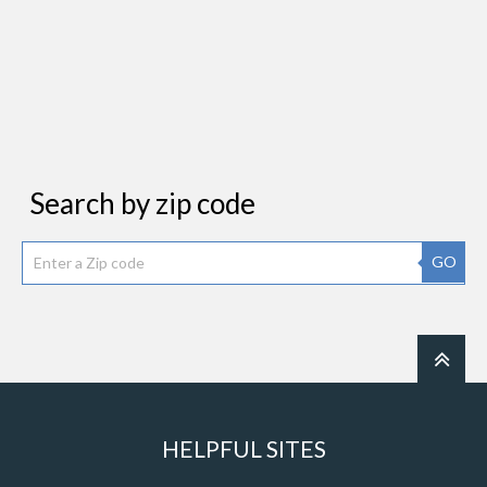
Search by zip code
GO
HELPFUL SITES