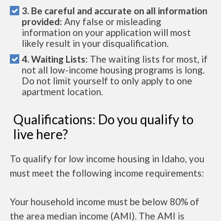
3. Be careful and accurate on all information
provided:
Any false or misleading
information on your application will most
likely result in your disqualification.
4. Waiting Lists:
The waiting lists for most, if
not all low-income housing programs is long.
Do not limit yourself to only apply to one
apartment location.
Qualifications: Do you qualify to
live here?
To qualify for low income housing in Idaho, you
must meet the following income requirements:
Your household income must be below 80% of
the area median income (AMI). The AMI is