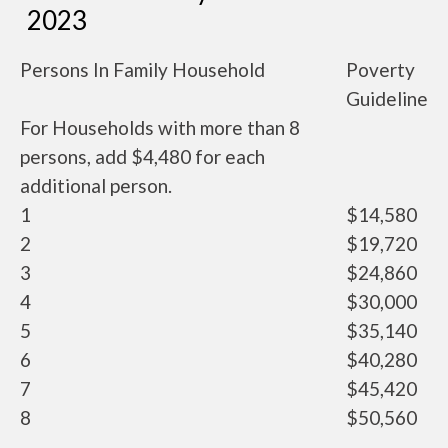
2023
Persons In Family Household
Poverty
Guideline
For Households with more than 8
persons, add $4,480 for each
additional person.
1
$14,580
2
$19,720
3
$24,860
4
$30,000
5
$35,140
6
$40,280
7
$45,420
8
$50,560