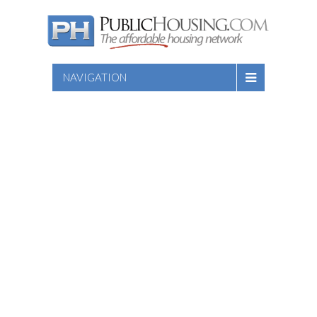
NAVIGATION