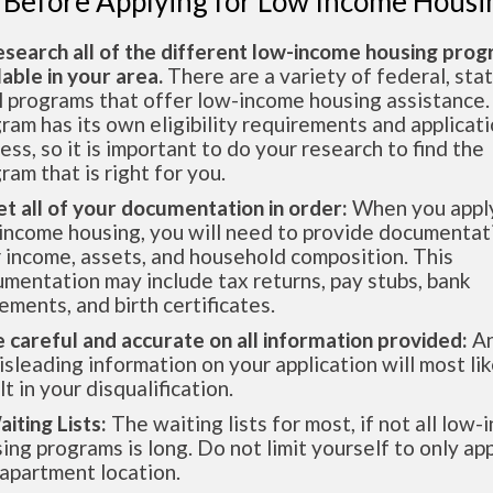
 Before Applying for Low Income Housi
esearch all of the different low-income housing pro
lable in your area.
There are a variety of federal, sta
l programs that offer low-income housing assistance.
ram has its own eligibility requirements and applicat
ess, so it is important to do your research to find the
ram that is right for you.
et all of your documentation in order:
When you apply
income housing, you will need to provide documentat
 income, assets, and household composition. This
mentation may include tax returns, pay stubs, bank
ements, and birth certificates.
e careful and accurate on all information provided:
An
isleading information on your application will most lik
lt in your disqualification.
aiting Lists:
The waiting lists for most, if not all low
ing programs is long. Do not limit yourself to only app
apartment location.