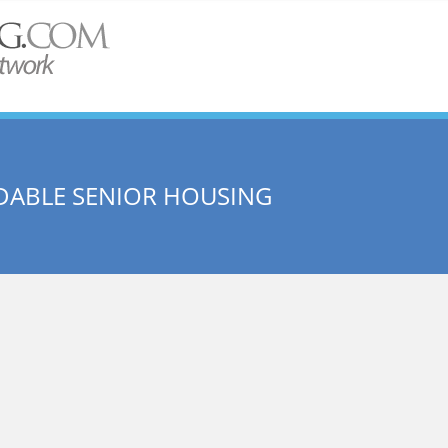
DABLE SENIOR HOUSING