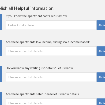
ish all
Helpful
information.
If you know the apartment costs, let us know.
ANS
Are these apartments low income, sliding scale income based?
ANS
Do you know any waiting list details? Let us know..
ANS
Are these apartments safe? Please let us know details.
ANS