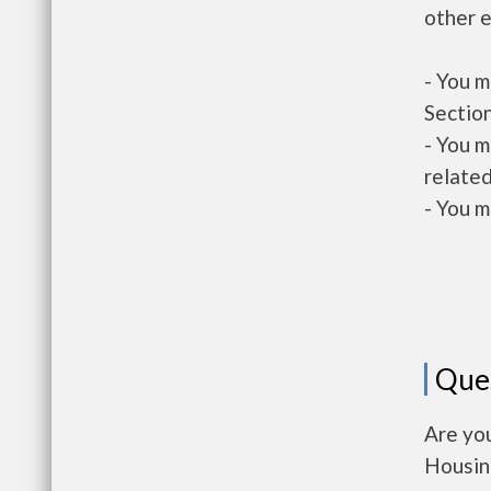
other e
- You m
Section
- You m
related
- You m
Que
Are you
Housin