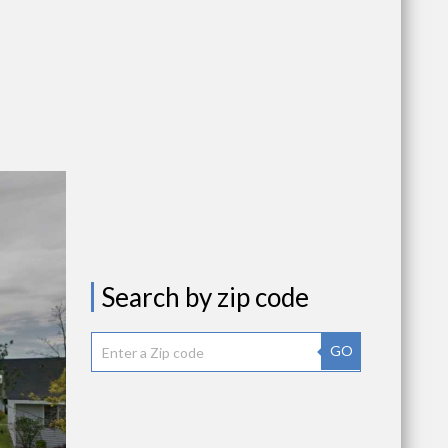
Search by zip code
GO