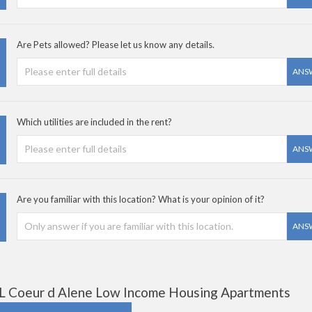
Are Pets allowed? Please let us know any details.
ANS
Which utilities are included in the rent?
ANS
Are you familiar with this location? What is your opinion of it?
ANS
L Coeur d Alene Low Income Housing Apartments