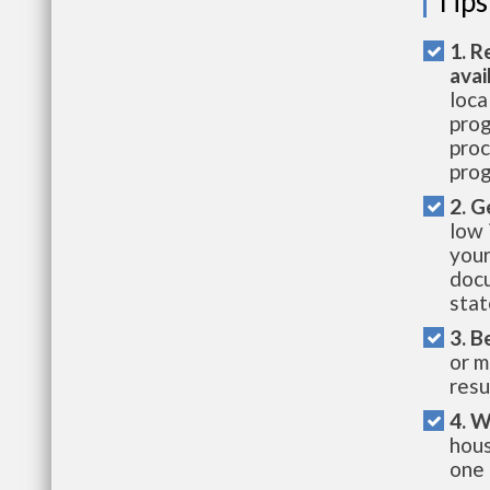
Tips
1. R
avai
loca
prog
proc
prog
2. G
low 
your
docu
stat
3. B
or m
resu
4. W
hous
one 