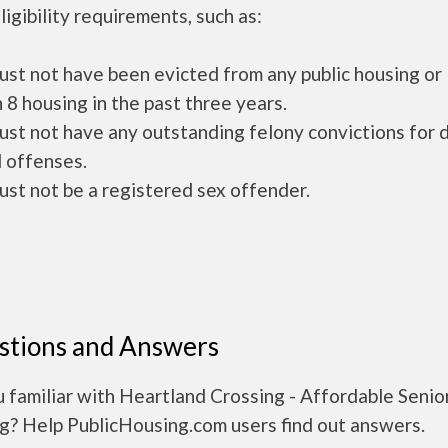
ligibility requirements, such as:
ust not have been evicted from any public housing or
 8 housing in the past three years.
ust not have any outstanding felony convictions for 
 offenses.
ust not be a registered sex offender.
stions and Answers
 familiar with Heartland Crossing - Affordable Senio
g? Help PublicHousing.com users find out answers.