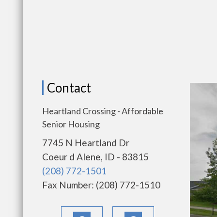
Contact
Heartland Crossing - Affordable
Senior Housing
7745 N Heartland Dr
Coeur d Alene, ID - 83815
(208) 772-1501
Fax Number: (208) 772-1510