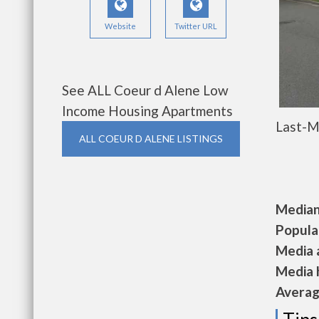
Website
Twitter URL
See ALL Coeur d Alene Low
Income Housing Apartments
Last-M
ALL COEUR D ALENE LISTINGS
Median 
Populat
Media a
Media h
Average