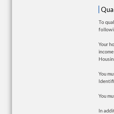
Qual
To qual
follow
Your h
income
Housin
You mus
Identif
You mus
In addi