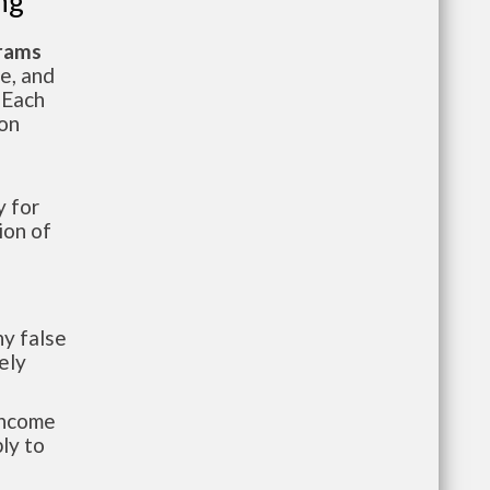
ng
grams
te, and
 Each
ion
 for
ion of
y false
ely
-income
ly to