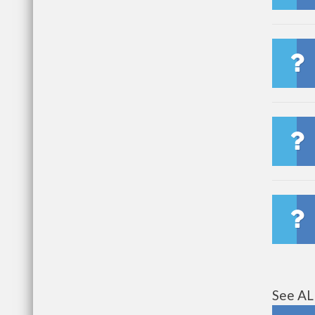
See AL