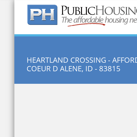
Quick Search:
HEARTLAND CROSSING - AFFOR
COEUR D ALENE, ID - 83815