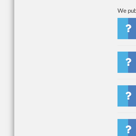
We publ