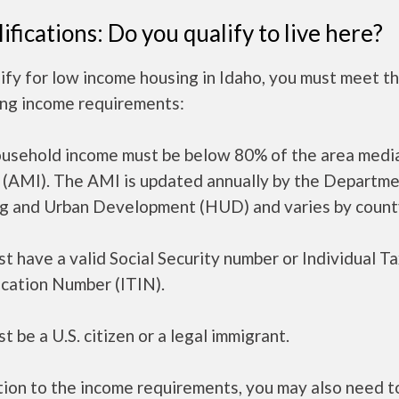
ifications: Do you qualify to live here?
ify for low income housing in Idaho, you must meet t
ing income requirements:
ousehold income must be below 80% of the area medi
 (AMI). The AMI is updated annually by the Departme
g and Urban Development (HUD) and varies by count
t have a valid Social Security number or Individual T
ication Number (ITIN).
t be a U.S. citizen or a legal immigrant.
tion to the income requirements, you may also need 