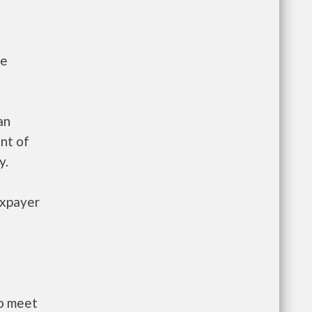
he
an
nt of
y.
axpayer
to meet