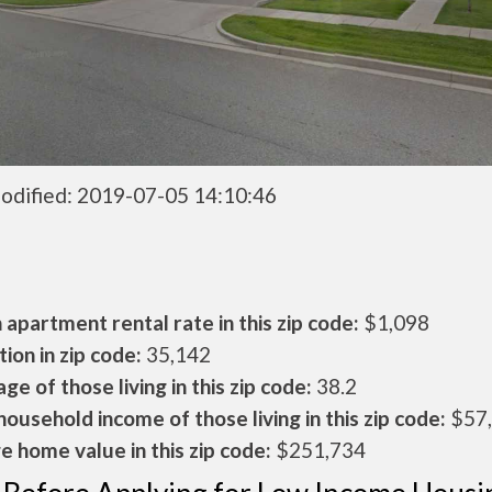
odified: 2019-07-05 14:10:46
apartment rental rate in this zip code:
$1,098
ion in zip code:
35,142
ge of those living in this zip code:
38.2
ousehold income of those living in this zip code:
$57
 home value in this zip code:
$251,734