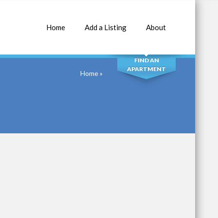
Home
Add a Listing
About
SEARCH
FIND AN
APARTMENT
Home
»