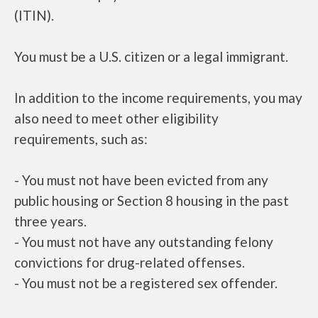
(ITIN).
You must be a U.S. citizen or a legal immigrant.
In addition to the income requirements, you may
also need to meet other eligibility
requirements, such as:
- You must not have been evicted from any
public housing or Section 8 housing in the past
three years.
- You must not have any outstanding felony
convictions for drug-related offenses.
- You must not be a registered sex offender.