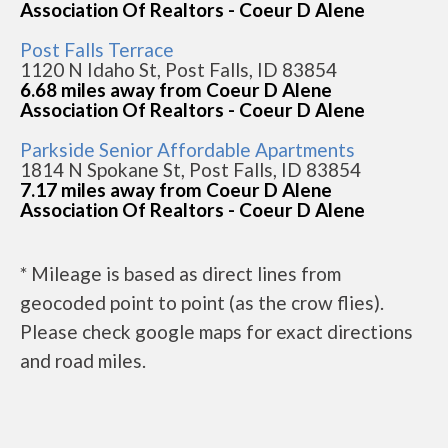
Association Of Realtors - Coeur D Alene
Post Falls Terrace
1120 N Idaho St, Post Falls, ID 83854
6.68 miles away from Coeur D Alene
Association Of Realtors - Coeur D Alene
Parkside Senior Affordable Apartments
1814 N Spokane St, Post Falls, ID 83854
7.17 miles away from Coeur D Alene
Association Of Realtors - Coeur D Alene
* Mileage is based as direct lines from
geocoded point to point (as the crow flies).
Please check google maps for exact directions
and road miles.