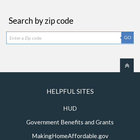
Search by zip code
GO
HELPFUL SITES
HUD
Government Benefits and Grants
MakingHomeAffordable.gov