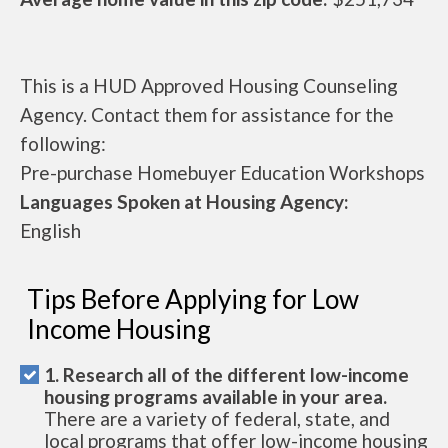
This is a HUD Approved Housing Counseling
Agency. Contact them for assistance for the
following:
Pre-purchase Homebuyer Education Workshops
Languages Spoken at Housing Agency:
English
Tips Before Applying for Low
Income Housing
1. Research all of the different low-income
housing programs available in your area.
There are a variety of federal, state, and
local programs that offer low-income housing