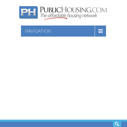
NAVIGATION
SEARCH