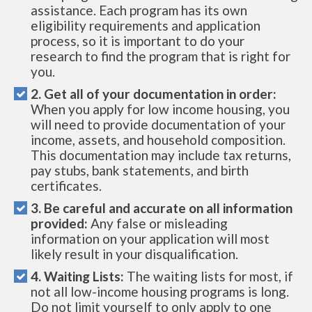
assistance. Each program has its own
eligibility requirements and application
process, so it is important to do your
research to find the program that is right for
you.
2. Get all of your documentation in order:
When you apply for low income housing, you
will need to provide documentation of your
income, assets, and household composition.
This documentation may include tax returns,
pay stubs, bank statements, and birth
certificates.
3. Be careful and accurate on all information
provided:
Any false or misleading
information on your application will most
likely result in your disqualification.
4. Waiting Lists:
The waiting lists for most, if
not all low-income housing programs is long.
Do not limit yourself to only apply to one