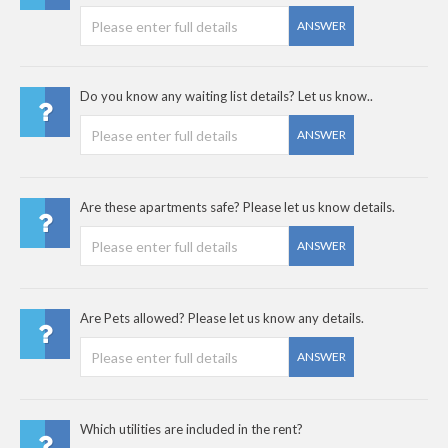
ANSWER
Do you know any waiting list details? Let us know..
ANSWER
Are these apartments safe? Please let us know details.
ANSWER
Are Pets allowed? Please let us know any details.
ANSWER
Which utilities are included in the rent?