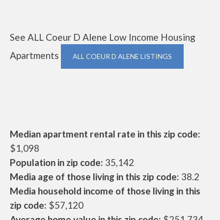
See ALL Coeur D Alene Low Income Housing
Apartments
ALL COEUR D ALENE LISTINGS
Median apartment rental rate in this zip code:
$1,098
Population in zip code:
35,142
Media age of those living in this zip code:
38.2
Media household income of those living in this
zip code:
$57,120
Average home value in this zip code:
$251,734