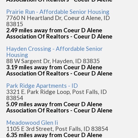
Prairie Run - Affordable Senior Housing
7760 N Heartland Dr, Coeur d Alene, ID
83815
2.49 miles away from Coeur D Alene
Association Of Realtors - Coeur D Alene
Hayden Crossing - Affordable Senior
Housing
88 W Sargent Dr, Hayden, ID 83835
3.19 miles away from Coeur D Alene
Association Of Realtors - Coeur D Alene
Park Ridge Apartments - ID
3321 E. Park Ridge Loop, Post Falls, ID
83854
5.09 miles away from Coeur D Alene
Association Of Realtors - Coeur D Alene
Meadowood Glen Ii
1105 E 3rd Street, Post Falls, ID 83854
6.35 miles away from Coeur D Alene