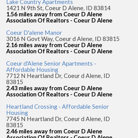
Lake Country Apartments
1421 N 9th St, Coeur D Alene, ID 83814
1.56 miles away from Coeur D Alene
Association Of Realtors - Coeur D Alene
Coeur D'alene Manor
3016 N Govt Way, Coeur d Alene, ID 83815
2.16 miles away from Coeur D Alene
Association Of Realtors - Coeur D Alene
Coeur d'Alene Senior Apartments -
Affordable Housing
7712 N Heartland Dr, Coeur d Alene, ID
83815
2.43 miles away from Coeur D Alene
Association Of Realtors - Coeur D Alene
Heartland Crossing - Affordable Senior
Housing
7745 N Heartland Dr, Coeur d Alene, ID
83815
2.46 miles away from Coeur D Alene
Association Of Realtors - Coeur D Alene