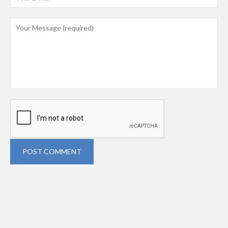
POST COMMENT