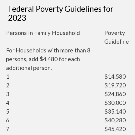
Federal Poverty Guidelines for
2023
Persons In Family Household
Poverty
Guideline
For Households with more than 8
persons, add $4,480 for each
additional person.
1
$14,580
2
$19,720
3
$24,860
4
$30,000
5
$35,140
6
$40,280
7
$45,420