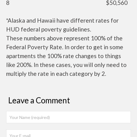
8
$50,560
*Alaska and Hawaii have different rates for
HUD federal poverty guidelines.
These numbers above represent 100% of the
Federal Poverty Rate. In order to get in some
apartments the 100% rate changes to things
like 200%. In these cases, you will only need to
multiply the rate in each category by 2.
Leave a Comment