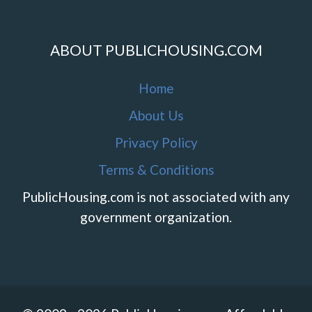
ABOUT PUBLICHOUSING.COM
Home
About Us
Privacy Policy
Terms & Conditions
PublicHousing.com is not associated with any
government organization.