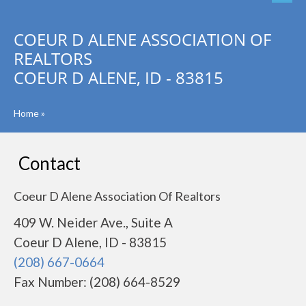
COEUR D ALENE ASSOCIATION OF
REALTORS
COEUR D ALENE, ID - 83815
Home
»
Contact
Coeur D Alene Association Of Realtors
409 W. Neider Ave., Suite A
Coeur D Alene, ID - 83815
(208) 667-0664
Fax Number: (208) 664-8529