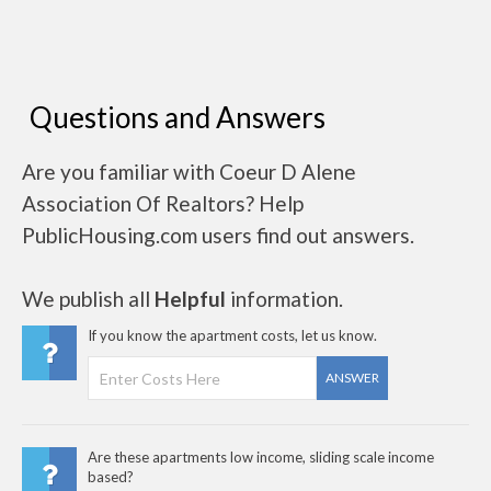
Questions and Answers
Are you familiar with Coeur D Alene
Association Of Realtors? Help
PublicHousing.com users find out answers.
We publish all
Helpful
information.
If you know the apartment costs, let us know.
ANSWER
Are these apartments low income, sliding scale income
based?