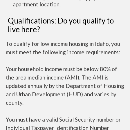
apartment location.
Qualifications: Do you qualify to
live here?
To qualify for low income housing in Idaho, you
must meet the following income requirements:
Your household income must be below 80% of
the area median income (AMI). The AMI is
updated annually by the Department of Housing
and Urban Development (HUD) and varies by
county.
You must have a valid Social Security number or
Individual Taxpayer Identification Number