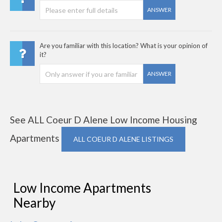
ANSWER
Are you familiar with this location? What is your opinion of
it?
ANSWER
See ALL Coeur D Alene Low Income Housing
Apartments
ALL COEUR D ALENE LISTINGS
Low Income Apartments
Nearby