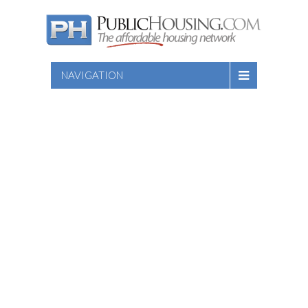
NAVIGATION