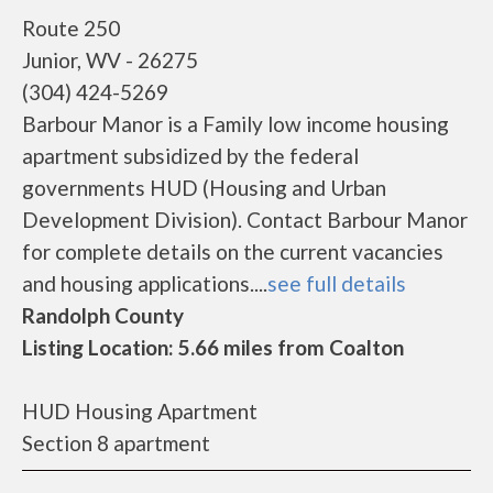
Route 250
Junior, WV - 26275
(304) 424-5269
Barbour Manor is a Family low income housing
apartment subsidized by the federal
governments HUD (Housing and Urban
Development Division). Contact Barbour Manor
for complete details on the current vacancies
and housing applications....
see full details
Randolph County
Listing Location: 5.66 miles from Coalton
HUD Housing Apartment
Section 8 apartment