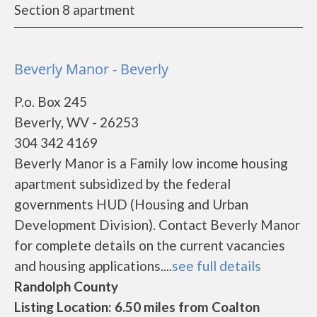
Section 8 apartment
Beverly Manor - Beverly
P.o. Box 245
Beverly, WV - 26253
304 342 4169
Beverly Manor is a Family low income housing
apartment subsidized by the federal
governments HUD (Housing and Urban
Development Division). Contact Beverly Manor
for complete details on the current vacancies
and housing applications....
see full details
Randolph County
Listing Location: 6.50 miles from Coalton