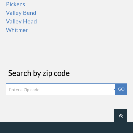
Pickens
Valley Bend
Valley Head
Whitmer
Search by zip code
GO