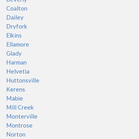
Coalton
Dailey
Dryfork
Elkins
Ellamore
Glady
Harman
Helvetia
Huttonsville
Kerens
Mabie
Mill Creek
Monterville
Montrose
Norton