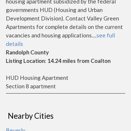
housing apartment subsidized by the federal
governments HUD (Housing and Urban
Development Division). Contact Valley Green
Apartments for complete details on the current
vacancies and housing applications....
see full
details
Randolph County
Listing Location: 14.24 miles from Coalton
HUD Housing Apartment
Section 8 apartment
Nearby Cities
Beverly