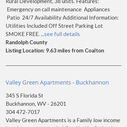
Rural Development, 38 units. Features:
Emergency on call maintenance Appliances
Patio 24/7 Availability Additional Information:
Utilities Included Off Street Parking Lot
SMOKE FREE. ...
see full details
Randolph County
Listing Location: 9.63 miles from Coalton
Valley Green Apartments - Buckhannon
345 S Florida St
Buckhannon, WV - 26201
304 472-7017
Valley Green Apartments is a Family low income