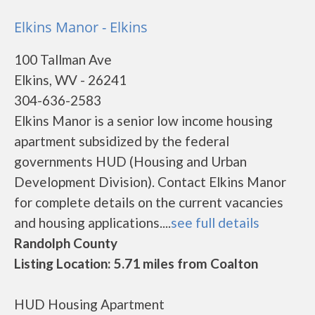
Elkins Manor - Elkins
100 Tallman Ave
Elkins, WV - 26241
304-636-2583
Elkins Manor is a senior low income housing
apartment subsidized by the federal
governments HUD (Housing and Urban
Development Division). Contact Elkins Manor
for complete details on the current vacancies
and housing applications....
see full details
Randolph County
Listing Location: 5.71 miles from Coalton
HUD Housing Apartment