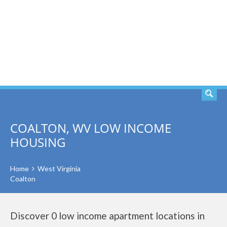
SEARCH
COALTON, WV LOW INCOME
HOUSING
Home
West Virginia
Coalton
Discover 0 low income apartment locations in