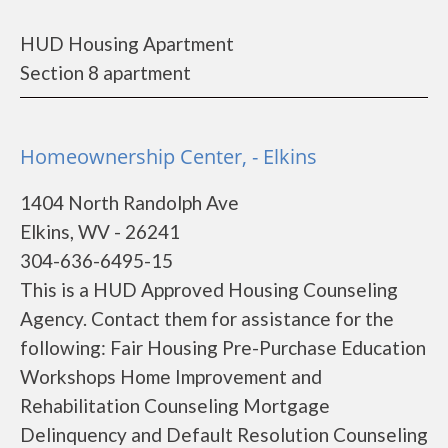
HUD Housing Apartment
Section 8 apartment
Homeownership Center, - Elkins
1404 North Randolph Ave
Elkins, WV - 26241
304-636-6495-15
This is a HUD Approved Housing Counseling
Agency. Contact them for assistance for the
following: Fair Housing Pre-Purchase Education
Workshops Home Improvement and
Rehabilitation Counseling Mortgage
Delinquency and Default Resolution Counseling