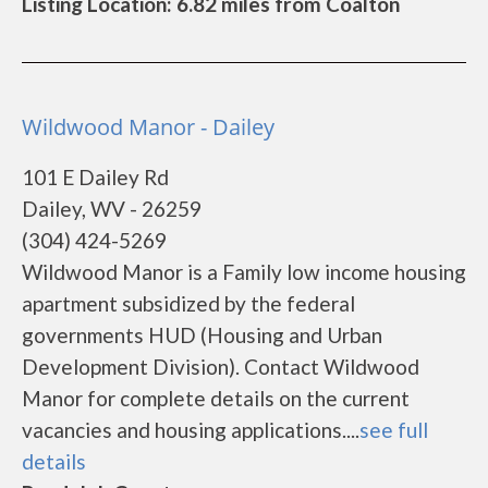
Listing Location: 6.82 miles from Coalton
Wildwood Manor - Dailey
101 E Dailey Rd
Dailey, WV - 26259
(304) 424-5269
Wildwood Manor is a Family low income housing
apartment subsidized by the federal
governments HUD (Housing and Urban
Development Division). Contact Wildwood
Manor for complete details on the current
vacancies and housing applications....
see full
details