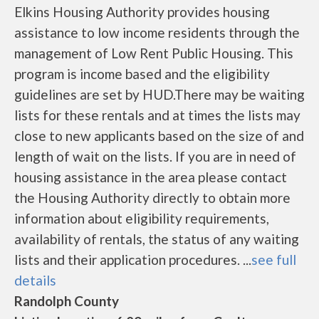
Elkins Housing Authority provides housing
assistance to low income residents through the
management of Low Rent Public Housing. This
program is income based and the eligibility
guidelines are set by HUD.There may be waiting
lists for these rentals and at times the lists may
close to new applicants based on the size of and
length of wait on the lists. If you are in need of
housing assistance in the area please contact
the Housing Authority directly to obtain more
information about eligibility requirements,
availability of rentals, the status of any waiting
lists and their application procedures. ...
see full
details
Randolph County