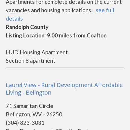
Apartments for complete details on the current
vacancies and housing applications....
see full
details
Randolph County
Listing Location: 9.00 miles from Coalton
HUD Housing Apartment
Section 8 apartment
Laurel View - Rural Development Affordable
Living - Belington
71 Samaritan Circle
Belington, WV - 26250
(304) 823-3031