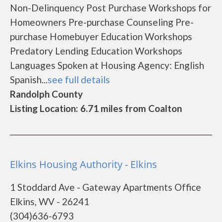
Non-Delinquency Post Purchase Workshops for
Homeowners Pre-purchase Counseling Pre-
purchase Homebuyer Education Workshops
Predatory Lending Education Workshops
Languages Spoken at Housing Agency: English
Spanish...
see full details
Randolph County
Listing Location: 6.71 miles from Coalton
Elkins Housing Authority - Elkins
1 Stoddard Ave - Gateway Apartments Office
Elkins, WV - 26241
(304)636-6793