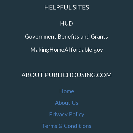
HELPFUL SITES
HUD
Government Benefits and Grants
MakingHomeAffordable.gov
ABOUT PUBLICHOUSING.COM
Home
About Us
Privacy Policy
Terms & Conditions