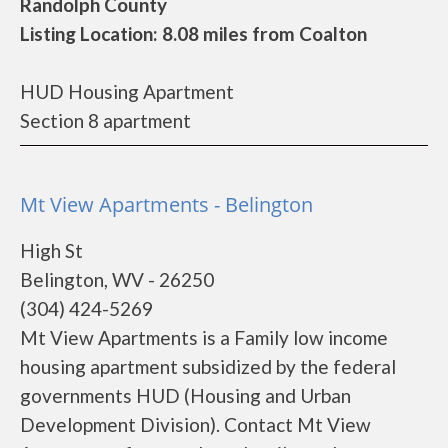
Randolph County
Listing Location: 8.08 miles from Coalton
HUD Housing Apartment
Section 8 apartment
Mt View Apartments - Belington
High St
Belington, WV - 26250
(304) 424-5269
Mt View Apartments is a Family low income
housing apartment subsidized by the federal
governments HUD (Housing and Urban
Development Division). Contact Mt View