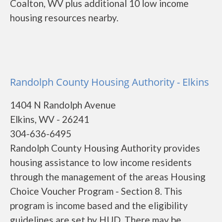
Coalton, WV plus additional 10 low income
housing resources nearby.
Randolph County Housing Authority - Elkins
1404 N Randolph Avenue
Elkins, WV - 26241
304-636-6495
Randolph County Housing Authority provides
housing assistance to low income residents
through the management of the areas Housing
Choice Voucher Program - Section 8. This
program is income based and the eligibility
guidelines are set by HUD. There may be