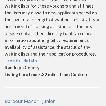
waiting lists for these vouchers and at times
the lists may close to new applicants based on
the size of and length of wait on the lists. If you
are in need of housing assistance in the area
please contact them directly to obtain more
information about eligibility requirements,
availability of assistance, the status of any
waiting lists and their application procedures.
...
see full details
Randolph County
Listing Location: 5.32 miles from Coalton
Barbour Manor - Junior