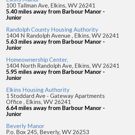
100 Tallman Ave, Elkins, WV 26241
5.40 miles away from Barbour Manor -
Junior
Randolph County Housing Authority
1404 N Randolph Avenue , Elkins, WV 26241
5.63 miles away from Barbour Manor -
Junior
Homeownership Center,
1404 North Randolph Ave, Elkins, WV 26241
5.95 miles away from Barbour Manor -
Junior
Elkins Housing Authority
1 Stoddard Ave - Gateway Apartments
Office , Elkins, WV 26241
6.64 miles away from Barbour Manor -
Junior
Beverly Manor
P.o. Box 245, Beverly, WV 26253