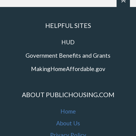
HELPFUL SITES
HUD
Government Benefits and Grants
MakingHomeAffordable.gov
ABOUT PUBLICHOUSING.COM
Home
About Us
Privacy Policy