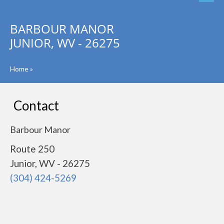
BARBOUR MANOR
JUNIOR, WV - 26275
Home
»
Contact
Barbour Manor
Route 250
Junior, WV - 26275
(304) 424-5269