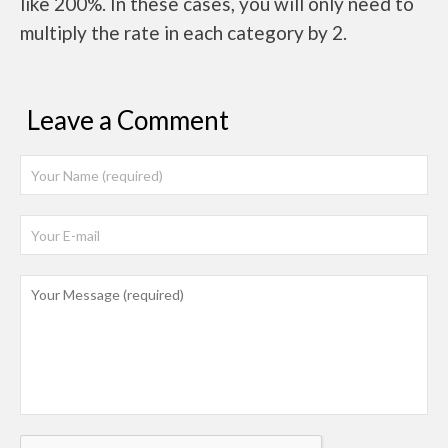
like 200%. In these cases, you will only need to
multiply the rate in each category by 2.
Leave a Comment