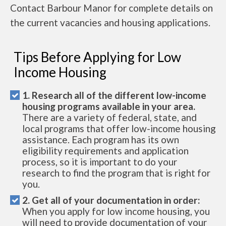
Contact Barbour Manor for complete details on
the current vacancies and housing applications.
Tips Before Applying for Low
Income Housing
1. Research all of the different low-income
housing programs available in your area.
There are a variety of federal, state, and
local programs that offer low-income housing
assistance. Each program has its own
eligibility requirements and application
process, so it is important to do your
research to find the program that is right for
you.
2. Get all of your documentation in order:
When you apply for low income housing, you
will need to provide documentation of your