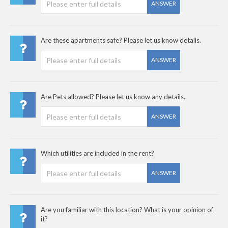
ANSWER
Are these apartments safe? Please let us know details.
ANSWER
Are Pets allowed? Please let us know any details.
ANSWER
Which utilities are included in the rent?
ANSWER
Are you familiar with this location? What is your opinion of
it?