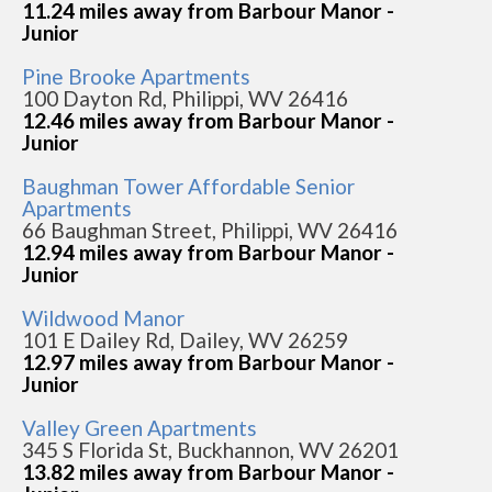
11.24 miles away from Barbour Manor -
Junior
Pine Brooke Apartments
100 Dayton Rd, Philippi, WV 26416
12.46 miles away from Barbour Manor -
Junior
Baughman Tower Affordable Senior
Apartments
66 Baughman Street, Philippi, WV 26416
12.94 miles away from Barbour Manor -
Junior
Wildwood Manor
101 E Dailey Rd, Dailey, WV 26259
12.97 miles away from Barbour Manor -
Junior
Valley Green Apartments
345 S Florida St, Buckhannon, WV 26201
13.82 miles away from Barbour Manor -