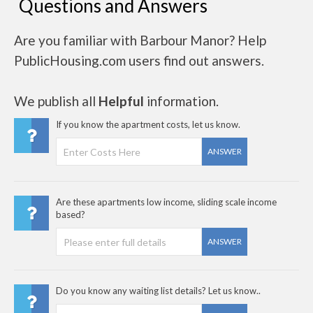
Questions and Answers
Are you familiar with Barbour Manor? Help
PublicHousing.com users find out answers.
We publish all
Helpful
information.
If you know the apartment costs, let us know.
ANSWER
Are these apartments low income, sliding scale income
based?
ANSWER
Do you know any waiting list details? Let us know..