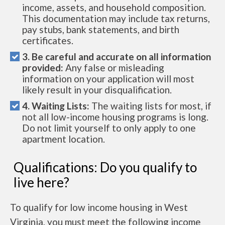
income, assets, and household composition.
This documentation may include tax returns,
pay stubs, bank statements, and birth
certificates.
3. Be careful and accurate on all information
provided:
Any false or misleading
information on your application will most
likely result in your disqualification.
4. Waiting Lists:
The waiting lists for most, if
not all low-income housing programs is long.
Do not limit yourself to only apply to one
apartment location.
Qualifications: Do you qualify to
live here?
To qualify for low income housing in West
Virginia, you must meet the following income