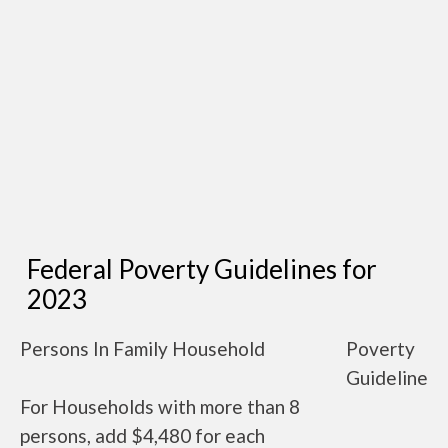
Federal Poverty Guidelines for
2023
Persons In Family Household
Poverty
Guideline
For Households with more than 8
persons, add $4,480 for each