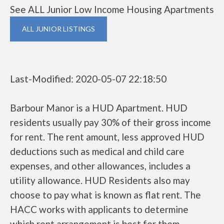
See ALL Junior Low Income Housing Apartments
ALL JUNIOR LISTINGS
Last-Modified: 2020-05-07 22:18:50
Barbour Manor is a HUD Apartment. HUD
residents usually pay 30% of their gross income
for rent. The rent amount, less approved HUD
deductions such as medical and child care
expenses, and other allowances, includes a
utility allowance. HUD Residents also may
choose to pay what is known as flat rent. The
HACC works with applicants to determine
which rent arrangement is best for them.