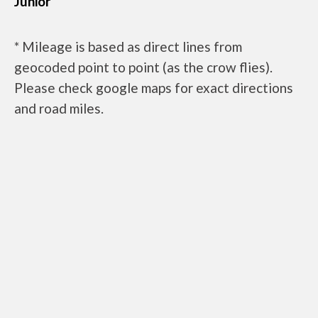
Junior
* Mileage is based as direct lines from
geocoded point to point (as the crow flies).
Please check google maps for exact directions
and road miles.