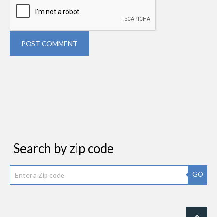
POST COMMENT
Search by zip code
GO