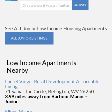
ANSWER
See ALL Junior Low Income Housing Apartments
ALL JUNIOR LISTINGS
Low Income Apartments
Nearby
Laurel View - Rural Development Affordable
Living
71 Samaritan Circle, Belington, WV 26250
3.99 miles away from Barbour Manor -
Junior
Elkins Manor