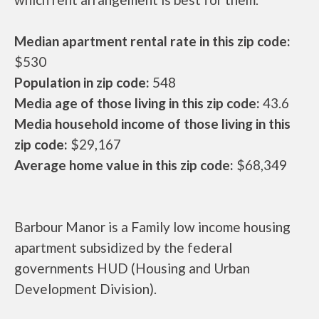
Median apartment rental rate in this zip code:
$530
Population in zip code:
548
Media age of those living in this zip code:
43.6
Media household income of those living in this
zip code:
$29,167
Average home value in this zip code:
$68,349
Barbour Manor is a Family low income housing
apartment subsidized by the federal
governments HUD (Housing and Urban
Development Division).