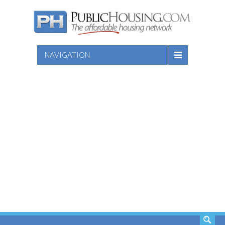
NAVIGATION
SEARCH