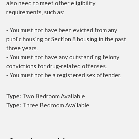
also need to meet other eligibility
requirements, such as:
- You must not have been evicted from any
public housing or Section 8 housing in the past
three years.
- You must not have any outstanding felony
convictions for drug-related offenses.
- You must not be a registered sex offender.
Type:
Two Bedroom Available
Type:
Three Bedroom Available