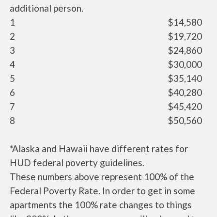
additional person.
1
$14,580
2
$19,720
3
$24,860
4
$30,000
5
$35,140
6
$40,280
7
$45,420
8
$50,560
*Alaska and Hawaii have different rates for
HUD federal poverty guidelines.
These numbers above represent 100% of the
Federal Poverty Rate. In order to get in some
apartments the 100% rate changes to things