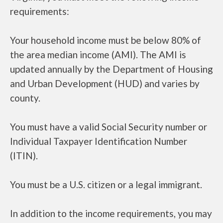
requirements:
Your household income must be below 80% of
the area median income (AMI). The AMI is
updated annually by the Department of Housing
and Urban Development (HUD) and varies by
county.
You must have a valid Social Security number or
Individual Taxpayer Identification Number
(ITIN).
You must be a U.S. citizen or a legal immigrant.
In addition to the income requirements, you may